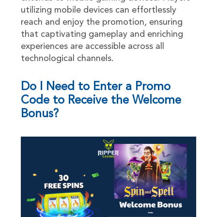
utilizing mobile devices can effortlessly
reach and enjoy the promotion, ensuring
that captivating gameplay and enriching
experiences are accessible across all
technological channels.
Do I Need to Enter a Promo
Code to Receive the Welcome
Bonus?