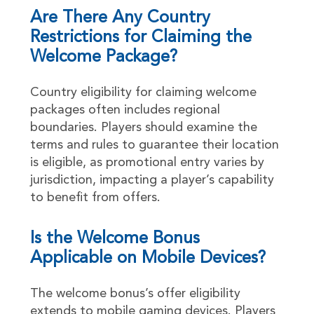
Are There Any Country
Restrictions for Claiming the
Welcome Package?
Country eligibility for claiming welcome
packages often includes regional
boundaries. Players should examine the
terms and rules to guarantee their location
is eligible, as promotional entry varies by
jurisdiction, impacting a player’s capability
to benefit from offers.
Is the Welcome Bonus
Applicable on Mobile Devices?
The welcome bonus’s offer eligibility
extends to mobile gaming devices. Players