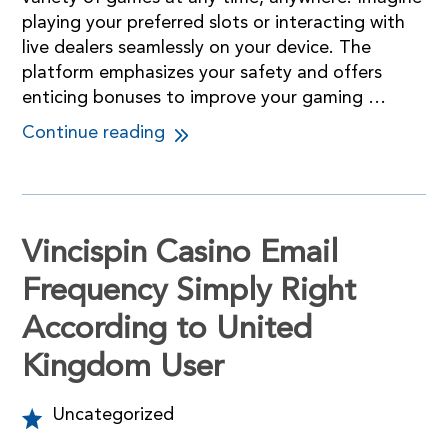
playing your preferred slots or interacting with
live dealers seamlessly on your device. The
platform emphasizes your safety and offers
enticing bonuses to improve your gaming …
Continue reading
Vincispin Casino Email
Frequency Simply Right
According to United
Kingdom User
Uncategorized