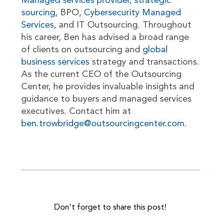
Managed services provider
,
strategic
sourcing
, BPO,
Cybersecurity Managed
Services
, and IT Outsourcing. Throughout
his career, Ben has advised a broad range
of clients on outsourcing and
global
business services
strategy and transactions.
As the current CEO of the Outsourcing
Center, he provides invaluable insights and
guidance to buyers and managed services
executives. Contact him at
ben.trowbridge@outsourcingcenter.com
.
Don't forget to share this post!