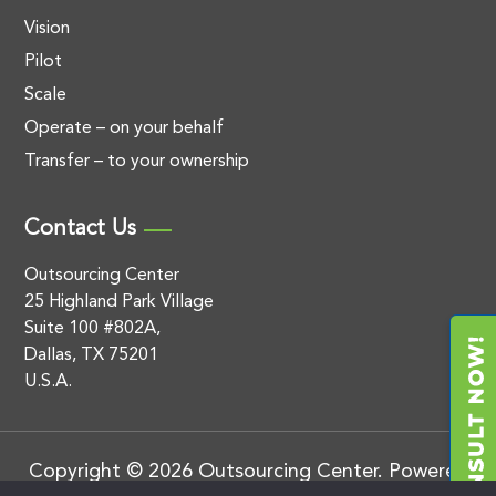
Vision
Pilot
Scale
Operate – on your behalf
Transfer – to your ownership
Contact Us
Outsourcing Center
25 Highland Park Village
Suite 100 #802A,
Dallas, TX 75201
U.S.A.
Copyright © 2026 Outsourcing Center. Powered