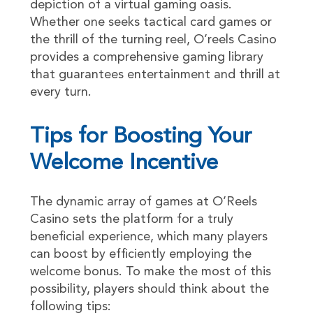
depiction of a virtual gaming oasis.
Whether one seeks tactical card games or
the thrill of the turning reel, O’reels Casino
provides a comprehensive gaming library
that guarantees entertainment and thrill at
every turn.
Tips for Boosting Your
Welcome Incentive
The dynamic array of games at O’Reels
Casino sets the platform for a truly
beneficial experience, which many players
can boost by efficiently employing the
welcome bonus. To make the most of this
possibility, players should think about the
following tips: