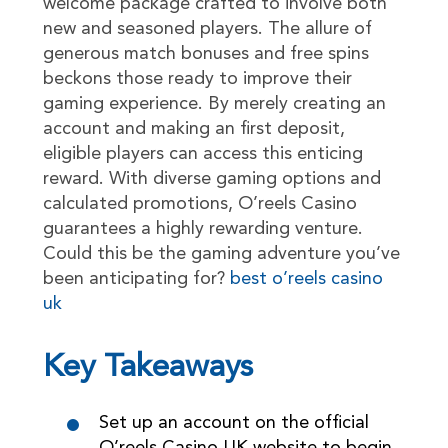
welcome package crafted to involve both
new and seasoned players. The allure of
generous match bonuses and free spins
beckons those ready to improve their
gaming experience. By merely creating an
account and making an first deposit,
eligible players can access this enticing
reward. With diverse gaming options and
calculated promotions, O’reels Casino
guarantees a highly rewarding venture.
Could this be the gaming adventure you’ve
been anticipating for?
best o’reels casino
uk
Key Takeaways
Set up an account on the official