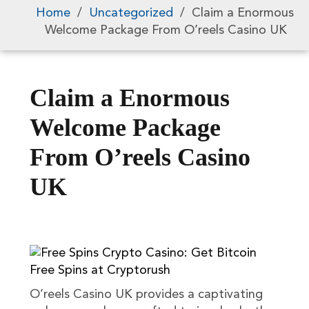
Home
/
Uncategorized
/
Claim a Enormous
Welcome Package From O’reels Casino UK
Claim a Enormous
Welcome Package
From O’reels Casino
UK
O’reels Casino UK provides a captivating