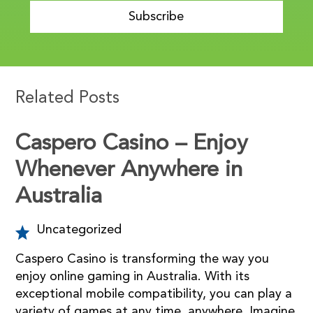
Subscribe
Related Posts
Caspero Casino – Enjoy
Whenever Anywhere in
Australia
Uncategorized
Caspero Casino is transforming the way you
enjoy online gaming in Australia. With its
exceptional mobile compatibility, you can play a
variety of games at any time, anywhere. Imagine