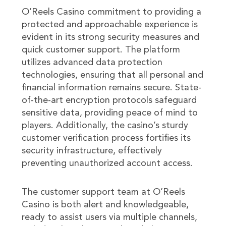
O’Reels Casino commitment to providing a
protected and approachable experience is
evident in its strong security measures and
quick customer support. The platform
utilizes advanced data protection
technologies, ensuring that all personal and
financial information remains secure. State-
of-the-art encryption protocols safeguard
sensitive data, providing peace of mind to
players. Additionally, the casino’s sturdy
customer verification process fortifies its
security infrastructure, effectively
preventing unauthorized account access.
The customer support team at O’Reels
Casino is both alert and knowledgeable,
ready to assist users via multiple channels,