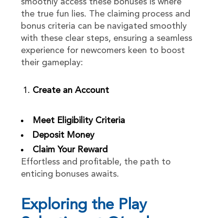
smoothly access these bonuses is where
the true fun lies. The claiming process and
bonus criteria can be navigated smoothly
with these clear steps, ensuring a seamless
experience for newcomers keen to boost
their gameplay:
Create an Account
Meet Eligibility Criteria
Deposit Money
Claim Your Reward
Effortless and profitable, the path to
enticing bonuses awaits.
Exploring the Play