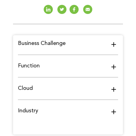
Business Challenge
Function
Cloud
Industry