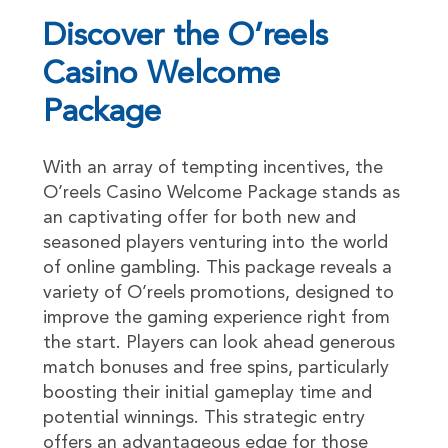
Discover the O’reels
Casino Welcome
Package
With an array of tempting incentives, the
O’reels Casino Welcome Package stands as
an captivating offer for both new and
seasoned players venturing into the world
of online gambling. This package reveals a
variety of O’reels promotions, designed to
improve the gaming experience right from
the start. Players can look ahead generous
match bonuses and free spins, particularly
boosting their initial gameplay time and
potential winnings. This strategic entry
offers an advantageous edge for those