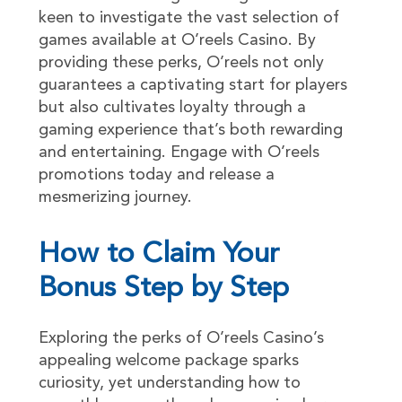
keen to investigate the vast selection of
games available at O’reels Casino. By
providing these perks, O’reels not only
guarantees a captivating start for players
but also cultivates loyalty through a
gaming experience that’s both rewarding
and entertaining. Engage with O’reels
promotions today and release a
mesmerizing journey.
How to Claim Your
Bonus Step by Step
Exploring the perks of O’reels Casino’s
appealing welcome package sparks
curiosity, yet understanding how to