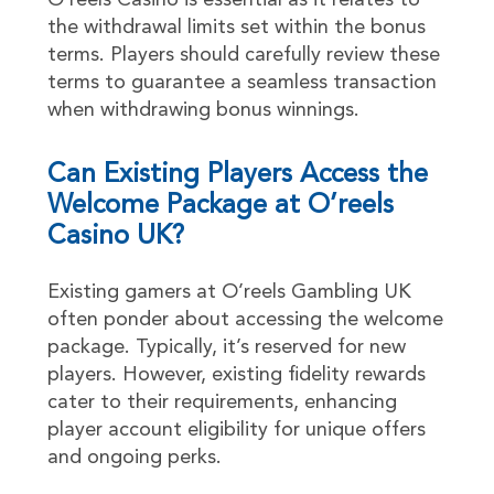
O’reels Casino is essential as it relates to
the withdrawal limits set within the bonus
terms. Players should carefully review these
terms to guarantee a seamless transaction
when withdrawing bonus winnings.
Can Existing Players Access the
Welcome Package at O’reels
Casino UK?
Existing gamers at O’reels Gambling UK
often ponder about accessing the welcome
package. Typically, it’s reserved for new
players. However, existing fidelity rewards
cater to their requirements, enhancing
player account eligibility for unique offers
and ongoing perks.