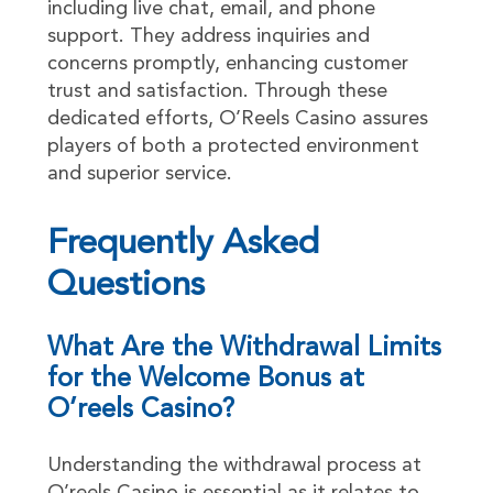
including live chat, email, and phone
support. They address inquiries and
concerns promptly, enhancing customer
trust and satisfaction. Through these
dedicated efforts, O’Reels Casino assures
players of both a protected environment
and superior service.
Frequently Asked
Questions
What Are the Withdrawal Limits
for the Welcome Bonus at
O’reels Casino?
Understanding the withdrawal process at