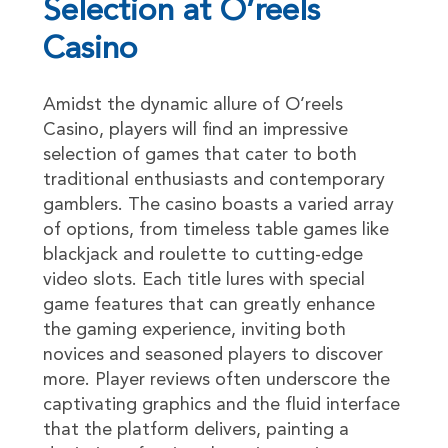
Selection at O’reels
Casino
Amidst the dynamic allure of O’reels
Casino, players will find an impressive
selection of games that cater to both
traditional enthusiasts and contemporary
gamblers. The casino boasts a varied array
of options, from timeless table games like
blackjack and roulette to cutting-edge
video slots. Each title lures with special
game features that can greatly enhance
the gaming experience, inviting both
novices and seasoned players to discover
more. Player reviews often underscore the
captivating graphics and the fluid interface
that the platform delivers, painting a