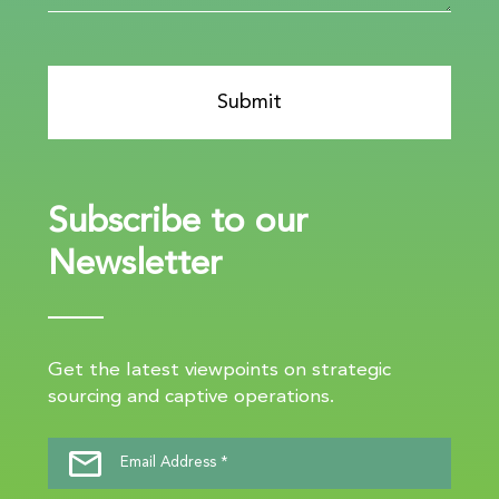
Subscribe to our
Newsletter
Get the latest viewpoints on strategic
sourcing and captive operations.