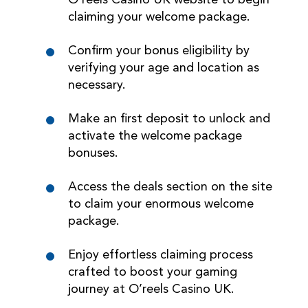
O’reels Casino UK website to begin
claiming your welcome package.
Confirm your bonus eligibility by
verifying your age and location as
necessary.
Make an first deposit to unlock and
activate the welcome package
bonuses.
Access the deals section on the site
to claim your enormous welcome
package.
Enjoy effortless claiming process
crafted to boost your gaming
journey at O’reels Casino UK.