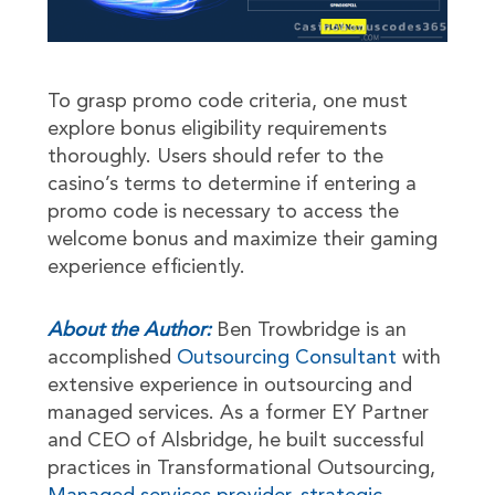
To grasp promo code criteria, one must
explore bonus eligibility requirements
thoroughly. Users should refer to the
casino’s terms to determine if entering a
promo code is necessary to access the
welcome bonus and maximize their gaming
experience efficiently.
About the Author:
Ben Trowbridge is an
accomplished
Outsourcing Consultant
with
extensive experience in outsourcing and
managed services. As a former EY Partner
and CEO of Alsbridge, he built successful
practices in Transformational Outsourcing,