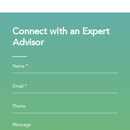
Connect with an Expert
Advisor