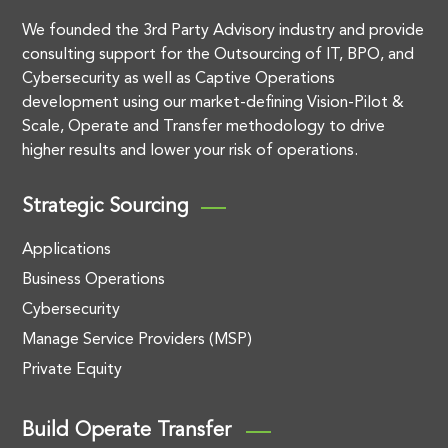
We founded the 3rd Party Advisory industry and provide
consulting support for the Outsourcing of IT, BPO, and
Cybersecurity as well as Captive Operations
development using our market-defining Vision-Pilot &
Scale, Operate and Transfer methodology to drive
higher results and lower your risk of operations.
Strategic Sourcing
Applications
Business Operations
Cybersecurity
Manage Service Providers (MSP)
Private Equity
Build Operate Transfer