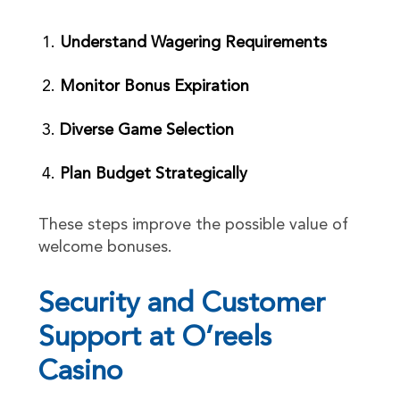
Understand Wagering Requirements
Monitor Bonus Expiration
Diverse Game Selection
Plan Budget Strategically
These steps improve the possible value of
welcome bonuses.
Security and Customer
Support at O’reels
Casino