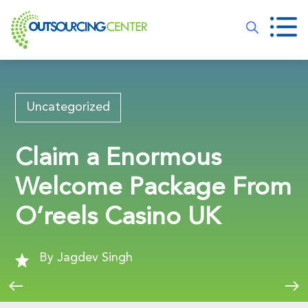
Uncategorized
Claim a Enormous
Welcome Package From
O’reels Casino UK
By Jagdev Singh