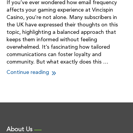
If you’ve ever wondered how email frequency
affects your gaming experience at Vincispin
Casino, you’re not alone. Many subscribers in
the UK have expressed their thoughts on this
topic, highlighting a balanced approach that
keeps them informed without feeling
overwhelmed. It’s fascinating how tailored
communications can foster loyalty and
community. But what exactly does this …
Continue reading
About Us