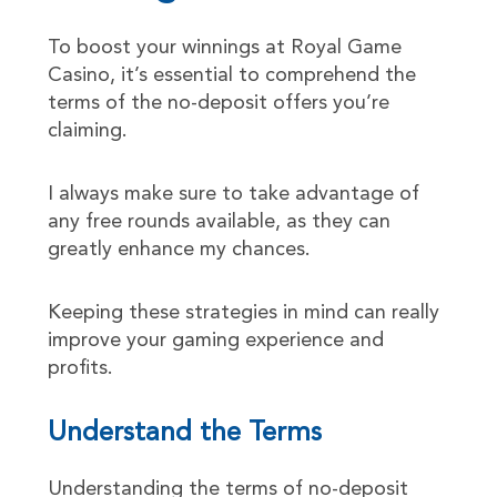
To boost your winnings at Royal Game
Casino, it’s essential to comprehend the
terms of the no-deposit offers you’re
claiming.
I always make sure to take advantage of
any free rounds available, as they can
greatly enhance my chances.
Keeping these strategies in mind can really
improve your gaming experience and
profits.
Understand the Terms
Understanding the terms of no-deposit