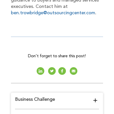
guidance to buyers and managed services
executives. Contact him at
ben.trowbridge@outsourcingcenter.com
.
Don't forget to share this post!
Business Challenge