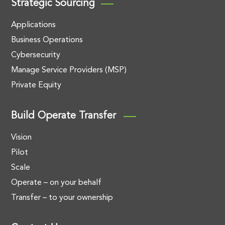
Strategic Sourcing
Applications
Business Operations
Cybersecurity
Manage Service Providers (MSP)
Private Equity
Build Operate Transfer
Vision
Pilot
Scale
Operate – on your behalf
Transfer – to your ownership