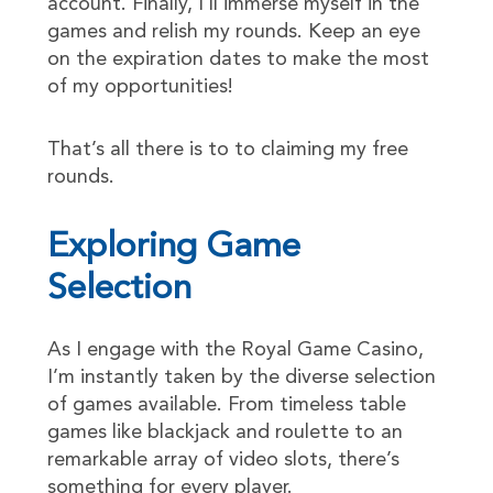
account. Finally, I’ll immerse myself in the
games and relish my rounds. Keep an eye
on the expiration dates to make the most
of my opportunities!
That’s all there is to to claiming my free
rounds.
Exploring Game
Selection
As I engage with the Royal Game Casino,
I’m instantly taken by the diverse selection
of games available. From timeless table
games like blackjack and roulette to an
remarkable array of video slots, there’s
something for every player.