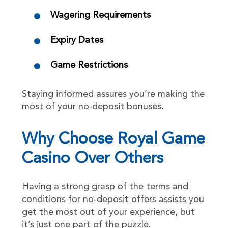
Wagering Requirements
Expiry Dates
Game Restrictions
Staying informed assures you’re making the
most of your no-deposit bonuses.
Why Choose Royal Game
Casino Over Others
Having a strong grasp of the terms and
conditions for no-deposit offers assists you
get the most out of your experience, but
it’s just one part of the puzzle.