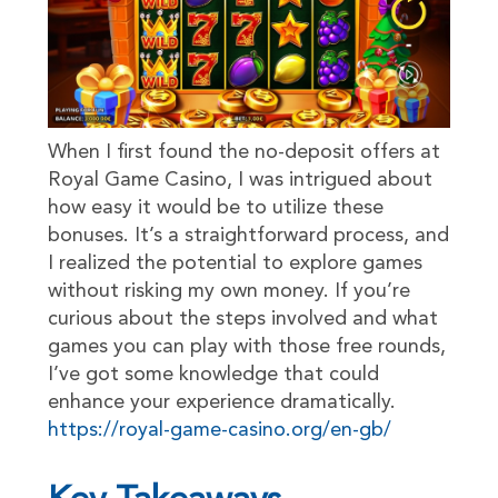
When I first found the no-deposit offers at
Royal Game Casino, I was intrigued about
how easy it would be to utilize these
bonuses. It’s a straightforward process, and
I realized the potential to explore games
without risking my own money. If you’re
curious about the steps involved and what
games you can play with those free rounds,
I’ve got some knowledge that could
enhance your experience dramatically.
https://royal-game-casino.org/en-gb/