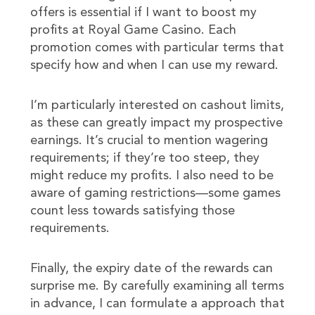
offers is essential if I want to boost my
profits at Royal Game Casino. Each
promotion comes with particular terms that
specify how and when I can use my reward.
I’m particularly interested on cashout limits,
as these can greatly impact my prospective
earnings. It’s crucial to mention wagering
requirements; if they’re too steep, they
might reduce my profits. I also need to be
aware of gaming restrictions—some games
count less towards satisfying those
requirements.
Finally, the expiry date of the rewards can
surprise me. By carefully examining all terms
in advance, I can formulate a approach that