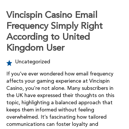
Vincispin Casino Email
Frequency Simply Right
According to United
Kingdom User
Uncategorized
If you’ve ever wondered how email frequency
affects your gaming experience at Vincispin
Casino, you’re not alone. Many subscribers in
the UK have expressed their thoughts on this
topic, highlighting a balanced approach that
keeps them informed without feeling
overwhelmed. It’s fascinating how tailored
communications can foster loyalty and