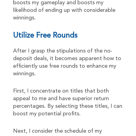
boosts my gameplay and boosts my
likelihood of ending up with considerable
winnings.
Utilize Free Rounds
After I grasp the stipulations of the no-
deposit deals, it becomes apparent how to
efficiently use free rounds to enhance my
winnings.
First, I concentrate on titles that both
appeal to me and have superior return
percentages. By selecting these titles, I can
boost my potential profits.
Next, I consider the schedule of my