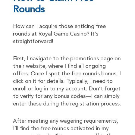
Rounds
How can I acquire those enticing free
rounds at Royal Game Casino? It’s
straightforward!
First, I navigate to the promotions page on
their website, where I find all ongoing
offers. Once I spot the free rounds bonus, I
click on it for details. Typically, I need to
enroll or log in to my account. Don’t forget
to verify for any bonus codes—I can simply
enter these during the registration process.
After meeting any wagering requirements,
I’ll find the free rounds activated in my