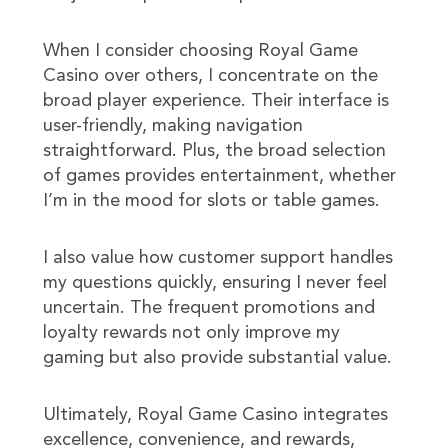
When I consider choosing Royal Game
Casino over others, I concentrate on the
broad player experience. Their interface is
user-friendly, making navigation
straightforward. Plus, the broad selection
of games provides entertainment, whether
I’m in the mood for slots or table games.
I also value how customer support handles
my questions quickly, ensuring I never feel
uncertain. The frequent promotions and
loyalty rewards not only improve my
gaming but also provide substantial value.
Ultimately, Royal Game Casino integrates
excellence, convenience, and rewards,