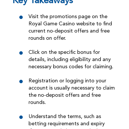
Key Takeaways
Visit the promotions page on the
Royal Game Casino website to find
current no-deposit offers and free
rounds on offer.
Click on the specific bonus for
details, including eligibility and any
necessary bonus codes for claiming.
Registration or logging into your
account is usually necessary to claim
the no-deposit offers and free
rounds.
Understand the terms, such as
betting requirements and expiry