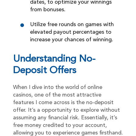
dates, to optimize your winnings
from bonuses.
Utilize free rounds on games with
elevated payout percentages to
increase your chances of winning.
Understanding No-
Deposit Offers
When I dive into the world of online
casinos, one of the most attractive
features I come across is the no-deposit
offer. It’s a opportunity to explore without
assuming any financial risk. Essentially, it’s
free money credited to your account,
allowing you to experience games firsthand.