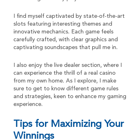
I find myself captivated by state-of-the-art
slots featuring interesting themes and
innovative mechanics. Each game feels
carefully crafted, with clear graphics and
captivating soundscapes that pull me in.
I also enjoy the live dealer section, where I
can experience the thrill of a real casino
from my own home. As I explore, I make
sure to get to know different game rules
and strategies, keen to enhance my gaming
experience.
Tips for Maximizing Your
Winnings