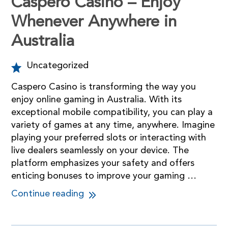
Caspero Casino – Enjoy
Whenever Anywhere in
Australia
Uncategorized
Caspero Casino is transforming the way you
enjoy online gaming in Australia. With its
exceptional mobile compatibility, you can play a
variety of games at any time, anywhere. Imagine
playing your preferred slots or interacting with
live dealers seamlessly on your device. The
platform emphasizes your safety and offers
enticing bonuses to improve your gaming …
Continue reading