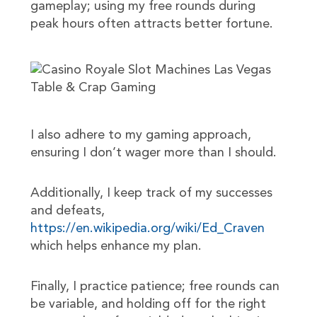
gameplay; using my free rounds during
peak hours often attracts better fortune.
I also adhere to my gaming approach,
ensuring I don’t wager more than I should.
Additionally, I keep track of my successes
and defeats,
https://en.wikipedia.org/wiki/Ed_Craven
which helps enhance my plan.
Finally, I practice patience; free rounds can
be variable, and holding off for the right