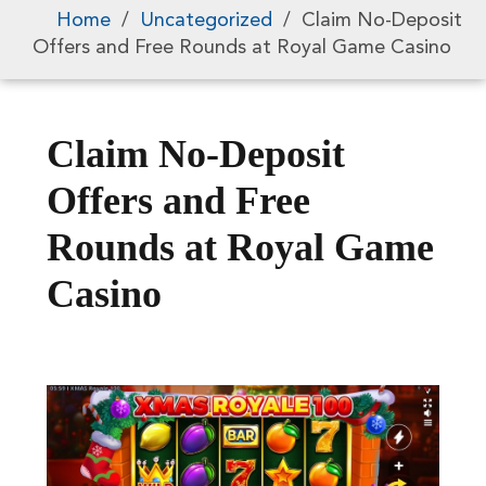
Home
/
Uncategorized
/
Claim No-Deposit
Offers and Free Rounds at Royal Game Casino
Claim No-Deposit
Offers and Free
Rounds at Royal Game
Casino