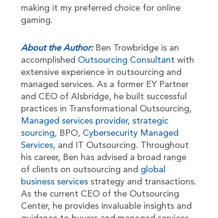
making it my preferred choice for online
gaming.
About the Author:
Ben Trowbridge is an
accomplished
Outsourcing Consultant
with
extensive experience in outsourcing and
managed services. As a former EY Partner
and CEO of Alsbridge, he built successful
practices in Transformational Outsourcing,
Managed services provider
,
strategic
sourcing
, BPO,
Cybersecurity Managed
Services
, and IT Outsourcing. Throughout
his career, Ben has advised a broad range
of clients on outsourcing and
global
business services
strategy and transactions.
As the current CEO of the Outsourcing
Center, he provides invaluable insights and