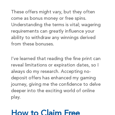
These offers might vary, but they often
come as bonus money or free spins.
Understanding the terms is vital; wagering
requirements can greatly influence your
ability to withdraw any winnings derived
from these bonuses.
I’ve learned that reading the fine print can
reveal limitations or expiration dates, so I
always do my research. Accepting no-
deposit offers has enhanced my gaming
journey, giving me the confidence to delve
deeper into the exciting world of online
play.
How to Claim Free