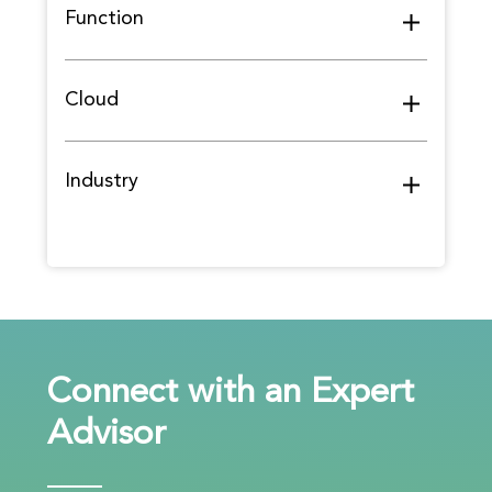
Function
Cloud
Industry
Connect with an Expert
Advisor