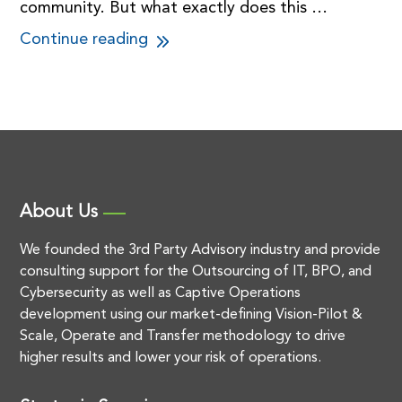
community. But what exactly does this …
Continue reading
About Us
We founded the 3rd Party Advisory industry and provide
consulting support for the Outsourcing of IT, BPO, and
Cybersecurity as well as Captive Operations
development using our market-defining Vision-Pilot &
Scale, Operate and Transfer methodology to drive
higher results and lower your risk of operations.