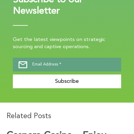
Subscribe to our
Newsletter
Get the latest viewpoints on strategic
sourcing and captive operations.
Subscribe
Related Posts