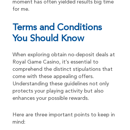
moment has often yielded results big time
for me.
Terms and Conditions
You Should Know
When exploring obtain no-deposit deals at
Royal Game Casino, it’s essential to
comprehend the distinct stipulations that
come with these appealing offers.
Understanding these guidelines not only
protects your playing activity but also
enhances your possible rewards.
Here are three important points to keep in
mind: