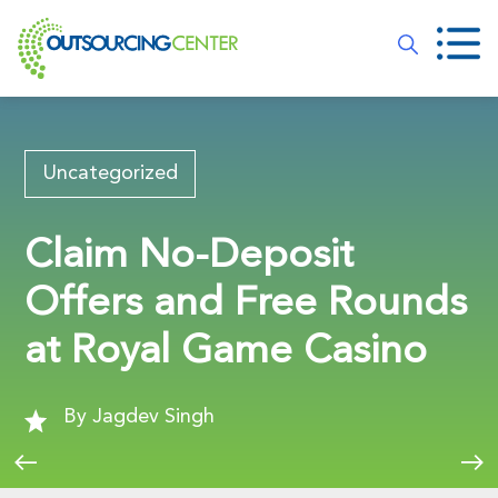
Uncategorized
Claim No-Deposit
Offers and Free Rounds
at Royal Game Casino
By Jagdev Singh