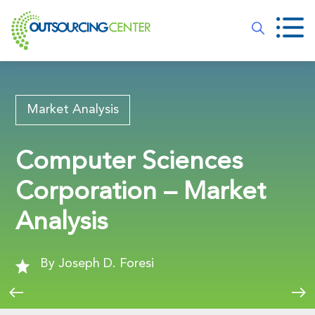
Market Analysis
Computer Sciences
Corporation – Market
Analysis
By Joseph D. Foresi