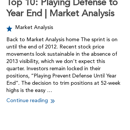
Top 10: Playing Defense to
Year End | Market Analysis
Market Analysis
Back to Market Analysis home The sprint is on
until the end of 2012. Recent stock price
movements look sustainable in the absence of
2013 visibility, which we don’t expect this
quarter. Investors remain locked in their
positions, “Playing Prevent Defense Until Year
End”. The decision to trim positions at 52-week
highs is the easy …
Continue reading