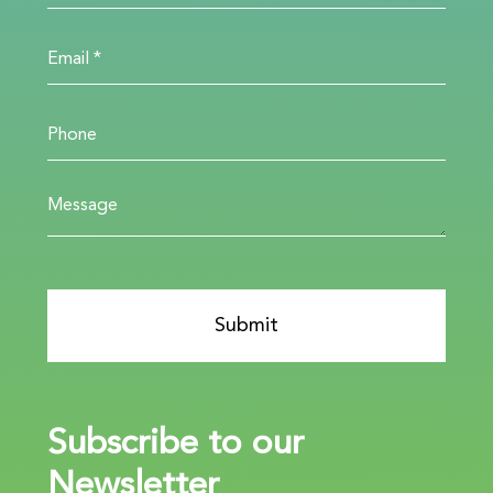
Subscribe to our
Newsletter