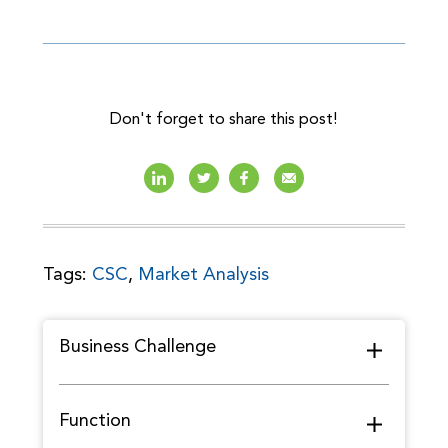
Don't forget to share this post!
Tags:
CSC
,
Market Analysis
Business Challenge
Function