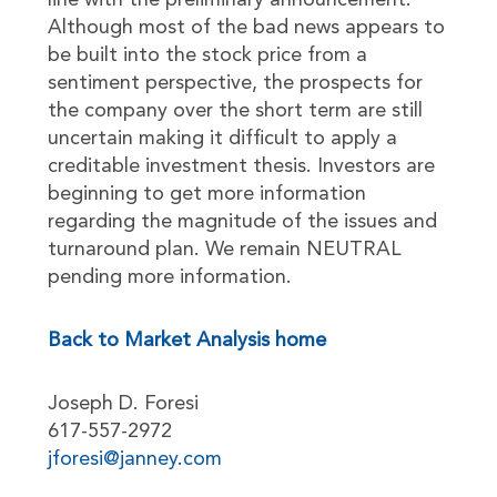
line with the preliminary announcement.
Although most of the bad news appears to
be built into the stock price from a
sentiment perspective, the prospects for
the company over the short term are still
uncertain making it difficult to apply a
creditable investment thesis. Investors are
beginning to get more information
regarding the magnitude of the issues and
turnaround plan. We remain NEUTRAL
pending more information.
Back to Market Analysis home
Joseph D. Foresi
617-557-2972
jforesi@janney.com