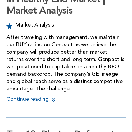
in Healthy End Market |
Market Analysis
Market Analysis
After traveling with management, we maintain
our BUY rating on Genpact as we believe the
company will produce better than market
returns over the short and long term. Genpact is
well positioned to capitalize on a healthy BPO
demand backdrop. The company’s GE lineage
and global reach serve as a distinct competitive
advantage. The challenge …
Continue reading