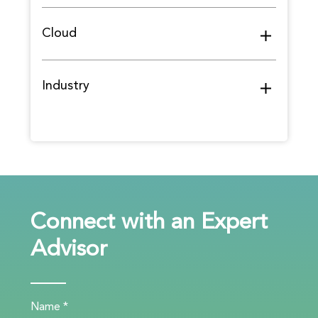
Cloud
Industry
Connect with an Expert
Advisor