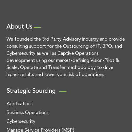
About Us
We founded the 3rd Party Advisory industry and provide
consulting support for the Outsourcing of IT, BPO, and
Cybersecurity as well as Captive Operations
development using our market-defining Vision-Pilot &
Scale, Operate and Transfer methodology to drive
higher results and lower your risk of operations.
Strategic Sourcing
Applications
Business Operations
Cybersecurity
Manage Service Providers (MSP)