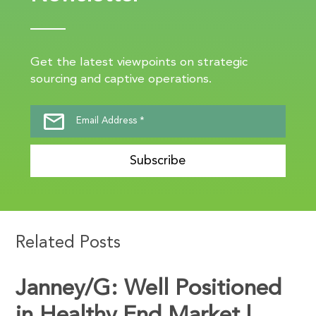
Get the latest viewpoints on strategic
sourcing and captive operations.
Subscribe
Related Posts
Janney/G: Well Positioned