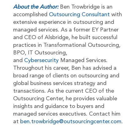
About the Author:
Ben Trowbridge is an
accomplished
Outsourcing Consultant
with
extensive experience in outsourcing and
managed services. As a former EY Partner
and CEO of Alsbridge, he built successful
practices in Transformational Outsourcing,
BPO, IT Outsourcing,
and
Cybersecurity
Managed Services.
Throughout his career, Ben has advised a
broad range of clients on outsourcing and
global business services strategy and
transactions. As the current CEO of the
Outsourcing Center, he provides valuable
insights and guidance to buyers and
managed services executives. Contact him
at
ben.trowbridge@outsourcingcenter.com
.