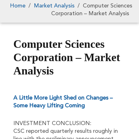
Home
/
Market Analysis
/
Computer Sciences
Corporation – Market Analysis
Computer Sciences
Corporation – Market
Analysis
A Little More Light Shed on Changes –
Some Heavy Lifting Coming
INVESTMENT CONCLUSION:
CSC reported quarterly results roughly in