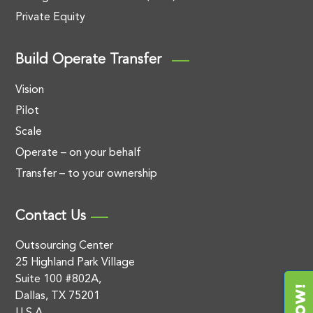
Private Equity
Build Operate Transfer
Vision
Pilot
Scale
Operate – on your behalf
Transfer – to your ownership
Contact Us
Outsourcing Center
25 Highland Park Village
Suite 100 #802A,
Dallas, TX 75201