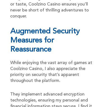
or taste, Coolzino Casino ensures you’ll
never be short of thrilling adventures to
conquer.
Augmented Security
Measures for
Reassurance
While enjoying the vast array of games at
Coolzino Casino, I also appreciate the
priority on security that’s apparent
throughout the platform.
They implement advanced encryption
technologies, ensuring my personal and
financial information stays secure. I find it