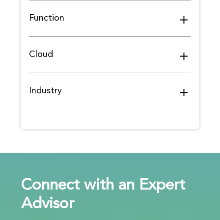
Function
Cloud
Industry
Connect with an Expert
Advisor