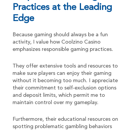
Practices at the Leading
Edge
Because gaming should always be a fun
activity, I value how Coolzino Casino
emphasizes responsible gaming practices.
They offer extensive tools and resources to
make sure players can enjoy their gaming
without it becoming too much. I appreciate
their commitment to self-exclusion options
and deposit limits, which permit me to
maintain control over my gameplay.
Furthermore, their educational resources on
spotting problematic gambling behaviors