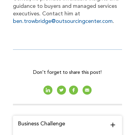
guidance to buyers and managed services
executives. Contact him at
ben.trowbridge@outsourcingcenter.com
.
Don't forget to share this post!
Business Challenge