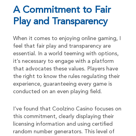
A Commitment to Fair
Play and Transparency
When it comes to enjoying online gaming, I
feel that fair play and transparency are
essential. In a world teeming with options,
it’s necessary to engage with a platform
that advocates these values. Players have
the right to know the rules regulating their
experience, guaranteeing every game is
conducted on an even playing field.
I’ve found that Coolzino Casino focuses on
this commitment, clearly displaying their
licensing information and using certified
random number generators. This level of