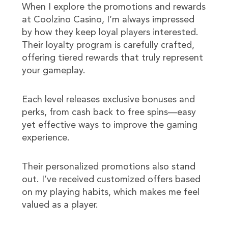
When I explore the promotions and rewards
at Coolzino Casino, I’m always impressed
by how they keep loyal players interested.
Their loyalty program is carefully crafted,
offering tiered rewards that truly represent
your gameplay.
Each level releases exclusive bonuses and
perks, from cash back to free spins—easy
yet effective ways to improve the gaming
experience.
Their personalized promotions also stand
out. I’ve received customized offers based
on my playing habits, which makes me feel
valued as a player.