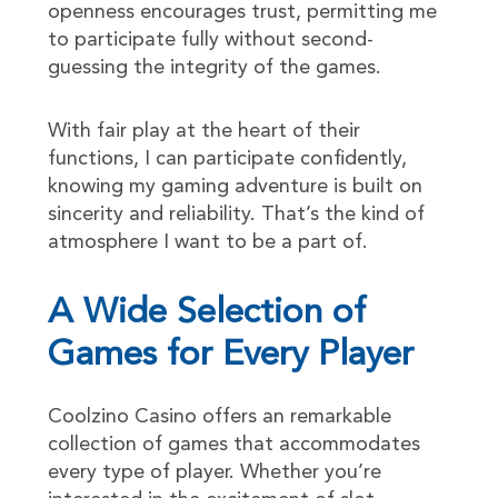
openness encourages trust, permitting me
to participate fully without second-
guessing the integrity of the games.
With fair play at the heart of their
functions, I can participate confidently,
knowing my gaming adventure is built on
sincerity and reliability. That’s the kind of
atmosphere I want to be a part of.
A Wide Selection of
Games for Every Player
Coolzino Casino offers an remarkable
collection of games that accommodates
every type of player. Whether you’re