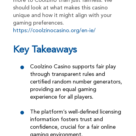
more to Coolzino than just fairness. We
should look at what makes this casino
unique and how it might align with your
gaming preferences.
https://coolzinocasino.org/en-ie/
Key Takeaways
Coolzino Casino supports fair play
through transparent rules and
certified random number generators,
providing an equal gaming
experience for all players.
The platform’s well-defined licensing
information fosters trust and
confidence, crucial for a fair online
gaming environment.