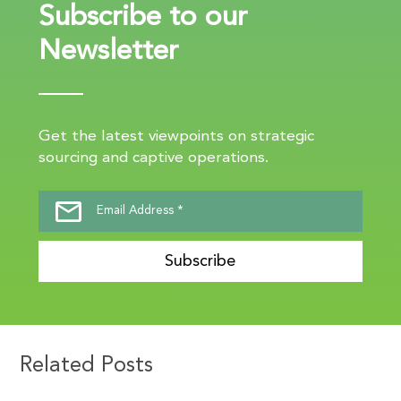
Subscribe to our
Newsletter
Get the latest viewpoints on strategic
sourcing and captive operations.
Subscribe
Related Posts