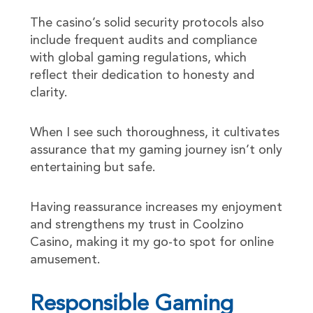
The casino’s solid security protocols also
include frequent audits and compliance
with global gaming regulations, which
reflect their dedication to honesty and
clarity.
When I see such thoroughness, it cultivates
assurance that my gaming journey isn’t only
entertaining but safe.
Having reassurance increases my enjoyment
and strengthens my trust in Coolzino
Casino, making it my go-to spot for online
amusement.
Responsible Gaming