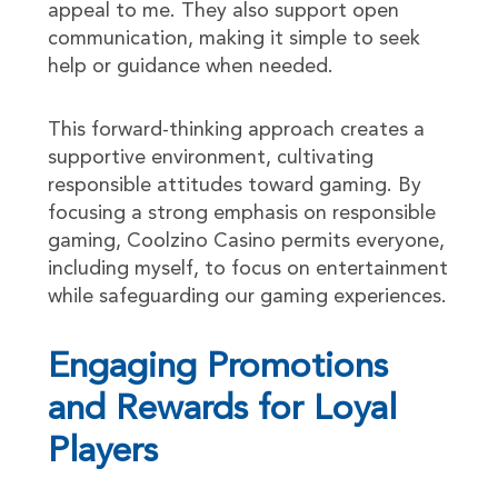
appeal to me. They also support open
communication, making it simple to seek
help or guidance when needed.
This forward-thinking approach creates a
supportive environment, cultivating
responsible attitudes toward gaming. By
focusing a strong emphasis on responsible
gaming, Coolzino Casino permits everyone,
including myself, to focus on entertainment
while safeguarding our gaming experiences.
Engaging Promotions
and Rewards for Loyal
Players