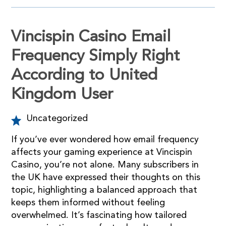
Vincispin Casino Email
Frequency Simply Right
According to United
Kingdom User
Uncategorized
If you’ve ever wondered how email frequency
affects your gaming experience at Vincispin
Casino, you’re not alone. Many subscribers in
the UK have expressed their thoughts on this
topic, highlighting a balanced approach that
keeps them informed without feeling
overwhelmed. It’s fascinating how tailored