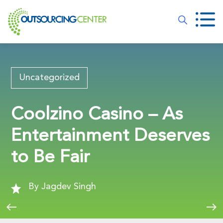
Uncategorized
Coolzino Casino – As
Entertainment Deserves
to Be Fair
By Jagdev Singh