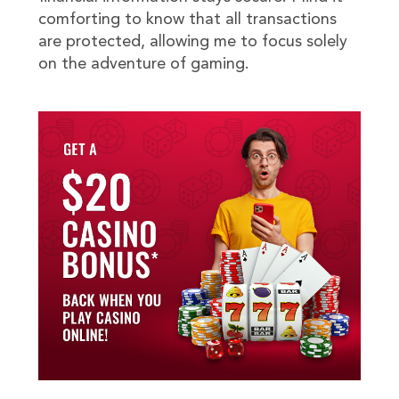
comforting to know that all transactions
are protected, allowing me to focus solely
on the adventure of gaming.