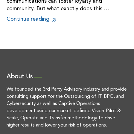
communications can foster loyalty and
community. But what exactly does this …
Continue reading
About Us
We founded the 3rd Party Advisory industry and provide
consulting support for the Outsourcing of IT, BPO, and
Cybersecurity as well as Captive Operations
development using our market-defining Vision-Pilot &
Scale, Operate and Transfer methodology to drive
higher results and lower your risk of operations.