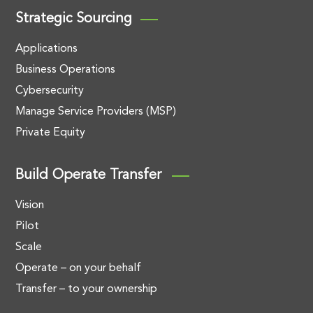
Strategic Sourcing
Applications
Business Operations
Cybersecurity
Manage Service Providers (MSP)
Private Equity
Build Operate Transfer
Vision
Pilot
Scale
Operate – on your behalf
Transfer – to your ownership