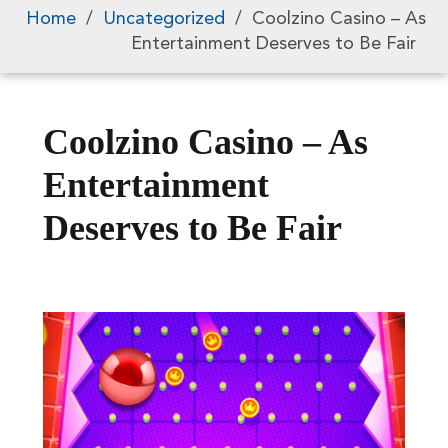
Home
/
Uncategorized
/
Coolzino Casino – As
Entertainment Deserves to Be Fair
Coolzino Casino – As
Entertainment
Deserves to Be Fair