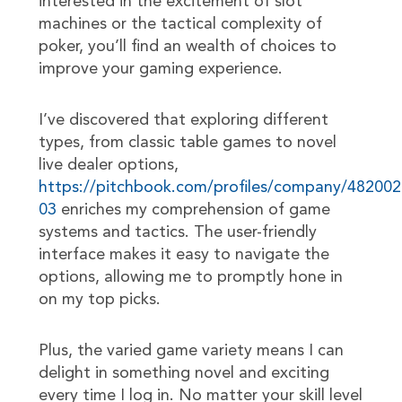
interested in the excitement of slot
machines or the tactical complexity of
poker, you’ll find an wealth of choices to
improve your gaming experience.
I’ve discovered that exploring different
types, from classic table games to novel
live dealer options,
https://pitchbook.com/profiles/company/482002
03
enriches my comprehension of game
systems and tactics. The user-friendly
interface makes it easy to navigate the
options, allowing me to promptly hone in
on my top picks.
Plus, the varied game variety means I can
delight in something novel and exciting
every time I log in. No matter your skill level