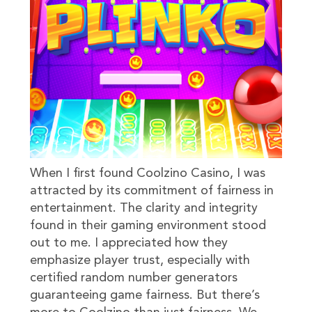
When I first found Coolzino Casino, I was
attracted by its commitment of fairness in
entertainment. The clarity and integrity
found in their gaming environment stood
out to me. I appreciated how they
emphasize player trust, especially with
certified random number generators
guaranteeing game fairness. But there’s