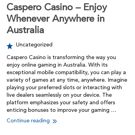
Caspero Casino – Enjoy
Whenever Anywhere in
Australia
Uncategorized
Caspero Casino is transforming the way you
enjoy online gaming in Australia. With its
exceptional mobile compatibility, you can play a
variety of games at any time, anywhere. Imagine
playing your preferred slots or interacting with
live dealers seamlessly on your device. The
platform emphasizes your safety and offers
enticing bonuses to improve your gaming …
Continue reading