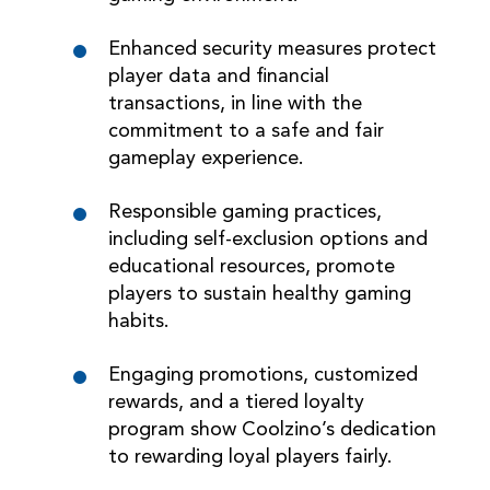
Enhanced security measures protect
player data and financial
transactions, in line with the
commitment to a safe and fair
gameplay experience.
Responsible gaming practices,
including self-exclusion options and
educational resources, promote
players to sustain healthy gaming
habits.
Engaging promotions, customized
rewards, and a tiered loyalty
program show Coolzino’s dedication
to rewarding loyal players fairly.