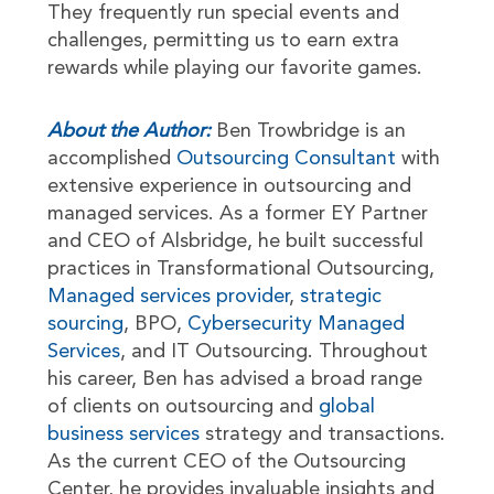
They frequently run special events and
challenges, permitting us to earn extra
rewards while playing our favorite games.
About the Author:
Ben Trowbridge is an
accomplished
Outsourcing Consultant
with
extensive experience in outsourcing and
managed services. As a former EY Partner
and CEO of Alsbridge, he built successful
practices in Transformational Outsourcing,
Managed services provider
,
strategic
sourcing
, BPO,
Cybersecurity Managed
Services
, and IT Outsourcing. Throughout
his career, Ben has advised a broad range
of clients on outsourcing and
global
business services
strategy and transactions.
As the current CEO of the Outsourcing
Center, he provides invaluable insights and