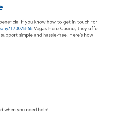
e
eneficial if you know how to get in touch for
pany/170078-68
Vegas Hero Casino, they offer
support simple and hassle-free. Here’s how
ted when you need help!