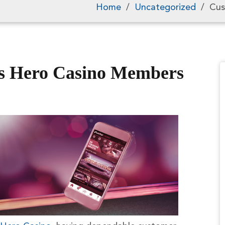
Home
/
Uncategorized
/
Cus
as Hero Casino Members