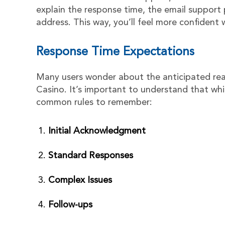
explain the response time, the email support
address. This way, you’ll feel more confident
Response Time Expectations
Many users wonder about the anticipated reac
Casino. It’s important to understand that whi
common rules to remember:
Initial Acknowledgment
Standard Responses
Complex Issues
Follow-ups