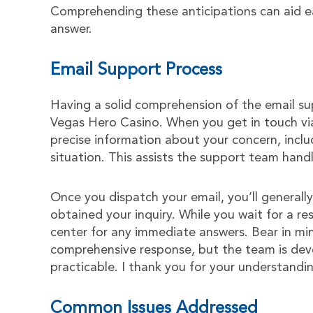
Comprehending these anticipations can aid ea
answer.
Email Support Process
Having a solid comprehension of the email su
Vegas Hero Casino. When you get in touch via e
precise information about your concern, incl
situation. This assists the support team hand
Once you dispatch your email, you’ll general
obtained your inquiry. While you wait for a re
center for any immediate answers. Bear in mi
comprehensive response, but the team is devot
practicable. I thank you for your understandi
Common Issues Addressed