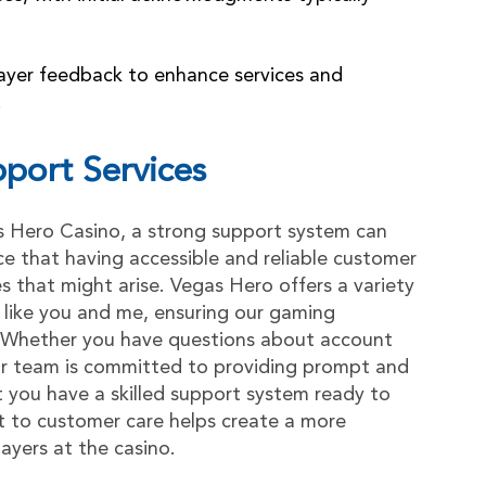
ayer feedback to enhance services and
.
port Services
s Hero Casino, a strong support system can
ce that having accessible and reliable customer
s that might arise. Vegas Hero offers a variety
s like you and me, ensuring our gaming
. Whether you have questions about account
ir team is committed to providing prompt and
at you have a skilled support system ready to
t to customer care helps create a more
ayers at the casino.