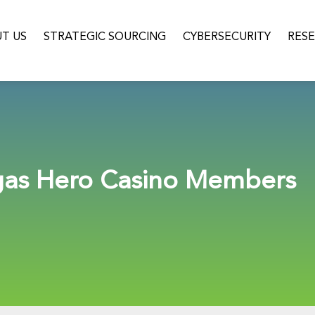
T US
STRATEGIC SOURCING
CYBERSECURITY
RES
gas Hero Casino Members