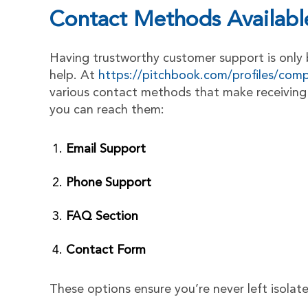
Contact Methods Availabl
Having trustworthy customer support is only b
help. At
https://pitchbook.com/profiles/com
various contact methods that make receiving 
you can reach them:
Email Support
Phone Support
FAQ Section
Contact Form
These options ensure you’re never left isola