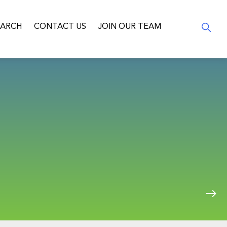
EARCH
CONTACT US
JOIN OUR TEAM