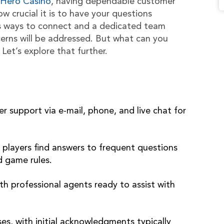
 Hero Casino
, having dependable customer
w crucial it is to have your questions
us ways to connect and a dedicated team
cerns will be addressed. But what can you
et’s explore that further.
 support via e-mail, phone, and live chat for
 players find answers to frequent questions
 game rules.
th professional agents ready to assist with
es, with initial acknowledgments typically