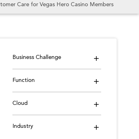
tomer Care for Vegas Hero Casino Members
Business Challenge
Function
Cloud
Industry