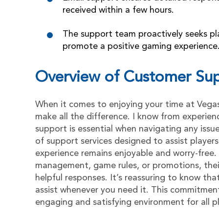
received within a few hours.
The support team proactively seeks pl
promote a positive gaming experience
Overview of Customer Sup
When it comes to enjoying your time at Vega
make all the difference. I know from experien
support is essential when navigating any issue
of support services designed to assist player
experience remains enjoyable and worry-free
management, game rules, or promotions, the
helpful responses. It’s reassuring to know th
assist whenever you need it. This commitmen
engaging and satisfying environment for all pl