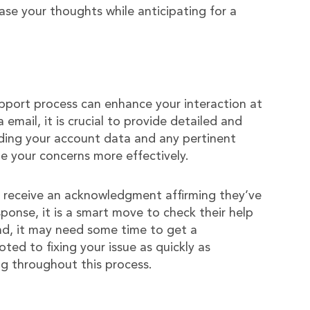
se your thoughts while anticipating for a
pport process can enhance your interaction at
mail, it is crucial to provide detailed and
uding your account data and any pertinent
le your concerns more effectively.
ly receive an acknowledgment affirming they’ve
sponse, it is a smart move to check their help
nd, it may need some time to get a
ed to fixing your issue as quickly as
ng throughout this process.