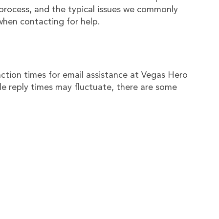
 process, and the typical issues we commonly
 when contacting for help.
tion times for email assistance at Vegas Hero
le reply times may fluctuate, there are some