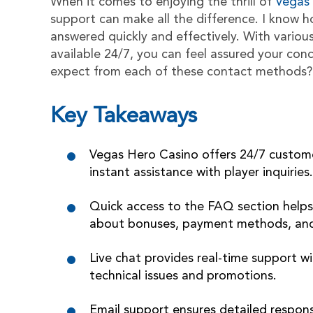
When it comes to enjoying the thrill of
Vegas
support can make all the difference. I know ho
answered quickly and effectively. With vario
available 24/7, you can feel assured your con
expect from each of these contact methods? L
Key Takeaways
Vegas Hero Casino offers 24/7 customer
instant assistance with player inquiries.
Quick access to the FAQ section helps
about bonuses, payment methods, and
Live chat provides real-time support wi
technical issues and promotions.
Email support ensures detailed respons