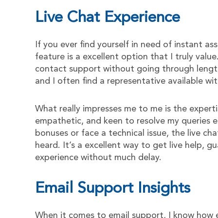
Live Chat Experience
If you ever find yourself in need of instant as
feature is a excellent option that I truly value
contact support without going through lengt
and I often find a representative available wi
What really impresses me to me is the experti
empathetic, and keen to resolve my queries e
bonuses or face a technical issue, the live c
heard. It’s a excellent way to get live help,
experience without much delay.
Email Support Insights
When it comes to email support, I know how ess