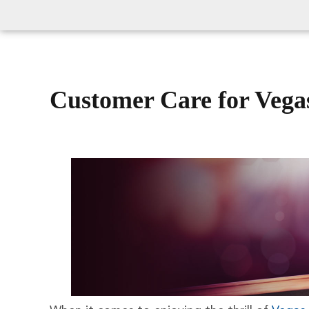
Customer Care for Veg