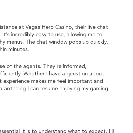
sistance at Vegas Hero Casino, their live chat
. It’s incredibly easy to use, allowing me to
hy menus. The chat window pops up quickly,
thin minutes.
se of the agents. They’re informed,
fficiently. Whether I have a question about
hat experience makes me feel important and
 guaranteeing I can resume enjoying my gaming
ential it is to understand what to expect. I’ll