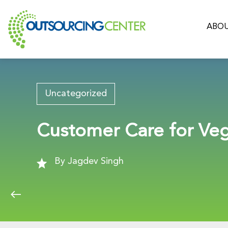
ABOU
Uncategorized
Customer Care for Ve
By Jagdev Singh