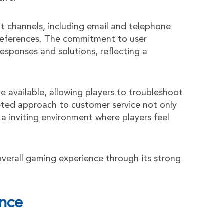
nt channels, including email and telephone
references. The commitment to user
responses and solutions, reflecting a
 available, allowing players to troubleshoot
eted approach to customer service not only
a inviting environment where players feel
overall gaming experience through its strong
ence