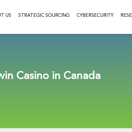
T US
STRATEGIC SOURCING
CYBERSECURITY
RES
win Casino in Canada