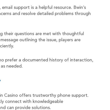
 email support is a helpful resource. Bwin’s
ncerns and resolve detailed problems through
g their questions are met with thoughtful
 message outlining the issue, players are
ciently.
o prefer a documented history of interaction,
s as needed.
y
in Casino offers trustworthy phone support.
ckly connect with knowledgeable
nd can provide solutions.