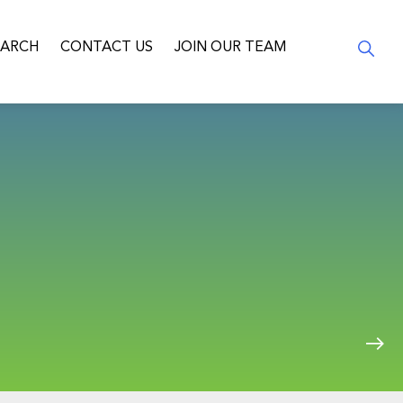
EARCH
CONTACT US
JOIN OUR TEAM