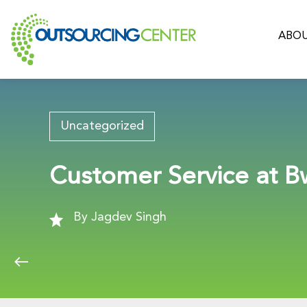
ABOU
Uncategorized
Customer Service at B
By Jagdev Singh