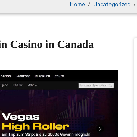
Home
/
Uncategorized
in Casino in Canada