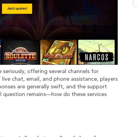
seriously, offering several channels for
 live chat, email, and phone assistance, players
onses are generally swift, and the support
eal question remains—how do these services