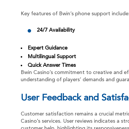
Key features of Bwin’s phone support include
24/7 Availability
Expert Guidance
Multilingual Support
Quick Answer Times
Bwin Casino’s commitment to creative and ef
understanding of players’ demands and guara
User Feedback and Satisfa
Customer satisfaction remains a crucial metri
Casino’s services. User reviews indicates a st
customer help, highlighting its responsivene