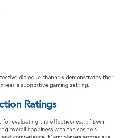
:
fective dialogue channels demonstrates their
ntees a supportive gaming setting.
ction Ratings
c for evaluating the effectiveness of Bwin
rong overall happiness with the casino’s
ss and competence. Many players appreciate