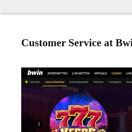
Customer Service at Bw