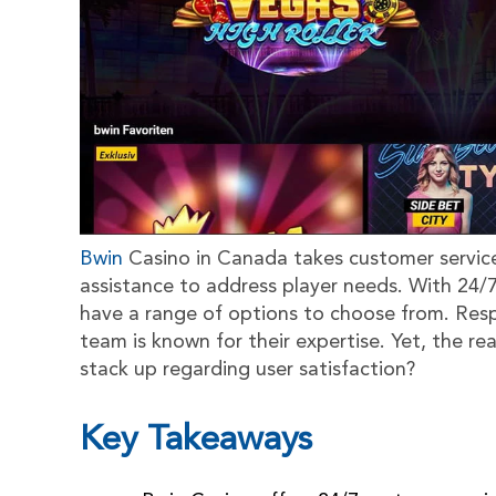
Bwin
Casino in Canada takes customer service 
assistance to address player needs. With 24/7
have a range of options to choose from. Resp
team is known for their expertise. Yet, the r
stack up regarding user satisfaction?
Key Takeaways