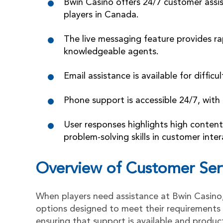
Bwin Casino offers 24/7 customer assis
players in Canada.
The live messaging feature provides ra
knowledgeable agents.
Email assistance is available for difficul
Phone support is accessible 24/7, with 
User responses highlights high conten
problem-solving skills in customer inter
Overview of Customer Ser
When players need assistance at Bwin Casino, 
options designed to meet their requirements p
ensuring that support is available and produc