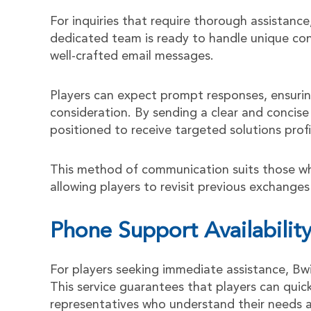
For inquiries that require thorough assistance,
dedicated team is ready to handle unique co
well-crafted email messages.
Players can expect prompt responses, ensurin
consideration. By sending a clear and concise
positioned to receive targeted solutions profi
This method of communication suits those wh
allowing players to revisit previous exchange
Phone Support Availabilit
For players seeking immediate assistance, Bw
This service guarantees that players can qui
representatives who understand their needs a