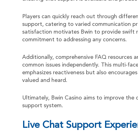
Players can quickly reach out through differe
support, catering to varied communication p
satisfaction motivates Bwin to provide swift 
commitment to addressing any concerns.
Additionally, comprehensive FAQ resources are
common issues independently. This multi-fac
emphasizes reactiveness but also encourages 
valued and heard.
Ultimately, Bwin Casino aims to improve the 
support system.
Live Chat Support Experi