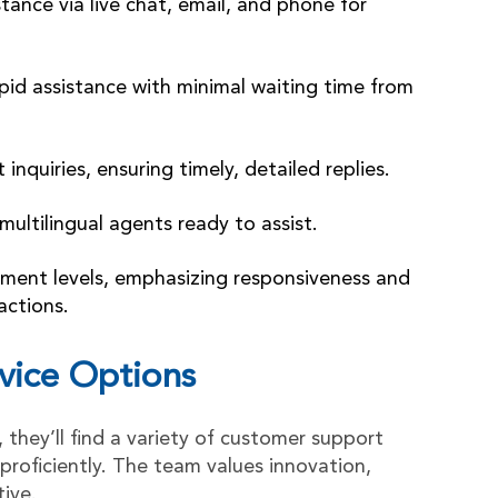
tance via live chat, email, and phone for
pid assistance with minimal waiting time from
t inquiries, ensuring timely, detailed replies.
multilingual agents ready to assist.
tment levels, emphasizing responsiveness and
actions.
vice Options
they’ll find a variety of customer support
roficiently. The team values innovation,
tive.