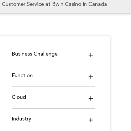
/
Customer Service at Bwin Casino in Canada
Business Challenge
Function
Cloud
Industry