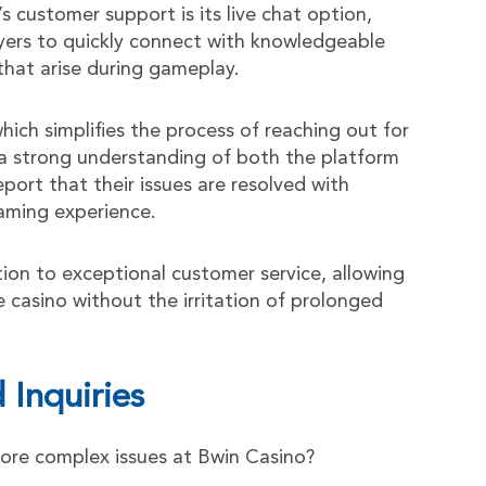
 customer support is its live chat option,
layers to quickly connect with knowledgeable
 that arise during gameplay.
which simplifies the process of reaching out for
t a strong understanding of both the platform
ort that their issues are resolved with
gaming experience.
ion to exceptional customer service, allowing
e casino without the irritation of prolonged
 Inquiries
ore complex issues at Bwin Casino?