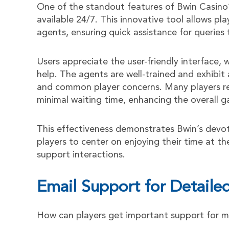
One of the standout features of Bwin Casino’s
available 24/7. This innovative tool allows p
agents, ensuring quick assistance for queries
Users appreciate the user-friendly interface, 
help. The agents are well-trained and exhibi
and common player concerns. Many players rep
minimal waiting time, enhancing the overall 
This effectiveness demonstrates Bwin’s devot
players to center on enjoying their time at th
support interactions.
Email Support for Detailed
How can players get important support for m