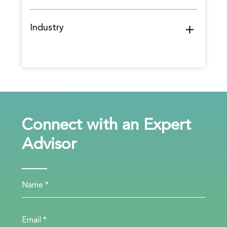
Industry
Connect with an Expert
Advisor