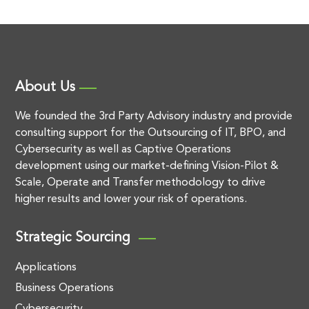
About Us
We founded the 3rd Party Advisory industry and provide
consulting support for the Outsourcing of IT, BPO, and
Cybersecurity as well as Captive Operations
development using our market-defining Vision-Pilot &
Scale, Operate and Transfer methodology to drive
higher results and lower your risk of operations.
Strategic Sourcing
Applications
Business Operations
Cybersecurity