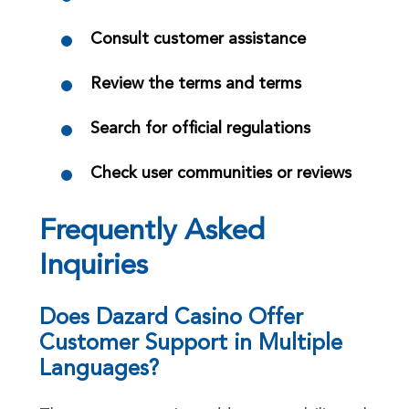
Consult customer assistance
Review the terms and terms
Search for official regulations
Check user communities or reviews
Frequently Asked
Inquiries
Does Dazard Casino Offer
Customer Support in Multiple
Languages?