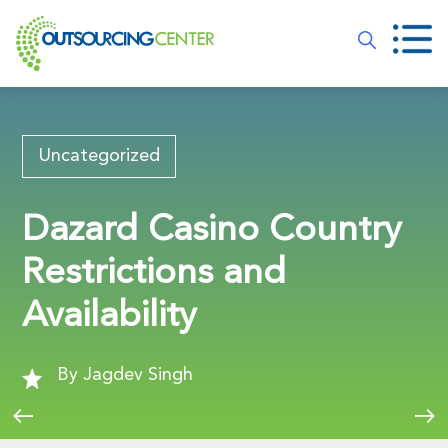
Uncategorized
Dazard Casino Country
Restrictions and
Availability
By Jagdev Singh