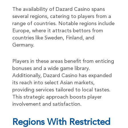
The availability of Dazard Casino spans
several regions, catering to players from a
range of countries. Notable regions include
Europe, where it attracts bettors from
countries like Sweden, Finland, and
Germany.
Players in these areas benefit from enticing
bonuses and a wide game library.
Additionally, Dazard Casino has expanded
its reach into select Asian markets,
providing services tailored to local tastes.
This strategic approach boosts player
involvement and satisfaction.
Regions With Restricted