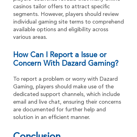
casinos tailor offers to attract specific
segments. However, players should review
individual gaming site terms to comprehend
available options and eligibility across
various areas.
How Can I Report a Issue or
Concern With Dazard Gaming?
To report a problem or worry with Dazard
Gaming, players should make use of the
dedicated support channels, which include
email and live chat, ensuring their concerns
are documented for further help and
solution in an efficient manner.
Conclusion