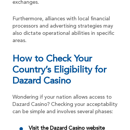
exchanges.
Furthermore, alliances with local financial
processors and advertising strategies may
also dictate operational abilities in specific
areas.
How to Check Your
Country’s Eligibility for
Dazard Casino
Wondering if your nation allows access to
Dazard Casino? Checking your acceptability
can be simple and involves several phases:
Visit the Dazard Casino website