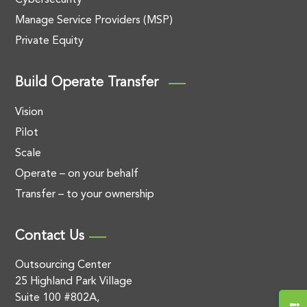
Manage Service Providers (MSP)
Private Equity
Build Operate Transfer
Vision
Pilot
Scale
Operate – on your behalf
Transfer – to your ownership
Contact Us
Outsourcing Center
25 Highland Park Village
Suite 100 #802A,