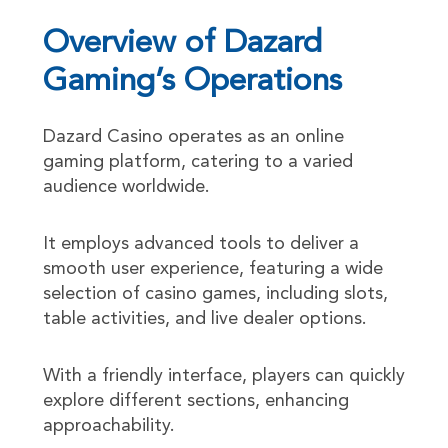
Overview of Dazard
Gaming’s Operations
Dazard Casino operates as an online
gaming platform, catering to a varied
audience worldwide.
It employs advanced tools to deliver a
smooth user experience, featuring a wide
selection of casino games, including slots,
table activities, and live dealer options.
With a friendly interface, players can quickly
explore different sections, enhancing
approachability.