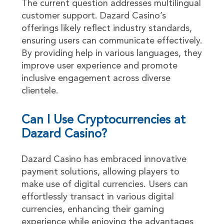
The current question addresses multilingual
customer support. Dazard Casino’s
offerings likely reflect industry standards,
ensuring users can communicate effectively.
By providing help in various languages, they
improve user experience and promote
inclusive engagement across diverse
clientele.
Can I Use Cryptocurrencies at
Dazard Casino?
Dazard Casino has embraced innovative
payment solutions, allowing players to
make use of digital currencies. Users can
effortlessly transact in various digital
currencies, enhancing their gaming
experience while enjoying the advantages