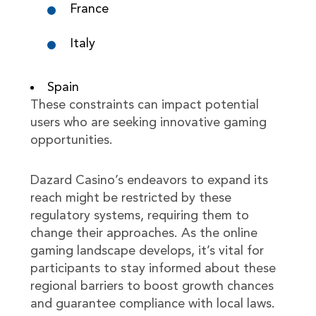
France
Italy
Spain
These constraints can impact potential
users who are seeking innovative gaming
opportunities.
Dazard Casino’s endeavors to expand its
reach might be restricted by these
regulatory systems, requiring them to
change their approaches. As the online
gaming landscape develops, it’s vital for
participants to stay informed about these
regional barriers to boost growth chances
and guarantee compliance with local laws.