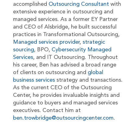
accomplished
Outsourcing Consultant
with
extensive experience in outsourcing and
managed services. As a former EY Partner
and CEO of Alsbridge, he built successful
practices in Transformational Outsourcing,
Managed services provider
,
strategic
sourcing
, BPO,
Cybersecurity Managed
Services
, and IT Outsourcing. Throughout
his career, Ben has advised a broad range
of clients on outsourcing and
global
business services
strategy and transactions.
As the current CEO of the Outsourcing
Center, he provides invaluable insights and
guidance to buyers and managed services
executives. Contact him at
ben.trowbridge@outsourcingcenter.com
.