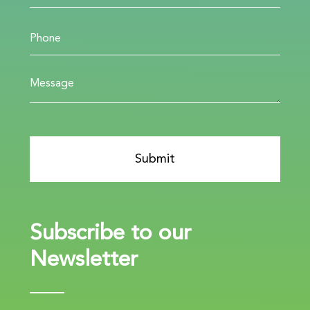
Subscribe to our
Newsletter