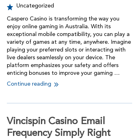
Uncategorized
Caspero Casino is transforming the way you
enjoy online gaming in Australia. With its
exceptional mobile compatibility, you can play a
variety of games at any time, anywhere. Imagine
playing your preferred slots or interacting with
live dealers seamlessly on your device. The
platform emphasizes your safety and offers
enticing bonuses to improve your gaming …
Continue reading
Vincispin Casino Email
Frequency Simply Right