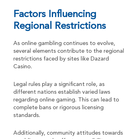
Factors Influencing
Regional Restrictions
As online gambling continues to evolve,
several elements contribute to the regional
restrictions faced by sites like Dazard
Casino.
Legal rules play a significant role, as
different nations establish varied laws
regarding online gaming. This can lead to
complete bans or rigorous licensing
standards.
Additionally, community attitudes towards