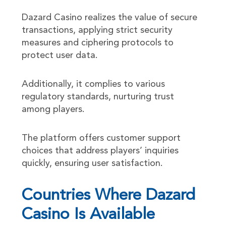
Dazard Casino realizes the value of secure
transactions, applying strict security
measures and ciphering protocols to
protect user data.
Additionally, it complies to various
regulatory standards, nurturing trust
among players.
The platform offers customer support
choices that address players’ inquiries
quickly, ensuring user satisfaction.
Countries Where Dazard
Casino Is Available