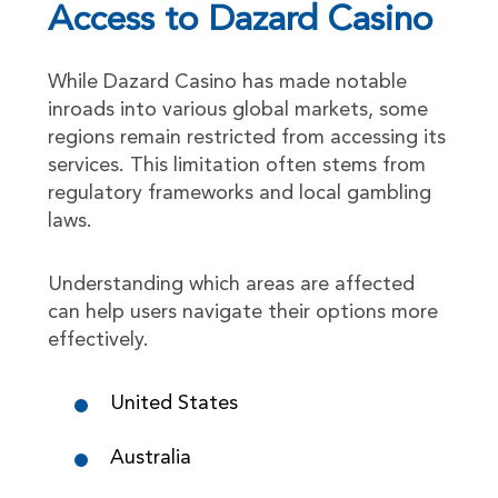
Access to Dazard Casino
While Dazard Casino has made notable
inroads into various global markets, some
regions remain restricted from accessing its
services. This limitation often stems from
regulatory frameworks and local gambling
laws.
Understanding which areas are affected
can help users navigate their options more
effectively.
United States
Australia