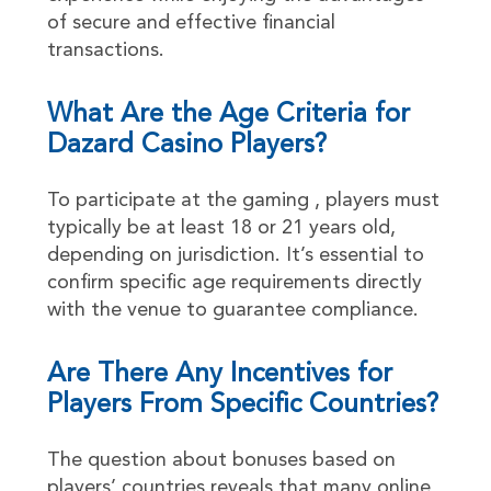
of secure and effective financial
transactions.
What Are the Age Criteria for
Dazard Casino Players?
To participate at the gaming , players must
typically be at least 18 or 21 years old,
depending on jurisdiction. It’s essential to
confirm specific age requirements directly
with the venue to guarantee compliance.
Are There Any Incentives for
Players From Specific Countries?
The question about bonuses based on
players’ countries reveals that many online