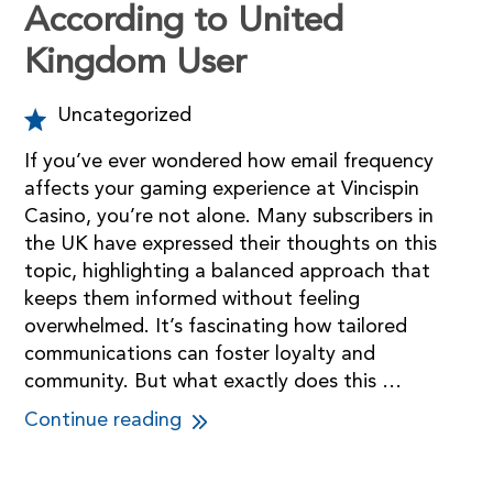
According to United
Kingdom User
Uncategorized
If you’ve ever wondered how email frequency
affects your gaming experience at Vincispin
Casino, you’re not alone. Many subscribers in
the UK have expressed their thoughts on this
topic, highlighting a balanced approach that
keeps them informed without feeling
overwhelmed. It’s fascinating how tailored
communications can foster loyalty and
community. But what exactly does this …
Continue reading