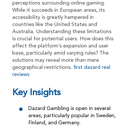
perceptions surrounding online gaming.
While it succeeds in European areas, its
accessibility is greatly hampered in
countries like the United States and
Australia. Understanding these limitations
is crucial for potential users. How does this
affect the platform’s expansion and user
base, particularly amid varying rules? The
solutions may reveal more than mere
geographical restrictions.
first dazard real
reviews
Key Insights
Dazard Gambling is open in several
areas, particularly popular in Sweden,
Finland, and Germany.