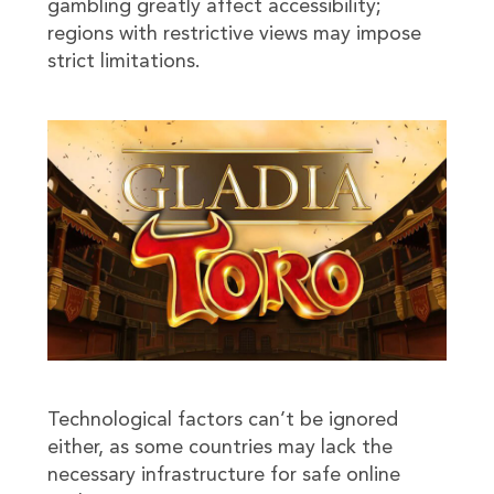
gambling greatly affect accessibility;
regions with restrictive views may impose
strict limitations.
Technological factors can’t be ignored
either, as some countries may lack the
necessary infrastructure for safe online