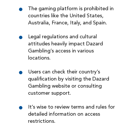
The gaming platform is prohibited in
countries like the United States,
Australia, France, Italy, and Spain.
Legal regulations and cultural
attitudes heavily impact Dazard
Gambling’s access in various
locations.
Users can check their country’s
qualification by visiting the Dazard
Gambling website or consulting
customer support.
It’s wise to review terms and rules for
detailed information on access
restrictions.