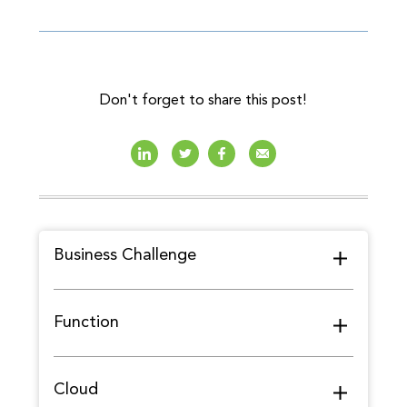
Don't forget to share this post!
Business Challenge
Function
Cloud