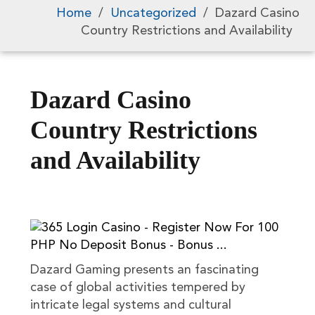
Home
/
Uncategorized
/
Dazard Casino
Country Restrictions and Availability
Dazard Casino
Country Restrictions
and Availability
Dazard Gaming presents an fascinating
case of global activities tempered by
intricate legal systems and cultural