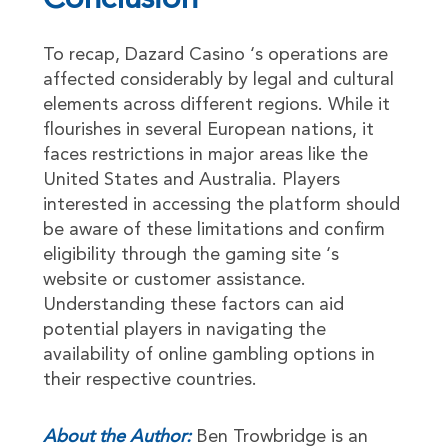
To recap, Dazard Casino ‘s operations are
affected considerably by legal and cultural
elements across different regions. While it
flourishes in several European nations, it
faces restrictions in major areas like the
United States and Australia. Players
interested in accessing the platform should
be aware of these limitations and confirm
eligibility through the gaming site ‘s
website or customer assistance.
Understanding these factors can aid
potential players in navigating the
availability of online gambling options in
their respective countries.
About the Author:
Ben Trowbridge is an