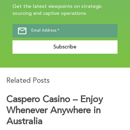
Get the latest viewpoints on strategic
sourcing and captive operations.
Subscribe
Related Posts
Caspero Casino – Enjoy
Whenever Anywhere in
Australia