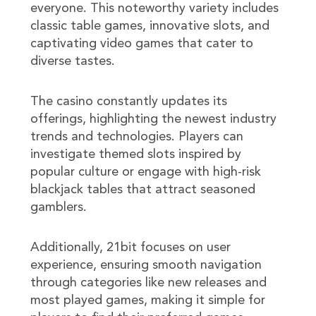
everyone. This noteworthy variety includes
classic table games, innovative slots, and
captivating video games that cater to
diverse tastes.
The casino constantly updates its
offerings, highlighting the newest industry
trends and technologies. Players can
investigate themed slots inspired by
popular culture or engage with high-risk
blackjack tables that attract seasoned
gamblers.
Additionally, 21bit focuses on user
experience, ensuring smooth navigation
through categories like new releases and
most played games, making it simple for