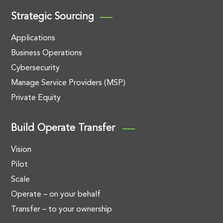
Strategic Sourcing
Applications
Business Operations
Cybersecurity
Manage Service Providers (MSP)
Private Equity
Build Operate Transfer
Vision
Pilot
Scale
Operate – on your behalf
Transfer – to your ownership