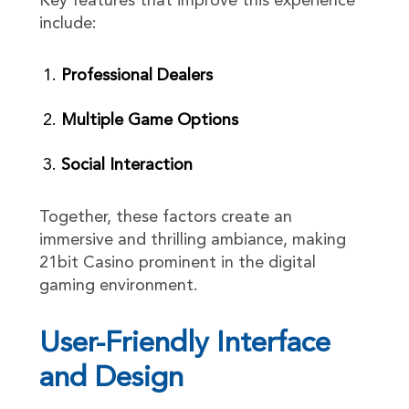
Key features that improve this experience
include:
Professional Dealers
Multiple Game Options
Social Interaction
Together, these factors create an
immersive and thrilling ambiance, making
21bit Casino prominent in the digital
gaming environment.
User-Friendly Interface
and Design