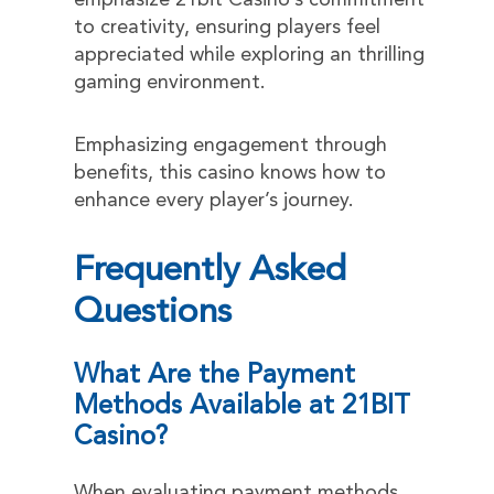
emphasize 21bit Casino’s commitment
to creativity, ensuring players feel
appreciated while exploring an thrilling
gaming environment.
Emphasizing engagement through
benefits, this casino knows how to
enhance every player’s journey.
Frequently Asked
Questions
What Are the Payment
Methods Available at 21BIT
Casino?
When evaluating payment methods,