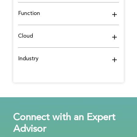
Function
Cloud
Industry
Connect with an Expert
Advisor