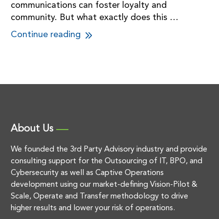
communications can foster loyalty and
community. But what exactly does this …
Continue reading
About Us
We founded the 3rd Party Advisory industry and provide
consulting support for the Outsourcing of IT, BPO, and
Cybersecurity as well as Captive Operations
development using our market-defining Vision-Pilot &
Scale, Operate and Transfer methodology to drive
higher results and lower your risk of operations.