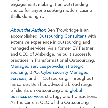
engagement, making it an outstanding
choice for anyone seeking modern casino
thrills done right.
About the Author:
Ben Trowbridge is an
accomplished
Outsourcing Consultant
with
extensive experience in outsourcing and
managed services. As a former EY Partner
and CEO of Alsbridge, he built successful
practices in Transformational Outsourcing,
Managed services provider
,
strategic
sourcing
, BPO,
Cybersecurity Managed
Services
, and IT Outsourcing. Throughout
his career, Ben has advised a broad range
of clients on outsourcing and
global
business services
strategy and transactions.
As the current CEO of the Outsourcing