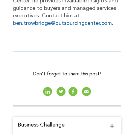
Center, he provides invaluable insights and
guidance to buyers and managed services
executives. Contact him at
ben.trowbridge@outsourcingcenter.com
.
Don't forget to share this post!
Business Challenge