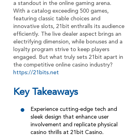
a standout in the online gaming arena.
With a catalog exceeding 500 games,
featuring classic table choices and
innovative slots, 21bit enthralls its audience
efficiently. The live dealer aspect brings an
electrifying dimension, while bonuses and a
loyalty program strive to keep players
engaged. But what truly sets 21bit apart in
the competitive online casino industry?
https://21bits.net
Key Takeaways
Experience cutting-edge tech and
sleek design that enhance user
involvement and replicate physical
casino thrills at 21bit Casino.