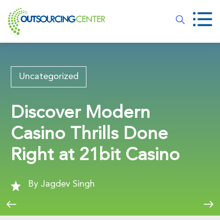
Uncategorized
Discover Modern
Casino Thrills Done
Right at 21bit Casino
By Jagdev Singh