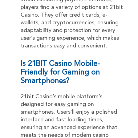
players find a variety of options at 21bit
Casino. They offer credit cards, e-
wallets, and cryptocurrencies, ensuring
adaptability and protection for every
user’s gaming experience, which makes
transactions easy and convenient.
Is 21BIT Casino Mobile-
Friendly for Gaming on
Smartphones?
21bit Casino’s mobile platform’s
designed for easy gaming on
smartphones. Users’ll enjoy a polished
interface and fast loading times,
ensuring an advanced experience that
meets the needs of modern casino