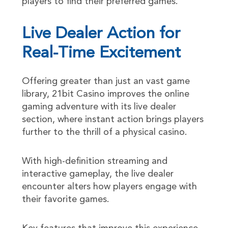
players to find their preferred games.
Live Dealer Action for
Real-Time Excitement
Offering greater than just an vast game
library, 21bit Casino improves the online
gaming adventure with its live dealer
section, where instant action brings players
further to the thrill of a physical casino.
With high-definition streaming and
interactive gameplay, the live dealer
encounter alters how players engage with
their favorite games.