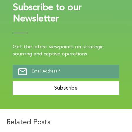
Subscribe to our
Newsletter
Get the latest viewpoints on strategic
sourcing and captive operations.
Subscribe
Related Posts