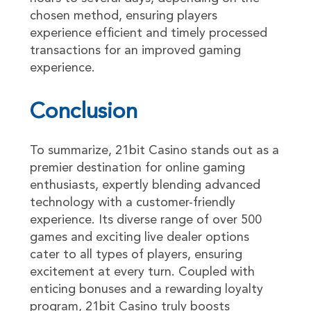
chosen method, ensuring players
experience efficient and timely processed
transactions for an improved gaming
experience.
Conclusion
To summarize, 21bit Casino stands out as a
premier destination for online gaming
enthusiasts, expertly blending advanced
technology with a customer-friendly
experience. Its diverse range of over 500
games and exciting live dealer options
cater to all types of players, ensuring
excitement at every turn. Coupled with
enticing bonuses and a rewarding loyalty
program, 21bit Casino truly boosts