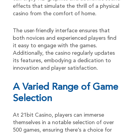
effects that simulate the thrill of a physical
casino from the comfort of home.
The user-friendly interface ensures that
both novices and experienced players find
it easy to engage with the games.
Additionally, the casino regularly updates
its features, embodying a dedication to
innovation and player satisfaction.
A Varied Range of Game
Selection
At 21bit Casino, players can immerse
themselves in a notable selection of over
500 games, ensuring there’s a choice for