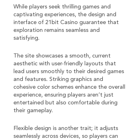
While players seek thrilling games and
captivating experiences, the design and
interface of 21bit Casino guarantee that
exploration remains seamless and
satisfying.
The site showcases a smooth, current
aesthetic with user-friendly layouts that
lead users smoothly to their desired games
and features. Striking graphics and
cohesive color schemes enhance the overall
experience, ensuring players aren’t just
entertained but also comfortable during
their gameplay.
Flexible design is another trait; it adjusts
seamlessly across devices, so players can