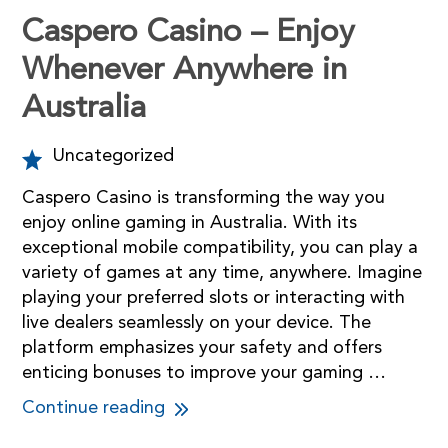
Caspero Casino – Enjoy
Whenever Anywhere in
Australia
Uncategorized
Caspero Casino is transforming the way you
enjoy online gaming in Australia. With its
exceptional mobile compatibility, you can play a
variety of games at any time, anywhere. Imagine
playing your preferred slots or interacting with
live dealers seamlessly on your device. The
platform emphasizes your safety and offers
enticing bonuses to improve your gaming …
Continue reading