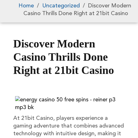
Home
/
Uncategorized
/
Discover Modern
Casino Thrills Done Right at 21bit Casino
Discover Modern
Casino Thrills Done
Right at 21bit Casino
At 21bit Casino, players experience a
gaming adventure that combines advanced
technology with intuitive design, making it