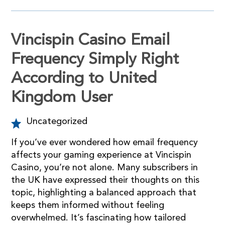
Vincispin Casino Email
Frequency Simply Right
According to United
Kingdom User
Uncategorized
If you’ve ever wondered how email frequency
affects your gaming experience at Vincispin
Casino, you’re not alone. Many subscribers in
the UK have expressed their thoughts on this
topic, highlighting a balanced approach that
keeps them informed without feeling
overwhelmed. It’s fascinating how tailored