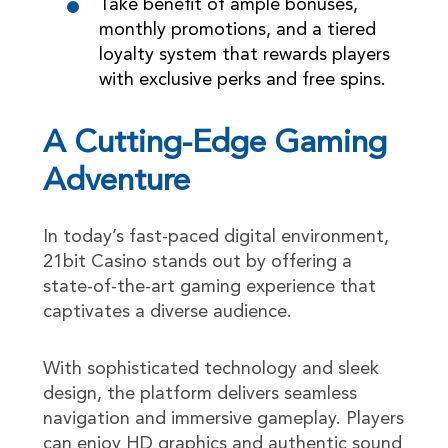
Take benefit of ample bonuses,
monthly promotions, and a tiered
loyalty system that rewards players
with exclusive perks and free spins.
A Cutting-Edge Gaming
Adventure
In today’s fast-paced digital environment,
21bit Casino stands out by offering a
state-of-the-art gaming experience that
captivates a diverse audience.
With sophisticated technology and sleek
design, the platform delivers seamless
navigation and immersive gameplay. Players
can enjoy HD graphics and authentic sound