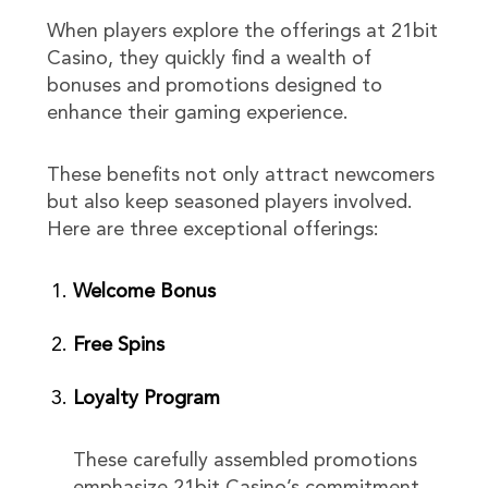
When players explore the offerings at 21bit
Casino, they quickly find a wealth of
bonuses and promotions designed to
enhance their gaming experience.
These benefits not only attract newcomers
but also keep seasoned players involved.
Here are three exceptional offerings:
Welcome Bonus
Free Spins
Loyalty Program
These carefully assembled promotions