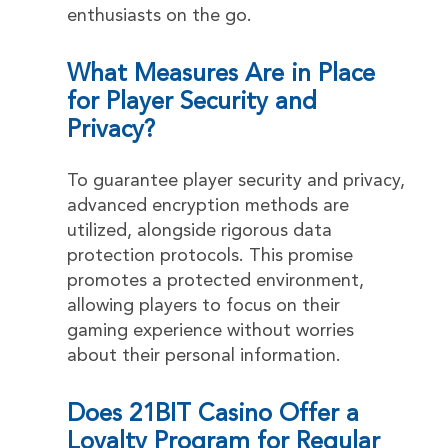
enthusiasts on the go.
What Measures Are in Place
for Player Security and
Privacy?
To guarantee player security and privacy,
advanced encryption methods are
utilized, alongside rigorous data
protection protocols. This promise
promotes a protected environment,
allowing players to focus on their
gaming experience without worries
about their personal information.
Does 21BIT Casino Offer a
Loyalty Program for Regular