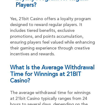
Players?
Yes, 21bit Casino offers a loyalty program
designed to reward regular players. It
includes tiered benefits, exclusive
promotions, and points accumulation,
ensuring players feel valued while enhancing
their gaming experience through creative
incentives and rewards.
What Is the Average Withdrawal
Time for Winnings at 21BIT
Casino?
The average withdrawal time for winnings
at 21bit Casino typically ranges from 24
hours to several days, depending on the