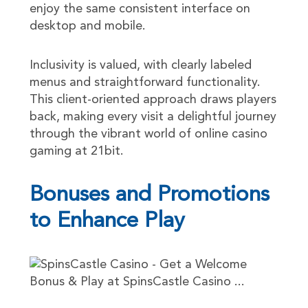
enjoy the same consistent interface on
desktop and mobile.
Inclusivity is valued, with clearly labeled
menus and straightforward functionality.
This client-oriented approach draws players
back, making every visit a delightful journey
through the vibrant world of online casino
gaming at 21bit.
Bonuses and Promotions
to Enhance Play