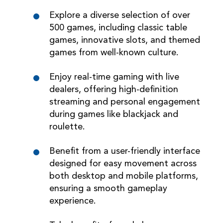
Explore a diverse selection of over
500 games, including classic table
games, innovative slots, and themed
games from well-known culture.
Enjoy real-time gaming with live
dealers, offering high-definition
streaming and personal engagement
during games like blackjack and
roulette.
Benefit from a user-friendly interface
designed for easy movement across
both desktop and mobile platforms,
ensuring a smooth gameplay
experience.