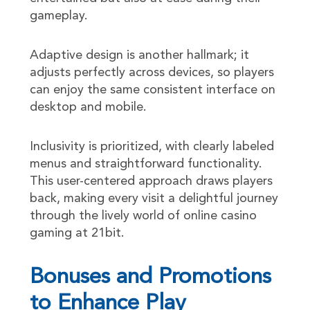
gameplay.
Adaptive design is another hallmark; it
adjusts perfectly across devices, so players
can enjoy the same consistent interface on
desktop and mobile.
Inclusivity is prioritized, with clearly labeled
menus and straightforward functionality.
This user-centered approach draws players
back, making every visit a delightful journey
through the lively world of online casino
gaming at 21bit.
Bonuses and Promotions
to Enhance Play