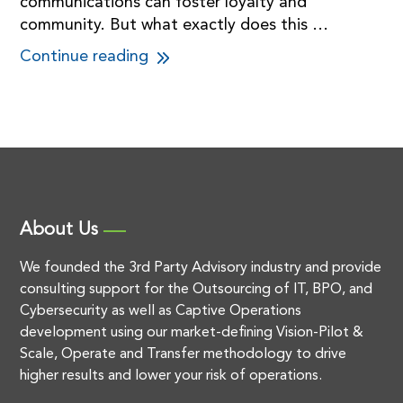
communications can foster loyalty and
community. But what exactly does this …
Continue reading
About Us
We founded the 3rd Party Advisory industry and provide
consulting support for the Outsourcing of IT, BPO, and
Cybersecurity as well as Captive Operations
development using our market-defining Vision-Pilot &
Scale, Operate and Transfer methodology to drive
higher results and lower your risk of operations.