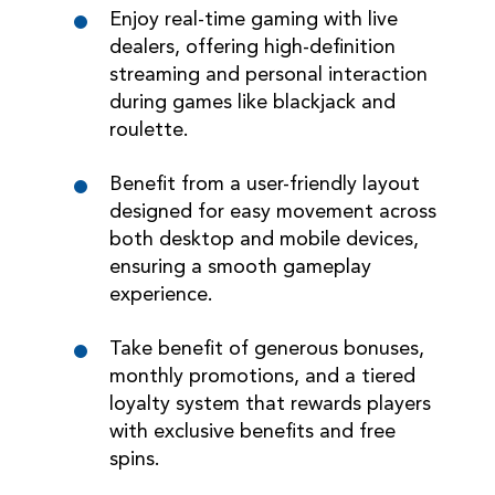
Enjoy real-time gaming with live
dealers, offering high-definition
streaming and personal interaction
during games like blackjack and
roulette.
Benefit from a user-friendly layout
designed for easy movement across
both desktop and mobile devices,
ensuring a smooth gameplay
experience.
Take benefit of generous bonuses,
monthly promotions, and a tiered
loyalty system that rewards players
with exclusive benefits and free
spins.