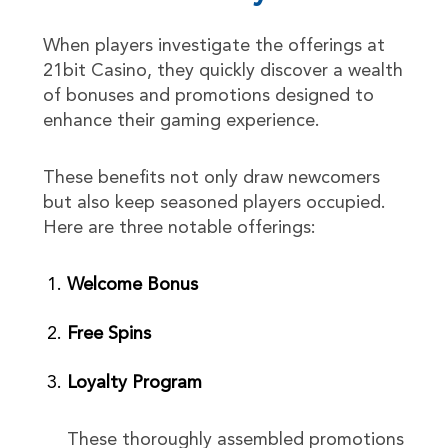
When players investigate the offerings at
21bit Casino, they quickly discover a wealth
of bonuses and promotions designed to
enhance their gaming experience.
These benefits not only draw newcomers
but also keep seasoned players occupied.
Here are three notable offerings:
Welcome Bonus
Free Spins
Loyalty Program
These thoroughly assembled promotions