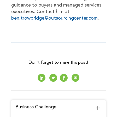
guidance to buyers and managed services
executives. Contact him at
ben.trowbridge@outsourcingcenter.com
.
Don't forget to share this post!
Business Challenge