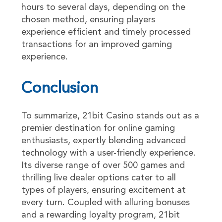
hours to several days, depending on the
chosen method, ensuring players
experience efficient and timely processed
transactions for an improved gaming
experience.
Conclusion
To summarize, 21bit Casino stands out as a
premier destination for online gaming
enthusiasts, expertly blending advanced
technology with a user-friendly experience.
Its diverse range of over 500 games and
thrilling live dealer options cater to all
types of players, ensuring excitement at
every turn. Coupled with alluring bonuses
and a rewarding loyalty program, 21bit