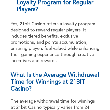
Loyalty Program for Regular
Players?
Yes, 21bit Casino offers a loyalty program
designed to reward regular players. It
includes tiered benefits, exclusive
promotions, and points accumulation,
ensuring players feel valued while enhancing
their gaming experience through creative
incentives and rewards.
What Is the Average Withdrawal
Time for Winnings at 21BIT
Casino?
The average withdrawal time for winnings
at 21bit Casino typically varies from 24