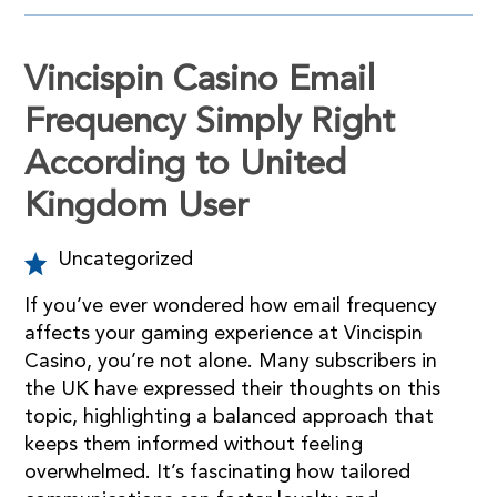
Vincispin Casino Email
Frequency Simply Right
According to United
Kingdom User
Uncategorized
If you’ve ever wondered how email frequency
affects your gaming experience at Vincispin
Casino, you’re not alone. Many subscribers in
the UK have expressed their thoughts on this
topic, highlighting a balanced approach that
keeps them informed without feeling
overwhelmed. It’s fascinating how tailored