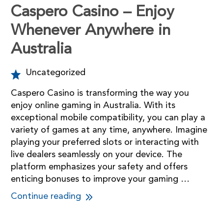
Caspero Casino – Enjoy
Whenever Anywhere in
Australia
Uncategorized
Caspero Casino is transforming the way you
enjoy online gaming in Australia. With its
exceptional mobile compatibility, you can play a
variety of games at any time, anywhere. Imagine
playing your preferred slots or interacting with
live dealers seamlessly on your device. The
platform emphasizes your safety and offers
enticing bonuses to improve your gaming …
Continue reading