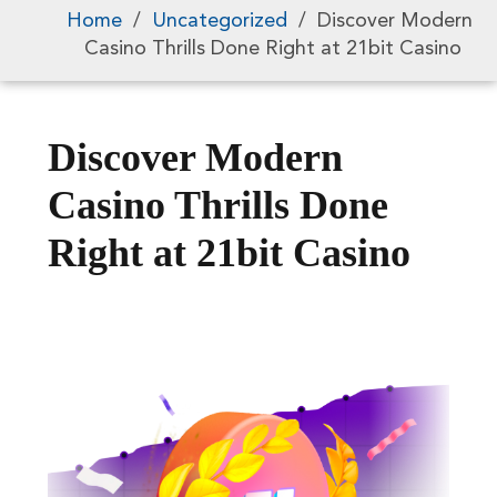
Home
/
Uncategorized
/
Discover Modern
Casino Thrills Done Right at 21bit Casino
Discover Modern
Casino Thrills Done
Right at 21bit Casino