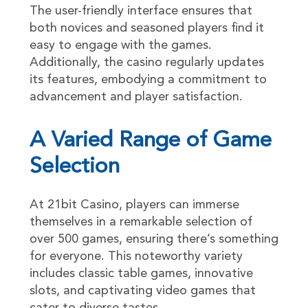
The user-friendly interface ensures that
both novices and seasoned players find it
easy to engage with the games.
Additionally, the casino regularly updates
its features, embodying a commitment to
advancement and player satisfaction.
A Varied Range of Game
Selection
At 21bit Casino, players can immerse
themselves in a remarkable selection of
over 500 games, ensuring there’s something
for everyone. This noteworthy variety
includes classic table games, innovative
slots, and captivating video games that
cater to diverse tastes.