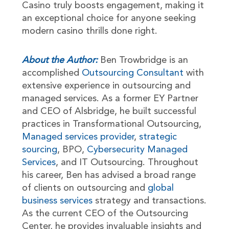
Casino truly boosts engagement, making it
an exceptional choice for anyone seeking
modern casino thrills done right.
About the Author:
Ben Trowbridge is an
accomplished
Outsourcing Consultant
with
extensive experience in outsourcing and
managed services. As a former EY Partner
and CEO of Alsbridge, he built successful
practices in Transformational Outsourcing,
Managed services provider
,
strategic
sourcing
, BPO,
Cybersecurity Managed
Services
, and IT Outsourcing. Throughout
his career, Ben has advised a broad range
of clients on outsourcing and
global
business services
strategy and transactions.
As the current CEO of the Outsourcing
Center, he provides invaluable insights and