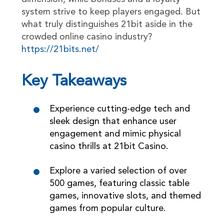
system strive to keep players engaged. But
what truly distinguishes 21bit aside in the
crowded online casino industry?
https://21bits.net/
Key Takeaways
Experience cutting-edge tech and
sleek design that enhance user
engagement and mimic physical
casino thrills at 21bit Casino.
Explore a varied selection of over
500 games, featuring classic table
games, innovative slots, and themed
games from popular culture.