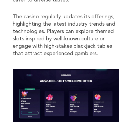
The casino regularly updates its offerings,
highlighting the latest industry trends and
technologies. Players can explore themed
slots inspired by well-known culture or
engage with high-stakes blackjack tables
that attract experienced gamblers.