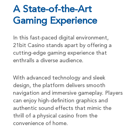
A State-of-the-Art
Gaming Experience
In this fast-paced digital environment,
21bit Casino stands apart by offering a
cutting-edge gaming experience that
enthralls a diverse audience.
With advanced technology and sleek
design, the platform delivers smooth
navigation and immersive gameplay. Players
can enjoy high-definition graphics and
authentic sound effects that mimic the
thrill of a physical casino from the
convenience of home.