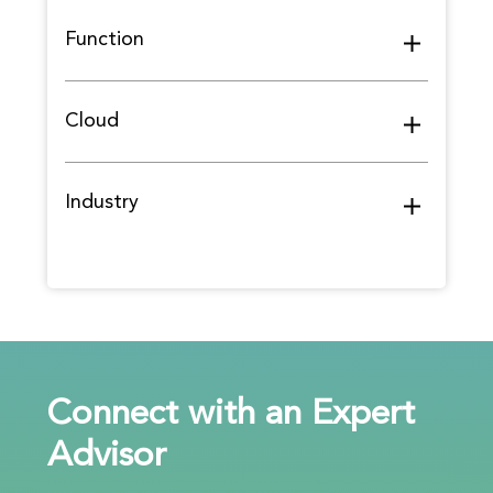
Function
Cloud
Industry
Connect with an Expert
Advisor