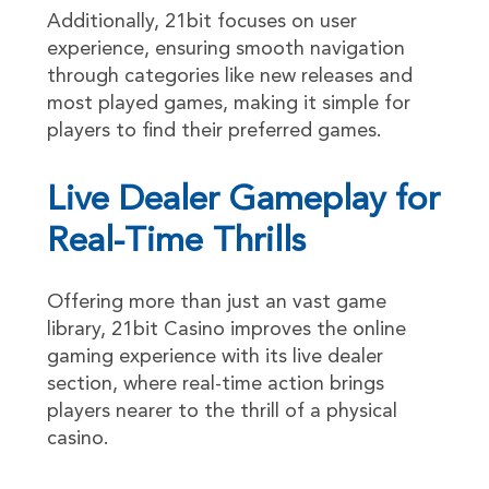
Additionally, 21bit focuses on user
experience, ensuring smooth navigation
through categories like new releases and
most played games, making it simple for
players to find their preferred games.
Live Dealer Gameplay for
Real-Time Thrills
Offering more than just an vast game
library, 21bit Casino improves the online
gaming experience with its live dealer
section, where real-time action brings
players nearer to the thrill of a physical
casino.