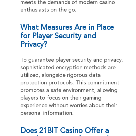
meets the demands of modern casino
enthusiasts on the go.
What Measures Are in Place
for Player Security and
Privacy?
To guarantee player security and privacy,
sophisticated encryption methods are
utilized, alongside rigorous data
protection protocols. This commitment
promotes a safe environment, allowing
players to focus on their gaming
experience without worries about their
personal information.
Does 21BIT Casino Offer a