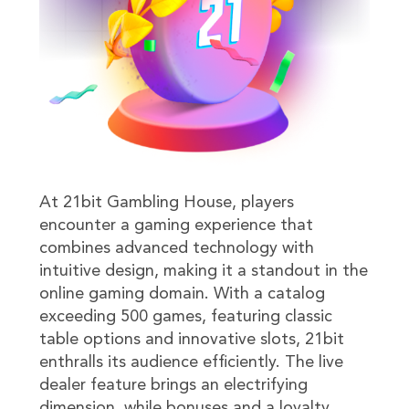
At 21bit Gambling House, players
encounter a gaming experience that
combines advanced technology with
intuitive design, making it a standout in the
online gaming domain. With a catalog
exceeding 500 games, featuring classic
table options and innovative slots, 21bit
enthralls its audience efficiently. The live
dealer feature brings an electrifying
dimension, while bonuses and a loyalty