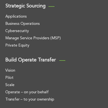
Strategic Sourcing
Applications
Business Operations
Cybersecurity
Manage Service Providers (MSP)
Private Equity
Build Operate Transfer
Vision
Pilot
Scale
Operate – on your behalf
Transfer – to your ownership