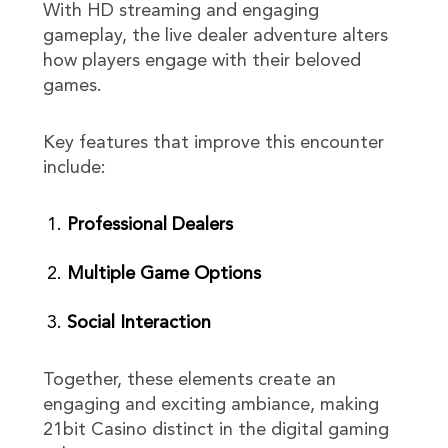
With HD streaming and engaging
gameplay, the live dealer adventure alters
how players engage with their beloved
games.
Key features that improve this encounter
include:
Professional Dealers
Multiple Game Options
Social Interaction
Together, these elements create an
engaging and exciting ambiance, making
21bit Casino distinct in the digital gaming