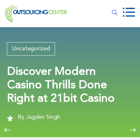
Uncategorized
Discover Modern
Casino Thrills Done
Right at 21bit Casino
By Jagdev Singh