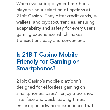
When evaluating payment methods,
players find a selection of options at
21bit Casino. They offer credit cards, e-
wallets, and cryptocurrencies, ensuring
adaptability and safety for every user’s
gaming experience, which makes
transactions easy and convenient.
Is 21BIT Casino Mobile-
Friendly for Gaming on
Smartphones?
21bit Casino’s mobile platform’s
designed for effortless gaming on
smartphones. Users’ll enjoy a polished
interface and quick loading times,
ensuring an advanced experience that