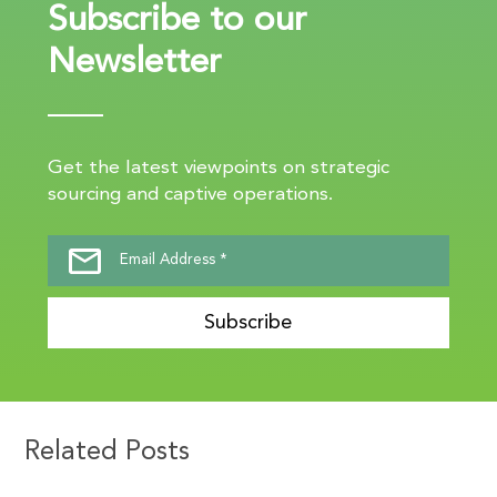
Subscribe to our
Newsletter
Get the latest viewpoints on strategic
sourcing and captive operations.
Subscribe
Related Posts