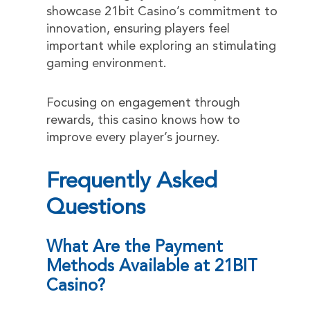
showcase 21bit Casino’s commitment to
innovation, ensuring players feel
important while exploring an stimulating
gaming environment.
Focusing on engagement through
rewards, this casino knows how to
improve every player’s journey.
Frequently Asked
Questions
What Are the Payment
Methods Available at 21BIT
Casino?