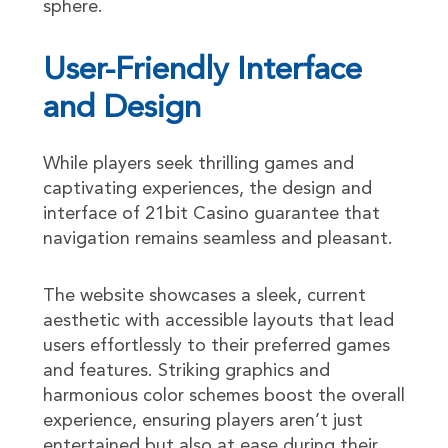
sphere.
User-Friendly Interface
and Design
While players seek thrilling games and
captivating experiences, the design and
interface of 21bit Casino guarantee that
navigation remains seamless and pleasant.
The website showcases a sleek, current
aesthetic with accessible layouts that lead
users effortlessly to their preferred games
and features. Striking graphics and
harmonious color schemes boost the overall
experience, ensuring players aren’t just
entertained but also at ease during their