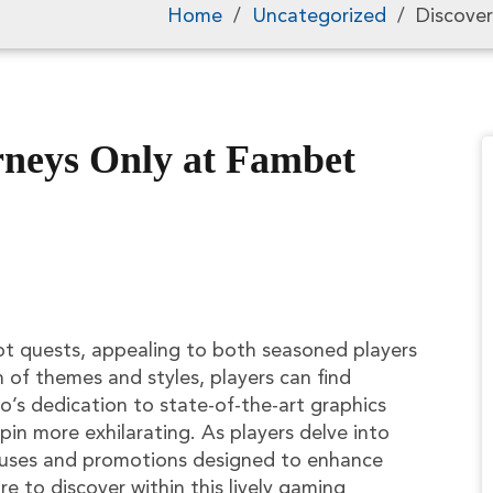
Home
/
Uncategorized
/
Discover
rneys Only at Fambet
ot quests, appealing to both seasoned players
n of themes and styles, players can find
o’s dedication to state-of-the-art graphics
in more exhilarating. As players delve into
bonuses and promotions designed to enhance
e to discover within this lively gaming