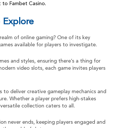
t to Fambet Casino.
 Explore
ealm of online gaming? One of its key
games available for players to investigate.
mes and styles, ensuring there’s a thing for
modern video slots, each game invites players
s to deliver creative gameplay mechanics and
ure. Whether a player prefers high-stakes
rsatile collection caters to all.
ation never ends, keeping players engaged and