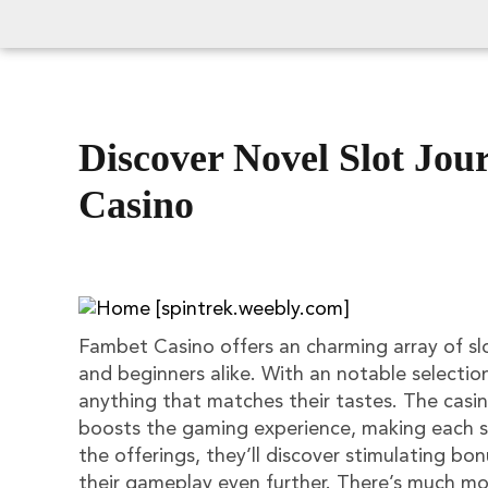
Discover Novel Slot Jou
Casino
Fambet Casino offers an charming array of sl
and beginners alike. With an notable selectio
anything that matches their tastes. The casin
boosts the gaming experience, making each sp
the offerings, they’ll discover stimulating 
their gameplay even further. There’s much mor