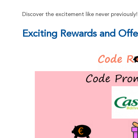
Discover the excitement like never previously!
Exciting Rewards and Offe