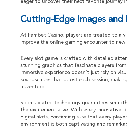
eager to uncover their next favorite journey in
Cutting-Edge Images and 
At Fambet Casino, players are treated to a vi
improve the online gaming encounter to new 
Every slot game is crafted with detailed atten
stunning graphics that fascinate players fro
immersive experience doesn’t just rely on visua
soundscapes that boost each session, making t
adventure.
Sophisticated technology guarantees smooth t
the excitement alive. With every innovative t
digital slots, confirming sure that every play
environment is both captivating and remarkab