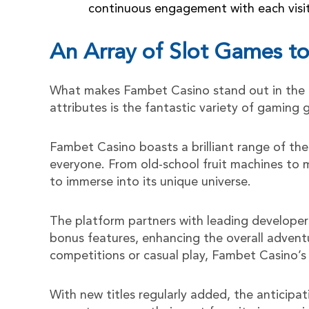
continuous engagement with each visi
An Array of Slot Games to
What makes Fambet Casino stand out in the r
attributes is the fantastic variety of gaming 
Fambet Casino boasts a brilliant range of the
everyone. From old-school fruit machines to 
to immerse into its unique universe.
The platform partners with leading developer
bonus features, enhancing the overall advent
competitions or casual play, Fambet Casino’s ve
With new titles regularly added, the anticip