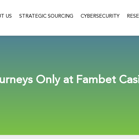
T US
STRATEGIC SOURCING
CYBERSECURITY
RES
ourneys Only at Fambet Cas