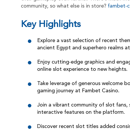
community, so what else is in store?
fambet-c
Key Highlights
Explore a vast selection of recent theme
ancient Egypt and superhero realms a
Enjoy cutting-edge graphics and enga
online slot experience to new heights.
Take leverage of generous welcome bo
gaming journey at Fambet Casino.
Join a vibrant community of slot fans, 
interactive features on the platform.
Discover recent slot titles added consi