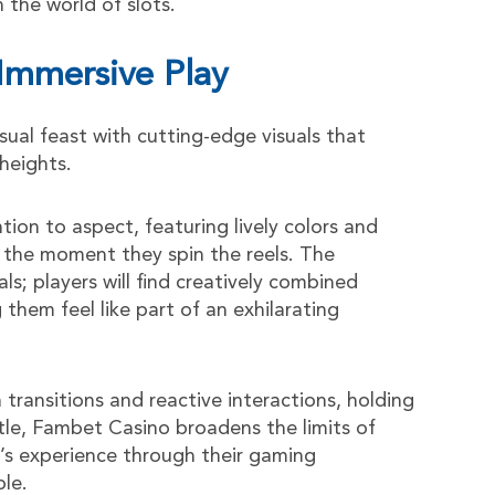
 the world of slots.
Immersive Play
sual feast with cutting-edge visuals that
heights.
tion to aspect, featuring lively colors and
m the moment they spin the reels. The
ls; players will find creatively combined
hem feel like part of an exhilarating
ransitions and reactive interactions, holding
itle, Fambet Casino broadens the limits of
er’s experience through their gaming
le.