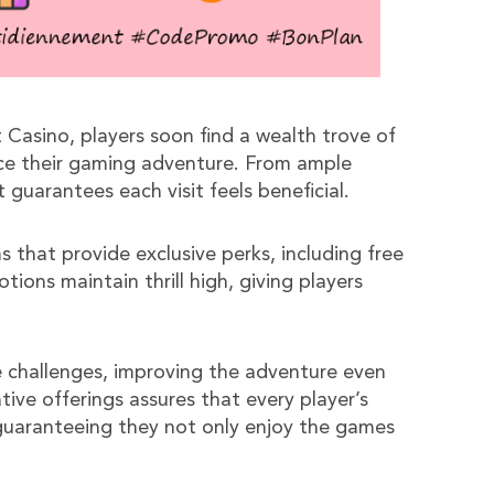
t Casino, players soon find a wealth trove of
ce their gaming adventure. From ample
uarantees each visit feels beneficial.
s that provide exclusive perks, including free
ions maintain thrill high, giving players
e challenges, improving the adventure even
ive offerings assures that every player’s
, guaranteeing they not only enjoy the games