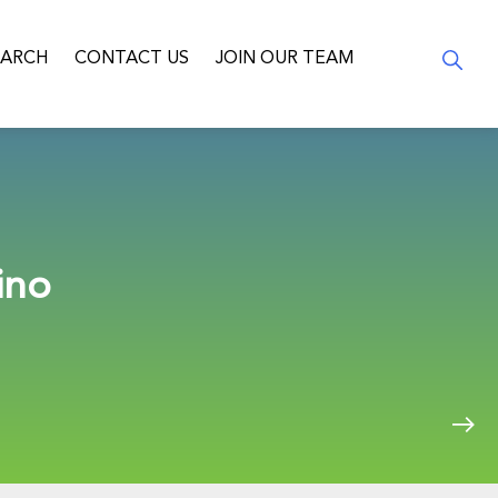
EARCH
CONTACT US
JOIN OUR TEAM
ino