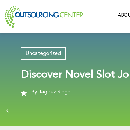
ABOU
Uncategorized
Discover Novel Slot J
By Jagdev Singh