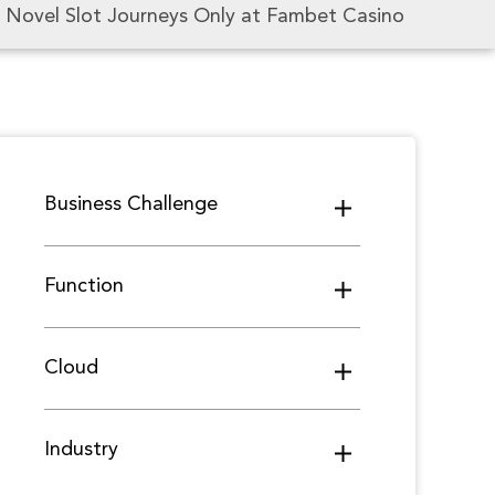
 Novel Slot Journeys Only at Fambet Casino
Business Challenge
Function
Cloud
Industry