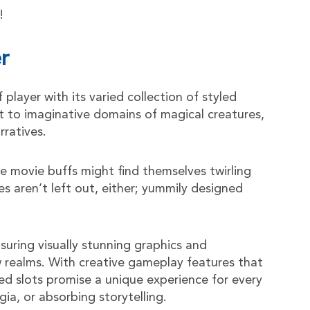
!
r
player with its varied collection of styled
pt to imaginative domains of magical creatures,
rratives.
le movie buffs might find themselves twirling
es aren’t left out, either; yummily designed
nsuring visually stunning graphics and
w realms. With creative gameplay features that
d slots promise a unique experience for every
gia, or absorbing storytelling.