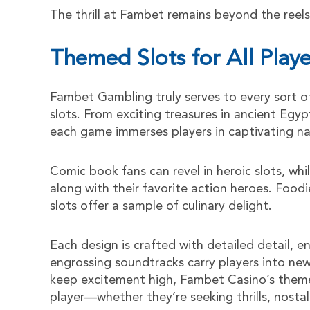
The thrill at Fambet remains beyond the reels
Themed Slots for All Playe
Fambet Gambling truly serves to every sort of 
slots. From exciting treasures in ancient Egy
each game immerses players in captivating na
Comic book fans can revel in heroic slots, whi
along with their favorite action heroes. Foodi
slots offer a sample of culinary delight.
Each design is crafted with detailed detail, e
engrossing soundtracks carry players into ne
keep excitement high, Fambet Casino’s theme
player—whether they’re seeking thrills, nostal