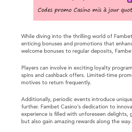
While diving into the thrilling world of Fambe
enticing bonuses and promotions that enhan
welcome bonuses to regular deposits, Fambet g
Players can involve in exciting loyalty program
spins and cashback offers. Limited-time promot
motives to return frequently.
Additionally, periodic events introduce uniqu
further. Fambet Casino’s dedication to innovat
experience is filled with unforeseen delights
but also gain amazing rewards along the way.