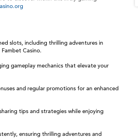
asino.org
d slots, including thrilling adventures in
t Fambet Casino.
ging gameplay mechanics that elevate your
nuses and regular promotions for an enhanced
sharing tips and strategies while enjoying
stently, ensuring thrilling adventures and