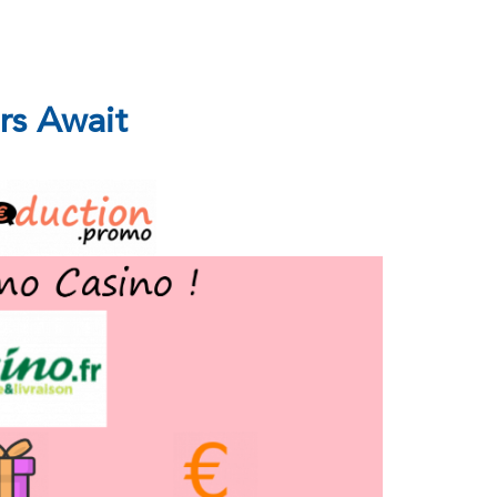
rs Await