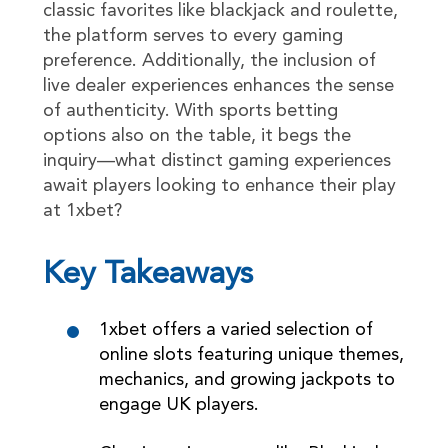
classic favorites like blackjack and roulette,
the platform serves to every gaming
preference. Additionally, the inclusion of
live dealer experiences enhances the sense
of authenticity. With sports betting
options also on the table, it begs the
inquiry—what distinct gaming experiences
await players looking to enhance their play
at 1xbet?
Key Takeaways
1xbet offers a varied selection of
online slots featuring unique themes,
mechanics, and growing jackpots to
engage UK players.