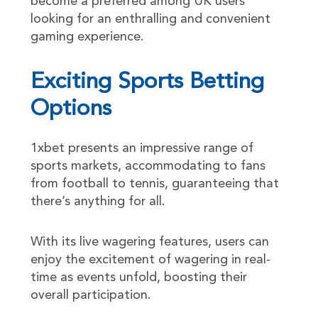
become a preferred among UK users
looking for an enthralling and convenient
gaming experience.
Exciting Sports Betting
Options
1xbet presents an impressive range of
sports markets, accommodating to fans
from football to tennis, guaranteeing that
there’s anything for all.
With its live wagering features, users can
enjoy the excitement of wagering in real-
time as events unfold, boosting their
overall participation.