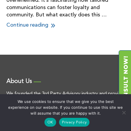
overwhelmed. It’s fascinating how tailored
communications can foster loyalty and
community. But what exactly does this …
Continue reading
About Us
We founded the 3rd Party Advisory industry and provide
consulting support for the Outsourcing of IT, BPO, and
We use cookies to ensure that we give you the best
experience on our website. If you continue to use this site we
Cybersecurity as well as Captive Operations
will assume that you are happy with it.
development using our market-defining Vision-Pilot &
Scale, Operate and Transfer methodology to drive
OK
Privacy Policy
higher results and lower your risk of operations.