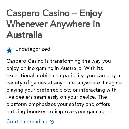
Caspero Casino – Enjoy
Whenever Anywhere in
Australia
Uncategorized
Caspero Casino is transforming the way you
enjoy online gaming in Australia. With its
exceptional mobile compatibility, you can play a
variety of games at any time, anywhere. Imagine
playing your preferred slots or interacting with
live dealers seamlessly on your device. The
platform emphasizes your safety and offers
enticing bonuses to improve your gaming …
Continue reading