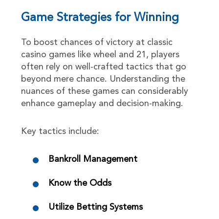
Game Strategies for Winning
To boost chances of victory at classic
casino games like wheel and 21, players
often rely on well-crafted tactics that go
beyond mere chance. Understanding the
nuances of these games can considerably
enhance gameplay and decision-making.
Key tactics include:
Bankroll Management
Know the Odds
Utilize Betting Systems