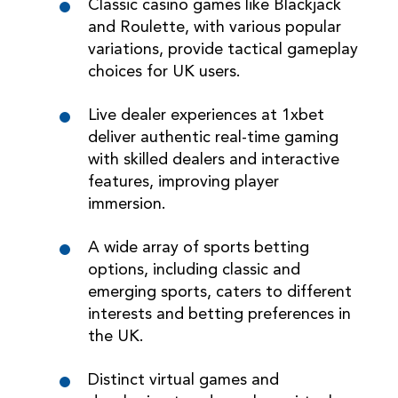
Classic casino games like Blackjack
and Roulette, with various popular
variations, provide tactical gameplay
choices for UK users.
Live dealer experiences at 1xbet
deliver authentic real-time gaming
with skilled dealers and interactive
features, improving player
immersion.
A wide array of sports betting
options, including classic and
emerging sports, caters to different
interests and betting preferences in
the UK.
Distinct virtual games and