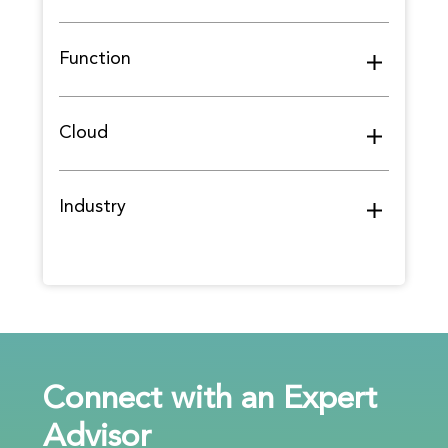
Function
Cloud
Industry
Connect with an Expert
Advisor