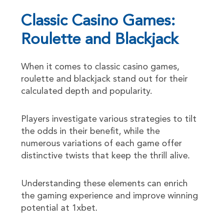
Classic Casino Games:
Roulette and Blackjack
When it comes to classic casino games,
roulette and blackjack stand out for their
calculated depth and popularity.
Players investigate various strategies to tilt
the odds in their benefit, while the
numerous variations of each game offer
distinctive twists that keep the thrill alive.
Understanding these elements can enrich
the gaming experience and improve winning
potential at 1xbet.