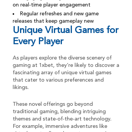
on real-time player engagement
Regular refreshes and new game
releases that keep gameplay new
Unique Virtual Games for
Every Player
As players explore the diverse scenery of
gaming at 1xbet, they’re likely to discover a
fascinating array of unique virtual games
that cater to various preferences and
likings.
These novel offerings go beyond
traditional gaming, blending intriguing
themes and state-of-the-art technology.
For example, immersive adventures like