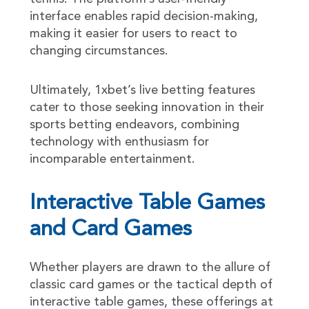
interface enables rapid decision-making,
making it easier for users to react to
changing circumstances.
Ultimately, 1xbet’s live betting features
cater to those seeking innovation in their
sports betting endeavors, combining
technology with enthusiasm for
incomparable entertainment.
Interactive Table Games
and Card Games
Whether players are drawn to the allure of
classic card games or the tactical depth of
interactive table games, these offerings at