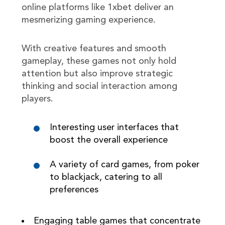
online platforms like 1xbet deliver an
mesmerizing gaming experience.
With creative features and smooth
gameplay, these games not only hold
attention but also improve strategic
thinking and social interaction among
players.
Interesting user interfaces that
boost the overall experience
A variety of card games, from poker
to blackjack, catering to all
preferences
Engaging table games that concentrate