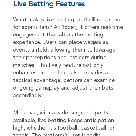
Live Betting Features
What makes live betting an thrilling option
for sports fans? At 1xbet, it offers real-time
engagement that alters the betting
experience. Users can place wagers as
events unfold, allowing them to leverage
their perceptions and instincts during
matches. This lively feature not only
enhances the thrill but also provides a
tactical advantage; bettors can examine
ongoing gameplay and adjust their bets
accordingly.
Moreover, with a wide range of sports
available, live betting keeps anticipation
high, whether it’s football, basketball, or
tennis. The platform’s user-friendly