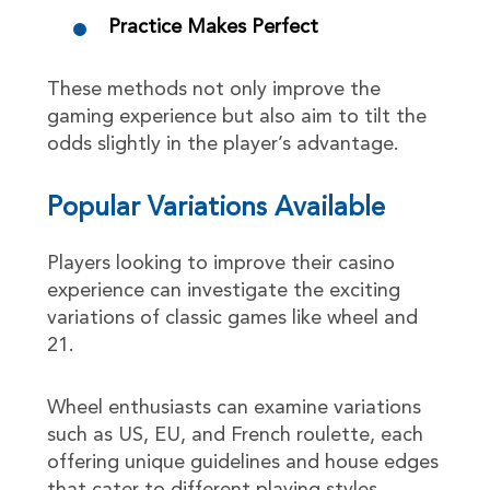
Practice Makes Perfect
These methods not only improve the
gaming experience but also aim to tilt the
odds slightly in the player’s advantage.
Popular Variations Available
Players looking to improve their casino
experience can investigate the exciting
variations of classic games like wheel and
21.
Wheel enthusiasts can examine variations
such as US, EU, and French roulette, each
offering unique guidelines and house edges