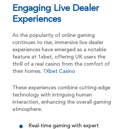
Engaging Live Dealer
Experiences
As the popularity of online gaming
continues to rise, immersive live dealer
experiences have emerged as a notable
feature at 1xbet, offering UK users the
thrill of a real casino from the comfort of
their homes.
1Xbet Casino
These experiences combine cutting-edge
technology with intriguing human
interaction, enhancing the overall gaming
atmosphere.
Real-time gaming with expert