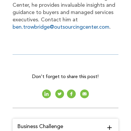
Center, he provides invaluable insights and
guidance to buyers and managed services
executives. Contact him at
ben.trowbridge@outsourcingcenter.com
.
Don't forget to share this post!
Business Challenge