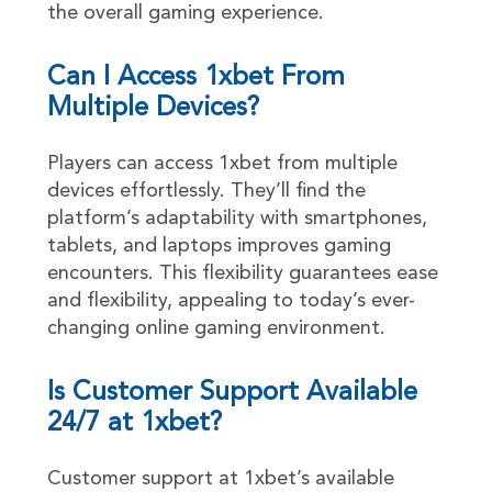
the overall gaming experience.
Can I Access 1xbet From
Multiple Devices?
Players can access 1xbet from multiple
devices effortlessly. They’ll find the
platform’s adaptability with smartphones,
tablets, and laptops improves gaming
encounters. This flexibility guarantees ease
and flexibility, appealing to today’s ever-
changing online gaming environment.
Is Customer Support Available
24/7 at 1xbet?
Customer support at 1xbet’s available