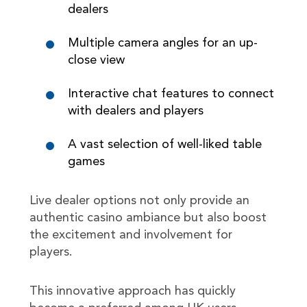
dealers
Multiple camera angles for an up-
close view
Interactive chat features to connect
with dealers and players
A vast selection of well-liked table
games
Live dealer options not only provide an
authentic casino ambiance but also boost
the excitement and involvement for
players.
This innovative approach has quickly