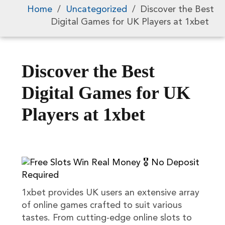
Home
/
Uncategorized
/
Discover the Best
Digital Games for UK Players at 1xbet
Discover the Best
Digital Games for UK
Players at 1xbet
1xbet provides UK users an extensive array
of online games crafted to suit various
tastes. From cutting-edge online slots to