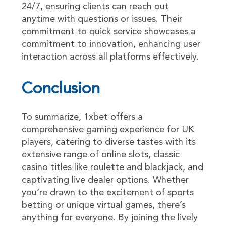
24/7, ensuring clients can reach out
anytime with questions or issues. Their
commitment to quick service showcases a
commitment to innovation, enhancing user
interaction across all platforms effectively.
Conclusion
To summarize, 1xbet offers a
comprehensive gaming experience for UK
players, catering to diverse tastes with its
extensive range of online slots, classic
casino titles like roulette and blackjack, and
captivating live dealer options. Whether
you’re drawn to the excitement of sports
betting or unique virtual games, there’s
anything for everyone. By joining the lively