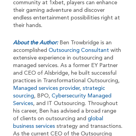
community at 1xbet, players can enhance
their gaming adventure and discover
endless entertainment possibilities right at
their hands.
About the Author:
Ben Trowbridge is an
accomplished
Outsourcing Consultant
with
extensive experience in outsourcing and
managed services. As a former EY Partner
and CEO of Alsbridge, he built successful
practices in Transformational Outsourcing,
Managed services provider
,
strategic
sourcing
, BPO,
Cybersecurity Managed
Services
, and IT Outsourcing. Throughout
his career, Ben has advised a broad range
of clients on outsourcing and
global
business services
strategy and transactions.
As the current CEO of the Outsourcing