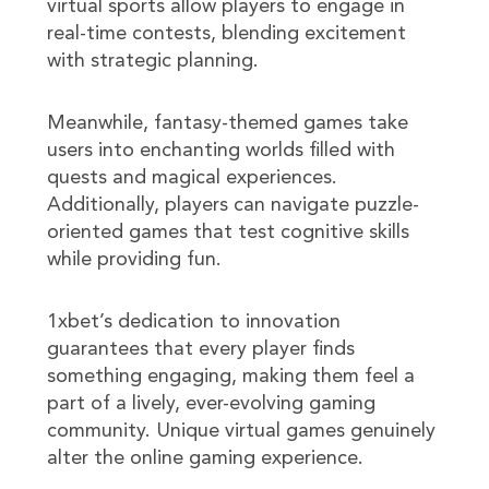
virtual sports allow players to engage in
real-time contests, blending excitement
with strategic planning.
Meanwhile, fantasy-themed games take
users into enchanting worlds filled with
quests and magical experiences.
Additionally, players can navigate puzzle-
oriented games that test cognitive skills
while providing fun.
1xbet’s dedication to innovation
guarantees that every player finds
something engaging, making them feel a
part of a lively, ever-evolving gaming
community. Unique virtual games genuinely
alter the online gaming experience.