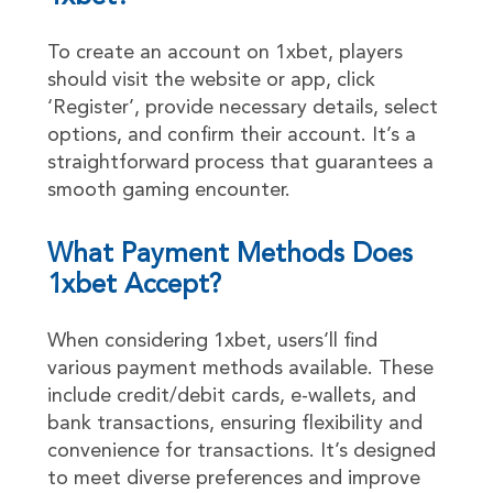
To create an account on 1xbet, players
should visit the website or app, click
‘Register’, provide necessary details, select
options, and confirm their account. It’s a
straightforward process that guarantees a
smooth gaming encounter.
What Payment Methods Does
1xbet Accept?
When considering 1xbet, users’ll find
various payment methods available. These
include credit/debit cards, e-wallets, and
bank transactions, ensuring flexibility and
convenience for transactions. It’s designed
to meet diverse preferences and improve