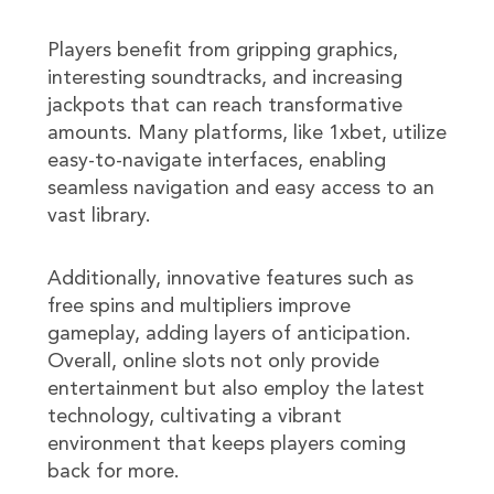
Players benefit from gripping graphics,
interesting soundtracks, and increasing
jackpots that can reach transformative
amounts. Many platforms, like 1xbet, utilize
easy-to-navigate interfaces, enabling
seamless navigation and easy access to an
vast library.
Additionally, innovative features such as
free spins and multipliers improve
gameplay, adding layers of anticipation.
Overall, online slots not only provide
entertainment but also employ the latest
technology, cultivating a vibrant
environment that keeps players coming
back for more.