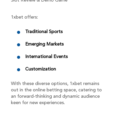
1xbet offers:
Traditional Sports
Emerging Markets
International Events
Customization
With these diverse options, 1xbet remains
out in the online betting space, catering to
an forward-thinking and dynamic audience
keen for new experiences.