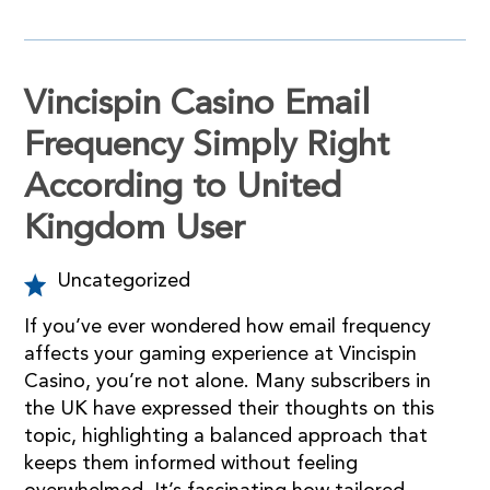
Vincispin Casino Email
Frequency Simply Right
According to United
Kingdom User
Uncategorized
If you’ve ever wondered how email frequency
affects your gaming experience at Vincispin
Casino, you’re not alone. Many subscribers in
the UK have expressed their thoughts on this
topic, highlighting a balanced approach that
keeps them informed without feeling