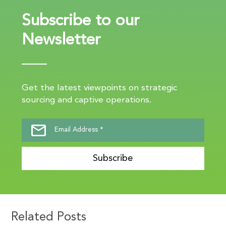
Subscribe to our
Newsletter
Get the latest viewpoints on strategic
sourcing and captive operations.
Subscribe
Related Posts