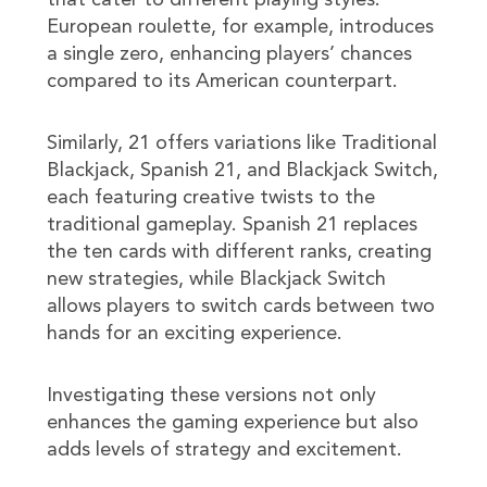
that cater to different playing styles.
European roulette, for example, introduces
a single zero, enhancing players’ chances
compared to its American counterpart.
Similarly, 21 offers variations like Traditional
Blackjack, Spanish 21, and Blackjack Switch,
each featuring creative twists to the
traditional gameplay. Spanish 21 replaces
the ten cards with different ranks, creating
new strategies, while Blackjack Switch
allows players to switch cards between two
hands for an exciting experience.
Investigating these versions not only
enhances the gaming experience but also
adds levels of strategy and excitement.