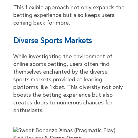
This flexible approach not only expands the
betting experience but also keeps users
coming back for more.
Diverse Sports Markets
While investigating the environment of
online sports betting, users often find
themselves enchanted by the diverse
sports markets provided at leading
platforms like 1xbet. This diversity not only
boosts the betting experience but also
creates doors to numerous chances for
enthusiasts.