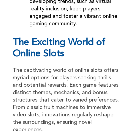
developing trends, such as virtual
reality inclusion, keep players
engaged and foster a vibrant online
gaming community.
The Exciting World of
Online Slots
The captivating world of online slots offers
myriad options for players seeking thrills
and potential rewards. Each game features
distinct themes, mechanics, and bonus
structures that cater to varied preferences.
From classic fruit machines to immersive
video slots, innovations regularly reshape
the surroundings, ensuring novel
experiences.