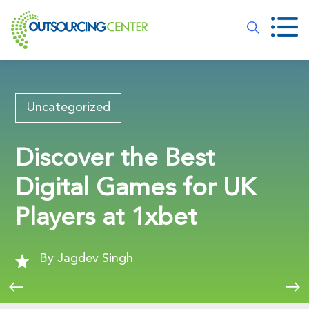
Uncategorized
Discover the Best
Digital Games for UK
Players at 1xbet
By Jagdev Singh