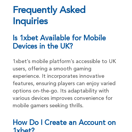
Frequently Asked
Inquiries
Is 1xbet Available for Mobile
Devices in the UK?
1xbet’s mobile platform’s accessible to UK
users, offering a smooth gaming
experience. It incorporates innovative
features, ensuring players can enjoy varied
options on-the-go. Its adaptability with
various devices improves convenience for
mobile gamers seeking thrills.
How Do I Create an Account on
1xbet?