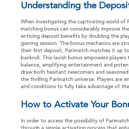
Understanding the Deposi
When investigating the captivating world of
matching bonus can considerably improve the
enticing deposit benefits by doubling the play
gaming session. The bonus mechanics are stra
their first deposit, Parimatch matches it up 
bankroll. This lavish bonus empowers player
balance, amplifying entertainment and potent
draw both hesitant newcomers and seasoned ga
the thrilling Parimatch universe. Players are
and conditions to fully take advantage of the
How to Activate Your Bon
In order to access the possibility of Parimatc
through a simple activation process that enh