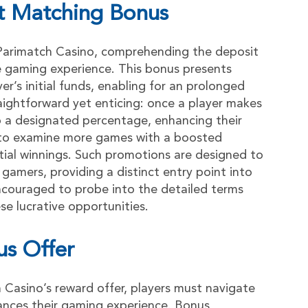
t Matching Bonus
 Parimatch Casino, comprehending the deposit
 gaming experience. This bonus presents
er’s initial funds, enabling for an prolonged
ightforward yet enticing: once a player makes
to a designated percentage, enhancing their
s to examine more games with a boosted
ial winnings. Such promotions are designed to
mers, providing a distinct entry point into
 encouraged to probe into the detailed terms
se lucrative opportunities.
us Offer
h Casino’s reward offer, players must navigate
ances their gaming experience. Bonus