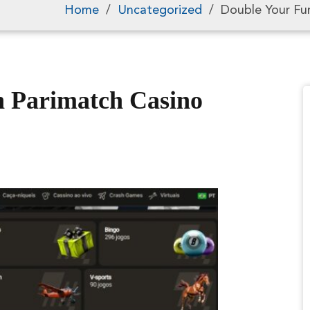
Home
/
Uncategorized
/
Double Your Fu
h Parimatch Casino