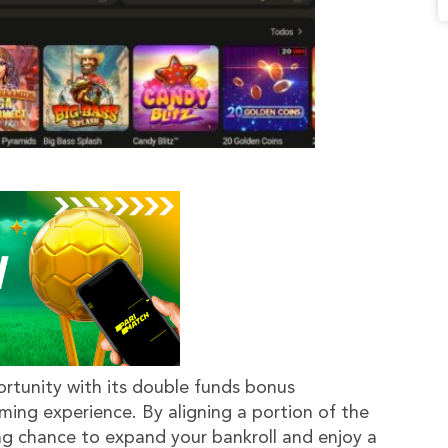
ortunity with its double funds bonus
ming experience. By aligning a portion of the
ing chance to expand your bankroll and enjoy a