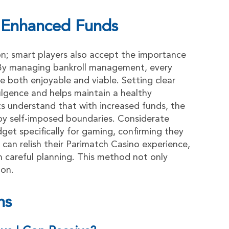
 Enhanced Funds
on; smart players also accept the importance
 By managing bankroll management, every
e both enjoyable and viable. Setting clear
dulgence and helps maintain a healthy
sts understand that with increased funds, the
y self-imposed boundaries. Considerate
dget specifically for gaming, confirming they
 can relish their Parimatch Casino experience,
h careful planning. This method not only
ion.
ns