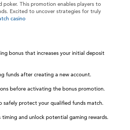
nd poker. This promotion enables players to
s. Excited to uncover strategies for truly
atch casino
ng bonus that increases your initial deposit
ng funds after creating a new account.
ions before activating the bonus promotion.
 safely protect your qualified funds match.
 timing and unlock potential gaming rewards.