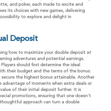
lette, and poker, each made to excite and
ews its choices with new games, delivering
ssibility to explore and delight in
ual Deposit
sping how to maximize your double deposit at
aming adventures and potential earnings.
. Players should first determine the ideal
ith their budget and the terms of the bonus.
 secure the highest bonus attainable. Another
ake advantage of moments when extra deals or
lue of their initial deposit further. It is
pecial promotions, ensuring that one doesn’t
 thoughtful approach can turn a double