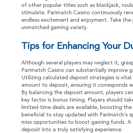
of other popular titles such as blackjack, rou
stimulate. Parimatch Casino continuously ren
endless excitement and enjoyment. Take the po
unmatched gaming variety.
Tips for Enhancing Your D
Although several players may neglect it, gra
Parimatch Casino can substantially improve g
Utilizing calculated deposit strategies is vital
amount to deposit, ensuring it corresponds w
By balancing the deposit amount, players can
key factor is bonus timing. Players should t
limited-time deals are available, boosting the va
beneficial to stay updated with Parimatch’s s
miss opportunities to boost gaming funds. A
deposit into a truly satisfying experience.