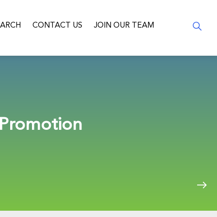
EARCH
CONTACT US
JOIN OUR TEAM
 Promotion