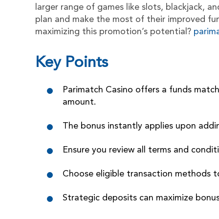
larger range of games like slots, blackjack, a
plan and make the most of their improved fund
maximizing this promotion’s potential?
parim
Key Points
Parimatch Casino offers a funds matchi
amount.
The bonus instantly applies upon addi
Ensure you review all terms and condit
Choose eligible transaction methods to
Strategic deposits can maximize bonus