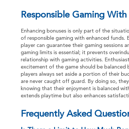
Responsible Gaming With
Enhancing bonuses is only part of the situati
of responsible gaming with enhanced funds.
player can guarantee their gaming sessions ar
gaming limits is essential; it prevents overin
relationship with gaming activities. Enthusia
excitement of the game should be balanced b
players always set aside a portion of their bu
are never caught off guard. By doing so, they
knowing that their enjoyment is balanced wit
extends playtime but also enhances satisfact
Frequently Asked Questio