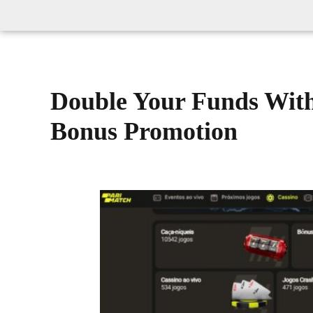
Double Your Funds Wit
Bonus Promotion