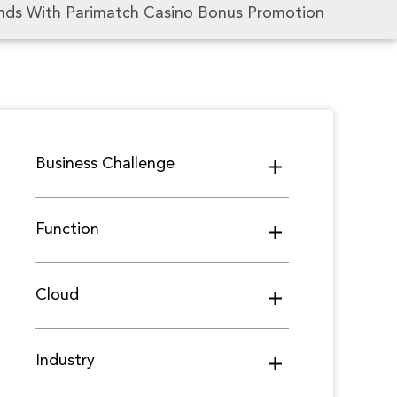
nds With Parimatch Casino Bonus Promotion
Business Challenge
Function
Cloud
Industry