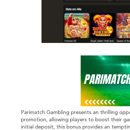
Parimatch Gambling presents an thrilling opp
promotion, allowing players to boost their ga
initial deposit, this bonus provides an tempt