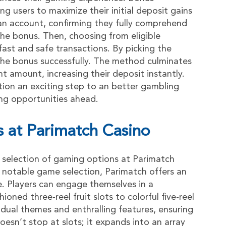
ng users to maximize their initial deposit gains
an account, confirming they fully comprehend
he bonus. Then, choosing from eligible
ast and safe transactions. By picking the
the bonus successfully. The method culminates
t amount, increasing their deposit instantly.
ation an exciting step to an better gambling
ing opportunities ahead.
 at Parimatch Casino
st selection of gaming options at Parimatch
g notable game selection, Parimatch offers an
te. Players can engage themselves in a
oned three-reel fruit slots to colorful five-reel
idual themes and enthralling features, ensuring
esn’t stop at slots; it expands into an array