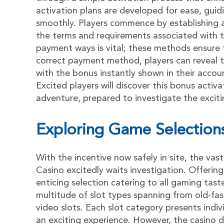
activation plans are developed for ease, guidi
smoothly. Players commence by establishing 
the terms and requirements associated with t
payment ways is vital; these methods ensure f
correct payment method, players can reveal 
with the bonus instantly shown in their accoun
Excited players will discover this bonus activ
adventure, prepared to investigate the excit
Exploring Game Selections
With the incentive now safely in site, the va
Casino excitedly waits investigation. Offerin
enticing selection catering to all gaming tas
multitude of slot types spanning from old-fashi
video slots. Each slot category presents indiv
an exciting experience. However, the casino do