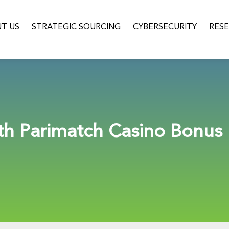
T US
STRATEGIC SOURCING
CYBERSECURITY
RES
th Parimatch Casino Bonus