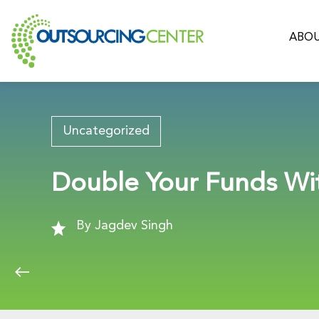
ABOU
Uncategorized
Double Your Funds Wi
By Jagdev Singh