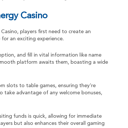
nergy Casino
Casino, players first need to create an
 for an exciting experience.
option, and fill in vital information like name
 smooth platform awaits them, boasting a wide
om slots to table games, ensuring they’re
e to take advantage of any welcome bonuses,
ting funds is quick, allowing for immediate
players but also enhances their overall gaming