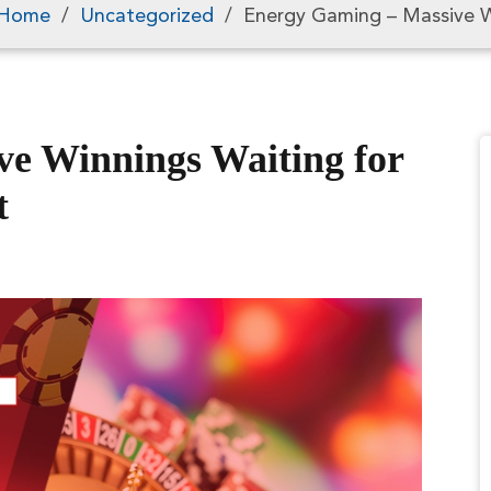
Home
/
Uncategorized
/
Energy Gaming – Massive Wi
e Winnings Waiting for
t