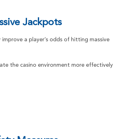
ssive Jackpots
 improve a player’s odds of hitting massive
gate the casino environment more effectively