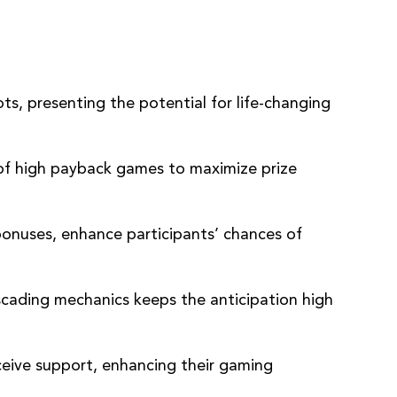
s, presenting the potential for life-changing
 of high payback games to maximize prize
 bonuses, enhance participants’ chances of
ascading mechanics keeps the anticipation high
ceive support, enhancing their gaming