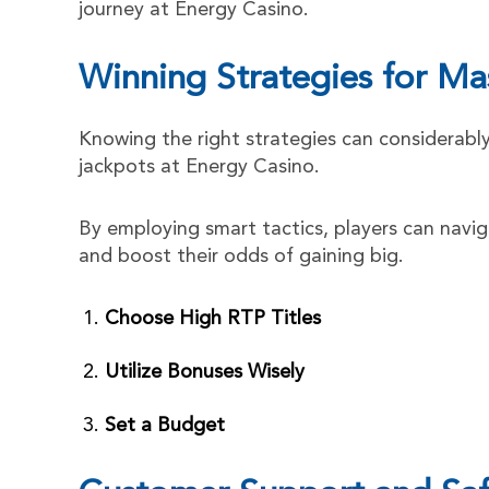
journey at Energy Casino.
Winning Strategies for Ma
Knowing the right strategies can considerably
jackpots at Energy Casino.
By employing smart tactics, players can navi
and boost their odds of gaining big.
Choose High RTP Titles
Utilize Bonuses Wisely
Set a Budget