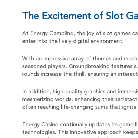
The Excitement of Slot G
At Energy Gambling, the joy of slot games c
enter into the lively digital environment.
With an impressive array of themes and mech
seasoned players. Groundbreaking features s
rounds increase the thrill, ensuring an interac
In addition, high-quality graphics and immers
mesmerizing worlds, enhancing their satisfacti
often reaching life-changing sums that ignite t
Energy Casino continually updates its game li
technologies. This innovative approach keeps