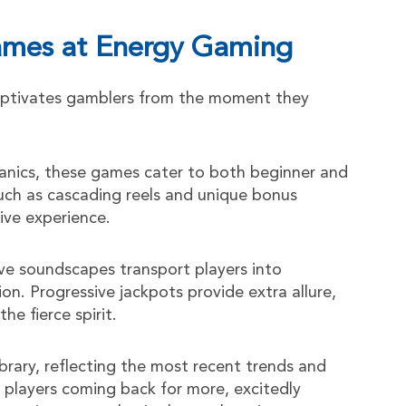
ames at Energy Gaming
aptivates gamblers from the moment they
anics, these games cater to both beginner and
uch as cascading reels and unique bonus
tive experience.
ive soundscapes transport players into
on. Progressive jackpots provide extra allure,
he fierce spirit.
brary, reflecting the most recent trends and
 players coming back for more, excitedly