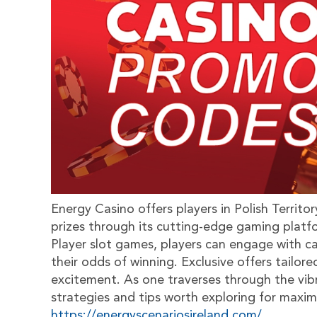
Energy Casino offers players in Polish Territ
prizes through its cutting-edge gaming platfo
Player slot games, players can engage with 
their odds of winning. Exclusive offers tailore
excitement. As one traverses through the vib
strategies and tips worth exploring for maxim
https://energyscenariosireland.com/