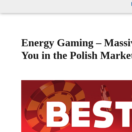
Energy Gaming – Massiv
You in the Polish Marke