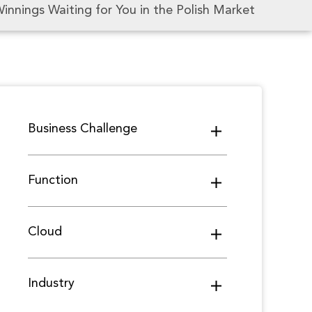
nnings Waiting for You in the Polish Market
Business Challenge
Function
Cloud
Industry