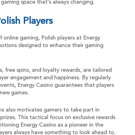
ic gaming space that’s always changing.
olish Players
f online gaming, Polish players at Energy
omotions designed to enhance their gaming
free spins, and loyalty rewards, are tailored
player engagement and happiness. By regularly
 events, Energy Casino guarantees that players
 new games.
ns also motivates gamers to take part in
rizes. This tactical focus on exclusive rewards
itioning Energy Casino as a pioneer in the
layers always have something to look ahead to.