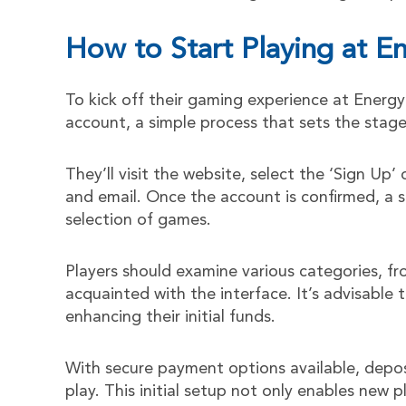
How to Start Playing at E
To kick off their gaming experience at Energy 
account, a simple process that sets the stage
They’ll visit the website, select the ‘Sign Up’ 
and email. Once the account is confirmed, a
selection of games.
Players should examine various categories, fr
acquainted with the interface. It’s advisabl
enhancing their initial funds.
With secure payment options available, deposi
play. This initial setup not only enables new 