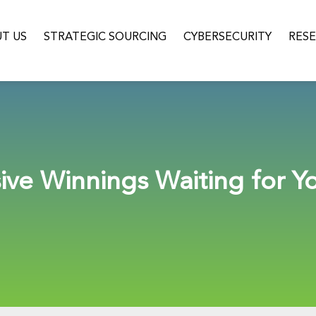
T US
STRATEGIC SOURCING
CYBERSECURITY
RES
ve Winnings Waiting for Yo