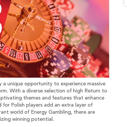
ory a unique opportunity to experience massive
rm. With a diverse selection of high Return to
captivating themes and features that enhance
d for Polish players add an extra layer of
rant world of Energy Gambling, there are
izing winning potential.