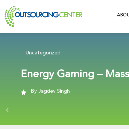
ABOU
Uncategorized
Energy Gaming – Massi
By Jagdev Singh