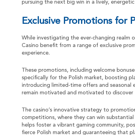
pursuing the next big win in a lively, energet
Exclusive Promotions for P
While investigating the ever-changing realm o
Casino benefit from a range of exclusive pr
experience.
These promotions, including welcome bonuses, 
specifically for the Polish market, boosting 
introducing limited-time offers and seasonal
remain motivated and motivated to discover
The casino’s innovative strategy to promotio
competitions, where they can win substantial p
helps foster a vibrant gaming community, pos
fierce Polish market and guaranteeing that p