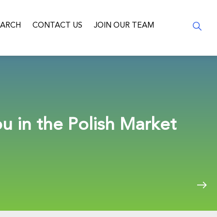
EARCH
CONTACT US
JOIN OUR TEAM
u in the Polish Market