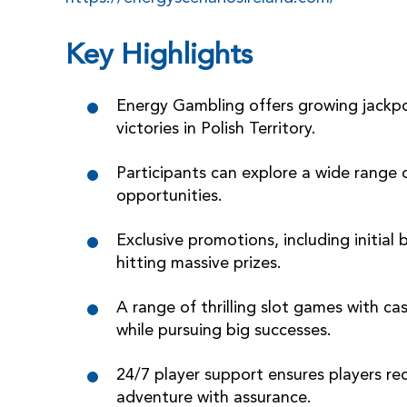
Key Highlights
Energy Gambling offers growing jackpot
victories in Polish Territory.
Participants can explore a wide range
opportunities.
Exclusive promotions, including initial
hitting massive prizes.
A range of thrilling slot games with c
while pursuing big successes.
24/7 player support ensures players re
adventure with assurance.