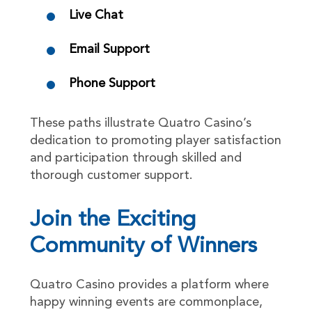
Live Chat
Email Support
Phone Support
These paths illustrate Quatro Casino’s
dedication to promoting player satisfaction
and participation through skilled and
thorough customer support.
Join the Exciting
Community of Winners
Quatro Casino provides a platform where
happy winning events are commonplace,