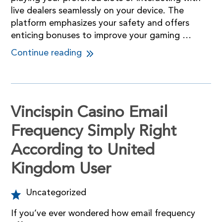
live dealers seamlessly on your device. The
platform emphasizes your safety and offers
enticing bonuses to improve your gaming …
Continue reading
Vincispin Casino Email
Frequency Simply Right
According to United
Kingdom User
Uncategorized
If you’ve ever wondered how email frequency