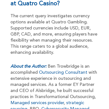
at Quatro Casino?
The current query investigates currency
options available at Quatro Gambling.
Supported currencies include USD, EUR,
GBP, CAD, and more, ensuring players have
flexibility when managing their resources.
This range caters to a global audience,
enhancing availability.
About the Author:
Ben Trowbridge is an
accomplished
Outsourcing Consultant
with
extensive experience in outsourcing and
managed services. As a former EY Partner
and CEO of Alsbridge, he built successful
practices in Transformational Outsourcing,
Managed services provider
,
strategic
sourcing
, BPO,
Cybersecurity Managed