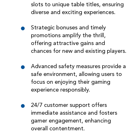
slots to unique table titles, ensuring
diverse and exciting experiences.
Strategic bonuses and timely
promotions amplify the thrill,
offering attractive gains and
chances for new and existing players.
Advanced safety measures provide a
safe environment, allowing users to
focus on enjoying their gaming
experience responsibly.
24/7 customer support offers
immediate assistance and fosters
gamer engagement, enhancing
overall contentment.