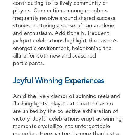
contributing to its lively community of
players. Connections among members
frequently revolve around shared success
stories, nurturing a sense of camaraderie
and enthusiasm. Additionally, frequent
jackpot celebrations highlight the casino’s
energetic environment, heightening the
allure for both new and seasoned
participants.
Joyful Winning Experiences
Amid the lively clamor of spinning reels and
flashing lights, players at Quatro Casino
are united by the collective exhilaration of
victory. Joyful celebrations erupt as winning
moments crystallize into unforgettable
memories. Here, victory is more than just a