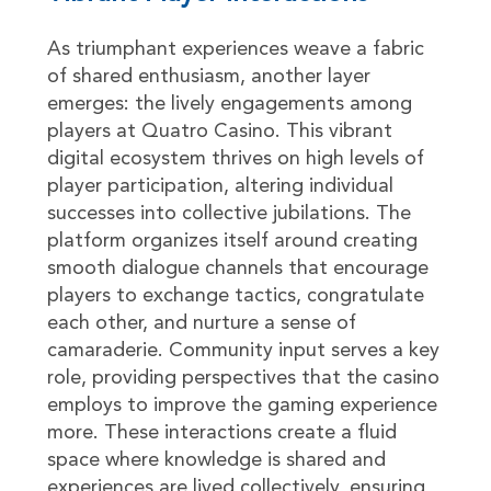
As triumphant experiences weave a fabric
of shared enthusiasm, another layer
emerges: the lively engagements among
players at Quatro Casino. This vibrant
digital ecosystem thrives on high levels of
player participation, altering individual
successes into collective jubilations. The
platform organizes itself around creating
smooth dialogue channels that encourage
players to exchange tactics, congratulate
each other, and nurture a sense of
camaraderie. Community input serves a key
role, providing perspectives that the casino
employs to improve the gaming experience
more. These interactions create a fluid
space where knowledge is shared and
experiences are lived collectively, ensuring