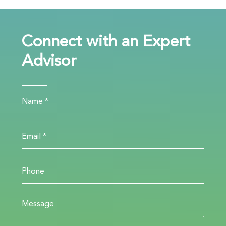
Connect with an Expert
Advisor