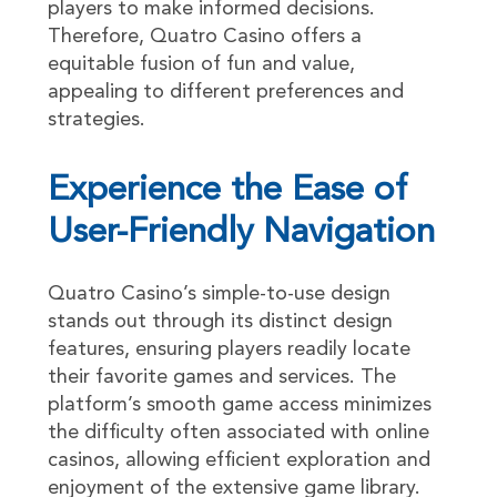
players to make informed decisions.
Therefore, Quatro Casino offers a
equitable fusion of fun and value,
appealing to different preferences and
strategies.
Experience the Ease of
User-Friendly Navigation
Quatro Casino’s simple-to-use design
stands out through its distinct design
features, ensuring players readily locate
their favorite games and services. The
platform’s smooth game access minimizes
the difficulty often associated with online
casinos, allowing efficient exploration and
enjoyment of the extensive game library.