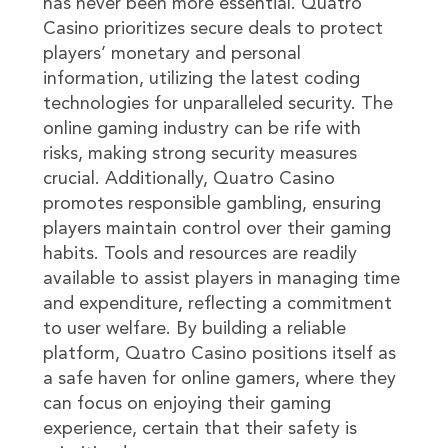
has never been more essential. Quatro
Casino prioritizes secure deals to protect
players’ monetary and personal
information, utilizing the latest coding
technologies for unparalleled security. The
online gaming industry can be rife with
risks, making strong security measures
crucial. Additionally, Quatro Casino
promotes responsible gambling, ensuring
players maintain control over their gaming
habits. Tools and resources are readily
available to assist players in managing time
and expenditure, reflecting a commitment
to user welfare. By building a reliable
platform, Quatro Casino positions itself as
a safe haven for online gamers, where they
can focus on enjoying their gaming
experience, certain that their safety is