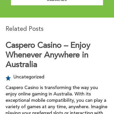
Related Posts
Caspero Casino – Enjoy
Whenever Anywhere in
Australia
Uncategorized
Caspero Casino is transforming the way you
enjoy online gaming in Australia. With its
exceptional mobile compatibility, you can play a
variety of games at any time, anywhere. Imagine
playing your preferred slots or interacting with