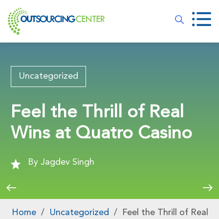
Uncategorized
Feel the Thrill of Real
Wins at Quatro Casino
By Jagdev Singh
Home
/
Uncategorized
/
Feel the Thrill of Real