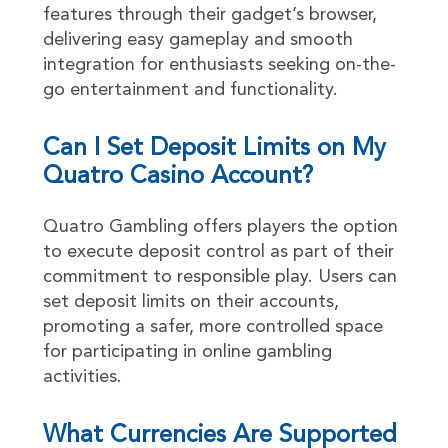
features through their gadget’s browser,
delivering easy gameplay and smooth
integration for enthusiasts seeking on-the-
go entertainment and functionality.
Can I Set Deposit Limits on My
Quatro Casino Account?
Quatro Gambling offers players the option
to execute deposit control as part of their
commitment to responsible play. Users can
set deposit limits on their accounts,
promoting a safer, more controlled space
for participating in online gambling
activities.
What Currencies Are Supported