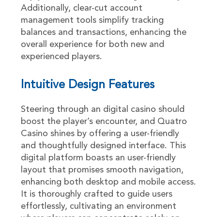
Additionally, clear-cut account
management tools simplify tracking
balances and transactions, enhancing the
overall experience for both new and
experienced players.
Intuitive Design Features
Steering through an digital casino should
boost the player’s encounter, and Quatro
Casino shines by offering a user-friendly
and thoughtfully designed interface. This
digital platform boasts an user-friendly
layout that promises smooth navigation,
enhancing both desktop and mobile access.
It is thoroughly crafted to guide users
effortlessly, cultivating an environment