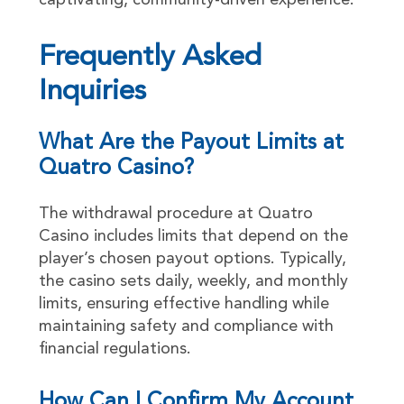
Frequently Asked
Inquiries
What Are the Payout Limits at
Quatro Casino?
The withdrawal procedure at Quatro
Casino includes limits that depend on the
player’s chosen payout options. Typically,
the casino sets daily, weekly, and monthly
limits, ensuring effective handling while
maintaining safety and compliance with
financial regulations.
How Can I Confirm My Account