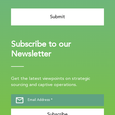
Subscribe to our
Newsletter
Get the latest viewpoints on strategic
sourcing and captive operations.
Subscribe