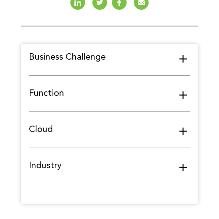
Business Challenge
Function
Cloud
Industry