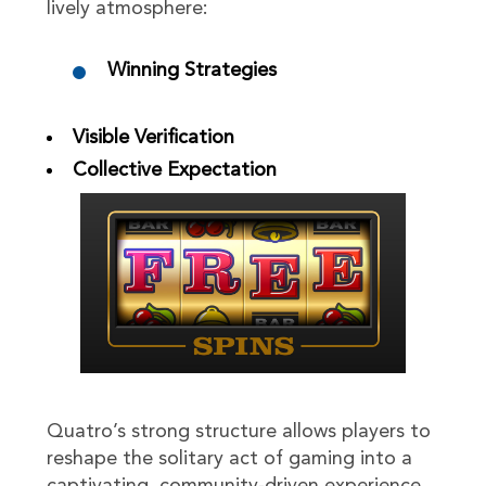
lively atmosphere:
Winning Strategies
Visible Verification
Collective Expectation
Quatro’s strong structure allows players to
reshape the solitary act of gaming into a
captivating, community-driven experience.