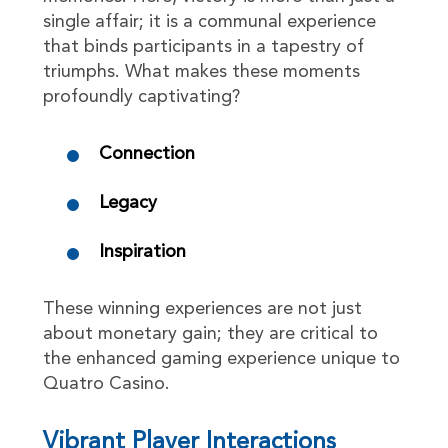
single affair; it is a communal experience
that binds participants in a tapestry of
triumphs. What makes these moments
profoundly captivating?
Connection
Legacy
Inspiration
These winning experiences are not just
about monetary gain; they are critical to
the enhanced gaming experience unique to
Quatro Casino.
Vibrant Player Interactions