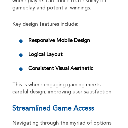
where players can concentrate solely on
gameplay and potential winnings.
Key design features include:
Responsive Mobile Design
Logical Layout
Consistent Visual Aesthetic
This is where engaging gaming meets
careful design, improving user satisfaction.
Streamlined Game Access
Navigating through the myriad of options