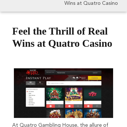
Wins at Quatro Casino
Feel the Thrill of Real
Wins at Quatro Casino
At Quatro Gambling House, the allure of