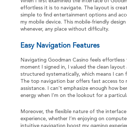
When I first examined the interface of Good
effortless it is to navigate. The layout is cre
simple to find entertainment options and acc
my mobile device. This mobile-friendly desig
whenever, any place without difficulty.
Easy Navigation Features
Navigating Goodman Casino feels effortless th
moment I signed in, I valued the clean layout 
structured systematically, which means I can 
The top navigation bar offers fast access to 
assistance. I can’t emphasize enough how bene
energy when I’m on the lookout for a particu
Moreover, the flexible nature of the interfac
experience, whether I’m enjoying on compute
intuitive navigation boost my gaming experie