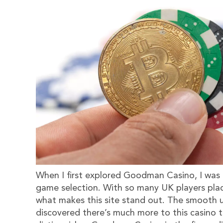
When I first explored Goodman Casino, I was 
game selection. With so many UK players placi
what makes this site stand out. The smooth us
discovered there’s much more to this casino th