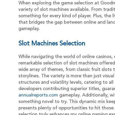
When exploring the game selection at Goodm
variety of slot machines available. From tradit
something for every kind of player. Plus, the
that bridges the gap between online and land
gameplay.
Slot Machines Selection
While navigating the world of online casinos, 
remarkable selection of slot machines offere
wide array of themes, from classic fruit slots 
storylines. The variety is more than just visua
structures and volatility levels, catering to a
developers contributing superior titles, guar
annualreports.com
gameplay. Additionally, wi
something novel to try. This dynamic mix ke
presents plenty of opportunities to hit those
selection truly enhances my online gaming ex