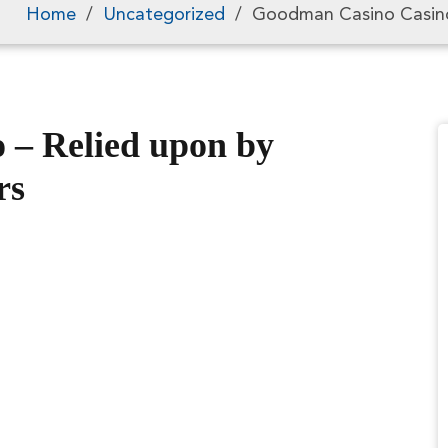
Home
/
Uncategorized
/
Goodman Casino Casino
 – Relied upon by
rs