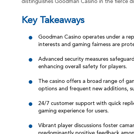
distinguishes Goodman Casino in the fierce d
Key Takeaways
Goodman Casino operates under a reput
interests and gaming fairness are prot
Advanced security measures safeguards
enhancing overall safety for players.
The casino offers a broad range of gam
options and frequent new additions, su
24/7 customer support with quick repl
gaming experience for users.
Vibrant player discussions foster cama
predominantly positive feedback amon