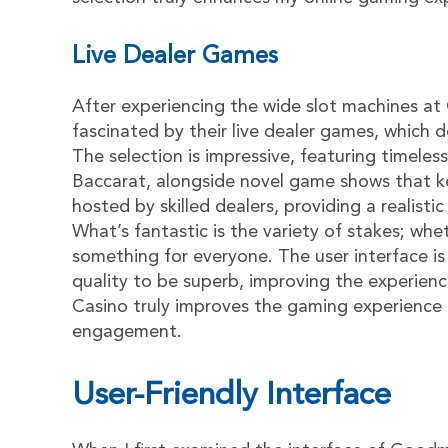
Live Dealer Games
After experiencing the wide slot machines at
fascinated by their live dealer games, which d
The selection is impressive, featuring timeless
Baccarat, alongside novel game shows that k
hosted by skilled dealers, providing a realist
What’s fantastic is the variety of stakes; wheth
something for everyone. The user interface is 
quality to be superb, improving the experienc
Casino truly improves the gaming experience 
engagement.
User-Friendly Interface