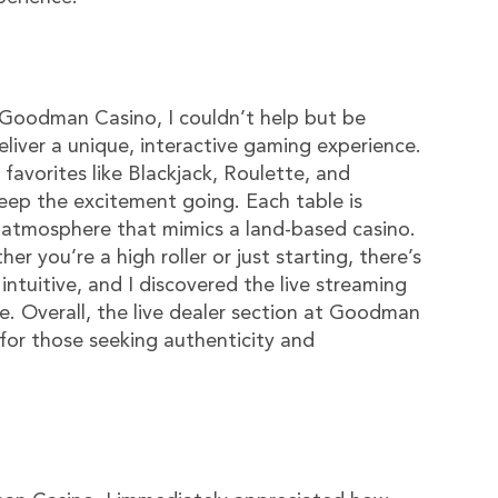
 Goodman Casino, I couldn’t help but be
eliver a unique, interactive gaming experience.
 favorites like Blackjack, Roulette, and
eep the excitement going. Each table is
ic atmosphere that mimics a land-based casino.
er you’re a high roller or just starting, there’s
intuitive, and I discovered the live streaming
e. Overall, the live dealer section at Goodman
for those seeking authenticity and