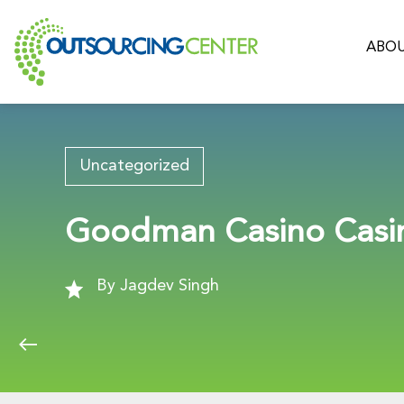
ABOU
Uncategorized
Goodman Casino Casin
By Jagdev Singh