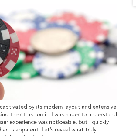
captivated by its modern layout and extensive
ng their trust on it, I was eager to understand
er experience was noticeable, but I quickly
an is apparent. Let’s reveal what truly