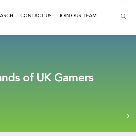
EARCH
CONTACT US
JOIN OUR TEAM
ands of UK Gamers