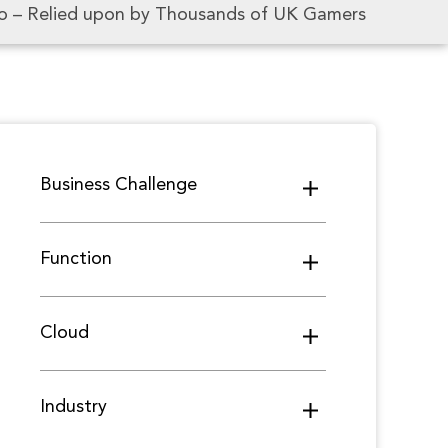
 – Relied upon by Thousands of UK Gamers
Business Challenge
Function
Cloud
Industry