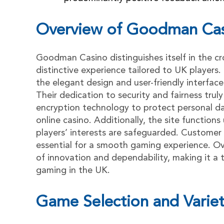
Overview of Goodman Ca
Goodman Casino distinguishes itself in the c
distinctive experience tailored to UK players
the elegant design and user-friendly interface.
Their dedication to security and fairness tru
encryption technology to protect personal dat
online casino. Additionally, the site functions
players’ interests are safeguarded. Customer 
essential for a smooth gaming experience. O
of innovation and dependability, making it a 
gaming in the UK.
Game Selection and Varie