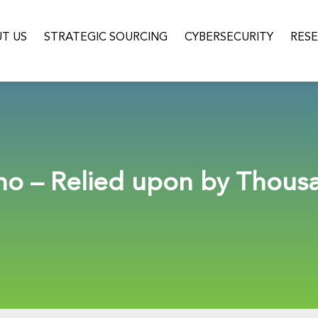
T US
STRATEGIC SOURCING
CYBERSECURITY
RES
o – Relied upon by Thous