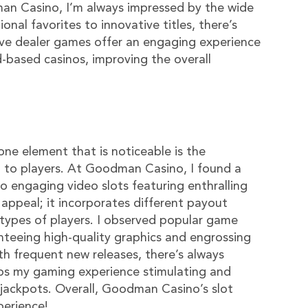
an Casino, I’m always impressed by the wide
ional favorites to innovative titles, there’s
 live dealer games offer an engaging experience
-based casinos, improving the overall
one element that is noticeable is the
d to players. At Goodman Casino, I found a
to engaging video slots featuring enthralling
l appeal; it incorporates different payout
ll types of players. I observed popular game
anteeing high-quality graphics and engrossing
th frequent new releases, there’s always
eps my gaming experience stimulating and
 jackpots. Overall, Goodman Casino’s slot
perience!