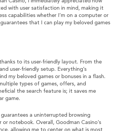
man Casino, I immediately appreciated how
ated with user satisfaction in mind, making it
ess capabilities whether I’m on a computer or
n guarantees that I can play my beloved games
anks to its user-friendly layout. From the
and user-friendly setup. Everything’s
find my beloved games or bonuses in a flash.
multiple types of games, offers, and
ficial the search feature is; it saves me
lar game.
e guarantees a uninterrupted browsing
r or notebook. Overall, Goodman Casino’s
nce, allowing me to center on what is most