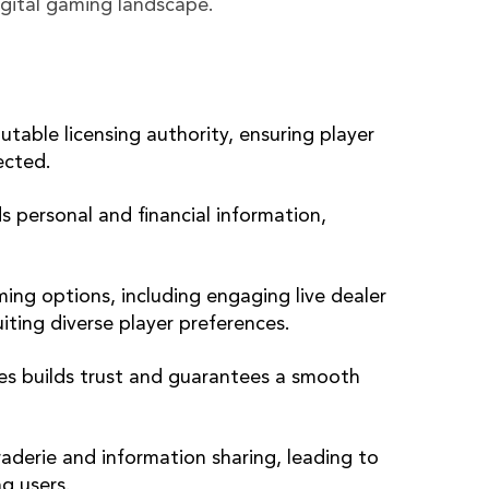
igital gaming landscape.
able licensing authority, ensuring player
ected.
 personal and financial information,
ing options, including engaging live dealer
iting diverse player preferences.
ies builds trust and guarantees a smooth
raderie and information sharing, leading to
g users.