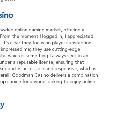
sino
rowded online gaming market, offering a
. From the moment I logged in, I appreciated
 It’s clear they focus on player satisfaction.
ly impressed me; they use cutting-edge
a, which is something I always seek in an
 under a reputable license, ensuring that
support is accessible and responsive, which is
verall, Goodman Casino delivers a combination
top choice for anyone looking to enjoy online
ty