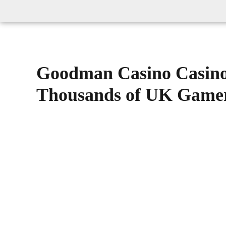
Goodman Casino Casino
Thousands of UK Game