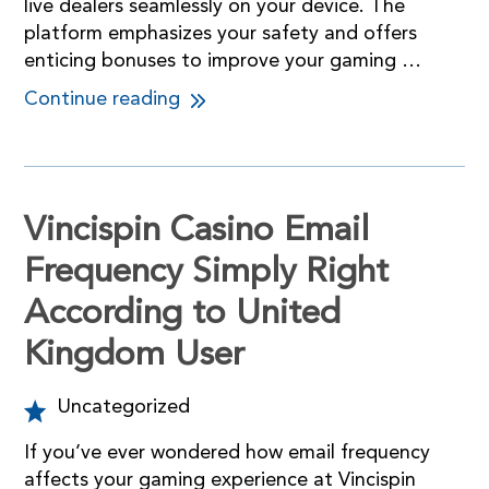
live dealers seamlessly on your device. The
platform emphasizes your safety and offers
enticing bonuses to improve your gaming …
Continue reading
Vincispin Casino Email
Frequency Simply Right
According to United
Kingdom User
Uncategorized
If you’ve ever wondered how email frequency
affects your gaming experience at Vincispin