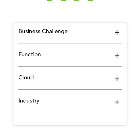
Business Challenge
Function
Cloud
Industry