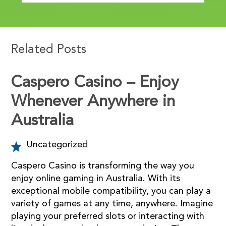
Related Posts
Caspero Casino – Enjoy
Whenever Anywhere in
Australia
Uncategorized
Caspero Casino is transforming the way you
enjoy online gaming in Australia. With its
exceptional mobile compatibility, you can play a
variety of games at any time, anywhere. Imagine
playing your preferred slots or interacting with