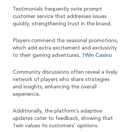
Testimonials frequently note prompt
customer service that addresses issues
quickly, strengthening trust in the brand.
Players commend the seasonal promotions,
which add extra excitement and exclusivity
to their gaming adventures.
1Win Casino
Community discussions often reveal a lively
network of players who share strategies
and insights, enhancing the overall
experience.
Additionally, the platform’s adaptive
updates cater to feedback, showing that
1win values its customers’ opinions.