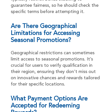
guarantee fairness, so he should check the
specific terms before attempting it.
Are There Geographical
Limitations for Accessing
Seasonal Promotions?
Geographical restrictions can sometimes
limit access to seasonal promotions. It’s
crucial for users to verify qualification in
their region, ensuring they don’t miss out
on innovative chances and rewards tailored
for their specific locations.
What Payment Options Are
Accepted for Redeeming