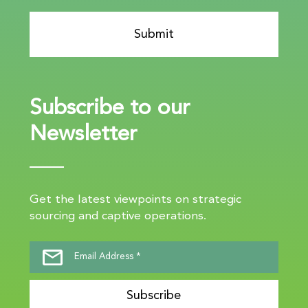
Subscribe to our
Newsletter
Get the latest viewpoints on strategic
sourcing and captive operations.
Subscribe