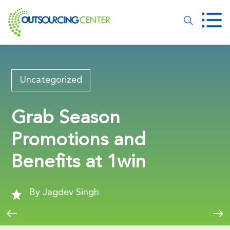
Uncategorized
Grab Season
Promotions and
Benefits at 1win
By Jagdev Singh