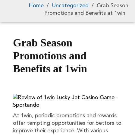
Home
/
Uncategorized
/
Grab Season
Promotions and Benefits at 1win
Grab Season
Promotions and
Benefits at 1win
At 1win, periodic promotions and rewards
offer tempting opportunities for bettors to
improve their experience. With various