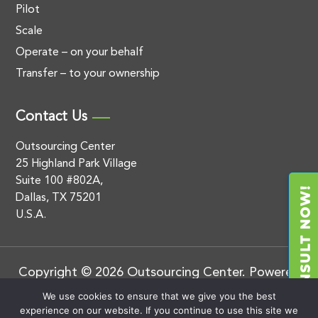
Pilot
Scale
Operate – on your behalf
Transfer – to your ownership
Contact Us
Outsourcing Center
25 Highland Park Village
Suite 100 #802A,
Dallas, TX 75201
U.S.A.
Copyright © 2026 Outsourcing Center. Powered
by
.
BluEnt
Privacy Policy
We use cookies to ensure that we give you the best
experience on our website. If you continue to use this site we