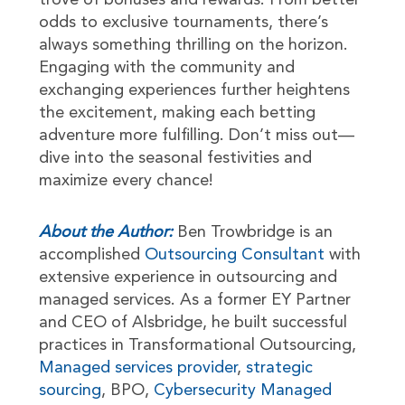
trove of bonuses and rewards. From better
odds to exclusive tournaments, there’s
always something thrilling on the horizon.
Engaging with the community and
exchanging experiences further heightens
the excitement, making each betting
adventure more fulfilling. Don’t miss out—
dive into the seasonal festivities and
maximize every chance!
About the Author:
Ben Trowbridge is an
accomplished
Outsourcing Consultant
with
extensive experience in outsourcing and
managed services. As a former EY Partner
and CEO of Alsbridge, he built successful
practices in Transformational Outsourcing,
Managed services provider
,
strategic
sourcing
, BPO,
Cybersecurity Managed