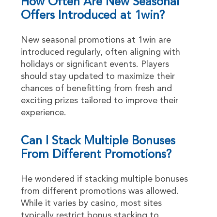
How Often Are New Seasonal
Offers Introduced at 1win?
New seasonal promotions at 1win are
introduced regularly, often aligning with
holidays or significant events. Players
should stay updated to maximize their
chances of benefitting from fresh and
exciting prizes tailored to improve their
experience.
Can I Stack Multiple Bonuses
From Different Promotions?
He wondered if stacking multiple bonuses
from different promotions was allowed.
While it varies by casino, most sites
typically restrict bonus stacking to