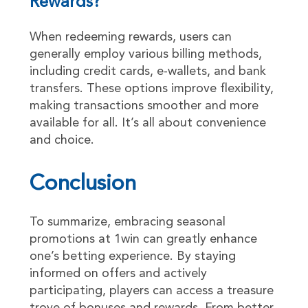
Rewards?
When redeeming rewards, users can
generally employ various billing methods,
including credit cards, e-wallets, and bank
transfers. These options improve flexibility,
making transactions smoother and more
available for all. It’s all about convenience
and choice.
Conclusion
To summarize, embracing seasonal
promotions at 1win can greatly enhance
one’s betting experience. By staying
informed on offers and actively
participating, players can access a treasure