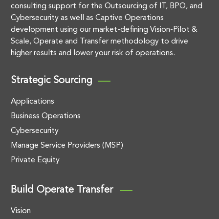
consulting support for the Outsourcing of IT, BPO, and
Cybersecurity as well as Captive Operations
development using our market-defining Vision-Pilot &
Scale, Operate and Transfer methodology to drive
higher results and lower your risk of operations.
Strategic Sourcing
Applications
Business Operations
Cybersecurity
Manage Service Providers (MSP)
Private Equity
Build Operate Transfer
Vision