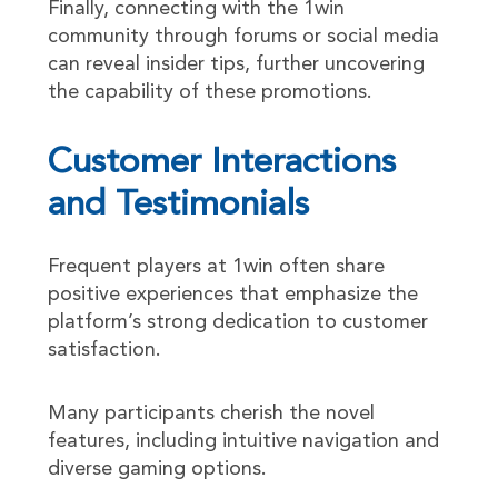
Finally, connecting with the 1win
community through forums or social media
can reveal insider tips, further uncovering
the capability of these promotions.
Customer Interactions
and Testimonials
Frequent players at 1win often share
positive experiences that emphasize the
platform’s strong dedication to customer
satisfaction.
Many participants cherish the novel
features, including intuitive navigation and
diverse gaming options.