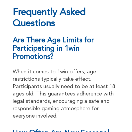
Frequently Asked
Questions
Are There Age Limits for
Participating in 1win
Promotions?
When it comes to 1win offers, age
restrictions typically take effect.
Participants usually need to be at least 18
ages old. This guarantees adherence with
legal standards, encouraging a safe and
responsible gaming atmosphere for
everyone involved.