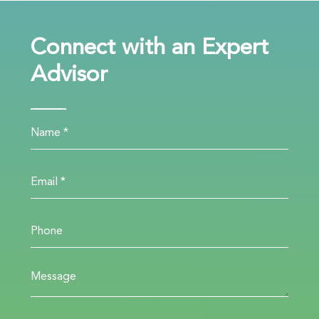
Connect with an Expert
Advisor