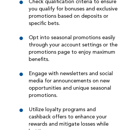
Check qualification criteria to ensure
you qualify for bonuses and exclusive
promotions based on deposits or
specific bets.
Opt into seasonal promotions easily
through your account settings or the
promotions page to enjoy maximum
benefits.
Engage with newsletters and social
media for announcements on new
opportunities and unique seasonal
promotions.
Utilize loyalty programs and
cashback offers to enhance your
rewards and mitigate losses while