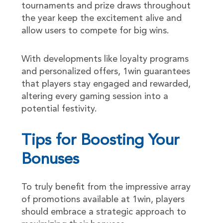
tournaments and prize draws throughout
the year keep the excitement alive and
allow users to compete for big wins.
With developments like loyalty programs
and personalized offers, 1win guarantees
that players stay engaged and rewarded,
altering every gaming session into a
potential festivity.
Tips for Boosting Your
Bonuses
To truly benefit from the impressive array
of promotions available at 1win, players
should embrace a strategic approach to