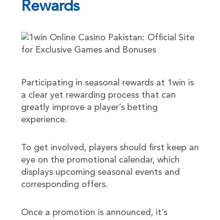
Rewards
Participating in seasonal rewards at 1win is
a clear yet rewarding process that can
greatly improve a player’s betting
experience.
To get involved, players should first keep an
eye on the promotional calendar, which
displays upcoming seasonal events and
corresponding offers.
Once a promotion is announced, it’s