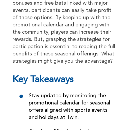
bonuses and free bets linked with major
events, participants can easily take profit
of these options. By keeping up with the
promotional calendar and engaging with
the community, players can increase their
rewards. But, grasping the strategies for
participation is essential to reaping the full
benefits of these seasonal offerings. What
strategies might give you the advantage?
Key Takeaways
Stay updated by monitoring the
promotional calendar for seasonal
offers aligned with sports events
and holidays at 1win.