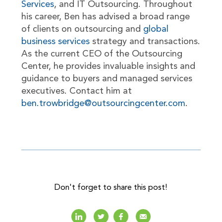
Services
, and IT Outsourcing. Throughout
his career, Ben has advised a broad range
of clients on outsourcing and
global
business services
strategy and transactions.
As the current CEO of the Outsourcing
Center, he provides invaluable insights and
guidance to buyers and managed services
executives. Contact him at
ben.trowbridge@outsourcingcenter.com
.
Don't forget to share this post!