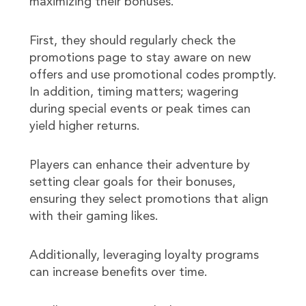
maximizing their bonuses.
First, they should regularly check the
promotions page to stay aware on new
offers and use promotional codes promptly.
In addition, timing matters; wagering
during special events or peak times can
yield higher returns.
Players can enhance their adventure by
setting clear goals for their bonuses,
ensuring they select promotions that align
with their gaming likes.
Additionally, leveraging loyalty programs
can increase benefits over time.