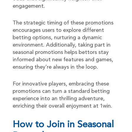
engagement.
The strategic timing of these promotions
encourages users to explore different
betting options, nurturing a dynamic
environment. Additionally, taking part in
seasonal promotions helps bettors stay
informed about new features and games,
ensuring they’re always in the loop.
For innovative players, embracing these
promotions can turn a standard betting
experience into an thrilling adventure,
enriching their overall enjoyment at 1win.
How to Join in Seasonal