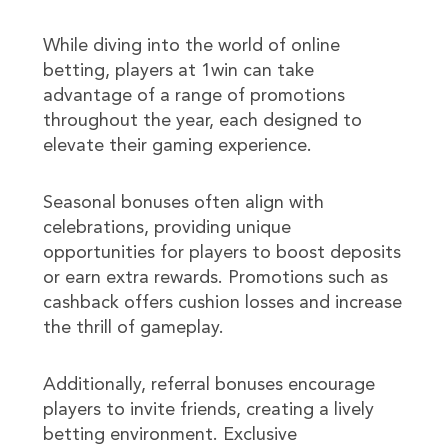
While diving into the world of online
betting, players at 1win can take
advantage of a range of promotions
throughout the year, each designed to
elevate their gaming experience.
Seasonal bonuses often align with
celebrations, providing unique
opportunities for players to boost deposits
or earn extra rewards. Promotions such as
cashback offers cushion losses and increase
the thrill of gameplay.
Additionally, referral bonuses encourage
players to invite friends, creating a lively
betting environment. Exclusive