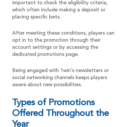
important to check the eligibility criteria,
which often include making a deposit or
placing specific bets.
After meeting these conditions, players can
opt in to the promotion through their
account settings or by accessing the
dedicated promotions page.
Being engaged with 1win’s newsletters or
social networking channels keeps players
aware about new possibilities.
Types of Promotions
Offered Throughout the
Year