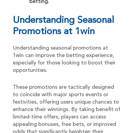
betting.
Understanding Seasonal
Promotions at 1win
Understanding seasonal promotions at
1win can improve the betting experience,
especially for those looking to boost their
opportunities.
These promotions are tactically designed
to coincide with major sports events or
festivities, offering users unique chances to
enhance their winnings. By taking benefit of
limited-time offers, players can access
appealing bonuses, free bets, or improved
odds that significantly heighten their