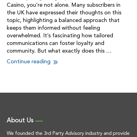
Casino, you’re not alone. Many subscribers in
the UK have expressed their thoughts on this
topic, highlighting a balanced approach that
keeps them informed without feeling
overwhelmed. It’s fascinating how tailored
communications can foster loyalty and
community. But what exactly does this …
Continue reading
About Us
We founded the 3rd Party Advisory industry and provide