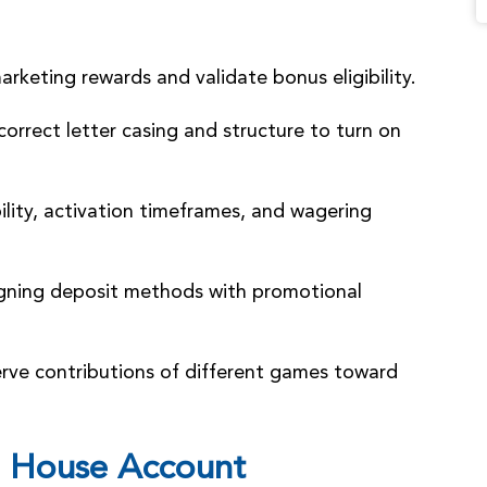
arketing rewards and validate bonus eligibility.
orrect letter casing and structure to turn on
lity, activation timeframes, and wagering
ligning deposit methods with promotional
ve contributions of different games toward
g House Account