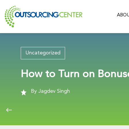
ABOU
Uncategorized
How to Turn on Bonuse
By Jagdev Singh