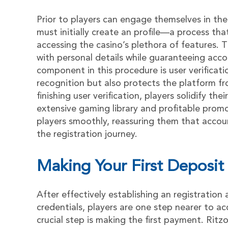
Prior to players can engage themselves in the
must initially create an profile—a process tha
accessing the casino’s plethora of features. Th
with personal details while guaranteeing acc
component in this procedure is user verificati
recognition but also protects the platform fr
finishing user verification, players solidify thei
extensive gaming library and profitable promo
players smoothly, reassuring them that accoun
the registration journey.
Making Your First Deposit
After effectively establishing an registration
credentials, players are one step nearer to a
crucial step is making the first payment. Rit