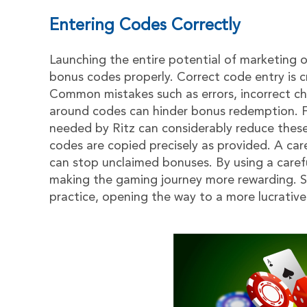
Entering Codes Correctly
Launching the entire potential of marketing 
bonus codes properly. Correct code entry is cru
Common mistakes such as errors, incorrect ch
around codes can hinder bonus redemption. Fa
needed by Ritz can considerably reduce these 
codes are copied precisely as provided. A care
can stop unclaimed bonuses. By using a caref
making the gaming journey more rewarding. Sub
practice, opening the way to a more lucrative