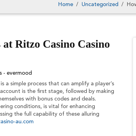
Home
/
Uncategorized
/
How
 at Ritzo Casino Casino
 a simple process that can amplify a player’s
account is the first stage, followed by making
themselves with bonus codes and deals.
ing conditions, is vital for enhancing
ing the full capability of these alluring
casino-au.com