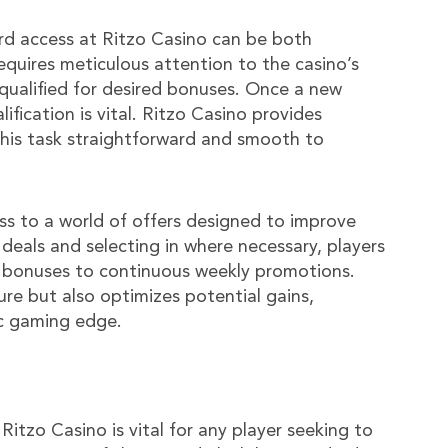
rd access at Ritzo Casino can be both
equires meticulous attention to the casino’s
qualified for desired bonuses. Once a new
ification is vital. Ritzo Casino provides
 this task straightforward and smooth to
ss to a world of offers designed to improve
deals and selecting in where necessary, players
ry bonuses to continuous weekly promotions.
ure but also optimizes potential gains,
ic gaming edge.
tzo Casino is vital for any player seeking to