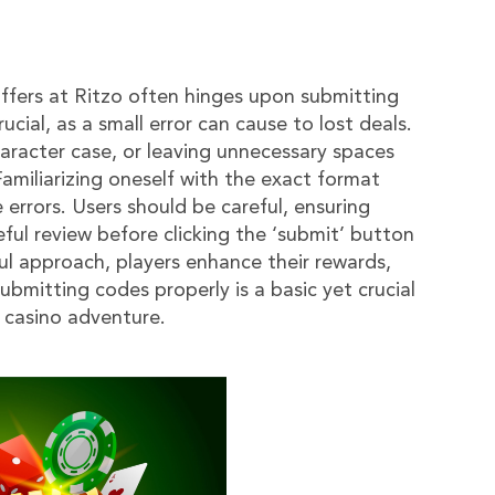
offers at Ritzo often hinges upon submitting
cial, as a small error can cause to lost deals.
aracter case, or leaving unnecessary spaces
miliarizing oneself with the exact format
errors. Users should be careful, ensuring
ful review before clicking the ‘submit’ button
ul approach, players enhance their rewards,
mitting codes properly is a basic yet crucial
 casino adventure.