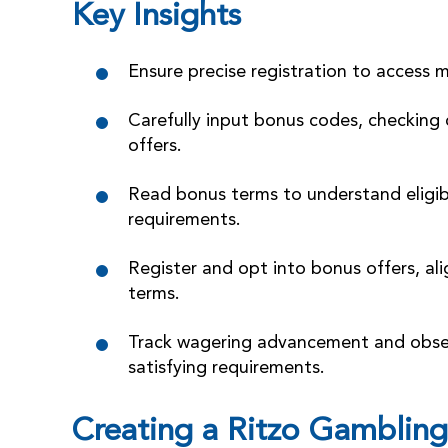
Key Insights
Ensure precise registration to access m
Carefully input bonus codes, checking c
offers.
Read bonus terms to understand eligibi
requirements.
Register and opt into bonus offers, a
terms.
Track wagering advancement and obser
satisfying requirements.
Creating a Ritzo Gamblin