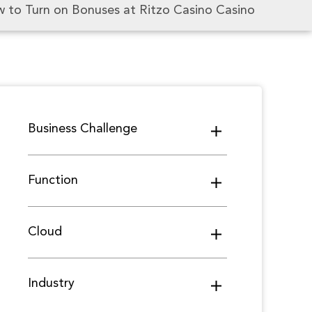
 to Turn on Bonuses at Ritzo Casino Casino
Business Challenge
Function
Cloud
Industry