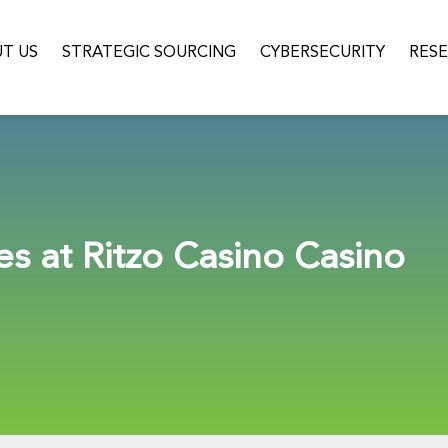
T US
STRATEGIC SOURCING
CYBERSECURITY
RES
s at Ritzo Casino Casino