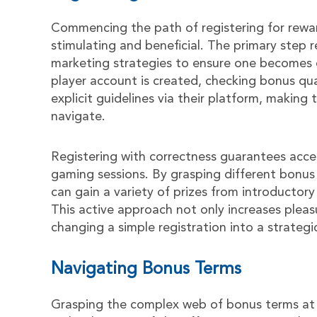
Commencing the path of registering for rewa
stimulating and beneficial. The primary step r
marketing strategies to ensure one becomes 
player account is created, checking bonus qual
explicit guidelines via their platform, making
navigate.
Registering with correctness guarantees acce
gaming sessions. By grasping different bonus 
can gain a variety of prizes from introducto
This active approach not only increases pleas
changing a simple registration into a strateg
Navigating Bonus Terms
Grasping the complex web of bonus terms at Ri