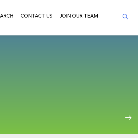
EARCH
CONTACT US
JOIN OUR TEAM