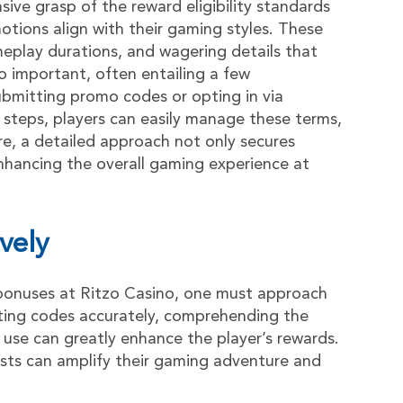
ve grasp of the reward eligibility standards
tions align with their gaming styles. These
meplay durations, and wagering details that
o important, often entailing a few
submitting promo codes or opting in via
e steps, players can easily manage these terms,
re, a detailed approach not only secures
enhancing the overall gaming experience at
vely
 bonuses at Ritzo Casino, one must approach
tting codes accurately, comprehending the
r use can greatly enhance the player’s rewards.
sts can amplify their gaming adventure and