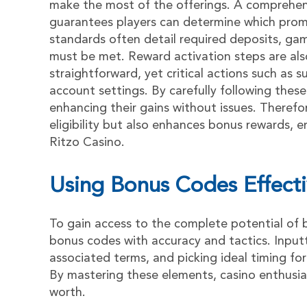
make the most of the offerings. A comprehensi
guarantees players can determine which promo
standards often detail required deposits, ga
must be met. Reward activation steps are als
straightforward, yet critical actions such as 
account settings. By carefully following thes
enhancing their gains without issues. Therefo
eligibility but also enhances bonus rewards, 
Ritzo Casino.
Using Bonus Codes Effecti
To gain access to the complete potential of
bonus codes with accuracy and tactics. Inpu
associated terms, and picking ideal timing fo
By mastering these elements, casino enthusia
worth.