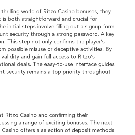
 thrilling world of Ritzo Casino bonuses, they
t is both straightforward and crucial for
e initial steps involve filling out a signup form
ount security through a strong password. A key
on. This step not only confirms the player’s
om possible misuse or deceptive activities. By
r validity and gain full access to Ritzo’s
tional deals. The easy-to-use interface guides
t security remains a top priority throughout
 at Ritzo Casino and confirming their
ccessing a range of exciting bonuses. The next
zo Casino offers a selection of deposit methods