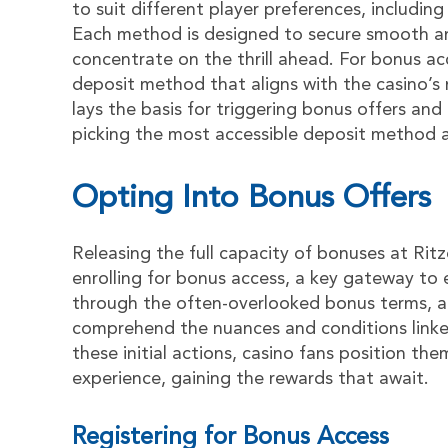
to suit different player preferences, including
Each method is designed to secure smooth and
concentrate on the thrill ahead. For bonus ac
deposit method that aligns with the casino’s m
lays the basis for triggering bonus offers an
picking the most accessible deposit method 
Opting Into Bonus Offers
Releasing the full capacity of bonuses at Ritz
enrolling for bonus access, a key gateway to 
through the often-overlooked bonus terms, an
comprehend the nuances and conditions linke
these initial actions, casino fans position t
experience, gaining the rewards that await.
Registering for Bonus Access