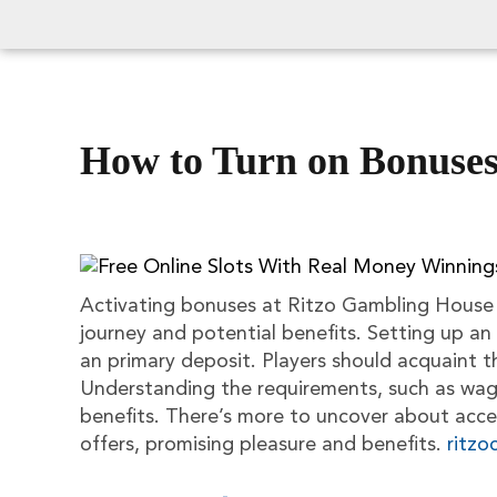
How to Turn on Bonuses
Activating bonuses at Ritzo Gambling House is
journey and potential benefits. Setting up an 
an primary deposit. Players should acquaint 
Understanding the requirements, such as wager
benefits. There’s more to uncover about access
offers, promising pleasure and benefits.
ritzo