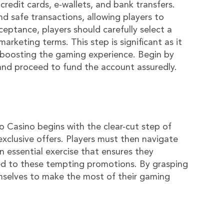
 credit cards, e-wallets, and bank transfers.
 safe transactions, allowing players to
ceptance, players should carefully select a
arketing terms. This step is significant as it
d boosting the gaming experience. Begin by
and proceed to fund the account assuredly.
o Casino begins with the clear-cut step of
exclusive offers. Players must then navigate
 essential exercise that ensures they
d to these tempting promotions. By grasping
hemselves to make the most of their gaming