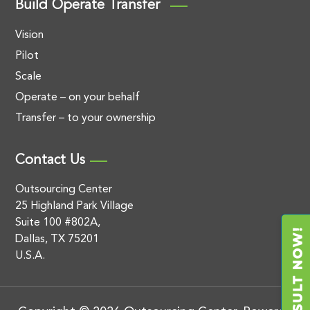
Build Operate Transfer
Vision
Pilot
Scale
Operate – on your behalf
Transfer – to your ownership
Contact Us
Outsourcing Center
25 Highland Park Village
Suite 100 #802A,
Dallas, TX 75201
U.S.A.