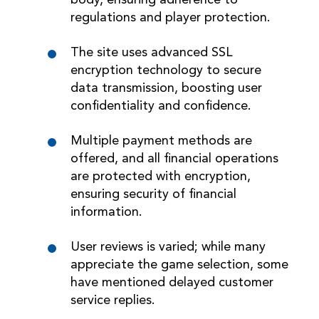
body, ensuring adherence to
regulations and player protection.
The site uses advanced SSL
encryption technology to secure
data transmission, boosting user
confidentiality and confidence.
Multiple payment methods are
offered, and all financial operations
are protected with encryption,
ensuring security of financial
information.
User reviews is varied; while many
appreciate the game selection, some
have mentioned delayed customer
service replies.