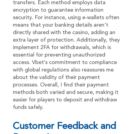
transfers. Each method employs data
encryption to guarantee information
security. For instance, using e-wallets often
means that your banking details aren’t
directly shared with the casino, adding an
extra layer of protection. Additionally, they
implement 2FA for withdrawals, which is
essential for preventing unauthorized
access. Vbet’s commitment to compliance
with global regulations also reassures me
about the validity of their payment
processes. Overall, I find their payment
methods both varied and secure, making it
easier for players to deposit and withdraw
funds safely.
Customer Feedback and