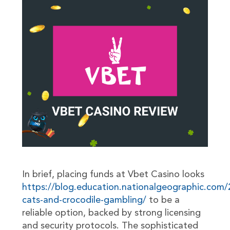
In brief, placing funds at Vbet Casino looks
https://blog.education.nationalgeographic.com/2
cats-and-crocodile-gambling/
to be a
reliable option, backed by strong licensing
and security protocols. The sophisticated