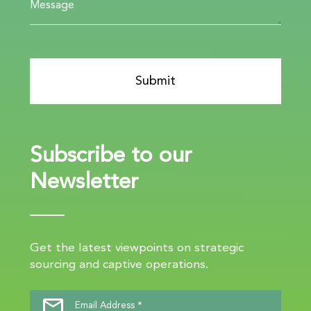
Subscribe to our
Newsletter
Get the latest viewpoints on strategic
sourcing and captive operations.