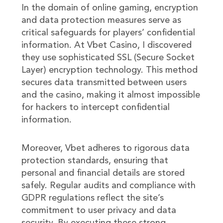
In the domain of online gaming, encryption
and data protection measures serve as
critical safeguards for players’ confidential
information. At Vbet Casino, I discovered
they use sophisticated SSL (Secure Socket
Layer) encryption technology. This method
secures data transmitted between users
and the casino, making it almost impossible
for hackers to intercept confidential
information.
Moreover, Vbet adheres to rigorous data
protection standards, ensuring that
personal and financial details are stored
safely. Regular audits and compliance with
GDPR regulations reflect the site’s
commitment to user privacy and data