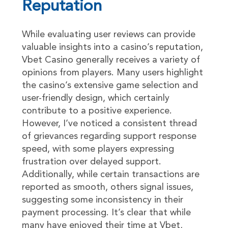
Reputation
While evaluating user reviews can provide
valuable insights into a casino’s reputation,
Vbet Casino generally receives a variety of
opinions from players. Many users highlight
the casino’s extensive game selection and
user-friendly design, which certainly
contribute to a positive experience.
However, I’ve noticed a consistent thread
of grievances regarding support response
speed, with some players expressing
frustration over delayed support.
Additionally, while certain transactions are
reported as smooth, others signal issues,
suggesting some inconsistency in their
payment processing. It’s clear that while
many have enjoyed their time at Vbet,