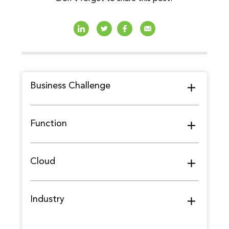
Business Challenge
Function
Cloud
Industry