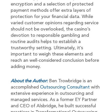
encryption and a selection of protected
payment methods offer extra layers of
protection for your financial data. While
varied customer opinions regarding service
should not be overlooked, the casino’s
devotion to responsible gambling and
routine audits helps to establish a
trustworthy setting. Ultimately, it’s
important to weigh these elements and
reach an well-considered conclusion before
adding money.
About the Author:
Ben Trowbridge is an
accomplished
Outsourcing Consultant
with
extensive experience in outsourcing and
managed services. As a former EY Partner
and CEO of Alsbridge, he built successful