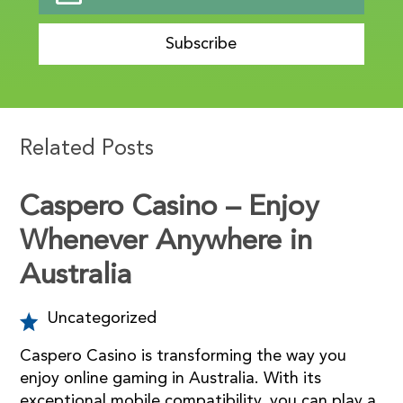
Subscribe
Related Posts
Caspero Casino – Enjoy
Whenever Anywhere in
Australia
Uncategorized
Caspero Casino is transforming the way you
enjoy online gaming in Australia. With its
exceptional mobile compatibility, you can play a