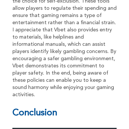
the choice for self-exclusion. These tools
allow players to regulate their spending and
ensure that gaming remains a type of
entertainment rather than a financial strain.
I appreciate that Vbet also provides entry
to materials, like helplines and
informational manuals, which can assist
players identify likely gambling concerns. By
encouraging a safer gambling environment,
Vbet demonstrates its commitment to
player safety. In the end, being aware of
these policies can enable you to keep a
sound harmony while enjoying your gaming
activities.
Conclusion