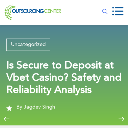
Uncategorized
Is Secure to Deposit at
Vbet Casino? Safety and
Reliability Analysis
By Jagdev Singh