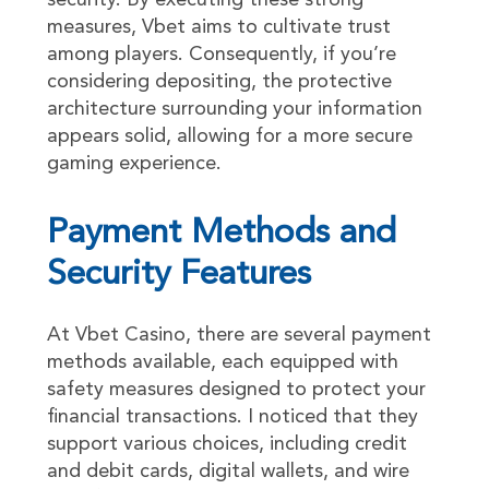
security. By executing these strong
measures, Vbet aims to cultivate trust
among players. Consequently, if you’re
considering depositing, the protective
architecture surrounding your information
appears solid, allowing for a more secure
gaming experience.
Payment Methods and
Security Features
At Vbet Casino, there are several payment
methods available, each equipped with
safety measures designed to protect your
financial transactions. I noticed that they
support various choices, including credit
and debit cards, digital wallets, and wire