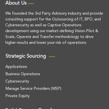
About Us
We founded the 3rd Party Advisory industry and provide
consulting support for the Outsourcing of IT, BPO, and
Cybersecurity as well as Captive Operations
development using our market-defining Vision-Pilot &
Scale, Operate and Transfer methodology to drive
higher results and lower your risk of operations.
Strategic Sourcing
Applications
Business Operations
Cybersecurity
Manage Service Providers (MSP)
Private Equity