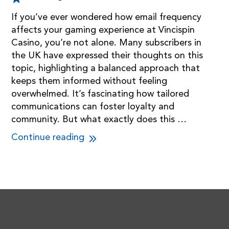
If you’ve ever wondered how email frequency
affects your gaming experience at Vincispin
Casino, you’re not alone. Many subscribers in
the UK have expressed their thoughts on this
topic, highlighting a balanced approach that
keeps them informed without feeling
overwhelmed. It’s fascinating how tailored
communications can foster loyalty and
community. But what exactly does this …
Continue reading