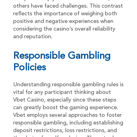
others have faced challenges. This contrast
reflects the importance of weighing both
positive and negative experiences when
considering the casino’s overall reliability
and reputation.
Responsible Gambling
Policies
Understanding responsible gambling rules is
vital for any participant thinking about
Vbet Casino, especially since these steps
can greatly boost the gaming experience.
Vbet employs several approaches to foster
responsible gambling, including establishing
deposit restrictions, loss restrictions, and