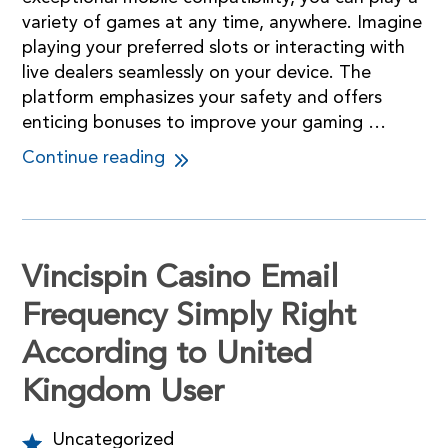
variety of games at any time, anywhere. Imagine
playing your preferred slots or interacting with
live dealers seamlessly on your device. The
platform emphasizes your safety and offers
enticing bonuses to improve your gaming …
Continue reading
Vincispin Casino Email
Frequency Simply Right
According to United
Kingdom User
Uncategorized