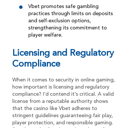
Vbet promotes safe gambling
practices through limits on deposits
and self-exclusion options,
strengthening its commitment to
player welfare.
Licensing and Regulatory
Compliance
When it comes to security in online gaming,
how important is licensing and regulatory
compliance? I’d contend it’s critical. A valid
license from a reputable authority shows
that the casino like Vbet adheres to
stringent guidelines guaranteeing fair play,
player protection, and responsible gaming.