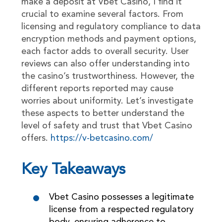
make a deposit at Vbet Casino, I find it
crucial to examine several factors. From
licensing and regulatory compliance to data
encryption methods and payment options,
each factor adds to overall security. User
reviews can also offer understanding into
the casino’s trustworthiness. However, the
different reports reported may cause
worries about uniformity. Let’s investigate
these aspects to better understand the
level of safety and trust that Vbet Casino
offers.
https://v-betcasino.com/
Key Takeaways
Vbet Casino possesses a legitimate
license from a respected regulatory