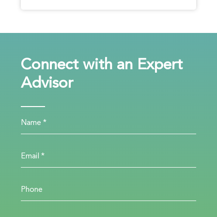
Connect with an Expert
Advisor