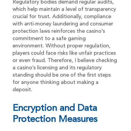
Regulatory bodies demand regular audits,
which help maintain a level of transparency
crucial for trust. Additionally, compliance
with anti-money laundering and consumer
protection laws reinforces the casino’s
commitment to a safe gaming
environment. Without proper regulation,
players could face risks like unfair practices
or even fraud. Therefore, I believe checking
a casino’s licensing and its regulatory
standing should be one of the first steps
for anyone thinking about making a
deposit.
Encryption and Data
Protection Measures