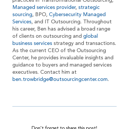
practices in Transformational Outsourcing,
Managed services provider
,
strategic
sourcing
, BPO,
Cybersecurity Managed
Services
, and IT Outsourcing. Throughout
his career, Ben has advised a broad range
of clients on outsourcing and
global
business services
strategy and transactions.
As the current CEO of the Outsourcing
Center, he provides invaluable insights and
guidance to buyers and managed services
executives. Contact him at
ben.trowbridge@outsourcingcenter.com
.
Don't forget to share this post!