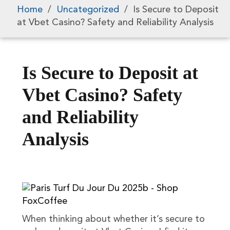
Home
/
Uncategorized
/
Is Secure to Deposit
at Vbet Casino? Safety and Reliability Analysis
Is Secure to Deposit at
Vbet Casino? Safety
and Reliability
Analysis
When thinking about whether it’s secure to