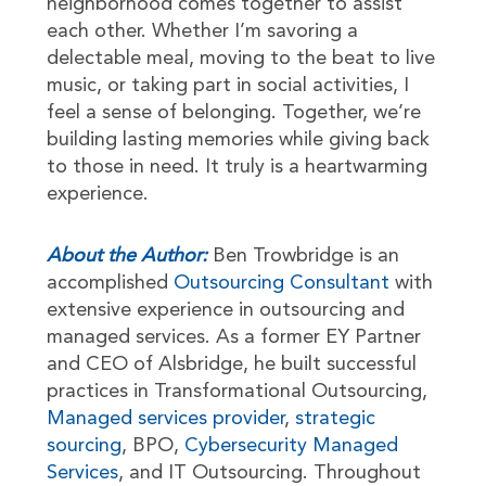
neighborhood comes together to assist
each other. Whether I’m savoring a
delectable meal, moving to the beat to live
music, or taking part in social activities, I
feel a sense of belonging. Together, we’re
building lasting memories while giving back
to those in need. It truly is a heartwarming
experience.
About the Author:
Ben Trowbridge is an
accomplished
Outsourcing Consultant
with
extensive experience in outsourcing and
managed services. As a former EY Partner
and CEO of Alsbridge, he built successful
practices in Transformational Outsourcing,
Managed services provider
,
strategic
sourcing
, BPO,
Cybersecurity Managed
Services
, and IT Outsourcing. Throughout