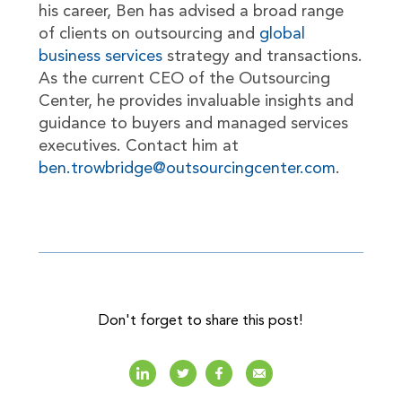
his career, Ben has advised a broad range
of clients on outsourcing and
global
business services
strategy and transactions.
As the current CEO of the Outsourcing
Center, he provides invaluable insights and
guidance to buyers and managed services
executives. Contact him at
ben.trowbridge@outsourcingcenter.com
.
Don't forget to share this post!