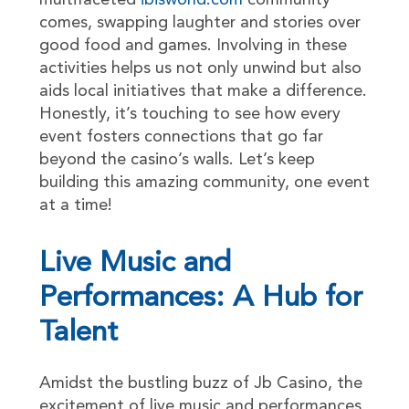
comes, swapping laughter and stories over
good food and games. Involving in these
activities helps us not only unwind but also
aids local initiatives that make a difference.
Honestly, it’s touching to see how every
event fosters connections that go far
beyond the casino’s walls. Let’s keep
building this amazing community, one event
at a time!
Live Music and
Performances: A Hub for
Talent
Amidst the bustling buzz of Jb Casino, the
excitement of live music and performances