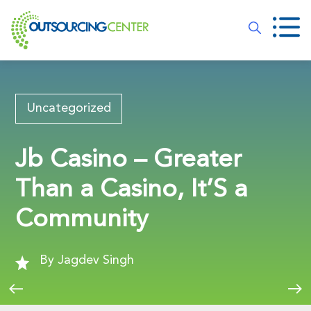
Uncategorized
Jb Casino – Greater
Than a Casino, It’S a
Community
By Jagdev Singh