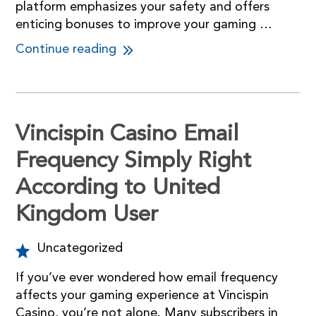
platform emphasizes your safety and offers
enticing bonuses to improve your gaming …
Continue reading
Vincispin Casino Email
Frequency Simply Right
According to United
Kingdom User
Uncategorized
If you’ve ever wondered how email frequency
affects your gaming experience at Vincispin
Casino, you’re not alone. Many subscribers in