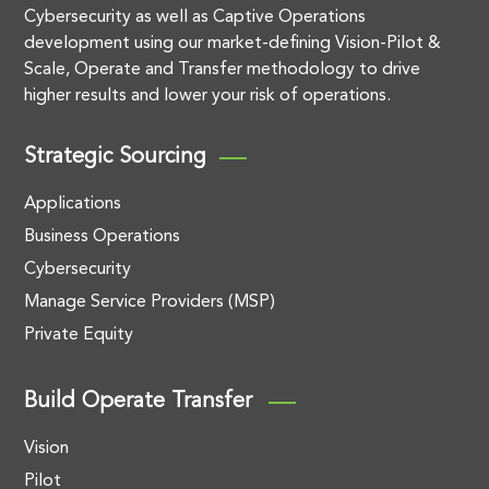
Cybersecurity as well as Captive Operations
development using our market-defining Vision-Pilot &
Scale, Operate and Transfer methodology to drive
higher results and lower your risk of operations.
Strategic Sourcing
Applications
Business Operations
Cybersecurity
Manage Service Providers (MSP)
Private Equity
Build Operate Transfer
Vision
Pilot