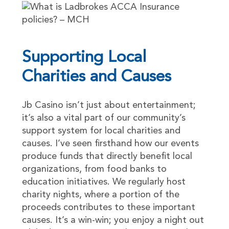
Supporting Local
Charities and Causes
Jb Casino isn’t just about entertainment;
it’s also a vital part of our community’s
support system for local charities and
causes. I’ve seen firsthand how our events
produce funds that directly benefit local
organizations, from food banks to
education initiatives. We regularly host
charity nights, where a portion of the
proceeds contributes to these important
causes. It’s a win-win; you enjoy a night out