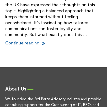
the UK have expressed their thoughts on this
topic, highlighting a balanced approach that
keeps them informed without feeling
overwhelmed. It’s fascinating how tailored
communications can foster loyalty and
community. But what exactly does this …
Continue reading
About Us
We founded the 3rd Party Advisory industry and provide
consulting support for the Outsourcing of IT, BPO, and