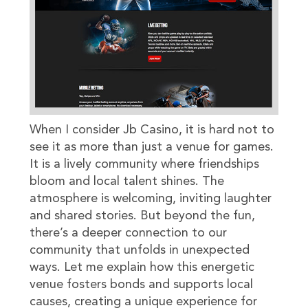
When I consider Jb Casino, it is hard not to
see it as more than just a venue for games.
It is a lively community where friendships
bloom and local talent shines. The
atmosphere is welcoming, inviting laughter
and shared stories. But beyond the fun,
there’s a deeper connection to our
community that unfolds in unexpected
ways. Let me explain how this energetic
venue fosters bonds and supports local
causes, creating a unique experience for