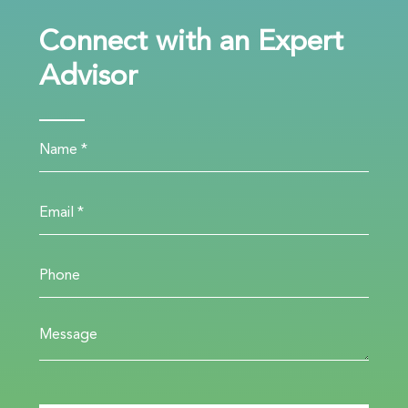
Connect with an Expert
Advisor