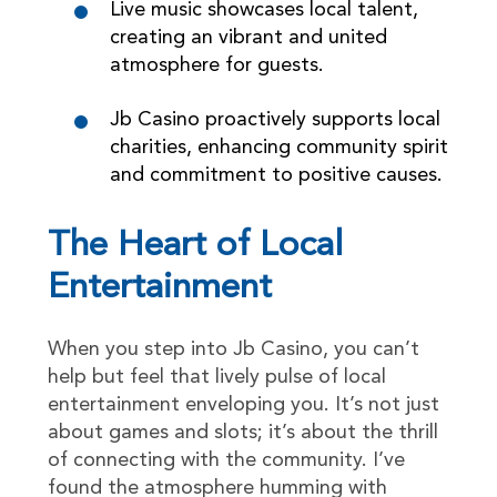
Live music showcases local talent,
creating an vibrant and united
atmosphere for guests.
Jb Casino proactively supports local
charities, enhancing community spirit
and commitment to positive causes.
The Heart of Local
Entertainment
When you step into Jb Casino, you can’t
help but feel that lively pulse of local
entertainment enveloping you. It’s not just
about games and slots; it’s about the thrill
of connecting with the community. I’ve
found the atmosphere humming with