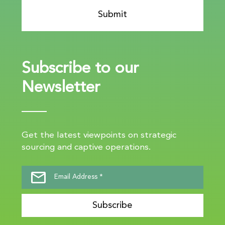
Subscribe to our
Newsletter
Get the latest viewpoints on strategic
sourcing and captive operations.
Subscribe