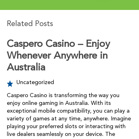
Related Posts
Caspero Casino – Enjoy
Whenever Anywhere in
Australia
Uncategorized
Caspero Casino is transforming the way you
enjoy online gaming in Australia. With its
exceptional mobile compatibility, you can play a
variety of games at any time, anywhere. Imagine
playing your preferred slots or interacting with
live dealers seamlessly on your device. The