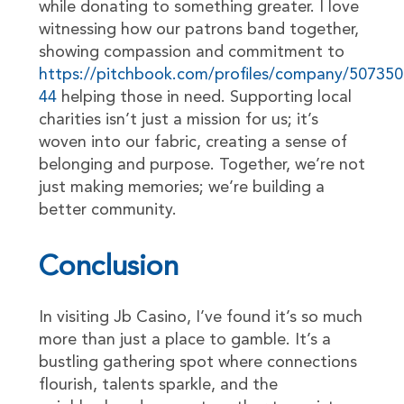
while donating to something greater. I love
witnessing how our patrons band together,
showing compassion and commitment to
https://pitchbook.com/profiles/company/507350
44
helping those in need. Supporting local
charities isn’t just a mission for us; it’s
woven into our fabric, creating a sense of
belonging and purpose. Together, we’re not
just making memories; we’re building a
better community.
Conclusion
In visiting Jb Casino, I’ve found it’s so much
more than just a place to gamble. It’s a
bustling gathering spot where connections
flourish, talents sparkle, and the