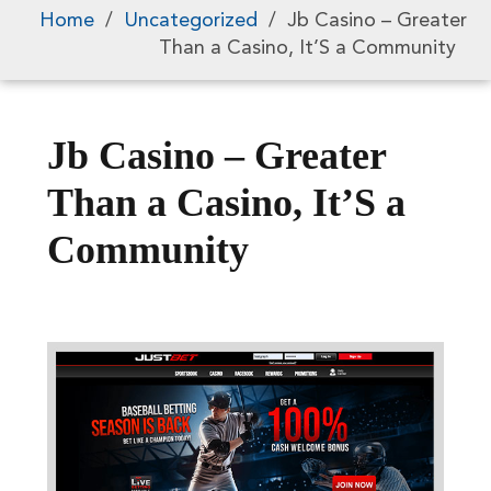
Home
/
Uncategorized
/
Jb Casino – Greater
Than a Casino, It’S a Community
Jb Casino – Greater
Than a Casino, It’S a
Community