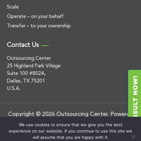
Scale
Operate – on your behalf
Transfer – to your ownership
Contact Us
Outsourcing Center
25 Highland Park Village
Suite 100 #802A,
Dallas, TX 75201
U.S.A.
Copyright © 2026 Outsourcing Center. Powered
by
.
BluEnt
Privacy Policy
We use cookies to ensure that we give you the best
experience on our website. If you continue to use this site we
will assume that you are happy with it.