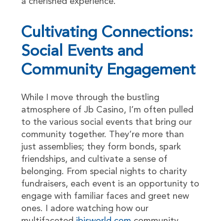
a cherished experience.
Cultivating Connections:
Social Events and
Community Engagement
While I move through the bustling
atmosphere of Jb Casino, I’m often pulled
to the various social events that bring our
community together. They’re more than
just assemblies; they form bonds, spark
friendships, and cultivate a sense of
belonging. From special nights to charity
fundraisers, each event is an opportunity to
engage with familiar faces and greet new
ones. I adore watching how our
multifaceted
ibisworld.com
community