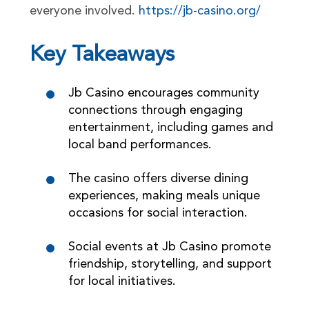
everyone involved.
https://jb-casino.org/
Key Takeaways
Jb Casino encourages community
connections through engaging
entertainment, including games and
local band performances.
The casino offers diverse dining
experiences, making meals unique
occasions for social interaction.
Social events at Jb Casino promote
friendship, storytelling, and support
for local initiatives.