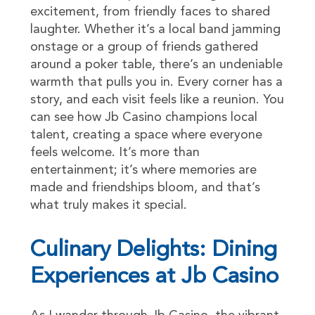
excitement, from friendly faces to shared
laughter. Whether it’s a local band jamming
onstage or a group of friends gathered
around a poker table, there’s an undeniable
warmth that pulls you in. Every corner has a
story, and each visit feels like a reunion. You
can see how Jb Casino champions local
talent, creating a space where everyone
feels welcome. It’s more than
entertainment; it’s where memories are
made and friendships bloom, and that’s
what truly makes it special.
Culinary Delights: Dining
Experiences at Jb Casino