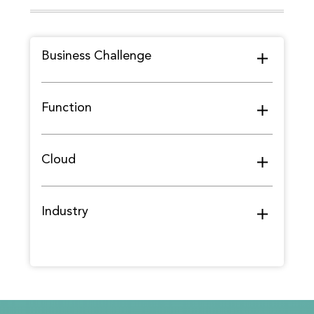
Business Challenge
Function
Cloud
Industry