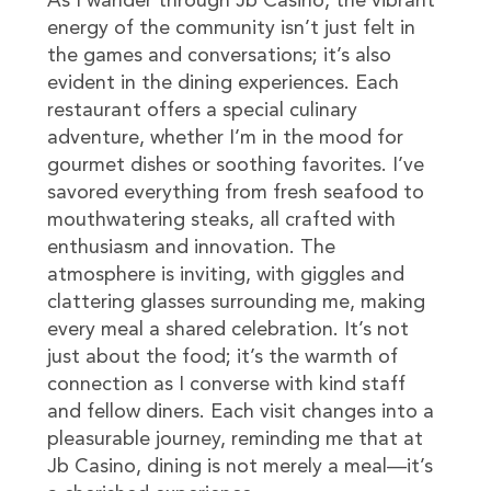
As I wander through Jb Casino, the vibrant
energy of the community isn’t just felt in
the games and conversations; it’s also
evident in the dining experiences. Each
restaurant offers a special culinary
adventure, whether I’m in the mood for
gourmet dishes or soothing favorites. I’ve
savored everything from fresh seafood to
mouthwatering steaks, all crafted with
enthusiasm and innovation. The
atmosphere is inviting, with giggles and
clattering glasses surrounding me, making
every meal a shared celebration. It’s not
just about the food; it’s the warmth of
connection as I converse with kind staff
and fellow diners. Each visit changes into a
pleasurable journey, reminding me that at
Jb Casino, dining is not merely a meal—it’s