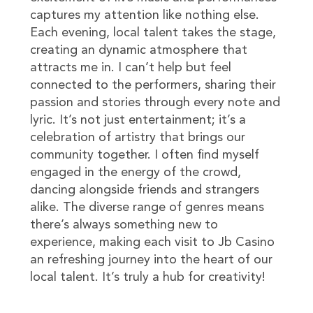
captures my attention like nothing else.
Each evening, local talent takes the stage,
creating an dynamic atmosphere that
attracts me in. I can’t help but feel
connected to the performers, sharing their
passion and stories through every note and
lyric. It’s not just entertainment; it’s a
celebration of artistry that brings our
community together. I often find myself
engaged in the energy of the crowd,
dancing alongside friends and strangers
alike. The diverse range of genres means
there’s always something new to
experience, making each visit to Jb Casino
an refreshing journey into the heart of our
local talent. It’s truly a hub for creativity!