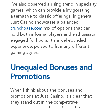
I’ve also observed a rising trend in specialty
games, which can provide a invigorating
alternative to classic offerings. In general,
Just Casino showcases a balanced
crunchbase.com
mix of options that can
hold both informal players and enthusiasts
engaged for hours. It’s a well-rounded
experience, poised to fit many different
gaming styles.
Unequaled Bonuses and
Promotions
When I think about the bonuses and
promotions at Just Casino, it’s clear that
they stand out in the competitive