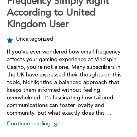
Frequency Simply Right
According to United
Kingdom User
Uncategorized
If you’ve ever wondered how email frequency
affects your gaming experience at Vincispin
Casino, you’re not alone. Many subscribers in
the UK have expressed their thoughts on this
topic, highlighting a balanced approach that
keeps them informed without feeling
overwhelmed. It’s fascinating how tailored
communications can foster loyalty and
community. But what exactly does this …
Continue reading