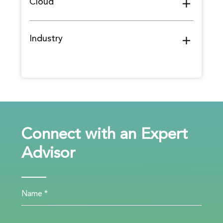
Cloud
Industry
Connect with an Expert
Advisor