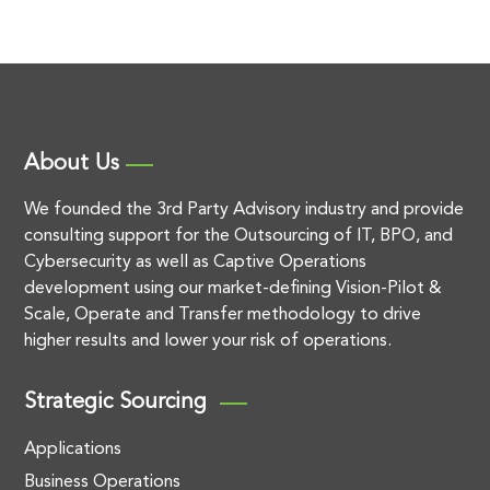
About Us
We founded the 3rd Party Advisory industry and provide
consulting support for the Outsourcing of IT, BPO, and
Cybersecurity as well as Captive Operations
development using our market-defining Vision-Pilot &
Scale, Operate and Transfer methodology to drive
higher results and lower your risk of operations.
Strategic Sourcing
Applications
Business Operations