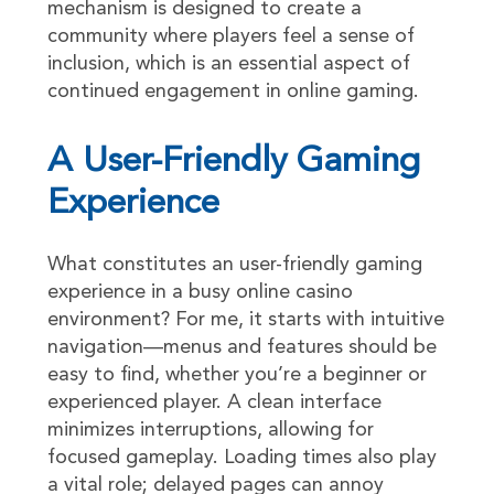
mechanism is designed to create a
community where players feel a sense of
inclusion, which is an essential aspect of
continued engagement in online gaming.
A User-Friendly Gaming
Experience
What constitutes an user-friendly gaming
experience in a busy online casino
environment? For me, it starts with intuitive
navigation—menus and features should be
easy to find, whether you’re a beginner or
experienced player. A clean interface
minimizes interruptions, allowing for
focused gameplay. Loading times also play
a vital role; delayed pages can annoy