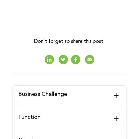
Don't forget to share this post!
Business Challenge
Function