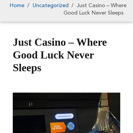
Home
/
Uncategorized
/
Just Casino – Where
Good Luck Never Sleeps
Just Casino – Where
Good Luck Never
Sleeps