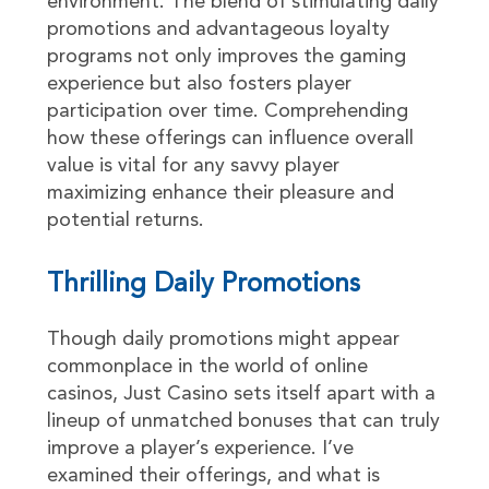
environment. The blend of stimulating daily
promotions and advantageous loyalty
programs not only improves the gaming
experience but also fosters player
participation over time. Comprehending
how these offerings can influence overall
value is vital for any savvy player
maximizing enhance their pleasure and
potential returns.
Thrilling Daily Promotions
Though daily promotions might appear
commonplace in the world of online
casinos, Just Casino sets itself apart with a
lineup of unmatched bonuses that can truly
improve a player’s experience. I’ve
examined their offerings, and what is