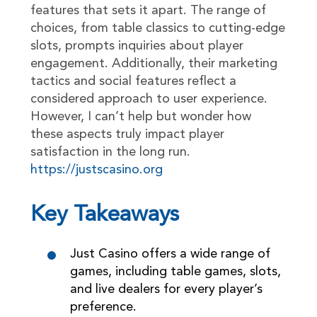
features that sets it apart. The range of
choices, from table classics to cutting-edge
slots, prompts inquiries about player
engagement. Additionally, their marketing
tactics and social features reflect a
considered approach to user experience.
However, I can’t help but wonder how
these aspects truly impact player
satisfaction in the long run.
https://justscasino.org
Key Takeaways
Just Casino offers a wide range of
games, including table games, slots,
and live dealers for every player’s
preference.