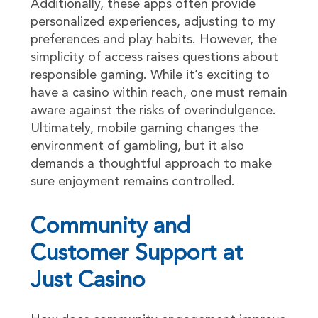
Additionally, these apps often provide
personalized experiences, adjusting to my
preferences and play habits. However, the
simplicity of access raises questions about
responsible gaming. While it’s exciting to
have a casino within reach, one must remain
aware against the risks of overindulgence.
Ultimately, mobile gaming changes the
environment of gambling, but it also
demands a thoughtful approach to make
sure enjoyment remains controlled.
Community and
Customer Support at
Just Casino