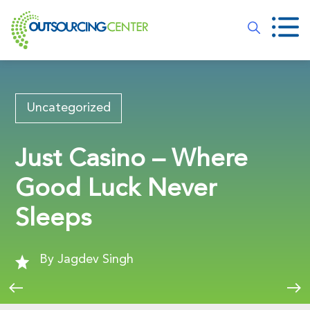
Uncategorized
Just Casino – Where
Good Luck Never
Sleeps
By Jagdev Singh