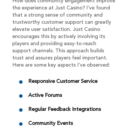
How does community engagement improve
the experience at Just Casino? I’ve found
that a strong sense of community and
trustworthy customer support can greatly
elevate user satisfaction. Just Casino
encourages this by actively involving its
players and providing easy-to-reach
support channels. This approach builds
trust and assures players feel important.
Here are some key aspects I’ve observed:
Responsive Customer Service
Active Forums
Regular Feedback Integrations
Community Events