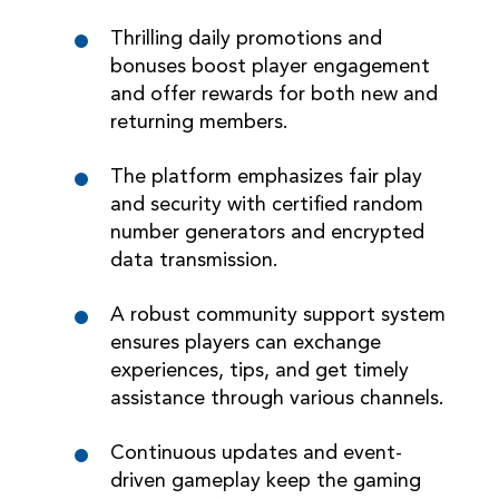
Thrilling daily promotions and
bonuses boost player engagement
and offer rewards for both new and
returning members.
The platform emphasizes fair play
and security with certified random
number generators and encrypted
data transmission.
A robust community support system
ensures players can exchange
experiences, tips, and get timely
assistance through various channels.
Continuous updates and event-
driven gameplay keep the gaming