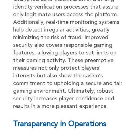
identity verification processes that assure
only legitimate users access the platform.
Additionally, real-time monitoring systems
help detect irregular activities, greatly
minimizing the risk of fraud. Improved
security also covers responsible gaming
features, allowing players to set limits on
their gaming activity. These preemptive
measures not only protect players’
interests but also show the casino’s
commitment to upholding a secure and fair
gaming environment. Ultimately, robust
security increases player confidence and
results in a more pleasant experience.
Transparency in Operations