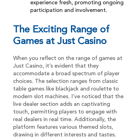
experience fresh, promoting ongoing
participation and involvement.
The Exciting Range of
Games at Just Casino
When you reflect on the range of games at
Just Casino, it’s evident that they
accommodate a broad spectrum of player
choices. The selection ranges from classic
table games like blackjack and roulette to
modern slot machines. I’ve noticed that the
live dealer section adds an captivating
touch, permitting players to engage with
real dealers in real time. Additionally, the
platform features various themed slots,
drawing in different interests and tastes.