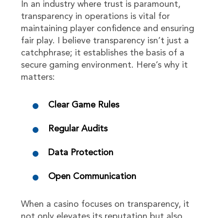
In an industry where trust is paramount,
transparency in operations is vital for
maintaining player confidence and ensuring
fair play. I believe transparency isn’t just a
catchphrase; it establishes the basis of a
secure gaming environment. Here’s why it
matters:
Clear Game Rules
Regular Audits
Data Protection
Open Communication
When a casino focuses on transparency, it
not only elevates its reputation but also