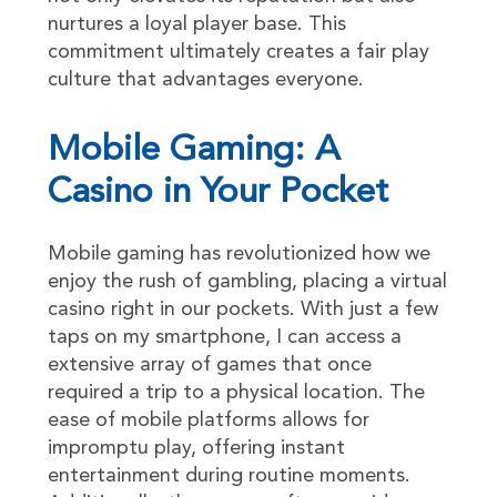
nurtures a loyal player base. This
commitment ultimately creates a fair play
culture that advantages everyone.
Mobile Gaming: A
Casino in Your Pocket
Mobile gaming has revolutionized how we
enjoy the rush of gambling, placing a virtual
casino right in our pockets. With just a few
taps on my smartphone, I can access a
extensive array of games that once
required a trip to a physical location. The
ease of mobile platforms allows for
impromptu play, offering instant
entertainment during routine moments.