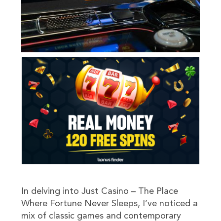
In delving into Just Casino – The Place
Where Fortune Never Sleeps, I’ve noticed a
mix of classic games and contemporary