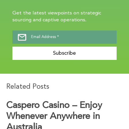
Get the latest viewpoints on strategic
sourcing and captive operations.
Subscribe
Related Posts
Caspero Casino – Enjoy
Whenever Anywhere in
Australia