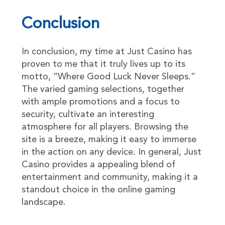
Conclusion
In conclusion, my time at Just Casino has
proven to me that it truly lives up to its
motto, “Where Good Luck Never Sleeps.”
The varied gaming selections, together
with ample promotions and a focus to
security, cultivate an interesting
atmosphere for all players. Browsing the
site is a breeze, making it easy to immerse
in the action on any device. In general, Just
Casino provides a appealing blend of
entertainment and community, making it a
standout choice in the online gaming
landscape.