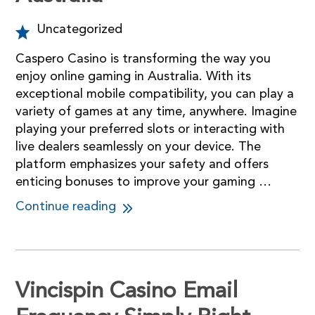
Uncategorized
Caspero Casino is transforming the way you
enjoy online gaming in Australia. With its
exceptional mobile compatibility, you can play a
variety of games at any time, anywhere. Imagine
playing your preferred slots or interacting with
live dealers seamlessly on your device. The
platform emphasizes your safety and offers
enticing bonuses to improve your gaming …
Continue reading
Vincispin Casino Email