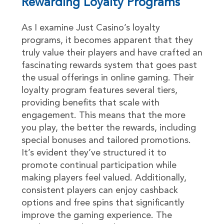
Rewarding Loyalty Programs
As I examine Just Casino’s loyalty
programs, it becomes apparent that they
truly value their players and have crafted an
fascinating rewards system that goes past
the usual offerings in online gaming. Their
loyalty program features several tiers,
providing benefits that scale with
engagement. This means that the more
you play, the better the rewards, including
special bonuses and tailored promotions.
It’s evident they’ve structured it to
promote continual participation while
making players feel valued. Additionally,
consistent players can enjoy cashback
options and free spins that significantly
improve the gaming experience. The