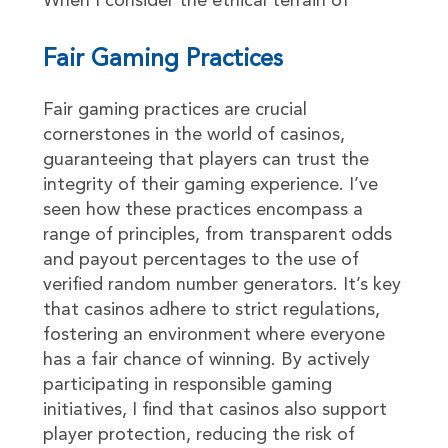
When I consider the ethical terrain of
Fair Gaming Practices
Fair gaming practices are crucial
cornerstones in the world of casinos,
guaranteeing that players can trust the
integrity of their gaming experience. I’ve
seen how these practices encompass a
range of principles, from transparent odds
and payout percentages to the use of
verified random number generators. It’s key
that casinos adhere to strict regulations,
fostering an environment where everyone
has a fair chance of winning. By actively
participating in responsible gaming
initiatives, I find that casinos also support
player protection, reducing the risk of