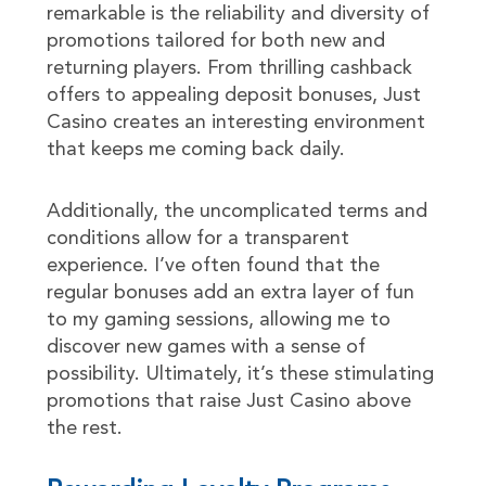
remarkable is the reliability and diversity of
promotions tailored for both new and
returning players. From thrilling cashback
offers to appealing deposit bonuses, Just
Casino creates an interesting environment
that keeps me coming back daily.
Additionally, the uncomplicated terms and
conditions allow for a transparent
experience. I’ve often found that the
regular bonuses add an extra layer of fun
to my gaming sessions, allowing me to
discover new games with a sense of
possibility. Ultimately, it’s these stimulating
promotions that raise Just Casino above
the rest.