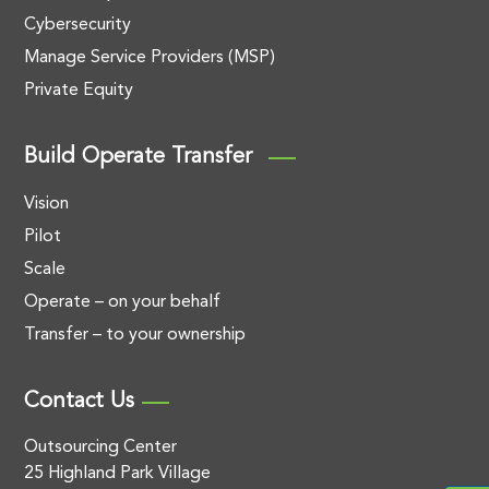
Cybersecurity
Manage Service Providers (MSP)
Private Equity
Build Operate Transfer
Vision
Pilot
Scale
Operate – on your behalf
Transfer – to your ownership
Contact Us
Outsourcing Center
25 Highland Park Village