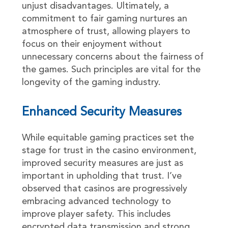
unjust disadvantages. Ultimately, a
commitment to fair gaming nurtures an
atmosphere of trust, allowing players to
focus on their enjoyment without
unnecessary concerns about the fairness of
the games. Such principles are vital for the
longevity of the gaming industry.
Enhanced Security Measures
While equitable gaming practices set the
stage for trust in the casino environment,
improved security measures are just as
important in upholding that trust. I’ve
observed that casinos are progressively
embracing advanced technology to
improve player safety. This includes
encrypted data transmission and strong