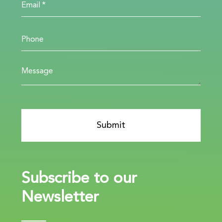
Subscribe to our
Newsletter