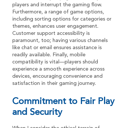
players and interrupt the gaming flow.
Furthermore, a range of game options,
including sorting options for categories or
themes, enhances user engagement.
Customer support accessibility is
paramount, too; having various channels
like chat or email ensures assistance is
readily available. Finally, mobile
compatibility is vital—players should
experience a smooth experience across
devices, encouraging convenience and
satisfaction in their gaming journey.
Commitment to Fair Play
and Security