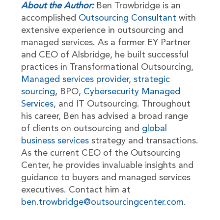
About the Author:
Ben Trowbridge is an
accomplished
Outsourcing Consultant
with
extensive experience in outsourcing and
managed services. As a former EY Partner
and CEO of Alsbridge, he built successful
practices in Transformational Outsourcing,
Managed services provider
,
strategic
sourcing
, BPO,
Cybersecurity Managed
Services
, and IT Outsourcing. Throughout
his career, Ben has advised a broad range
of clients on outsourcing and
global
business services
strategy and transactions.
As the current CEO of the Outsourcing
Center, he provides invaluable insights and
guidance to buyers and managed services
executives. Contact him at
ben.trowbridge@outsourcingcenter.com
.