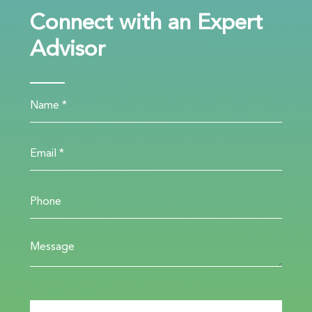
Connect with an Expert
Advisor