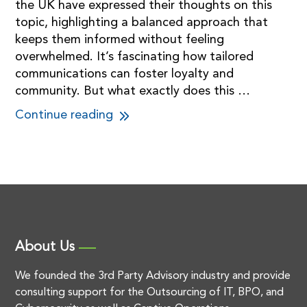
the UK have expressed their thoughts on this
topic, highlighting a balanced approach that
keeps them informed without feeling
overwhelmed. It’s fascinating how tailored
communications can foster loyalty and
community. But what exactly does this …
Continue reading
About Us
We founded the 3rd Party Advisory industry and provide
consulting support for the Outsourcing of IT, BPO, and