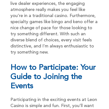
live dealer experiences, the engaging
atmosphere really makes you feel like
you’re in a traditional casino. Furthermore,
specialty games like bingo and keno offer a
nice change of pace for those looking to
try something different. With such an
diverse blend of choices, every visit feels
distinctive, and I’m always enthusiastic to
try something new.
How to Participate: Your
Guide to Joining the
Events
Participating in the exciting events at Leon
Casino is simple and fun. First, you’ll want