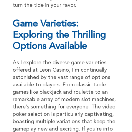
turn the tide in your favor.
Game Varieties:
Exploring the Thrilling
Options Available
As I explore the diverse game varieties
offered at Leon Casino, I’m continually
astonished by the vast range of options
available to players. From classic table
games like blackjack and roulette to an
remarkable array of modern slot machines,
there’s something for everyone. The video
poker selection is particularly captivating,
boasting multiple variations that keep the
gameplay new and exciting. If you’re into