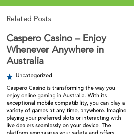
Related Posts
Caspero Casino – Enjoy
Whenever Anywhere in
Australia
Uncategorized
Caspero Casino is transforming the way you
enjoy online gaming in Australia. With its
exceptional mobile compatibility, you can play a
variety of games at any time, anywhere. Imagine
playing your preferred slots or interacting with
live dealers seamlessly on your device. The
platform emphasizes your safety and offers