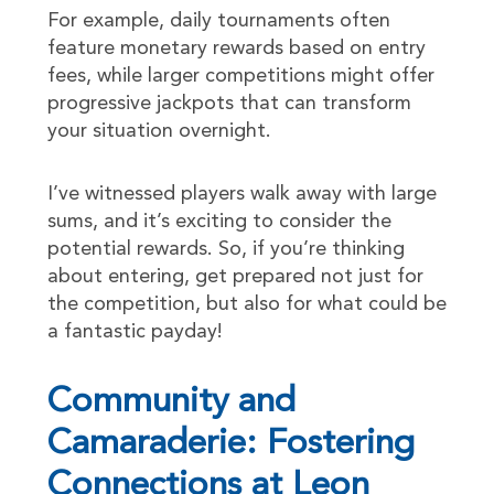
For example, daily tournaments often
feature monetary rewards based on entry
fees, while larger competitions might offer
progressive jackpots that can transform
your situation overnight.
I’ve witnessed players walk away with large
sums, and it’s exciting to consider the
potential rewards. So, if you’re thinking
about entering, get prepared not just for
the competition, but also for what could be
a fantastic payday!
Community and
Camaraderie: Fostering
Connections at Leon