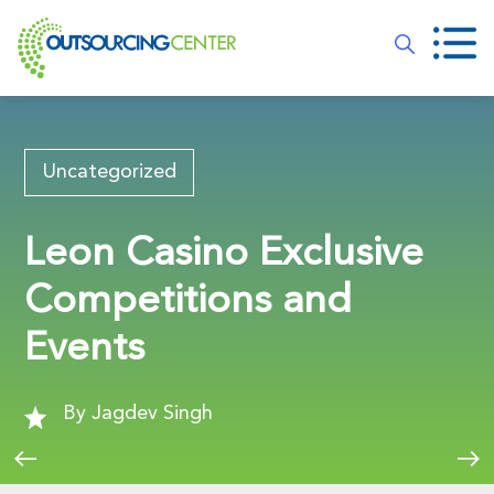
Uncategorized
Leon Casino Exclusive
Competitions and
Events
By Jagdev Singh