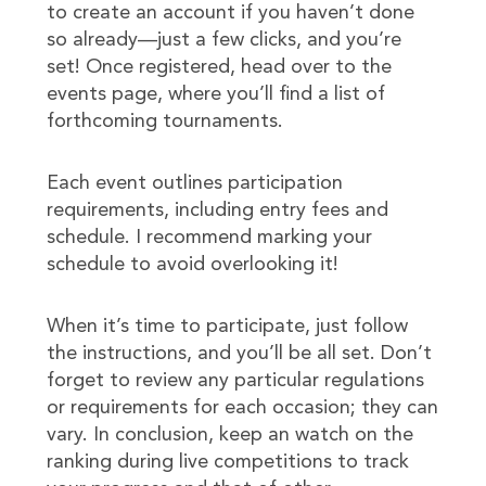
to create an account if you haven’t done
so already—just a few clicks, and you’re
set! Once registered, head over to the
events page, where you’ll find a list of
forthcoming tournaments.
Each event outlines participation
requirements, including entry fees and
schedule. I recommend marking your
schedule to avoid overlooking it!
When it’s time to participate, just follow
the instructions, and you’ll be all set. Don’t
forget to review any particular regulations
or requirements for each occasion; they can
vary. In conclusion, keep an watch on the
ranking during live competitions to track