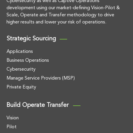
Cybersecurity as well as Captive Operations
development using our market-defining Vision-Pilot &
Scale, Operate and Transfer methodology to drive
higher results and lower your risk of operations.
Strategic Sourcing
Applications
Business Operations
Cybersecurity
Manage Service Providers (MSP)
Private Equity
Build Operate Transfer
Vision
Pilot