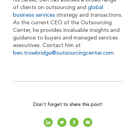
of clients on outsourcing and
global
business services
strategy and transactions.
As the current CEO of the Outsourcing
Center, he provides invaluable insights and
guidance to buyers and managed services
executives. Contact him at
ben.trowbridge@outsourcingcenter.com
.
Don't forget to share this post!