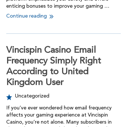
enticing bonuses to improve your gaming …
Continue reading
Vincispin Casino Email
Frequency Simply Right
According to United
Kingdom User
Uncategorized
If you’ve ever wondered how email frequency
affects your gaming experience at Vincispin
Casino, you’re not alone. Many subscribers in