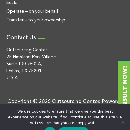
Scale
Operate – on your behalf
Transfer – to your ownership
Contact Us
Outsourcing Center
25 Highland Park Village
Suite 100 #802A,
Dallas, TX 75201
U.S.A.
Copyright © 2026 Outsourcing Center. Powered
by
.
BluEnt
Privacy Policy
We use cookies to ensure that we give you the best
experience on our website. If you continue to use this site we
will assume that you are happy with it.