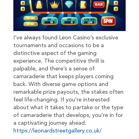
I’ve always found Leon Casino’s exclusive
tournaments and occasions to be a
distinctive aspect of the gaming
experience. The competitive thrill is
palpable, and there’s a sense of
camaraderie that keeps players coming
back. With diverse game options and
remarkable prize payouts, the stakes often
feel life-changing. If you’re interested
about what it takes to partake or the type
of camaraderie that develops, you’re in for
a captivating journey ahead.
https://leonardstreetgallery.co.uk/