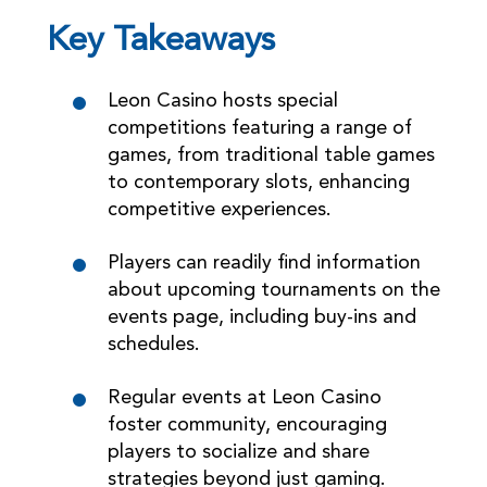
Key Takeaways
Leon Casino hosts special
competitions featuring a range of
games, from traditional table games
to contemporary slots, enhancing
competitive experiences.
Players can readily find information
about upcoming tournaments on the
events page, including buy-ins and
schedules.
Regular events at Leon Casino
foster community, encouraging
players to socialize and share
strategies beyond just gaming.