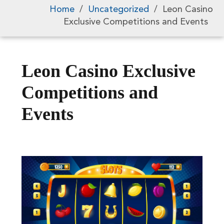
Home
/
Uncategorized
/
Leon Casino
Exclusive Competitions and Events
Leon Casino Exclusive
Competitions and
Events