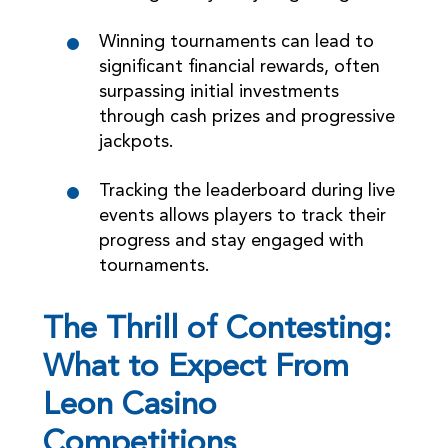
Winning tournaments can lead to
significant financial rewards, often
surpassing initial investments
through cash prizes and progressive
jackpots.
Tracking the leaderboard during live
events allows players to track their
progress and stay engaged with
tournaments.
The Thrill of Contesting:
What to Expect From
Leon Casino
Competitions