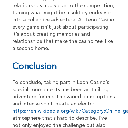
relationships add value to the competition,
turning what might be a solitary endeavor
into a collective adventure. At Leon Casino,
every game isn’t just about participating;
it’s about creating memories and
relationships that make the casino feel like
a second home.
Conclusion
To conclude, taking part in Leon Casino’s
special tournaments has been an thrilling
adventure for me. The varied game options
and intense spirit create an electric
https://en.wikipedia.org/wiki/Category:Online_
atmosphere that’s hard to describe. I’ve
not only enjoyed the challenge but also