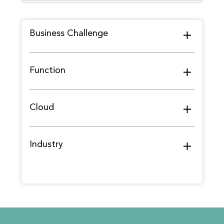
Business Challenge
Function
Cloud
Industry