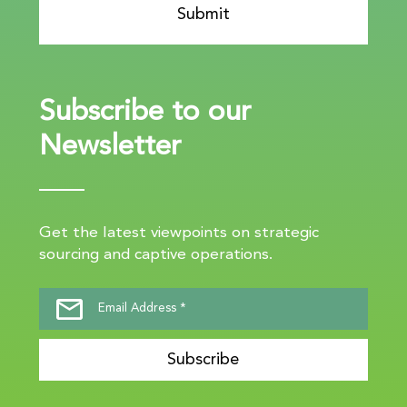
Subscribe to our
Newsletter
Get the latest viewpoints on strategic
sourcing and captive operations.
Subscribe