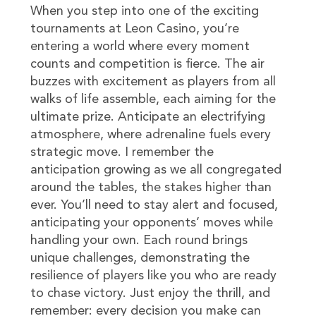
When you step into one of the exciting
tournaments at Leon Casino, you’re
entering a world where every moment
counts and competition is fierce. The air
buzzes with excitement as players from all
walks of life assemble, each aiming for the
ultimate prize. Anticipate an electrifying
atmosphere, where adrenaline fuels every
strategic move. I remember the
anticipation growing as we all congregated
around the tables, the stakes higher than
ever. You’ll need to stay alert and focused,
anticipating your opponents’ moves while
handling your own. Each round brings
unique challenges, demonstrating the
resilience of players like you who are ready
to chase victory. Just enjoy the thrill, and
remember: every decision you make can