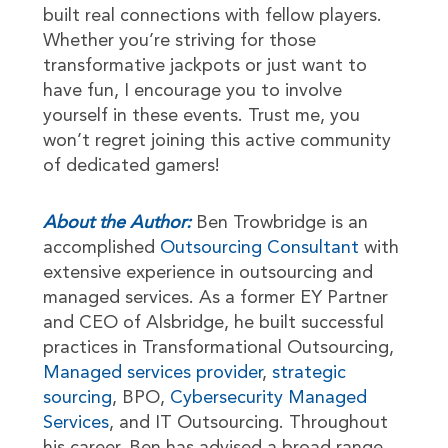
built real connections with fellow players.
Whether you’re striving for those
transformative jackpots or just want to
have fun, I encourage you to involve
yourself in these events. Trust me, you
won’t regret joining this active community
of dedicated gamers!
About the Author:
Ben Trowbridge is an
accomplished
Outsourcing Consultant
with
extensive experience in outsourcing and
managed services. As a former EY Partner
and CEO of Alsbridge, he built successful
practices in Transformational Outsourcing,
Managed services provider
,
strategic
sourcing
, BPO,
Cybersecurity Managed
Services
, and IT Outsourcing. Throughout
his career, Ben has advised a broad range