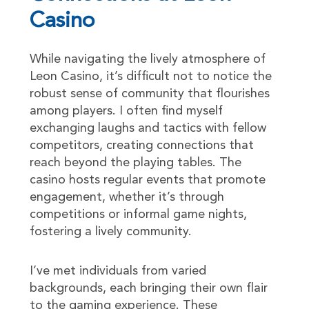
Casino
While navigating the lively atmosphere of
Leon Casino, it’s difficult not to notice the
robust sense of community that flourishes
among players. I often find myself
exchanging laughs and tactics with fellow
competitors, creating connections that
reach beyond the playing tables. The
casino hosts regular events that promote
engagement, whether it’s through
competitions or informal game nights,
fostering a lively community.
I’ve met individuals from varied
backgrounds, each bringing their own flair
to the gaming experience. These