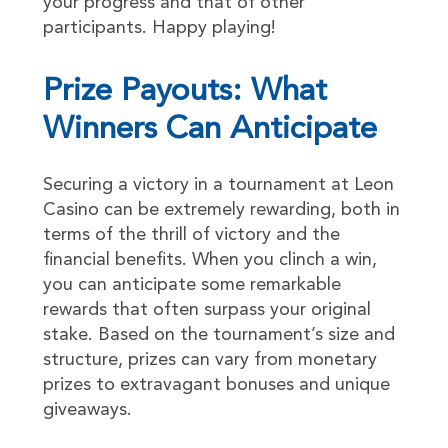
your progress and that of other
participants. Happy playing!
Prize Payouts: What
Winners Can Anticipate
Securing a victory in a tournament at Leon
Casino can be extremely rewarding, both in
terms of the thrill of victory and the
financial benefits. When you clinch a win,
you can anticipate some remarkable
rewards that often surpass your original
stake. Based on the tournament’s size and
structure, prizes can vary from monetary
prizes to extravagant bonuses and unique
giveaways.