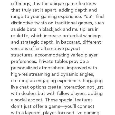
offerings, it is the unique game features
that truly set it apart, adding depth and
range to your gaming experience. You’ll find
distinctive twists on traditional games, such
as side bets in blackjack and multipliers in
roulette, which increase potential winnings
and strategic depth. In baccarat, different
versions offer alternative payout
structures, accommodating varied player
preferences. Private tables provide a
personalized atmosphere, improved with
high-res streaming and dynamic angles,
creating an engaging experience. Engaging
live chat options create interaction not just
with dealers but with fellow players, adding
a social aspect. These special features
don’t just offer a game—you’ll connect
with a layered, player-focused live gaming