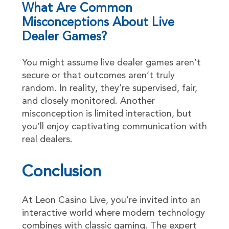
What Are Common
Misconceptions About Live
Dealer Games?
You might assume live dealer games aren’t
secure or that outcomes aren’t truly
random. In reality, they’re supervised, fair,
and closely monitored. Another
misconception is limited interaction, but
you’ll enjoy captivating communication with
real dealers.
Conclusion
At Leon Casino Live, you’re invited into an
interactive world where modern technology
combines with classic gaming. The expert