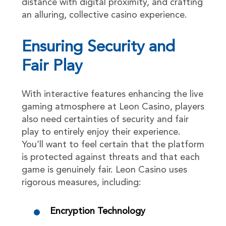
distance with digital proximity, and crafting
an alluring, collective casino experience.
Ensuring Security and
Fair Play
With interactive features enhancing the live
gaming atmosphere at Leon Casino, players
also need certainties of security and fair
play to entirely enjoy their experience.
You’ll want to feel certain that the platform
is protected against threats and that each
game is genuinely fair. Leon Casino uses
rigorous measures, including:
Encryption Technology