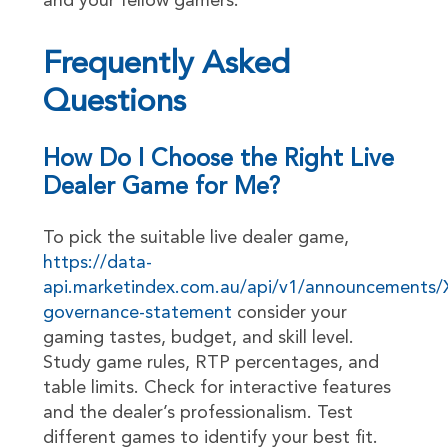
and your fellow gamers.
Frequently Asked
Questions
How Do I Choose the Right Live
Dealer Game for Me?
To pick the suitable live dealer game,
https://data-
api.marketindex.com.au/api/v1/announcements/
governance-statement
consider your
gaming tastes, budget, and skill level.
Study game rules, RTP percentages, and
table limits. Check for interactive features
and the dealer’s professionalism. Test
different games to identify your best fit.