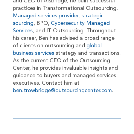
and CEO of Alsbridge, he built successful
practices in Transformational Outsourcing,
Managed services provider
,
strategic
sourcing
, BPO,
Cybersecurity Managed
Services
, and IT Outsourcing. Throughout
his career, Ben has advised a broad range
of clients on outsourcing and
global
business services
strategy and transactions.
As the current CEO of the Outsourcing
Center, he provides invaluable insights and
guidance to buyers and managed services
executives. Contact him at
ben.trowbridge@outsourcingcenter.com
.