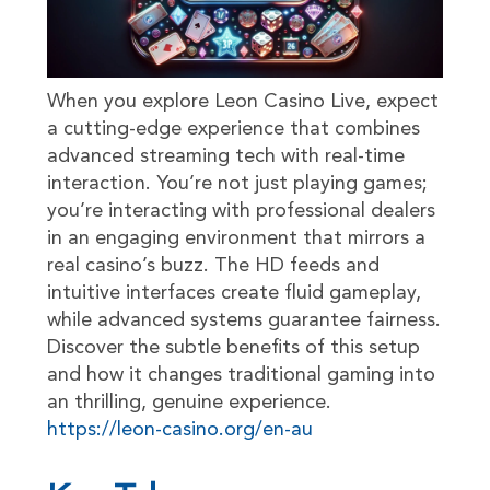
When you explore Leon Casino Live, expect
a cutting-edge experience that combines
advanced streaming tech with real-time
interaction. You’re not just playing games;
you’re interacting with professional dealers
in an engaging environment that mirrors a
real casino’s buzz. The HD feeds and
intuitive interfaces create fluid gameplay,
while advanced systems guarantee fairness.
Discover the subtle benefits of this setup
and how it changes traditional gaming into
an thrilling, genuine experience.
https://leon-casino.org/en-au