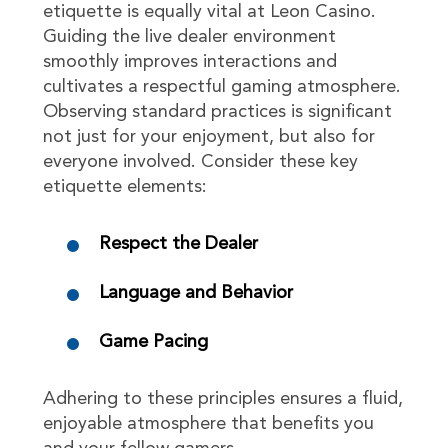
etiquette is equally vital at Leon Casino.
Guiding the live dealer environment
smoothly improves interactions and
cultivates a respectful gaming atmosphere.
Observing standard practices is significant
not just for your enjoyment, but also for
everyone involved. Consider these key
etiquette elements:
Respect the Dealer
Language and Behavior
Game Pacing
Adhering to these principles ensures a fluid,
enjoyable atmosphere that benefits you