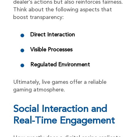
dealer’s actions but also reinforces fairness.
Think about the following aspects that
boost transparency:
Direct Interaction
Visible Processes
Regulated Environment
Ultimately, live games offer a reliable
gaming atmosphere.
Social Interaction and
Real-Time Engagement