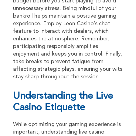
budget before you start playing to avoid
unnecessary stress. Being mindful of your
bankroll helps maintain a positive gaming
experience. Employ Leon Casino’s chat
feature to interact with dealers, which
enhances the atmosphere. Remember,
participating responsibly amplifies
enjoyment and keeps you in control. Finally,
take breaks to prevent fatigue from
affecting strategic plays, ensuring your wits
stay sharp throughout the session.
Understanding the Live
Casino Etiquette
While optimizing your gaming experience is
important, understanding live casino