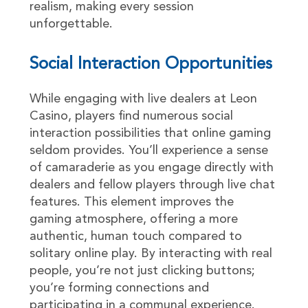
realism, making every session
unforgettable.
Social Interaction Opportunities
While engaging with live dealers at Leon
Casino, players find numerous social
interaction possibilities that online gaming
seldom provides. You’ll experience a sense
of camaraderie as you engage directly with
dealers and fellow players through live chat
features. This element improves the
gaming atmosphere, offering a more
authentic, human touch compared to
solitary online play. By interacting with real
people, you’re not just clicking buttons;
you’re forming connections and
participating in a communal experience.