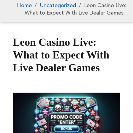
Home
/
Uncategorized
/
Leon Casino Live:
What to Expect With Live Dealer Games
Leon Casino Live:
What to Expect With
Live Dealer Games