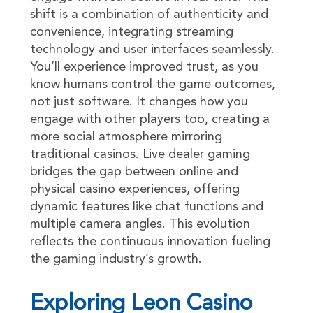
shift is a combination of authenticity and
convenience, integrating streaming
technology and user interfaces seamlessly.
You’ll experience improved trust, as you
know humans control the game outcomes,
not just software. It changes how you
engage with other players too, creating a
more social atmosphere mirroring
traditional casinos. Live dealer gaming
bridges the gap between online and
physical casino experiences, offering
dynamic features like chat functions and
multiple camera angles. This evolution
reflects the continuous innovation fueling
the gaming industry’s growth.
Exploring Leon Casino