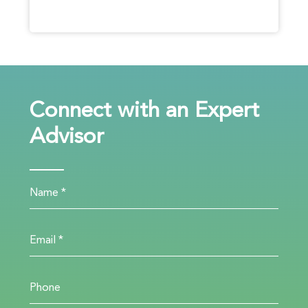
Connect with an Expert
Advisor