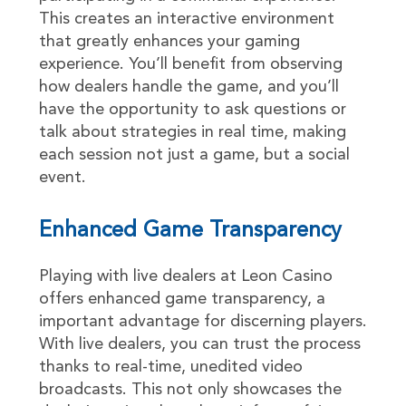
This creates an interactive environment
that greatly enhances your gaming
experience. You’ll benefit from observing
how dealers handle the game, and you’ll
have the opportunity to ask questions or
talk about strategies in real time, making
each session not just a game, but a social
event.
Enhanced Game Transparency
Playing with live dealers at Leon Casino
offers enhanced game transparency, a
important advantage for discerning players.
With live dealers, you can trust the process
thanks to real-time, unedited video
broadcasts. This not only showcases the