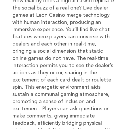
How exactly does a digital casino replicate
the social buzz of a real one? Live dealer
games at Leon Casino merge technology
with human interaction, producing an
immersive experience. You’ll find live chat
features where players can converse with
dealers and each other in real-time,
bringing a social dimension that static
online games do not have. The real-time
interaction permits you to see the dealer’s
actions as they occur, sharing in the
excitement of each card dealt or roulette
spin. This energetic environment aids
sustain a communal gaming atmosphere,
promoting a sense of inclusion and
excitement. Players can ask questions or
make comments, giving immediate
feedback, efficiently bridging physical