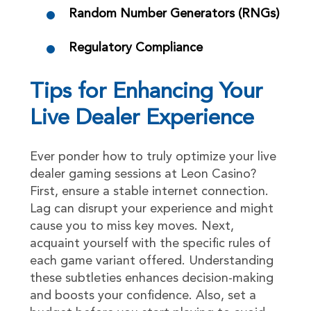
Random Number Generators (RNGs)
Regulatory Compliance
Tips for Enhancing Your
Live Dealer Experience
Ever ponder how to truly optimize your live
dealer gaming sessions at Leon Casino?
First, ensure a stable internet connection.
Lag can disrupt your experience and might
cause you to miss key moves. Next,
acquaint yourself with the specific rules of
each game variant offered. Understanding
these subtleties enhances decision-making
and boosts your confidence. Also, set a