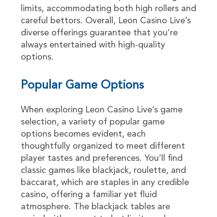
limits, accommodating both high rollers and
careful bettors. Overall, Leon Casino Live’s
diverse offerings guarantee that you’re
always entertained with high-quality
options.
Popular Game Options
When exploring Leon Casino Live’s game
selection, a variety of popular game
options becomes evident, each
thoughtfully organized to meet different
player tastes and preferences. You’ll find
classic games like blackjack, roulette, and
baccarat, which are staples in any credible
casino, offering a familiar yet fluid
atmosphere. The blackjack tables are