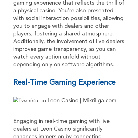
gaming experience that reflects the thrill of
a physical casino. You’re also presented
with social interaction possibilities, allowing
you to engage with dealers and other
players, fostering a shared atmosphere.
Additionally, the involvement of live dealers
improves game transparency, as you can
watch every action unfold without
depending only on software algorithms.
Real-Time Gaming Experience
Engaging in real-time gaming with live
dealers at Leon Casino significantly
enhances immersion by connecting