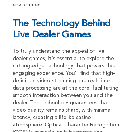
environment.
The Technology Behind
Live Dealer Games
To truly understand the appeal of live
dealer games, it’s essential to explore the
cutting-edge technology that powers this
engaging experience. You’ll find that high-
definition video streaming and real-time
data processing are at the core, facilitating
smooth interaction between you and the
dealer. The technology guarantees that
video quality remains sharp, with minimal
latency, creating a lifelike casino
atmosphere. Optical Character Recognition