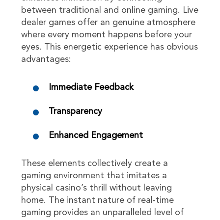
between traditional and online gaming. Live
dealer games offer an genuine atmosphere
where every moment happens before your
eyes. This energetic experience has obvious
advantages:
Immediate Feedback
Transparency
Enhanced Engagement
These elements collectively create a
gaming environment that imitates a
physical casino’s thrill without leaving
home. The instant nature of real-time
gaming provides an unparalleled level of