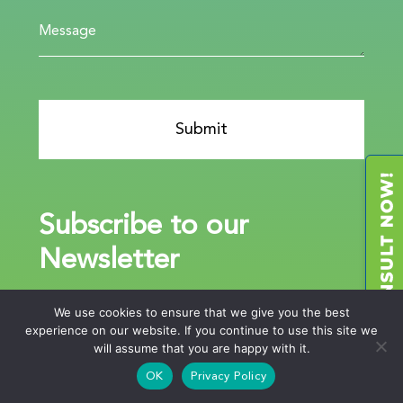
Subscribe to our
Newsletter
We use cookies to ensure that we give you the best
experience on our website. If you continue to use this site we
Get the latest viewpoints on strategic
will assume that you are happy with it.
sourcing and captive operations.
OK
Privacy Policy