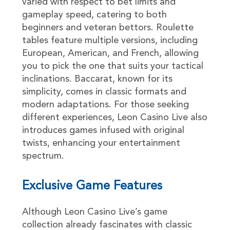
varied with respect to bet limits and
gameplay speed, catering to both
beginners and veteran bettors. Roulette
tables feature multiple versions, including
European, American, and French, allowing
you to pick the one that suits your tactical
inclinations. Baccarat, known for its
simplicity, comes in classic formats and
modern adaptations. For those seeking
different experiences, Leon Casino Live also
introduces games infused with original
twists, enhancing your entertainment
spectrum.
Exclusive Game Features
Although Leon Casino Live’s game
collection already fascinates with classic