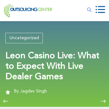
Uncategorized
Leon Casino Live: What
to Expect With Live
Dealer Games
By Jagdev Singh