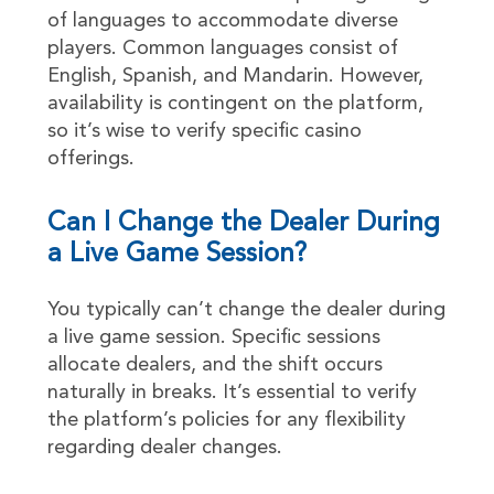
of languages to accommodate diverse
players. Common languages consist of
English, Spanish, and Mandarin. However,
availability is contingent on the platform,
so it’s wise to verify specific casino
offerings.
Can I Change the Dealer During
a Live Game Session?
You typically can’t change the dealer during
a live game session. Specific sessions
allocate dealers, and the shift occurs
naturally in breaks. It’s essential to verify
the platform’s policies for any flexibility
regarding dealer changes.