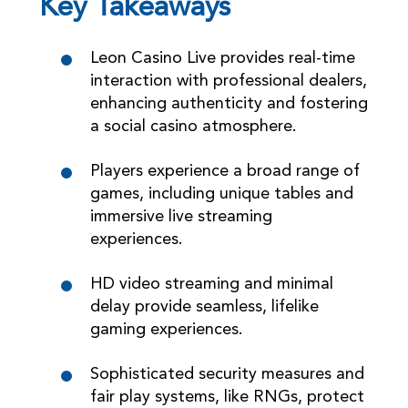
Key Takeaways
Leon Casino Live provides real-time
interaction with professional dealers,
enhancing authenticity and fostering
a social casino atmosphere.
Players experience a broad range of
games, including unique tables and
immersive live streaming
experiences.
HD video streaming and minimal
delay provide seamless, lifelike
gaming experiences.
Sophisticated security measures and
fair play systems, like RNGs, protect