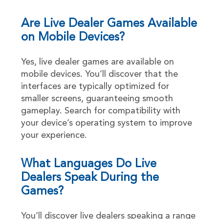
Are Live Dealer Games Available
on Mobile Devices?
Yes, live dealer games are available on
mobile devices. You’ll discover that the
interfaces are typically optimized for
smaller screens, guaranteeing smooth
gameplay. Search for compatibility with
your device’s operating system to improve
your experience.
What Languages Do Live
Dealers Speak During the
Games?
You’ll discover live dealers speaking a range