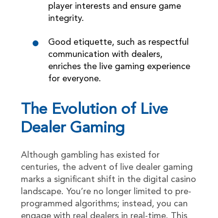
player interests and ensure game
integrity.
Good etiquette, such as respectful
communication with dealers,
enriches the live gaming experience
for everyone.
The Evolution of Live
Dealer Gaming
Although gambling has existed for
centuries, the advent of live dealer gaming
marks a significant shift in the digital casino
landscape. You’re no longer limited to pre-
programmed algorithms; instead, you can
engage with real dealers in real-time. This