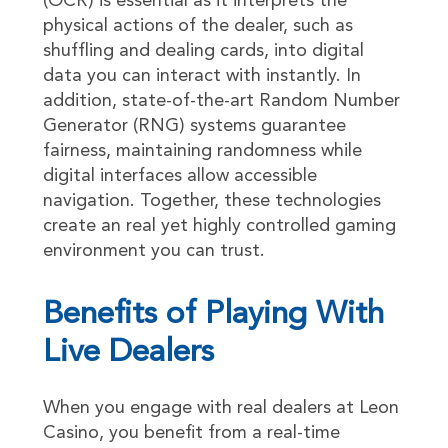
(OCR) is essential as it interprets the
physical actions of the dealer, such as
shuffling and dealing cards, into digital
data you can interact with instantly. In
addition, state-of-the-art Random Number
Generator (RNG) systems guarantee
fairness, maintaining randomness while
digital interfaces allow accessible
navigation. Together, these technologies
create an real yet highly controlled gaming
environment you can trust.
Benefits of Playing With
Live Dealers
When you engage with real dealers at Leon
Casino, you benefit from a real-time