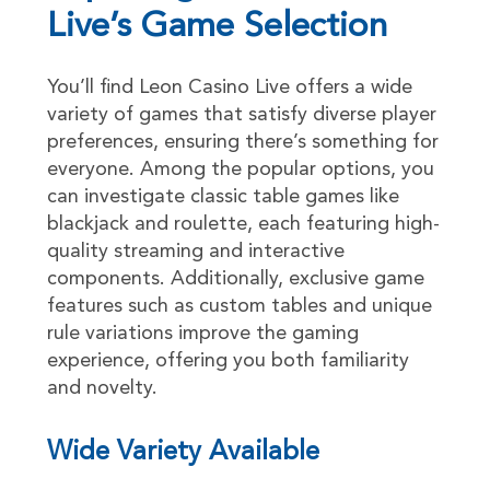
Live’s Game Selection
You’ll find Leon Casino Live offers a wide
variety of games that satisfy diverse player
preferences, ensuring there’s something for
everyone. Among the popular options, you
can investigate classic table games like
blackjack and roulette, each featuring high-
quality streaming and interactive
components. Additionally, exclusive game
features such as custom tables and unique
rule variations improve the gaming
experience, offering you both familiarity
and novelty.
Wide Variety Available