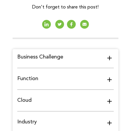
Don't forget to share this post!
Business Challenge
Function
Cloud
Industry