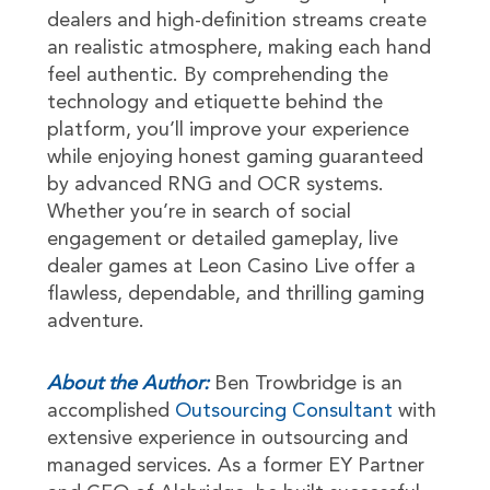
dealers and high-definition streams create
an realistic atmosphere, making each hand
feel authentic. By comprehending the
technology and etiquette behind the
platform, you’ll improve your experience
while enjoying honest gaming guaranteed
by advanced RNG and OCR systems.
Whether you’re in search of social
engagement or detailed gameplay, live
dealer games at Leon Casino Live offer a
flawless, dependable, and thrilling gaming
adventure.
About the Author:
Ben Trowbridge is an
accomplished
Outsourcing Consultant
with
extensive experience in outsourcing and
managed services. As a former EY Partner