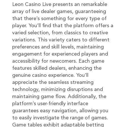
Leon Casino Live presents an remarkable
array of live dealer games, guaranteeing
that there’s something for every type of
player. You’ll find that the platform offers a
varied selection, from classics to creative
variations. This variety caters to different
preferences and skill levels, maintaining
engagement for experienced players and
accessibility for newcomers. Each game
features skilled dealers, enhancing the
genuine casino experience. You’ll
appreciate the seamless streaming
technology, minimizing disruptions and
maintaining game flow. Additionally, the
platform’s user-friendly interface
guarantees easy navigation, allowing you
to easily investigate the range of games.
Game tables exhibit adaptable betting