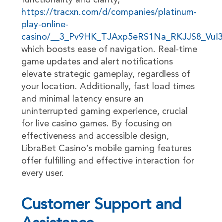
functionality and clarity,
https://tracxn.com/d/companies/platinum-
play-online-
casino/__3_Pv9HK_TJAxp5eRS1Na_RKJJS8_VuI
which boosts ease of navigation. Real-time
game updates and alert notifications
elevate strategic gameplay, regardless of
your location. Additionally, fast load times
and minimal latency ensure an
uninterrupted gaming experience, crucial
for live casino games. By focusing on
effectiveness and accessible design,
LibraBet Casino’s mobile gaming features
offer fulfilling and effective interaction for
every user.
Customer Support and