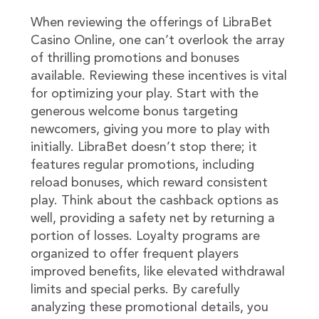
When reviewing the offerings of LibraBet
Casino Online, one can’t overlook the array
of thrilling promotions and bonuses
available. Reviewing these incentives is vital
for optimizing your play. Start with the
generous welcome bonus targeting
newcomers, giving you more to play with
initially. LibraBet doesn’t stop there; it
features regular promotions, including
reload bonuses, which reward consistent
play. Think about the cashback options as
well, providing a safety net by returning a
portion of losses. Loyalty programs are
organized to offer frequent players
improved benefits, like elevated withdrawal
limits and special perks. By carefully
analyzing these promotional details, you