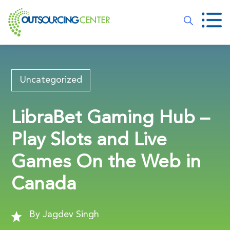
Uncategorized
LibraBet Gaming Hub –
Play Slots and Live
Games On the Web in
Canada
By Jagdev Singh