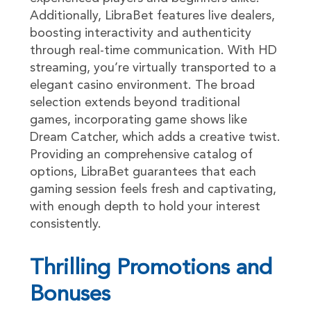
Additionally, LibraBet features live dealers,
boosting interactivity and authenticity
through real-time communication. With HD
streaming, you’re virtually transported to a
elegant casino environment. The broad
selection extends beyond traditional
games, incorporating game shows like
Dream Catcher, which adds a creative twist.
Providing an comprehensive catalog of
options, LibraBet guarantees that each
gaming session feels fresh and captivating,
with enough depth to hold your interest
consistently.
Thrilling Promotions and
Bonuses