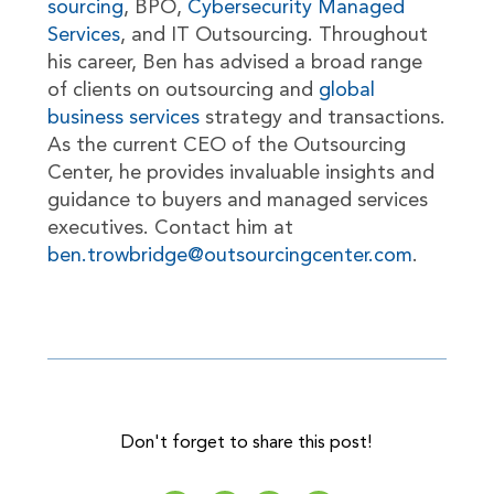
sourcing
, BPO,
Cybersecurity Managed
Services
, and IT Outsourcing. Throughout
his career, Ben has advised a broad range
of clients on outsourcing and
global
business services
strategy and transactions.
As the current CEO of the Outsourcing
Center, he provides invaluable insights and
guidance to buyers and managed services
executives. Contact him at
ben.trowbridge@outsourcingcenter.com
.
Don't forget to share this post!