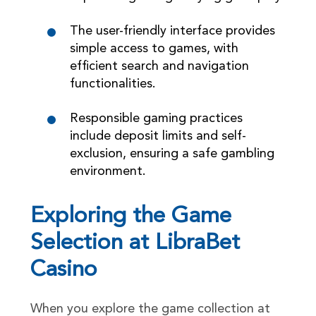
The user-friendly interface provides
simple access to games, with
efficient search and navigation
functionalities.
Responsible gaming practices
include deposit limits and self-
exclusion, ensuring a safe gambling
environment.
Exploring the Game
Selection at LibraBet
Casino
When you explore the game collection at