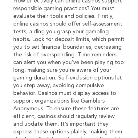
How effectively can online casinos support
responsible gaming practices? You must
evaluate their tools and policies. Firstly,
online casinos should offer self-assessment
tests, aiding you grasp your gambling
habits. Look for deposit limits, which permit
you to set financial boundaries, decreasing
the risk of overspending. Time reminders
can alert you when you’ve been playing too
long, making sure you’re aware of your
gaming duration. Self-exclusion options let
you step away, avoiding compulsive
behavior. Casinos must display access to
support organizations like Gamblers
Anonymous. To ensure these features are
efficient, casinos should regularly review
and update them. It’s important they
express these options plainly, making them