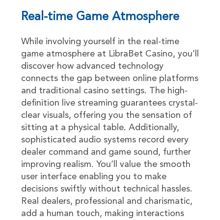
Real-time Game Atmosphere
While involving yourself in the real-time
game atmosphere at LibraBet Casino, you’ll
discover how advanced technology
connects the gap between online platforms
and traditional casino settings. The high-
definition live streaming guarantees crystal-
clear visuals, offering you the sensation of
sitting at a physical table. Additionally,
sophisticated audio systems record every
dealer command and game sound, further
improving realism. You’ll value the smooth
user interface enabling you to make
decisions swiftly without technical hassles.
Real dealers, professional and charismatic,
add a human touch, making interactions