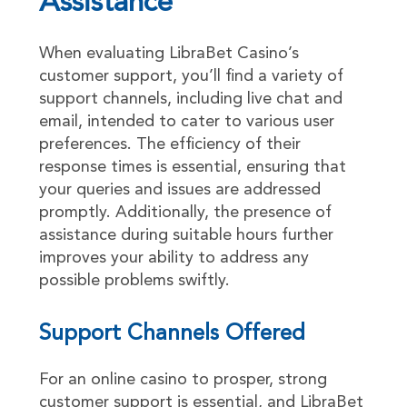
Assistance
When evaluating LibraBet Casino’s
customer support, you’ll find a variety of
support channels, including live chat and
email, intended to cater to various user
preferences. The efficiency of their
response times is essential, ensuring that
your queries and issues are addressed
promptly. Additionally, the presence of
assistance during suitable hours further
improves your ability to address any
possible problems swiftly.
Support Channels Offered
For an online casino to prosper, strong
customer support is essential, and LibraBet