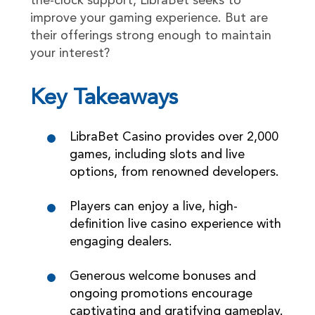
the-clock support, LibraBet seeks to
improve your gaming experience. But are
their offerings strong enough to maintain
your interest?
Key Takeaways
LibraBet Casino provides over 2,000
games, including slots and live
options, from renowned developers.
Players can enjoy a live, high-
definition live casino experience with
engaging dealers.
Generous welcome bonuses and
ongoing promotions encourage
captivating and gratifying gameplay.