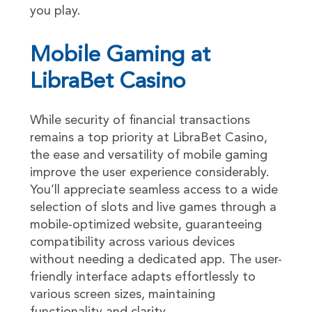
you play.
Mobile Gaming at
LibraBet Casino
While security of financial transactions
remains a top priority at LibraBet Casino,
the ease and versatility of mobile gaming
improve the user experience considerably.
You’ll appreciate seamless access to a wide
selection of slots and live games through a
mobile-optimized website, guaranteeing
compatibility across various devices
without needing a dedicated app. The user-
friendly interface adapts effortlessly to
various screen sizes, maintaining