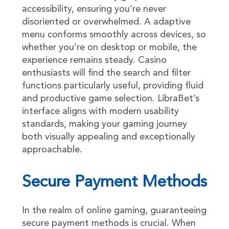
accessibility, ensuring you’re never
disoriented or overwhelmed. A adaptive
menu conforms smoothly across devices, so
whether you’re on desktop or mobile, the
experience remains steady. Casino
enthusiasts will find the search and filter
functions particularly useful, providing fluid
and productive game selection. LibraBet’s
interface aligns with modern usability
standards, making your gaming journey
both visually appealing and exceptionally
approachable.
Secure Payment Methods
In the realm of online gaming, guaranteeing
secure payment methods is crucial. When