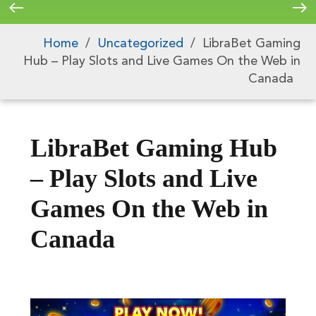
Home
/
Uncategorized
/
LibraBet Gaming
Hub – Play Slots and Live Games On the Web in
Canada
LibraBet Gaming Hub
– Play Slots and Live
Games On the Web in
Canada