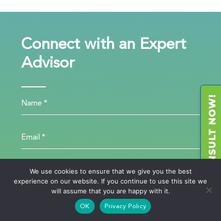
Connect with an Expert
Advisor
We use cookies to ensure that we give you the best
experience on our website. If you continue to use this site we
will assume that you are happy with it.
OK
Privacy Policy