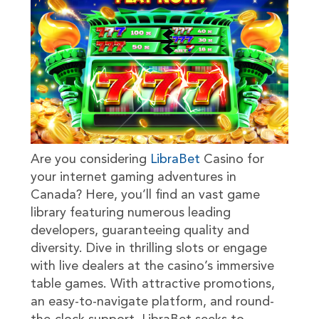
Are you considering
LibraBet
Casino for
your internet gaming adventures in
Canada? Here, you’ll find an vast game
library featuring numerous leading
developers, guaranteeing quality and
diversity. Dive in thrilling slots or engage
with live dealers at the casino’s immersive
table games. With attractive promotions,
an easy-to-navigate platform, and round-