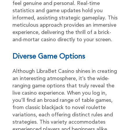
feel genuine and personal. Real-time
statistics and game updates hold you
informed, assisting strategic gameplay. This
meticulous approach provides an immersive
experience, delivering the thrill of a brick-
and-mortar casino directly to your screen.
Diverse Game Options
Although LibraBet Casino shines in creating
an interesting atmosphere, it’s the wide-
ranging game options that truly reveal the
live casino experience. When you log in,
you’ll find an broad range of table games,
from classic blackjack to novel roulette
variations, each offering distinct rules and
strategies. This variety accommodates
experienced players and beginners alike.