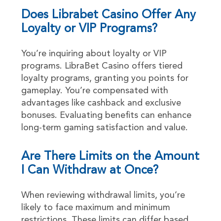
Does Librabet Casino Offer Any
Loyalty or VIP Programs?
You’re inquiring about loyalty or VIP
programs. LibraBet Casino offers tiered
loyalty programs, granting you points for
gameplay. You’re compensated with
advantages like cashback and exclusive
bonuses. Evaluating benefits can enhance
long-term gaming satisfaction and value.
Are There Limits on the Amount
I Can Withdraw at Once?
When reviewing withdrawal limits, you’re
likely to face maximum and minimum
restrictions. These limits can differ based