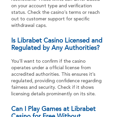
on your account type and verification
status. Check the casino’s terms or reach
out to customer support for specific
withdrawal caps.
Is Librabet Casino Licensed and
Regulated by Any Authorities?
You’ll want to confirm if the casino
operates under a official license from
accredited authorities. This ensures it’s
regulated, providing confidence regarding
fairness and security. Check if it shows
licensing details prominently on its site.
Can I Play Games at Librabet
Casino for Free Without