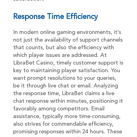
Response Time Efficiency
In modern online gaming environments, it’s
not just the availability of support channels
that counts, but also the efficiency with
which player issues are addressed. At
LibraBet Casino, timely customer support is
key to maintaining player satisfaction. You
want prompt resolutions to your queries,
be it through live chat or email. Analyzing
the response time, LibraBet claims a live
chat response within minutes, positioning it
favorably among competitors. Email
assistance, typically more time-consuming,
also strives for commendable efficiency,
promising responses within 24 hours. These