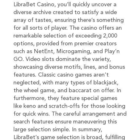
LibraBet Casino, you’ll quickly uncover a
diverse archive created to satisfy a wide
array of tastes, ensuring there’s something
for all sorts of player. The casino offers an
remarkable selection of exceeding 2,000
options, provided from premier creators
such as NetEnt, Microgaming, and Play’n
GO. Video slots dominate the variety,
showcasing diverse motifs, lines, and bonus
features. Classic casino games aren’t
neglected, with many types of blackjack,
the wheel game, and baccarat on offer. In
furthermore, they feature special games
like keno and scratch-offs for those looking
for quick wins. The careful arrangement and
search features ensure maneuvering this
large selection simple. In summary,
LibraBet’s game selection is broad, fulfilling