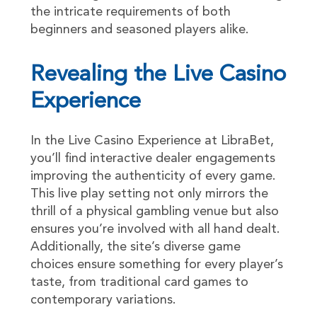
the intricate requirements of both
beginners and seasoned players alike.
Revealing the Live Casino
Experience
In the Live Casino Experience at LibraBet,
you’ll find interactive dealer engagements
improving the authenticity of every game.
This live play setting not only mirrors the
thrill of a physical gambling venue but also
ensures you’re involved with all hand dealt.
Additionally, the site’s diverse game
choices ensure something for every player’s
taste, from traditional card games to
contemporary variations.