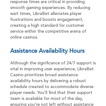
response times are critical in providing
smooth gaming experiences. By reducing
wait times, LibraBet alleviates player
frustrations and boosts engagement,
creating a high standard for customer
service within the competitive arena of
online casinos.
Assistance Availability Hours
Although the significance of 24/7 support is
vital in improving user experience, LibraBet
Casino prioritizes broad assistance
availability hours by delivering a robust
schedule created to accommodate diverse
player needs. You’ll find that their support
team is available for most of the day,
ensuring you’re not left without assistance