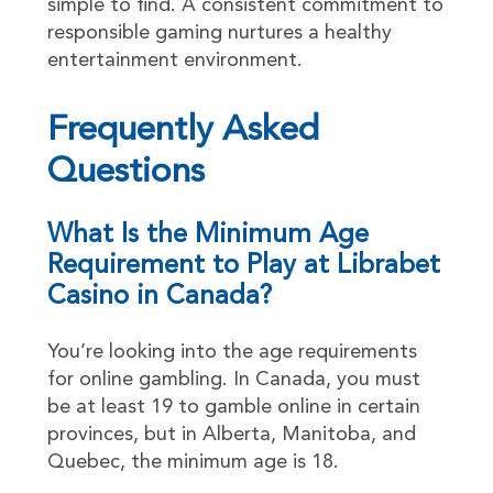
simple to find. A consistent commitment to
responsible gaming nurtures a healthy
entertainment environment.
Frequently Asked
Questions
What Is the Minimum Age
Requirement to Play at Librabet
Casino in Canada?
You’re looking into the age requirements
for online gambling. In Canada, you must
be at least 19 to gamble online in certain
provinces, but in Alberta, Manitoba, and
Quebec, the minimum age is 18.