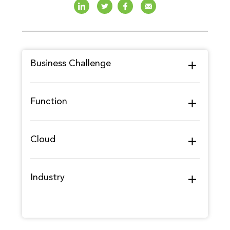
Business Challenge
Function
Cloud
Industry