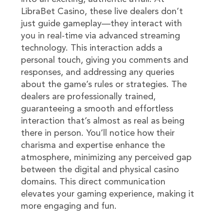
LibraBet Casino, these live dealers don’t
just guide gameplay—they interact with
you in real-time via advanced streaming
technology. This interaction adds a
personal touch, giving you comments and
responses, and addressing any queries
about the game’s rules or strategies. The
dealers are professionally trained,
guaranteeing a smooth and effortless
interaction that’s almost as real as being
there in person. You’ll notice how their
charisma and expertise enhance the
atmosphere, minimizing any perceived gap
between the digital and physical casino
domains. This direct communication
elevates your gaming experience, making it
more engaging and fun.