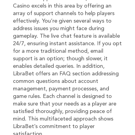
Casino excels in this area by offering an
array of support channels to help players
effectively. You’re given several ways to
address issues you might face during
gameplay. The live chat feature is available
24/7, ensuring instant assistance. If you opt
for a more traditional method, email
support is an option; though slower, it
enables detailed queries. In addition,
LibraBet offers an FAQ section addressing
common questions about account
management, payment processes, and
game rules. Each channel is designed to
make sure that your needs as a player are
satisfied thoroughly, providing peace of
mind. This multifaceted approach shows
LibraBet’s commitment to player
satisfaction.