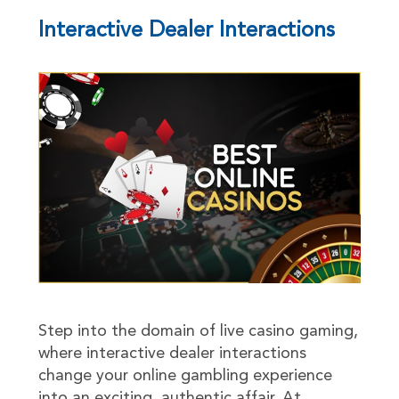
Interactive Dealer Interactions
Step into the domain of live casino gaming,
where interactive dealer interactions
change your online gambling experience
into an exciting, authentic affair. At