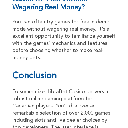
Wagering Real Money?
You can often try games for free in demo
mode without wagering real money. It’s a
excellent opportunity to familiarize yourself
with the games’ mechanics and features
before choosing whether to make real-
money bets.
Conclusion
To summarize, LibraBet Casino delivers a
robust online gaming platform for
Canadian players. You’ll discover an
remarkable selection of over 2,000 games,
including slots and live dealer choices by
top developers. The user interface is