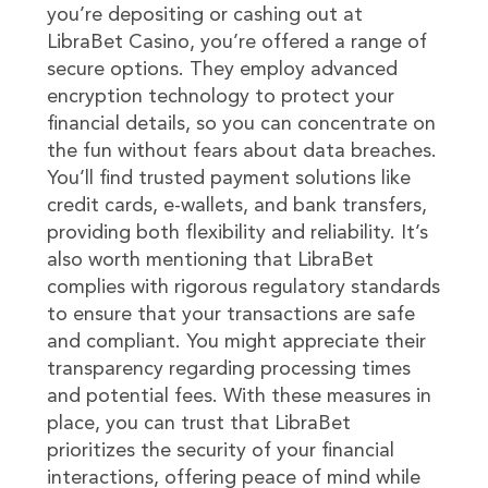
you’re depositing or cashing out at
LibraBet Casino, you’re offered a range of
secure options. They employ advanced
encryption technology to protect your
financial details, so you can concentrate on
the fun without fears about data breaches.
You’ll find trusted payment solutions like
credit cards, e-wallets, and bank transfers,
providing both flexibility and reliability. It’s
also worth mentioning that LibraBet
complies with rigorous regulatory standards
to ensure that your transactions are safe
and compliant. You might appreciate their
transparency regarding processing times
and potential fees. With these measures in
place, you can trust that LibraBet
prioritizes the security of your financial
interactions, offering peace of mind while