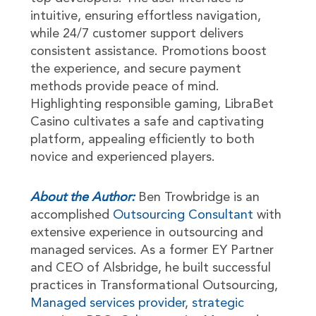
intuitive, ensuring effortless navigation,
while 24/7 customer support delivers
consistent assistance. Promotions boost
the experience, and secure payment
methods provide peace of mind.
Highlighting responsible gaming, LibraBet
Casino cultivates a safe and captivating
platform, appealing efficiently to both
novice and experienced players.
About the Author:
Ben Trowbridge is an
accomplished
Outsourcing Consultant
with
extensive experience in outsourcing and
managed services. As a former EY Partner
and CEO of Alsbridge, he built successful
practices in Transformational Outsourcing,
Managed services provider
,
strategic