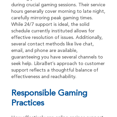
during crucial gaming sessions. Their service
hours generally cover morning to late night,
carefully mirroring peak gaming times.
While 24/7 support is ideal, the solid
schedule currently instituted allows for
effective resolution of issues. Additionally,
several contact methods like live chat,
email, and phone are available,
guaranteeing you have several channels to
seek help. LibraBet’s approach to customer
support reflects a thoughtful balance of
effectiveness and reachability.
Responsible Gaming
Practices