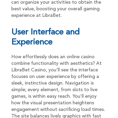
can organize your activities to obtain the
best value, boosting your overall gaming
experience at LibraBet.
User Interface and
Experience
How effortlessly does an online casino
combine functionality with aesthetics? At
LibraBet Casino, you’ll see the interface
focuses on user experience by offering a
sleek, instinctive design. Navigation is
simple; every element, from slots to live
games, is within easy reach. You’ll enjoy
how the visual presentation heightens
engagement without sacrificing load times.
The site balances lively graphics with fast