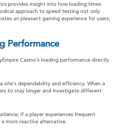
ics provides insight into how loading times
hodical approach to speed testing not only
ivates an pleasant gaming experience for users,
ng Performance
MyEmpire Casino’s loading performance directly
 a site’s dependability and efficiency. When a
ers to stay longer and investigate different
atience; if a player experiences frequent
r a more reactive alternative.