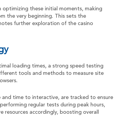
n optimizing these initial moments, making
m the very beginning. This sets the
motes further exploration of the casino
gy
imal loading times, a strong speed testing
 different tools and methods to measure site
rowsers.
e and time to interactive, are tracked to ensure
 performing regular tests during peak hours,
 resources accordingly, boosting overall