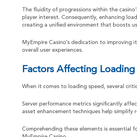
The fluidity of progressions within the casino’
player interest. Consequently, enhancing load
creating a unified environment that boosts use
MyEmpire Casino’s dedication to improving i
overall user experiences.
Factors Affecting Loadin
When it comes to loading speed, several critic
Server performance metrics significantly affe
asset enhancement techniques help simplify r
Comprehending these elements is essential fo
MyEmpire Casino.