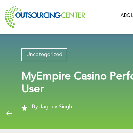
ABOU
Uncategorized
MyEmpire Casino Perf
User
By Jagdev Singh