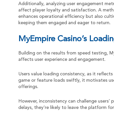
Additionally, analyzing user engagement metr
affect player loyalty and satisfaction. A met
enhances operational efficiency but also cult
keeping them engaged and eager to return.
MyEmpire Casino’s Loadi
Building on the results from speed testing, 
affects user experience and engagement.
Users value loading consistency, as it reflects
game or feature loads swiftly, it motivates us
offerings.
However, inconsistency can challenge users’ p
delays, they’re likely to leave the platform fo