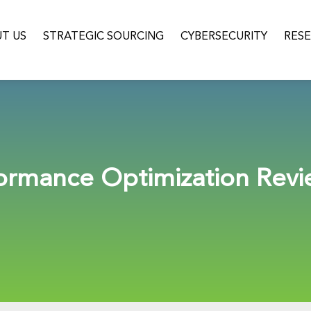
T US
STRATEGIC SOURCING
CYBERSECURITY
RES
ormance Optimization Rev