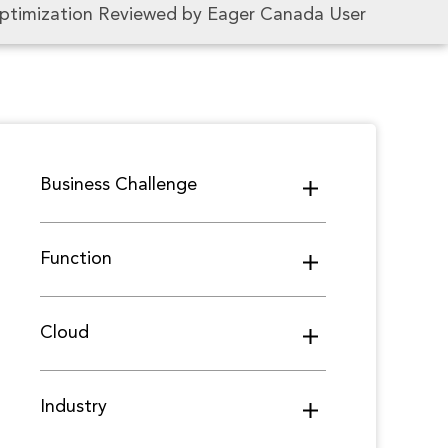
timization Reviewed by Eager Canada User
Business Challenge
Function
Cloud
Industry