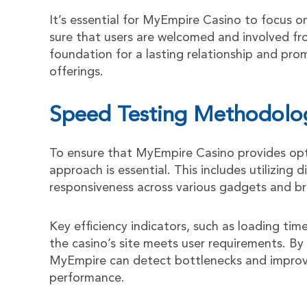
It’s essential for MyEmpire Casino to focus o
sure that users are welcomed and involved fro
foundation for a lasting relationship and pro
offerings.
Speed Testing Methodolo
To ensure that MyEmpire Casino provides opt
approach is essential. This includes utilizing
responsiveness across various gadgets and b
Key efficiency indicators, such as loading tim
the casino’s site meets user requirements. By
MyEmpire can detect bottlenecks and improve
performance.