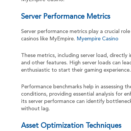
Server Performance Metrics
Server performance metrics play a crucial role
casinos like MyEmpire.
Myempire Casino
These metrics, including server load, directly
and other features. High server loads can lea
enthusiastic to start their gaming experience.
Performance benchmarks help in assessing the 
conditions, providing essential analysis for 
its server performance can identify bottlenec
without lag.
Asset Optimization Techniques