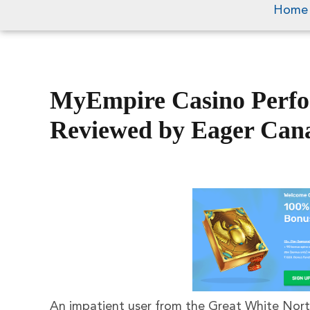
Home
MyEmpire Casino Perfo
Reviewed by Eager Can
An impatient user from the Great White Nort