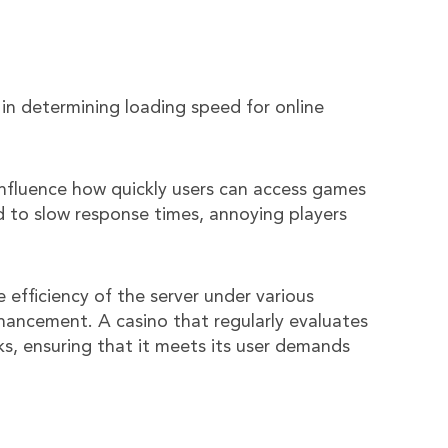
 in determining loading speed for online
 influence how quickly users can access games
d to slow response times, annoying players
efficiency of the server under various
enhancement. A casino that regularly evaluates
ks, ensuring that it meets its user demands