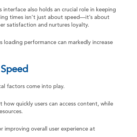
s interface also holds an crucial role in keeping
ing times isn’t just about speed—it’s about
r satisfaction and nurtures loyalty.
ts loading performance can markedly increase
g Speed
al factors come into play.
ct how quickly users can access content, while
esources.
r improving overall user experience at