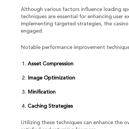
Although various factors influence loading sp
techniques are essential for enhancing user 
implementing targeted strategies, the casino
engaged.
Notable performance improvement techniques
Asset Compression
Image Optimization
Minification
Caching Strategies
Utilizing these techniques can enhance the o