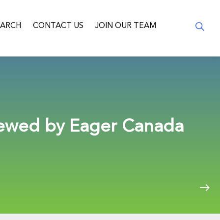
EARCH
CONTACT US
JOIN OUR TEAM
iewed by Eager Canada