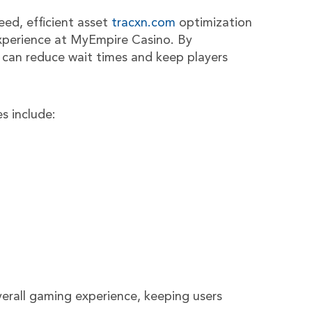
eed, efficient asset
tracxn.com
optimization
experience at MyEmpire Casino. By
 can reduce wait times and keep players
 include:
verall gaming experience, keeping users