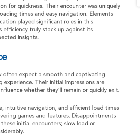
tion for quickness. Their encounter was uniquely
e loading times and easy navigation. Elements
ion played significant roles in this
ficiency truly stack up against its
ected insights.
ce
hey often expect a smooth and captivating
 experience. Their initial impressions are
nfluence whether they’ll remain or quickly exit.
, intuitive navigation, and efficient load times
overing games and features. Disappointments
these initial encounters; slow load or
siderably.