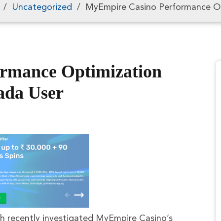
/
Uncategorized
/
MyEmpire Casino Performance Op
rmance Optimization
ada User
h recently investigated MyEmpire Casino’s