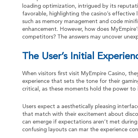
loading optimization, intrigued by its reputa
favorable, highlighting the casino’s effectiv
such as memory management and code minificat
enhancement. However, how does MyEmpire’s ef
competitors? The answers may uncover unexp
The User’s Initial Experien
When visitors first visit MyEmpire Casino, t
experience that sets the tone for their gaming
critical, as these moments hold the power to i
Users expect a aesthetically pleasing interface
that match with their excitement about disc
can emerge if expectations aren’t met during 
confusing layouts can mar the experience con