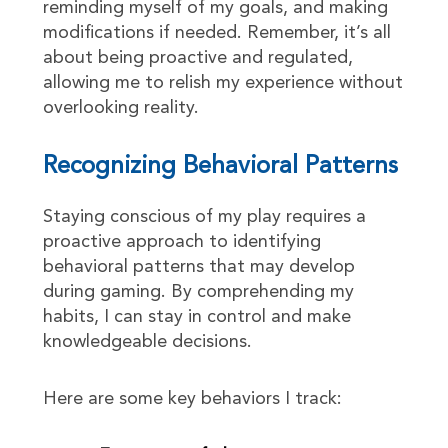
reminding myself of my goals, and making
modifications if needed. Remember, it’s all
about being proactive and regulated,
allowing me to relish my experience without
overlooking reality.
Recognizing Behavioral Patterns
Staying conscious of my play requires a
proactive approach to identifying
behavioral patterns that may develop
during gaming. By comprehending my
habits, I can stay in control and make
knowledgeable decisions.
Here are some key behaviors I track: