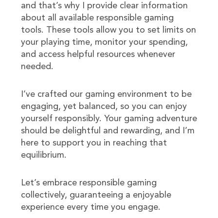
and that’s why I provide clear information
about all available responsible gaming
tools. These tools allow you to set limits on
your playing time, monitor your spending,
and access helpful resources whenever
needed.
I’ve crafted our gaming environment to be
engaging, yet balanced, so you can enjoy
yourself responsibly. Your gaming adventure
should be delightful and rewarding, and I’m
here to support you in reaching that
equilibrium.
Let’s embrace responsible gaming
collectively, guaranteeing a enjoyable
experience every time you engage.