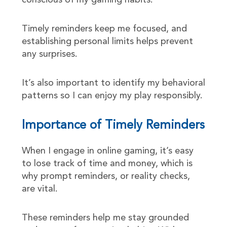
conscious of my gaming habits.
Timely reminders keep me focused, and
establishing personal limits helps prevent
any surprises.
It’s also important to identify my behavioral
patterns so I can enjoy my play responsibly.
Importance of Timely Reminders
When I engage in online gaming, it’s easy
to lose track of time and money, which is
why prompt reminders, or reality checks,
are vital.
These reminders help me stay grounded