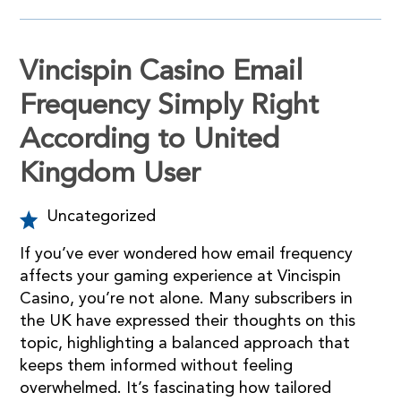
Vincispin Casino Email
Frequency Simply Right
According to United
Kingdom User
Uncategorized
If you’ve ever wondered how email frequency
affects your gaming experience at Vincispin
Casino, you’re not alone. Many subscribers in
the UK have expressed their thoughts on this
topic, highlighting a balanced approach that
keeps them informed without feeling
overwhelmed. It’s fascinating how tailored