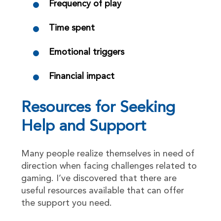
Frequency of play
Time spent
Emotional triggers
Financial impact
Resources for Seeking
Help and Support
Many people realize themselves in need of
direction when facing challenges related to
gaming. I’ve discovered that there are
useful resources available that can offer
the support you need.