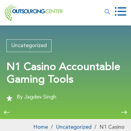
Uncategorized
N1 Casino Accountable
Gaming Tools
By Jagdev Singh
Home
/
Uncategorized
/
N1 Casino