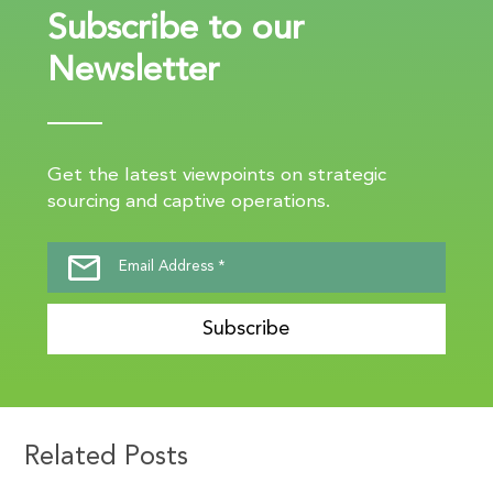
Subscribe to our
Newsletter
Get the latest viewpoints on strategic
sourcing and captive operations.
Subscribe
Related Posts