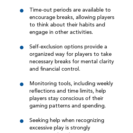
Time-out periods are available to
encourage breaks, allowing players
to think about their habits and
engage in other activities.
Self-exclusion options provide a
organized way for players to take
necessary breaks for mental clarity
and financial control.
Monitoring tools, including weekly
reflections and time limits, help
players stay conscious of their
gaming patterns and spending.
Seeking help when recognizing
excessive play is strongly