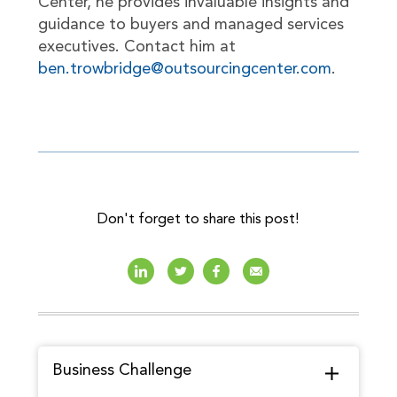
Center, he provides invaluable insights and
guidance to buyers and managed services
executives. Contact him at
ben.trowbridge@outsourcingcenter.com
.
Don't forget to share this post!
Business Challenge