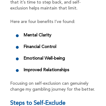
that it’s time to step back, and self-
exclusion helps maintain that limit.
Here are four benefits I’ve found:
Mental Clarity
Financial Control
Emotional Well-being
Improved Relationships
Focusing on self-exclusion can genuinely
change my gambling journey for the better.
Steps to Self-Exclude