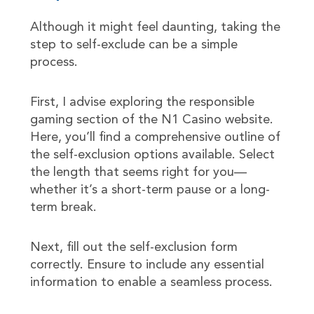
Although it might feel daunting, taking the
step to self-exclude can be a simple
process.
First, I advise exploring the responsible
gaming section of the N1 Casino website.
Here, you’ll find a comprehensive outline of
the self-exclusion options available. Select
the length that seems right for you—
whether it’s a short-term pause or a long-
term break.
Next, fill out the self-exclusion form
correctly. Ensure to include any essential
information to enable a seamless process.