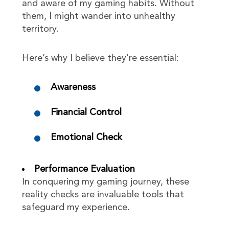
and aware of my gaming habits. Without
them, I might wander into unhealthy
territory.
Here’s why I believe they’re essential:
Awareness
Financial Control
Emotional Check
Performance Evaluation
In conquering my gaming journey, these
reality checks are invaluable tools that
safeguard my experience.