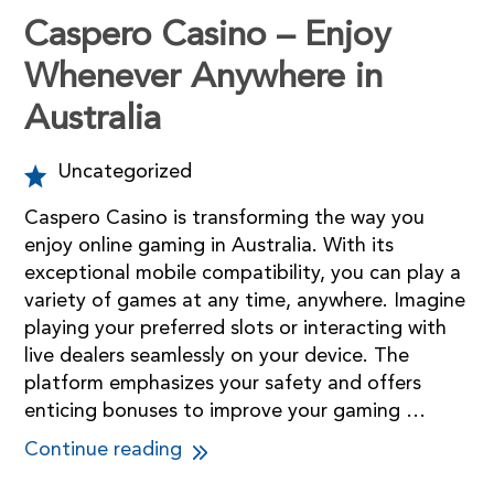
Caspero Casino – Enjoy
Whenever Anywhere in
Australia
Uncategorized
Caspero Casino is transforming the way you
enjoy online gaming in Australia. With its
exceptional mobile compatibility, you can play a
variety of games at any time, anywhere. Imagine
playing your preferred slots or interacting with
live dealers seamlessly on your device. The
platform emphasizes your safety and offers
enticing bonuses to improve your gaming …
Continue reading