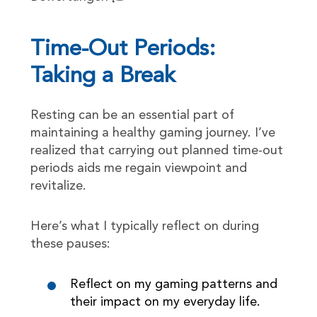
Time-Out Periods:
Taking a Break
Resting can be an essential part of
maintaining a healthy gaming journey. I’ve
realized that carrying out planned time-out
periods aids me regain viewpoint and
revitalize.
Here’s what I typically reflect on during
these pauses:
Reflect on my gaming patterns and
their impact on my everyday life.