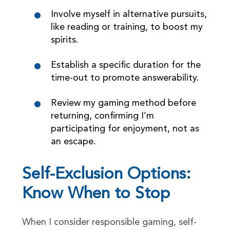
Involve myself in alternative pursuits,
like reading or training, to boost my
spirits.
Establish a specific duration for the
time-out to promote answerability.
Review my gaming method before
returning, confirming I’m
participating for enjoyment, not as
an escape.
Self-Exclusion Options:
Know When to Stop
When I consider responsible gaming, self-