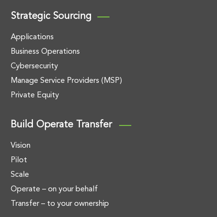
Strategic Sourcing
Applications
Business Operations
Cybersecurity
Manage Service Providers (MSP)
Private Equity
Build Operate Transfer
Vision
Pilot
Scale
Operate – on your behalf
Transfer – to your ownership