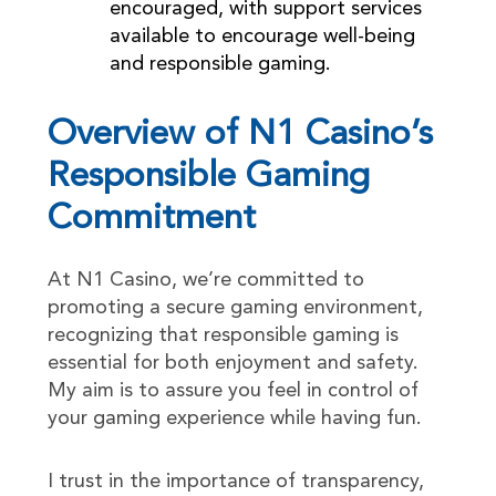
encouraged, with support services
available to encourage well-being
and responsible gaming.
Overview of N1 Casino’s
Responsible Gaming
Commitment
At N1 Casino, we’re committed to
promoting a secure gaming environment,
recognizing that responsible gaming is
essential for both enjoyment and safety.
My aim is to assure you feel in control of
your gaming experience while having fun.
I trust in the importance of transparency,