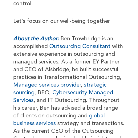
control.
Let’s focus on our well-being together.
About the Author:
Ben Trowbridge is an
accomplished
Outsourcing Consultant
with
extensive experience in outsourcing and
managed services. As a former EY Partner
and CEO of Alsbridge, he built successful
practices in Transformational Outsourcing,
Managed services provider
,
strategic
sourcing
, BPO,
Cybersecurity Managed
Services
, and IT Outsourcing. Throughout
his career, Ben has advised a broad range
of clients on outsourcing and
global
business services
strategy and transactions.
As the current CEO of the Outsourcing