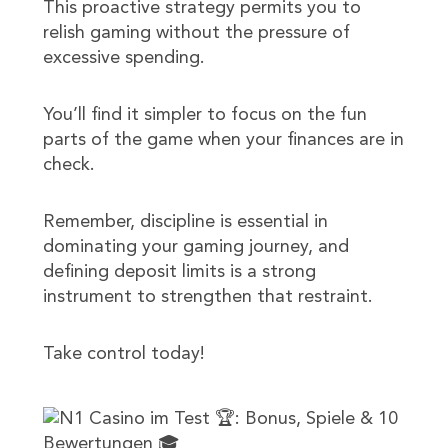
This proactive strategy permits you to
relish gaming without the pressure of
excessive spending.
You’ll find it simpler to focus on the fun
parts of the game when your finances are in
check.
Remember, discipline is essential in
dominating your gaming journey, and
defining deposit limits is a strong
instrument to strengthen that restraint.
Take control today!