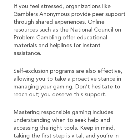
If you feel stressed, organizations like
Gamblers Anonymous provide peer support
through shared experiences. Online
resources such as the National Council on
Problem Gambling offer educational
materials and helplines for instant
assistance.
Self-exclusion programs are also effective,
allowing you to take a proactive stance in
managing your gaming. Don’t hesitate to
reach out; you deserve this support.
Mastering responsible gaming includes
understanding when to seek help and
accessing the right tools. Keep in mind,
taking the first step is vital, and you’re in