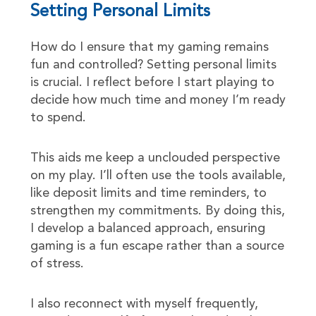
Setting Personal Limits
How do I ensure that my gaming remains
fun and controlled? Setting personal limits
is crucial. I reflect before I start playing to
decide how much time and money I’m ready
to spend.
This aids me keep a unclouded perspective
on my play. I’ll often use the tools available,
like deposit limits and time reminders, to
strengthen my commitments. By doing this,
I develop a balanced approach, ensuring
gaming is a fun escape rather than a source
of stress.
I also reconnect with myself frequently,