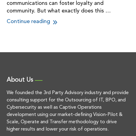
communications can foster loyalty and
community. But what exactly does this …
Continue reading
About Us
We founded the 3rd Party Advisory industry and provide
consulting support for the Outsourcing of IT, BPO, and
Cybersecurity as well as Captive Operations
development using our market-defining Vision-Pilot &
Scale, Operate and Transfer methodology to drive
higher results and lower your risk of operations.