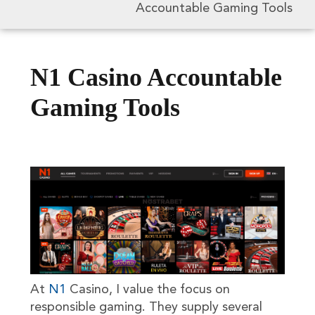
Accountable Gaming Tools
N1 Casino Accountable
Gaming Tools
At
N1
Casino, I value the focus on
responsible gaming. They supply several