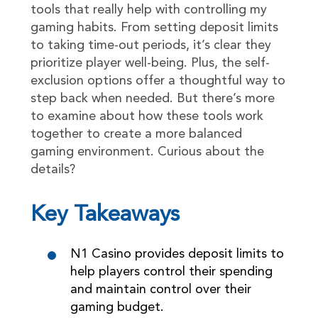
tools that really help with controlling my
gaming habits. From setting deposit limits
to taking time-out periods, it’s clear they
prioritize player well-being. Plus, the self-
exclusion options offer a thoughtful way to
step back when needed. But there’s more
to examine about how these tools work
together to create a more balanced
gaming environment. Curious about the
details?
Key Takeaways
N1 Casino provides deposit limits to
help players control their spending
and maintain control over their
gaming budget.