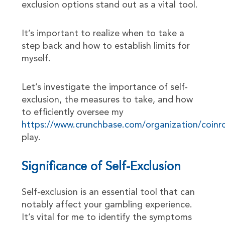
exclusion options stand out as a vital tool.
It’s important to realize when to take a
step back and how to establish limits for
myself.
Let’s investigate the importance of self-
exclusion, the measures to take, and how
to efficiently oversee my
https://www.crunchbase.com/organization/coinr
play.
Significance of Self-Exclusion
Self-exclusion is an essential tool that can
notably affect your gambling experience.
It’s vital for me to identify the symptoms