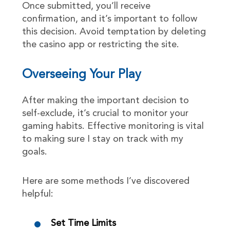
Once submitted, you’ll receive
confirmation, and it’s important to follow
this decision. Avoid temptation by deleting
the casino app or restricting the site.
Overseeing Your Play
After making the important decision to
self-exclude, it’s crucial to monitor your
gaming habits. Effective monitoring is vital
to making sure I stay on track with my
goals.
Here are some methods I’ve discovered
helpful:
Set Time Limits