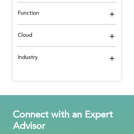
Function
Cloud
Industry
Connect with an Expert
Advisor