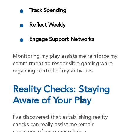
Track Spending
Reflect Weekly
Engage Support Networks
Monitoring my play assists me reinforce my
commitment to responsible gaming while
regaining control of my activities.
Reality Checks: Staying
Aware of Your Play
I’ve discovered that establishing reality
checks can really assist me remain