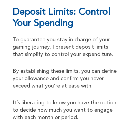
Deposit Limits: Control
Your Spending
To guarantee you stay in charge of your
gaming journey, I present deposit limits
that simplify to control your expenditure.
By establishing these limits, you can define
your allowance and confirm you never
exceed what you’re at ease with.
It’s liberating to know you have the option
to decide how much you want to engage
with each month or period.