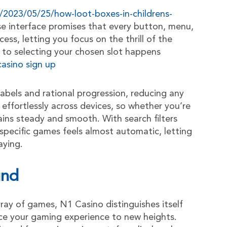
2023/05/25/how-loot-boxes-in-childrens-
e interface promises that every button, menu,
cess, letting you focus on the thrill of the
 to selecting your chosen slot happens
casino sign up
r labels and rational progression, reducing any
effortlessly across devices, so whether you’re
ins steady and smooth. With search filters
specific games feels almost automatic, letting
aying.
und
ray of games, N1 Casino distinguishes itself
e your gaming experience to new heights.