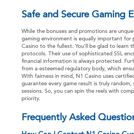
Safe and Secure Gaming 
While the bonuses and promotions are unques
gaming environment is equally important for p
Casino to the fullest. You’ll be glad to learn 
protocols. Their use of sophisticated SSL en
financial information is always protected. Fu
from a esteemed regulatory body, which ensur
With fairness in mind, N1 Casino uses certi
guarantee every game result is truly random,
sessions. So, you can spin the reels with comp
priority.
Frequently Asked Questio