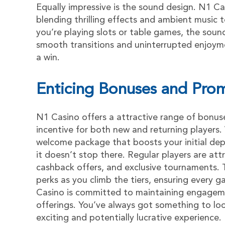
Equally impressive is the sound design. N1 C
blending thrilling effects and ambient music
you’re playing slots or table games, the soun
smooth transitions and uninterrupted enjoymen
a win.
Enticing Bonuses and Pro
N1 Casino offers a attractive range of bonus
incentive for both new and returning players.
welcome package that boosts your initial dep
it doesn’t stop there. Regular players are att
cashback offers, and exclusive tournaments.
perks as you climb the tiers, ensuring every g
Casino is committed to maintaining engageme
offerings. You’ve always got something to lo
exciting and potentially lucrative experience.