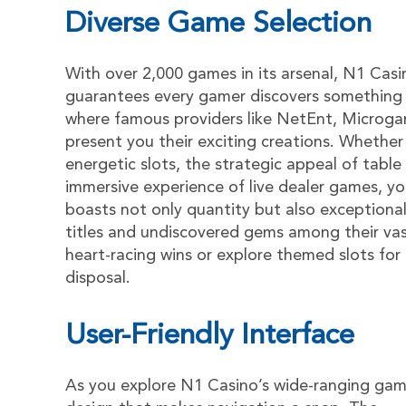
Diverse Game Selection
With over 2,000 games in its arsenal, N1 Cas
guarantees every gamer discovers something to 
where famous providers like NetEnt, Microga
present you their exciting creations. Whether 
energetic slots, the strategic appeal of table 
immersive experience of live dealer games, yo
boasts not only quantity but also exceptional
titles and undiscovered gems among their vast
heart-racing wins or explore themed slots for
disposal.
User-Friendly Interface
As you explore N1 Casino’s wide-ranging game 