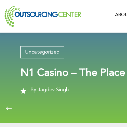
ABOU
Uncategorized
N1 Casino – The Place 
By Jagdev Singh