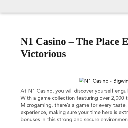
N1 Casino – The Place E
Victorious
At N1 Casino, you will discover yourself engulf
With a game collection featuring over 2,000 t
Microgaming, there’s a game for every taste.
experience, making sure your time here is extr
bonuses in this strong and secure environment