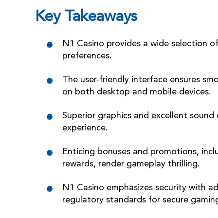
Key Takeaways
N1 Casino provides a wide selection o
preferences.
The user-friendly interface ensures s
on both desktop and mobile devices.
Superior graphics and excellent soun
experience.
Enticing bonuses and promotions, inc
rewards, render gameplay thrilling.
N1 Casino emphasizes security with a
regulatory standards for secure gamin