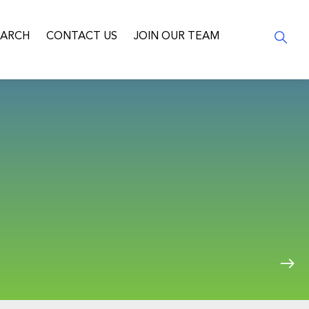
EARCH
CONTACT US
JOIN OUR TEAM