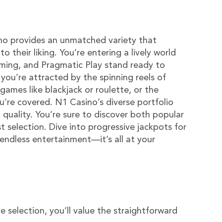
ino provides an unmatched variety that
their liking. You’re entering a lively world
ming, and Pragmatic Play stand ready to
you’re attracted by the spinning reels of
games like blackjack or roulette, or the
u’re covered. N1 Casino’s diverse portfolio
 quality. You’re sure to discover both popular
 selection. Dive into progressive jackpots for
 endless entertainment—it’s all at your
selection, you’ll value the straightforward