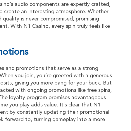
asino’s audio components are expertly crafted,
 to create an interesting atmosphere. Whether
d quality is never compromised, promising
t. With N1 Casino, every spin truly feels like
motions
es and promotions that serve as a strong
 When you join, you’re greeted with a generous
osits, giving you more bang for your buck. But
racted with ongoing promotions like free spins,
 The loyalty program promises advantageous
ame you play adds value. It’s clear that N1
nt by constantly updating their promotional
ok forward to, turning gameplay into a more