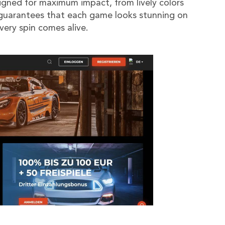
signed for maximum impact, from lively colors
 guarantees that each game looks stunning on
very spin comes alive.