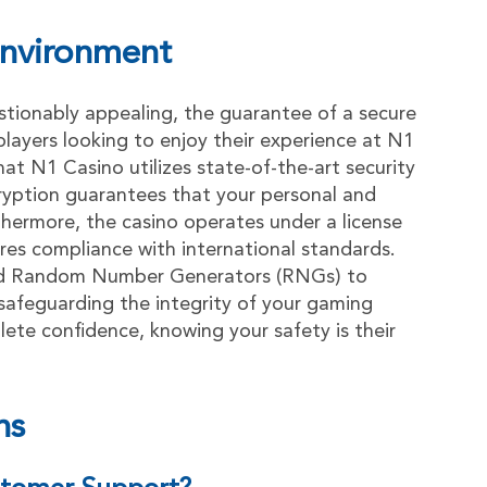
Environment
tionably appealing, the guarantee of a secure
layers looking to enjoy their experience at N1
that N1 Casino utilizes state-of-the-art security
cryption guarantees that your personal and
rthermore, the casino operates under a license
es compliance with international standards.
fied Random Number Generators (RNGs) to
 safeguarding the integrity of your gaming
lete confidence, knowing your safety is their
ns