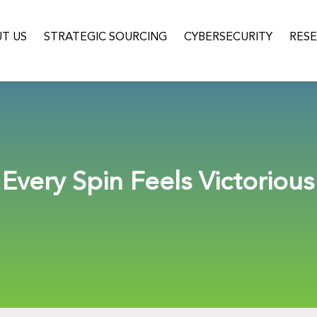
T US
STRATEGIC SOURCING
CYBERSECURITY
RES
Every Spin Feels Victorious