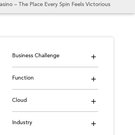
sino – The Place Every Spin Feels Victorious
Business Challenge
Function
Cloud
Industry