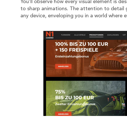
You’ll observe how every visual element is de
to sharp animations. The attention to detail
any device, enveloping you in a world where e