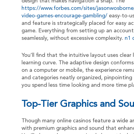
design that makes navigation a snap. The
https://www.forbes.com/sites/jasonwosborne/
video-games-encourage-gambling/
easy-to-us
and feature is strategically placed for easy ac
game. Everything from setting up an account
seamlessly, without excessive complexity.
n1 
You’ll find that the intuitive layout uses clea
learning curve. The adaptive design conforms 
on a computer or mobile, the experience rema
and categories neatly organized, pinpointing 
you spend less time looking and more time pl
Top-Tier Graphics and So
Though many online casinos feature a wide ar
with premium graphics and sound that enhanc