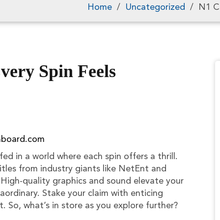
Home
/
Uncategorized
/
N1 Ca
very Spin Feels
ed in a world where each spin offers a thrill.
itles from industry giants like NetEnt and
 High-quality graphics and sound elevate your
aordinary. Stake your claim with enticing
. So, what’s in store as you explore further?