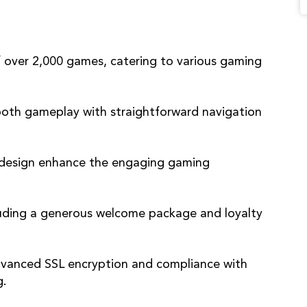
f over 2,000 games, catering to various gaming
mooth gameplay with straightforward navigation
d design enhance the engaging gaming
luding a generous welcome package and loyalty
dvanced SSL encryption and compliance with
g.