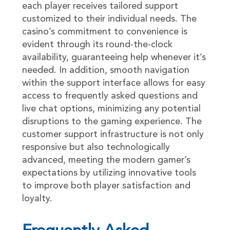
each player receives tailored support
customized to their individual needs. The
casino’s commitment to convenience is
evident through its round-the-clock
availability, guaranteeing help whenever it’s
needed. In addition, smooth navigation
within the support interface allows for easy
access to frequently asked questions and
live chat options, minimizing any potential
disruptions to the gaming experience. The
customer support infrastructure is not only
responsive but also technologically
advanced, meeting the modern gamer’s
expectations by utilizing innovative tools
to improve both player satisfaction and
loyalty.