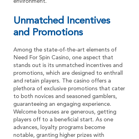
environment.
Unmatched Incentives
and Promotions
Among the state-of-the-art elements of
Need For Spin Casino, one aspect that
stands out is its unmatched incentives and
promotions, which are designed to enthrall
and retain players. The casino offers a
plethora of exclusive promotions that cater
to both novices and seasoned gamblers,
guaranteeing an engaging experience.
Welcome bonuses are generous, getting
players off to a beneficial start. As one
advances, loyalty programs become
notable, granting higher prizes with