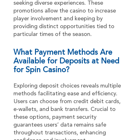
seeking diverse experiences. These
promotions allow the casino to increase
player involvement and keeping by
providing distinct opportunities tied to
particular times of the season.
What Payment Methods Are
Available for Deposits at Need
for Spin Casino?
Exploring deposit choices reveals multiple
methods facilitating ease and efficiency.
Users can choose from credit debit cards,
e-wallets, and bank transfers. Crucial to
these options, payment security
guarantees users’ data remains safe
throughout transactions, enhancing