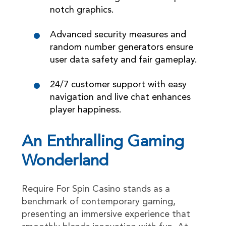
notch graphics.
Advanced security measures and
random number generators ensure
user data safety and fair gameplay.
24/7 customer support with easy
navigation and live chat enhances
player happiness.
An Enthralling Gaming
Wonderland
Require For Spin Casino stands as a
benchmark of contemporary gaming,
presenting an immersive experience that