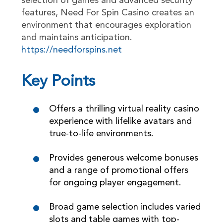
selection of games and advanced security
features, Need For Spin Casino creates an
environment that encourages exploration
and maintains anticipation.
https://needforspins.net
Key Points
Offers a thrilling virtual reality casino
experience with lifelike avatars and
true-to-life environments.
Provides generous welcome bonuses
and a range of promotional offers
for ongoing player engagement.
Broad game selection includes varied
slots and table games with top-