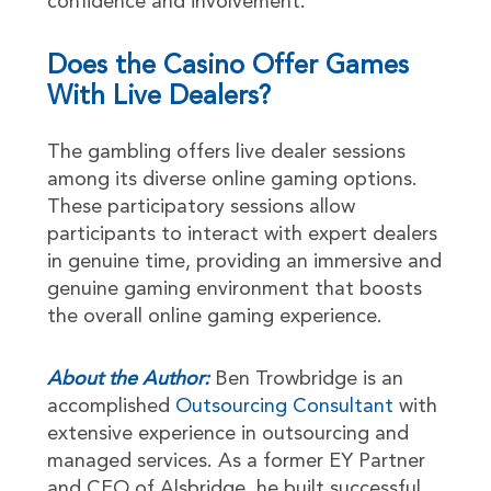
confidence and involvement.
Does the Casino Offer Games
With Live Dealers?
The gambling offers live dealer sessions
among its diverse online gaming options.
These participatory sessions allow
participants to interact with expert dealers
in genuine time, providing an immersive and
genuine gaming environment that boosts
the overall online gaming experience.
About the Author:
Ben Trowbridge is an
accomplished
Outsourcing Consultant
with
extensive experience in outsourcing and
managed services. As a former EY Partner
and CEO of Alsbridge, he built successful