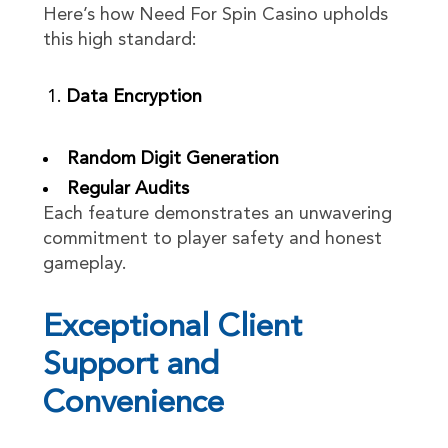
Here’s how Need For Spin Casino upholds
this high standard:
Data Encryption
Random Digit Generation
Regular Audits
Each feature demonstrates an unwavering
commitment to player safety and honest
gameplay.
Exceptional Client
Support and
Convenience