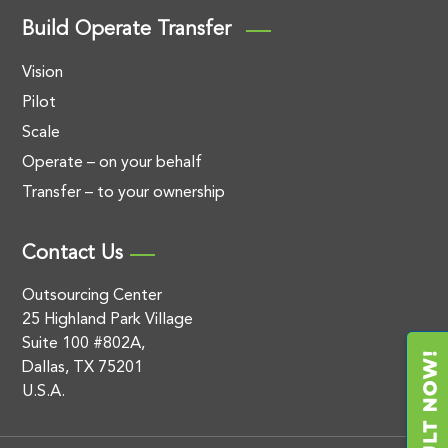
Build Operate Transfer
Vision
Pilot
Scale
Operate – on your behalf
Transfer – to your ownership
Contact Us
Outsourcing Center
25 Highland Park Village
Suite 100 #802A,
Dallas, TX 75201
U.S.A.