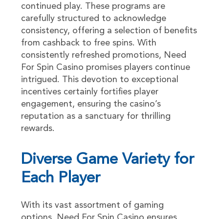
continued play. These programs are
carefully structured to acknowledge
consistency, offering a selection of benefits
from cashback to free spins. With
consistently refreshed promotions, Need
For Spin Casino promises players continue
intrigued. This devotion to exceptional
incentives certainly fortifies player
engagement, ensuring the casino’s
reputation as a sanctuary for thrilling
rewards.
Diverse Game Variety for
Each Player
With its vast assortment of gaming
options, Need For Spin Casino ensures