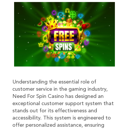
Understanding the essential role of
customer service in the gaming industry,
Need For Spin Casino has designed an
exceptional customer support system that
stands out for its effectiveness and
accessibility. This system is engineered to
offer personalized assistance, ensuring