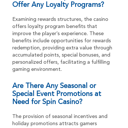
Offer Any Loyalty Programs?
Examining rewards structures, the casino
offers loyalty program benefits that
improve the player’s experience. These
benefits include opportunities for rewards
redemption, providing extra value through
accumulated points, special bonuses, and
personalized offers, facilitating a fulfilling
gaming environment.
Are There Any Seasonal or
Special Event Promotions at
Need for Spin Casino?
The provision of seasonal incentives and
holiday promotions attracts gamers