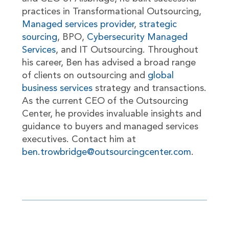
practices in Transformational Outsourcing,
Managed services provider
,
strategic
sourcing
, BPO,
Cybersecurity Managed
Services
, and IT Outsourcing. Throughout
his career, Ben has advised a broad range
of clients on outsourcing and
global
business services
strategy and transactions.
As the current CEO of the Outsourcing
Center, he provides invaluable insights and
guidance to buyers and managed services
executives. Contact him at
ben.trowbridge@outsourcingcenter.com
.