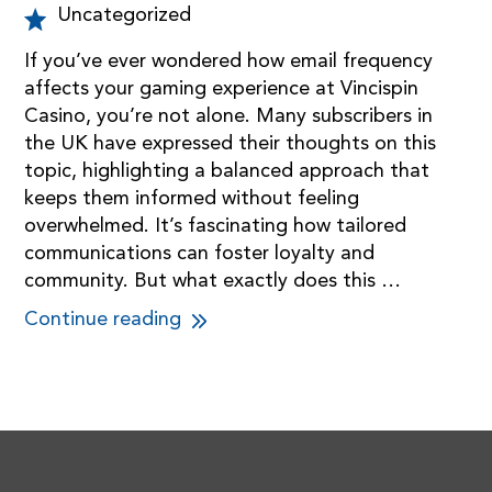
Uncategorized
If you’ve ever wondered how email frequency
affects your gaming experience at Vincispin
Casino, you’re not alone. Many subscribers in
the UK have expressed their thoughts on this
topic, highlighting a balanced approach that
keeps them informed without feeling
overwhelmed. It’s fascinating how tailored
communications can foster loyalty and
community. But what exactly does this …
Continue reading