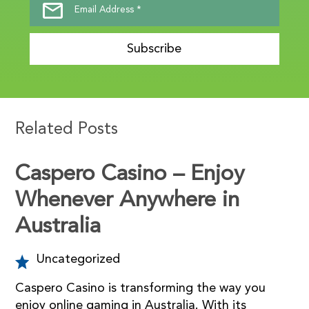
Subscribe
Related Posts
Caspero Casino – Enjoy
Whenever Anywhere in
Australia
Uncategorized
Caspero Casino is transforming the way you
enjoy online gaming in Australia. With its