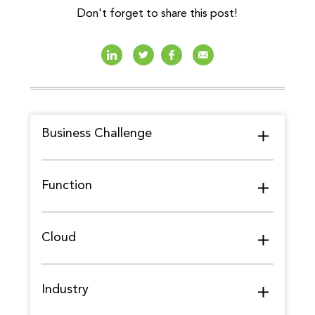
Don't forget to share this post!
Business Challenge
Function
Cloud
Industry