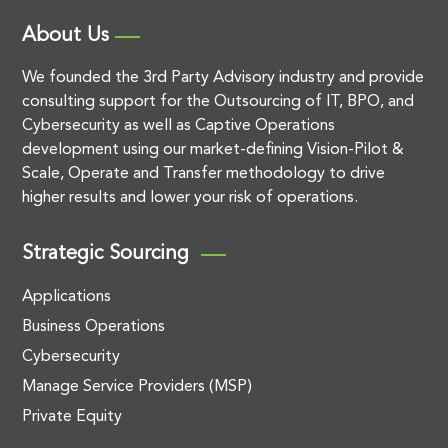
About Us
We founded the 3rd Party Advisory industry and provide
consulting support for the Outsourcing of IT, BPO, and
Cybersecurity as well as Captive Operations
development using our market-defining Vision-Pilot &
Scale, Operate and Transfer methodology to drive
higher results and lower your risk of operations.
Strategic Sourcing
Applications
Business Operations
Cybersecurity
Manage Service Providers (MSP)
Private Equity