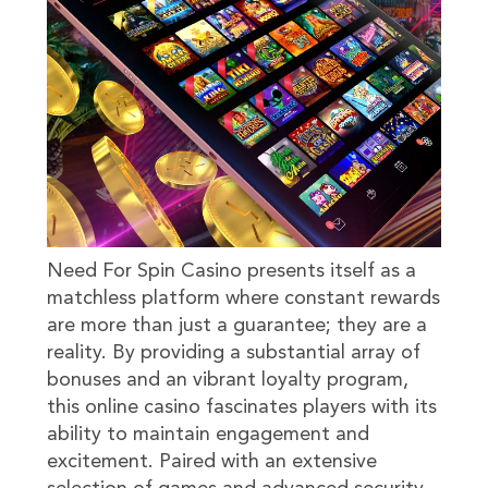
Need For Spin Casino presents itself as a
matchless platform where constant rewards
are more than just a guarantee; they are a
reality. By providing a substantial array of
bonuses and an vibrant loyalty program,
this online casino fascinates players with its
ability to maintain engagement and
excitement. Paired with an extensive