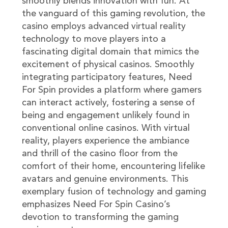
smoothly blends innovation with fun. At
the vanguard of this gaming revolution, the
casino employs advanced virtual reality
technology to move players into a
fascinating digital domain that mimics the
excitement of physical casinos. Smoothly
integrating participatory features, Need
For Spin provides a platform where gamers
can interact actively, fostering a sense of
being and engagement unlikely found in
conventional online casinos. With virtual
reality, players experience the ambiance
and thrill of the casino floor from the
comfort of their home, encountering lifelike
avatars and genuine environments. This
exemplary fusion of technology and gaming
emphasizes Need For Spin Casino’s
devotion to transforming the gaming