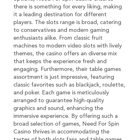
there is something for every liking, making
it a leading destination for different
players. The slots range is broad, catering
to conservatives and modern gaming
enthusiasts alike. From classic fruit
machines to modern video slots with lively
themes, the casino offers an diverse mix
that keeps the experience fresh and
engaging. Furthermore, their table games
assortment is just impressive, featuring
classic favorites such as blackjack, roulette,
and poker. Each game is meticulously
arranged to guarantee high-quality
graphics and sound, enhancing the
immersive experience. By offering such a
broad selection of games, Need For Spin
Casino thrives in accommodating the
tastes of both slots fans and table games