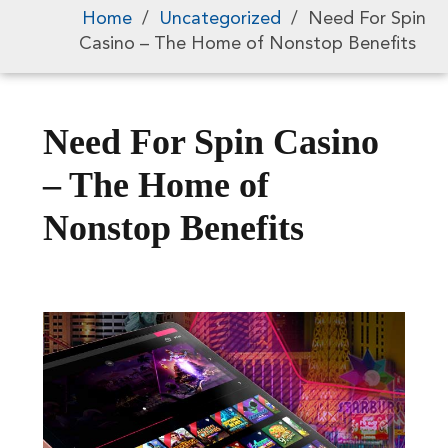
Home
/
Uncategorized
/
Need For Spin
Casino – The Home of Nonstop Benefits
Need For Spin Casino
– The Home of
Nonstop Benefits