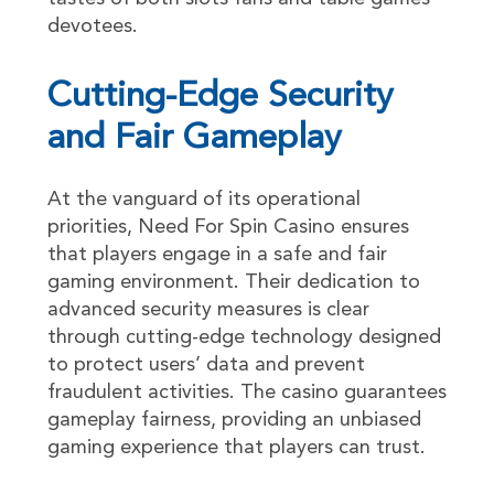
devotees.
Cutting-Edge Security
and Fair Gameplay
At the vanguard of its operational
priorities, Need For Spin Casino ensures
that players engage in a safe and fair
gaming environment. Their dedication to
advanced security measures is clear
through cutting-edge technology designed
to protect users’ data and prevent
fraudulent activities. The casino guarantees
gameplay fairness, providing an unbiased
gaming experience that players can trust.