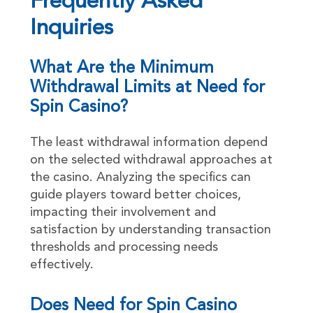
Frequently Asked
Inquiries
What Are the Minimum
Withdrawal Limits at Need for
Spin Casino?
The least withdrawal information depend
on the selected withdrawal approaches at
the casino. Analyzing the specifics can
guide players toward better choices,
impacting their involvement and
satisfaction by understanding transaction
thresholds and processing needs
effectively.
Does Need for Spin Casino