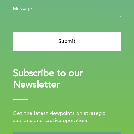
Subscribe to our
Newsletter
Get the latest viewpoints on strategic
sourcing and captive operations.