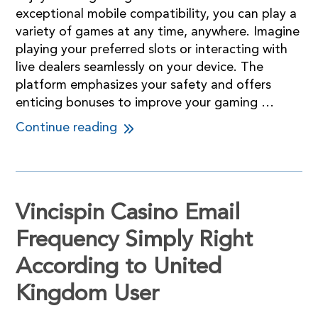
exceptional mobile compatibility, you can play a
variety of games at any time, anywhere. Imagine
playing your preferred slots or interacting with
live dealers seamlessly on your device. The
platform emphasizes your safety and offers
enticing bonuses to improve your gaming …
Continue reading
Vincispin Casino Email
Frequency Simply Right
According to United
Kingdom User