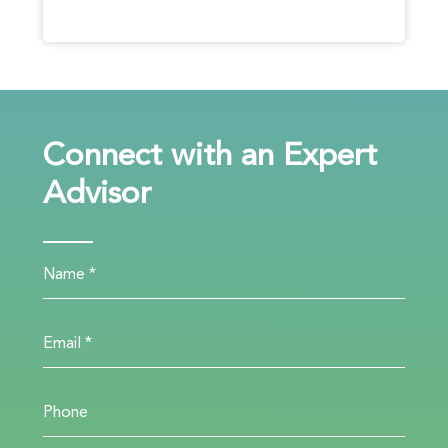
Connect with an Expert
Advisor