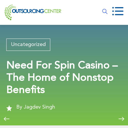
Uncategorized
Need For Spin Casino –
The Home of Nonstop
Benefits
By Jagdev Singh