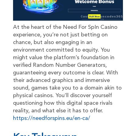
At the heart of the Need For SpIn Casino
experience, you’re not just betting on
chance, but also engaging in an
environment committed to equity. You
might value the platform’s foundation in
verified Random Number Generators,
guaranteeing every outcome is clear. With
their advanced graphics and immersive
sound, games take you to a domain akin to
physical casinos. You’ll discover yourself
questioning how this digital space rivals
reality, and what else it has to offer.
https://needforspins.eu/en-ca/