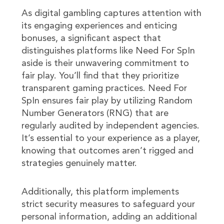
As digital gambling captures attention with
its engaging experiences and enticing
bonuses, a significant aspect that
distinguishes platforms like Need For SpIn
aside is their unwavering commitment to
fair play. You’ll find that they prioritize
transparent gaming practices. Need For
SpIn ensures fair play by utilizing Random
Number Generators (RNG) that are
regularly audited by independent agencies.
It’s essential to your experience as a player,
knowing that outcomes aren’t rigged and
strategies genuinely matter.
Additionally, this platform implements
strict security measures to safeguard your
personal information, adding an additional