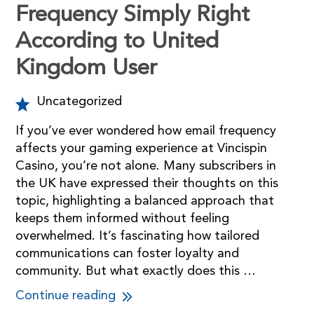
Frequency Simply Right
According to United
Kingdom User
Uncategorized
If you’ve ever wondered how email frequency
affects your gaming experience at Vincispin
Casino, you’re not alone. Many subscribers in
the UK have expressed their thoughts on this
topic, highlighting a balanced approach that
keeps them informed without feeling
overwhelmed. It’s fascinating how tailored
communications can foster loyalty and
community. But what exactly does this …
Continue reading