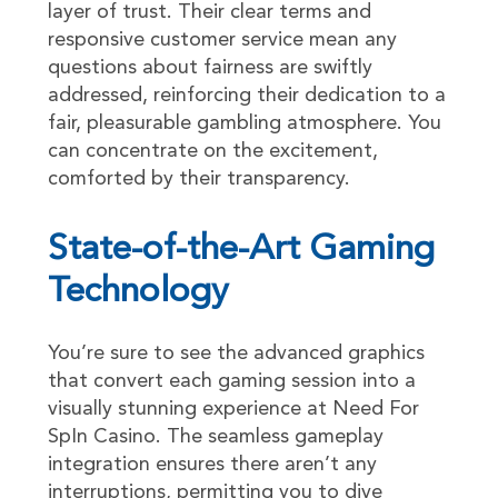
layer of trust. Their clear terms and
responsive customer service mean any
questions about fairness are swiftly
addressed, reinforcing their dedication to a
fair, pleasurable gambling atmosphere. You
can concentrate on the excitement,
comforted by their transparency.
State-of-the-Art Gaming
Technology
You’re sure to see the advanced graphics
that convert each gaming session into a
visually stunning experience at Need For
SpIn Casino. The seamless gameplay
integration ensures there aren’t any
interruptions, permitting you to dive