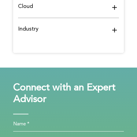
Cloud
Industry
Connect with an Expert
Advisor