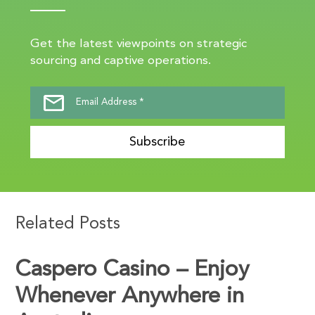
Get the latest viewpoints on strategic
sourcing and captive operations.
Subscribe
Related Posts
Caspero Casino – Enjoy
Whenever Anywhere in