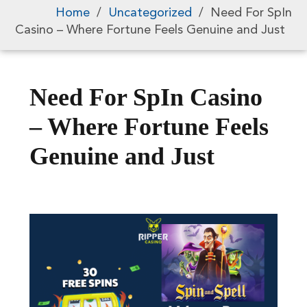
Home
/
Uncategorized
/
Need For SpIn
Casino – Where Fortune Feels Genuine and Just
Need For SpIn Casino
– Where Fortune Feels
Genuine and Just