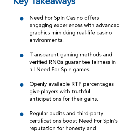
Key Takeaways
Need For SpIn Casino offers
engaging experiences with advanced
graphics mimicking real-life casino
environments.
Transparent gaming methods and
verified RNGs guarantee fairness in
all Need For SpIn games.
Openly available RTP percentages
give players with truthful
anticipations for their gains.
Regular audits and third-party
certifications boost Need For SpIn’s
reputation for honesty and