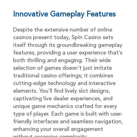
Innovative Gameplay Features
Despite the extensive number of online
casinos present today, SpIn Casino sets
itself through its groundbreaking gameplay
features, providing a user experience that’s
both thrilling and engaging. Their wide
selection of games doesn’t just imitate
traditional casino offerings; it combines
cutting-edge technology and interactive
elements. You’ll find lively slot designs,
captivating live dealer experiences, and
unique game mechanics crafted for every
type of player. Each game is built with user-
friendly interfaces and seamless navigation,
enhancing your overall engagement
without excessive complexity.