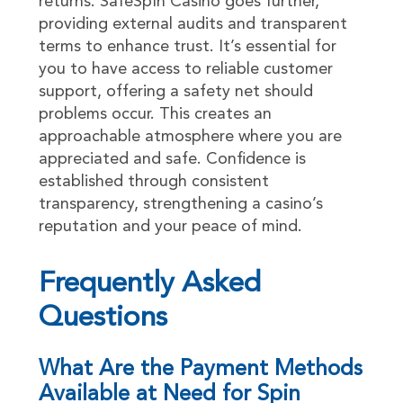
returns. SafeSpIn Casino goes further,
providing external audits and transparent
terms to enhance trust. It’s essential for
you to have access to reliable customer
support, offering a safety net should
problems occur. This creates an
approachable atmosphere where you are
appreciated and safe. Confidence is
established through consistent
transparency, strengthening a casino’s
reputation and your peace of mind.
Frequently Asked
Questions
What Are the Payment Methods
Available at Need for Spin