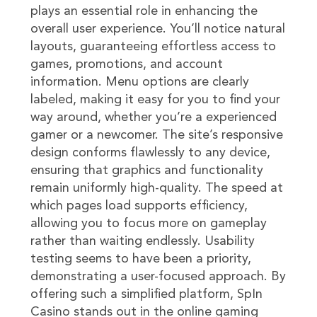
plays an essential role in enhancing the
overall user experience. You’ll notice natural
layouts, guaranteeing effortless access to
games, promotions, and account
information. Menu options are clearly
labeled, making it easy for you to find your
way around, whether you’re a experienced
gamer or a newcomer. The site’s responsive
design conforms flawlessly to any device,
ensuring that graphics and functionality
remain uniformly high-quality. The speed at
which pages load supports efficiency,
allowing you to focus more on gameplay
rather than waiting endlessly. Usability
testing seems to have been a priority,
demonstrating a user-focused approach. By
offering such a simplified platform, SpIn
Casino stands out in the online gaming