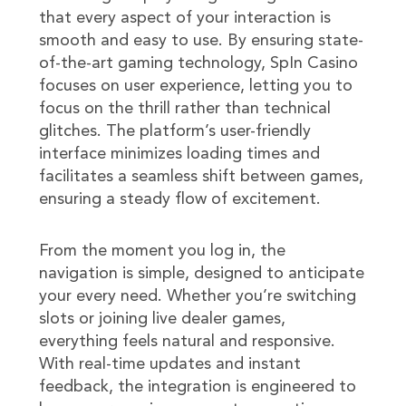
that every aspect of your interaction is
smooth and easy to use. By ensuring state-
of-the-art gaming technology, SpIn Casino
focuses on user experience, letting you to
focus on the thrill rather than technical
glitches. The platform’s user-friendly
interface minimizes loading times and
facilitates a seamless shift between games,
ensuring a steady flow of excitement.
From the moment you log in, the
navigation is simple, designed to anticipate
your every need. Whether you’re switching
slots or joining live dealer games,
everything feels natural and responsive.
With real-time updates and instant
feedback, the integration is engineered to