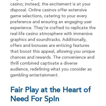
casino; instead, the excitement is at your
disposal. Online casinos offer extensive
game selections, catering to your every
preference and ensuring an engaging user
experience. They’re crafted to replicate the
real-life casino atmosphere with immersive
graphics and soundtracks. Additionally,
offers and bonuses are enticing features
that boost this appeal, allowing you unique
chances and rewards. The convenience and
thrill combined captivate a diverse
audience, redefining what you consider as
gambling entertainment.
Fair Play at the Heart of
Need For SpIn