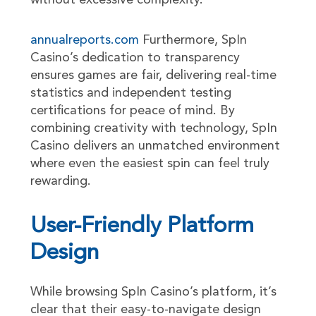
annualreports.com
Furthermore, SpIn
Casino’s dedication to transparency
ensures games are fair, delivering real-time
statistics and independent testing
certifications for peace of mind. By
combining creativity with technology, SpIn
Casino delivers an unmatched environment
where even the easiest spin can feel truly
rewarding.
User-Friendly Platform
Design
While browsing SpIn Casino’s platform, it’s
clear that their easy-to-navigate design