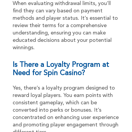
When evaluating withdrawal limits, you’ll
find they can vary based on payment
methods and player status. It’s essential to
review their terms for a comprehensive
understanding, ensuring you can make
educated decisions about your potential
winnings.
Is There a Loyalty Program at
Need for Spin Casino?
Yes, there’s a loyalty program designed to
reward loyal players. You earn points with
consistent gameplay, which can be
converted into perks or bonuses. It’s
concentrated on enhancing user experience
and promoting player engagement through