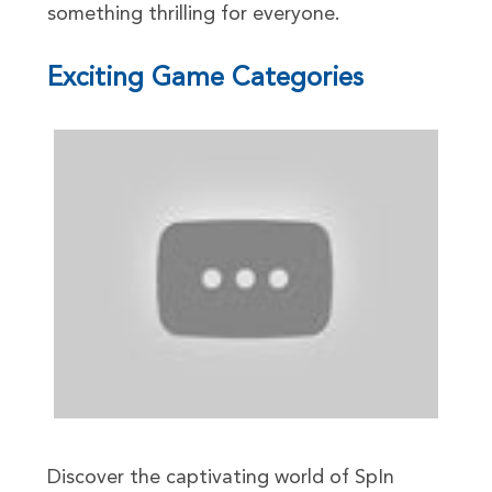
something thrilling for everyone.
Exciting Game Categories
Discover the captivating world of SpIn