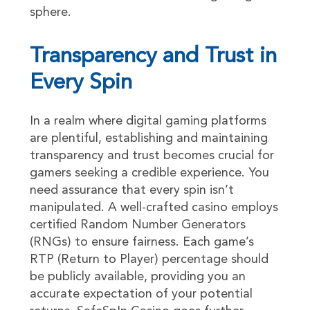
sphere.
Transparency and Trust in
Every Spin
In a realm where digital gaming platforms
are plentiful, establishing and maintaining
transparency and trust becomes crucial for
gamers seeking a credible experience. You
need assurance that every spin isn’t
manipulated. A well-crafted casino employs
certified Random Number Generators
(RNGs) to ensure fairness. Each game’s
RTP (Return to Player) percentage should
be publicly available, providing you an
accurate expectation of your potential