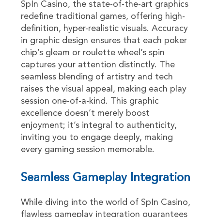
SpIn Casino, the state-of-the-art graphics
redefine traditional games, offering high-
definition, hyper-realistic visuals. Accuracy
in graphic design ensures that each poker
chip’s gleam or roulette wheel’s spin
captures your attention distinctly. The
seamless blending of artistry and tech
raises the visual appeal, making each play
session one-of-a-kind. This graphic
excellence doesn’t merely boost
enjoyment; it’s integral to authenticity,
inviting you to engage deeply, making
every gaming session memorable.
Seamless Gameplay Integration
While diving into the world of SpIn Casino,
flawless gameplay integration guarantees