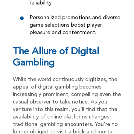
reliability.
Personalized promotions and diverse
game selections boost player
pleasure and contentment.
The Allure of Digital
Gambling
While the world continuously digitizes, the
appeal of digital gambling becomes
increasingly prominent, compelling even the
casual observer to take notice. As you
venture into this realm, you’ll find that the
availability of online platforms changes
traditional gambling encounters. You’re no
longer obliged to visit a brick-and-mortar