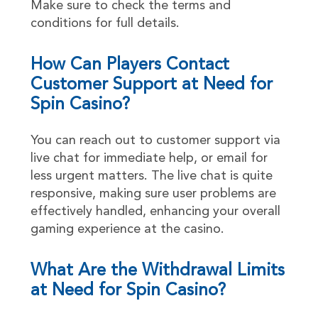
Make sure to check the terms and
conditions for full details.
How Can Players Contact
Customer Support at Need for
Spin Casino?
You can reach out to customer support via
live chat for immediate help, or email for
less urgent matters. The live chat is quite
responsive, making sure user problems are
effectively handled, enhancing your overall
gaming experience at the casino.
What Are the Withdrawal Limits
at Need for Spin Casino?