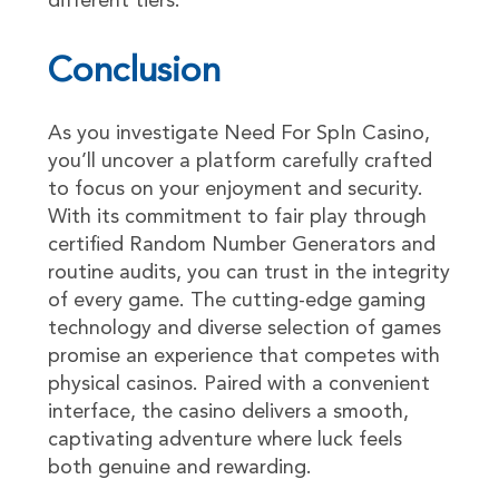
different tiers.
Conclusion
As you investigate Need For SpIn Casino,
you’ll uncover a platform carefully crafted
to focus on your enjoyment and security.
With its commitment to fair play through
certified Random Number Generators and
routine audits, you can trust in the integrity
of every game. The cutting-edge gaming
technology and diverse selection of games
promise an experience that competes with
physical casinos. Paired with a convenient
interface, the casino delivers a smooth,
captivating adventure where luck feels
both genuine and rewarding.