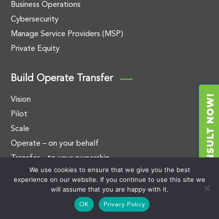
Business Operations
Cybersecurity
Manage Service Providers (MSP)
Private Equity
Build Operate Transfer
Vision
Pilot
Scale
Operate – on your behalf
Transfer – to your ownership
We use cookies to ensure that we give you the best
experience on our website. If you continue to use this site we
Contact Us
will assume that you are happy with it.
OK
Privacy Policy
Outsourcing Center