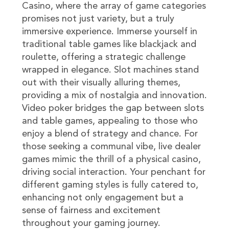
Casino, where the array of game categories
promises not just variety, but a truly
immersive experience. Immerse yourself in
traditional table games like blackjack and
roulette, offering a strategic challenge
wrapped in elegance. Slot machines stand
out with their visually alluring themes,
providing a mix of nostalgia and innovation.
Video poker bridges the gap between slots
and table games, appealing to those who
enjoy a blend of strategy and chance. For
those seeking a communal vibe, live dealer
games mimic the thrill of a physical casino,
driving social interaction. Your penchant for
different gaming styles is fully catered to,
enhancing not only engagement but a
sense of fairness and excitement
throughout your gaming journey.