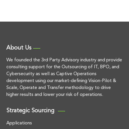
About Us
We founded the 3rd Party Advisory industry and provide
consulting support for the Outsourcing of IT, BPO, and
Cybersecurity as well as Captive Operations
development using our market-defining Vision-Pilot &
Scale, Operate and Transfer methodology to drive
higher results and lower your risk of operations.
Strategic Sourcing
Applications