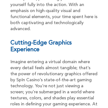
yourself fully into the action. With an
emphasis on high-quality visual and
functional elements, your time spent here is
both captivating and technologically
advanced.
Cutting-Edge Graphics
Experience
Imagine entering a virtual domain where
every detail feels almost tangible; that’s
the power of revolutionary graphics offered
by SpIn Casino’s state-of-the-art gaming
technology. You’re not just viewing a
screen; you’re submerged in a world where
textures, colors, and shades play essential
roles in defining your gaming experience. At