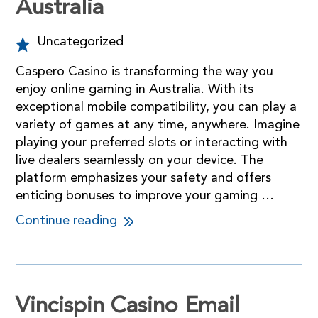
Australia
Uncategorized
Caspero Casino is transforming the way you
enjoy online gaming in Australia. With its
exceptional mobile compatibility, you can play a
variety of games at any time, anywhere. Imagine
playing your preferred slots or interacting with
live dealers seamlessly on your device. The
platform emphasizes your safety and offers
enticing bonuses to improve your gaming …
Continue reading
Vincispin Casino Email