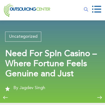
Uncategorized
Need For SpIn Casino –
Where Fortune Feels
Genuine and Just
By Jagdev Singh