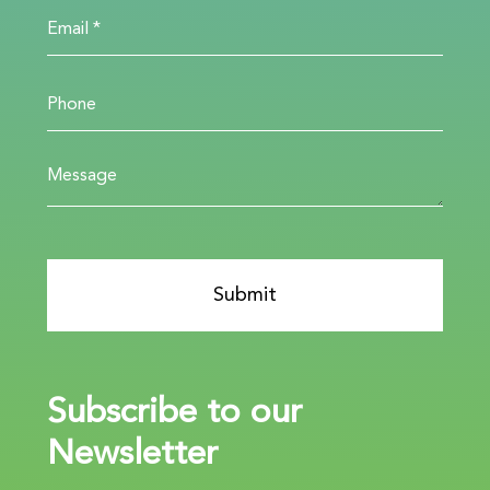
Subscribe to our
Newsletter