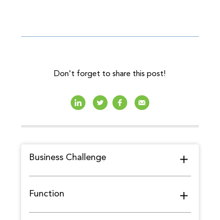
Don't forget to share this post!
Business Challenge
Function