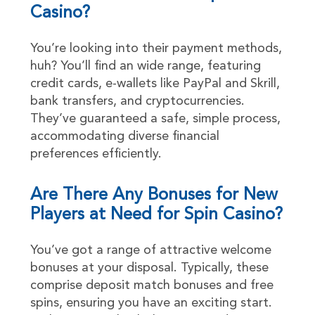
Casino?
You’re looking into their payment methods,
huh? You’ll find an wide range, featuring
credit cards, e-wallets like PayPal and Skrill,
bank transfers, and cryptocurrencies.
They’ve guaranteed a safe, simple process,
accommodating diverse financial
preferences efficiently.
Are There Any Bonuses for New
Players at Need for Spin Casino?
You’ve got a range of attractive welcome
bonuses at your disposal. Typically, these
comprise deposit match bonuses and free
spins, ensuring you have an exciting start.