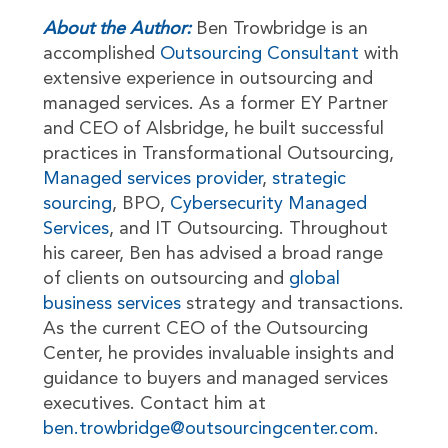
About the Author:
Ben Trowbridge is an
accomplished
Outsourcing Consultant
with
extensive experience in outsourcing and
managed services. As a former EY Partner
and CEO of Alsbridge, he built successful
practices in Transformational Outsourcing,
Managed services provider
,
strategic
sourcing
, BPO,
Cybersecurity Managed
Services
, and IT Outsourcing. Throughout
his career, Ben has advised a broad range
of clients on outsourcing and
global
business services
strategy and transactions.
As the current CEO of the Outsourcing
Center, he provides invaluable insights and
guidance to buyers and managed services
executives. Contact him at
ben.trowbridge@outsourcingcenter.com
.