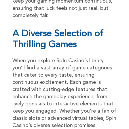
keep your gaming momentum continuous,
ensuring that luck feels not just real, but
completely fair.
A Diverse Selection of
Thrilling Games
When you explore SpIn Casino’s library,
you’ll find a vast array of game categories
that cater to every taste, ensuring
continuous excitement. Each game is
crafted with cutting-edge features that
enhance the gameplay experience, from
lively bonuses to interactive elements that
keep you engaged. Whether you’re a fan of
classic slots or advanced virtual tables, SpIn
Casino’s diverse selection promises