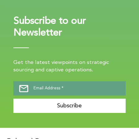
Subscribe to our
Newsletter
Get the latest viewpoints on strategic
sourcing and captive operations.
Subscribe