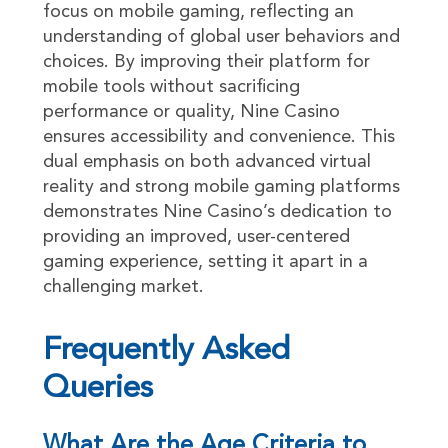
focus on mobile gaming, reflecting an
understanding of global user behaviors and
choices. By improving their platform for
mobile tools without sacrificing
performance or quality, Nine Casino
ensures accessibility and convenience. This
dual emphasis on both advanced virtual
reality and strong mobile gaming platforms
demonstrates Nine Casino’s dedication to
providing an improved, user-centered
gaming experience, setting it apart in a
challenging market.
Frequently Asked
Queries
What Are the Age Criteria to