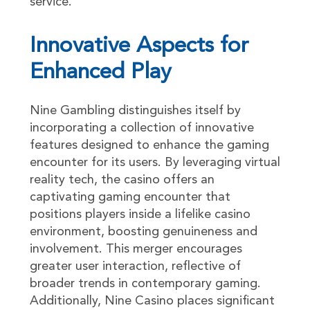
service.
Innovative Aspects for
Enhanced Play
Nine Gambling distinguishes itself by
incorporating a collection of innovative
features designed to enhance the gaming
encounter for its users. By leveraging virtual
reality tech, the casino offers an
captivating gaming encounter that
positions players inside a lifelike casino
environment, boosting genuineness and
involvement. This merger encourages
greater user interaction, reflective of
broader trends in contemporary gaming.
Additionally, Nine Casino places significant