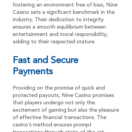
fostering an environment free of bias, Nine
Casino sets a significant benchmark in the
industry. Their dedication to integrity
ensures a smooth equilibrium between
entertainment and moral responsibility,
adding to their respected stature.
Fast and Secure
Payments
Providing on the promise of quick and
protected payouts, Nine Casino promises
that players undergo not only the
excitement of gaming but also the pleasure
of effective financial transactions. The
casino’s method ensures prompt