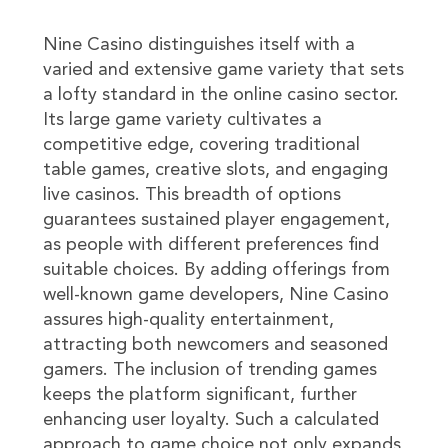
Nine Casino distinguishes itself with a
varied and extensive game variety that sets
a lofty standard in the online casino sector.
Its large game variety cultivates a
competitive edge, covering traditional
table games, creative slots, and engaging
live casinos. This breadth of options
guarantees sustained player engagement,
as people with different preferences find
suitable choices. By adding offerings from
well-known game developers, Nine Casino
assures high-quality entertainment,
attracting both newcomers and seasoned
gamers. The inclusion of trending games
keeps the platform significant, further
enhancing user loyalty. Such a calculated
approach to game choice not only expands