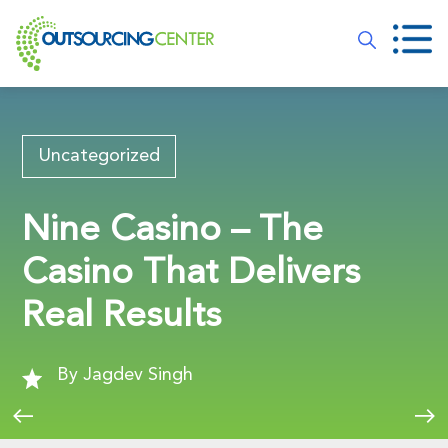
Uncategorized
Nine Casino – The
Casino That Delivers
Real Results
By Jagdev Singh