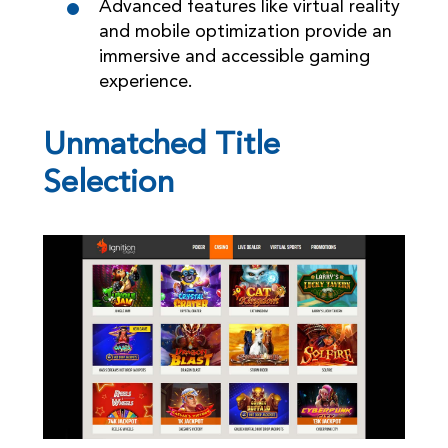
Advanced features like virtual reality
and mobile optimization provide an
immersive and accessible gaming
experience.
Unmatched Title
Selection