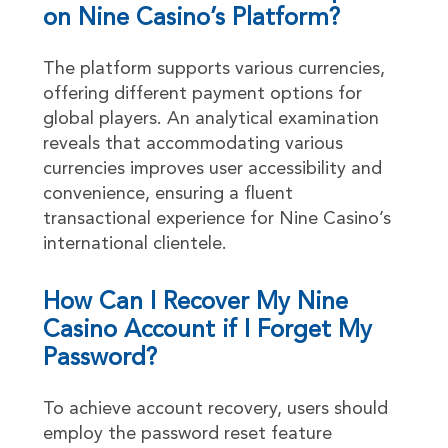
on Nine Casino’s Platform?
The platform supports various currencies,
offering different payment options for
global players. An analytical examination
reveals that accommodating various
currencies improves user accessibility and
convenience, ensuring a fluent
transactional experience for Nine Casino’s
international clientele.
How Can I Recover My Nine
Casino Account if I Forget My
Password?
To achieve account recovery, users should
employ the password reset feature