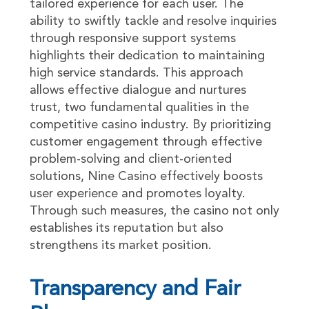
tailored experience for each user. The
ability to swiftly tackle and resolve inquiries
through responsive support systems
highlights their dedication to maintaining
high service standards. This approach
allows effective dialogue and nurtures
trust, two fundamental qualities in the
competitive casino industry. By prioritizing
customer engagement through effective
problem-solving and client-oriented
solutions, Nine Casino effectively boosts
user experience and promotes loyalty.
Through such measures, the casino not only
establishes its reputation but also
strengthens its market position.
Transparency and Fair