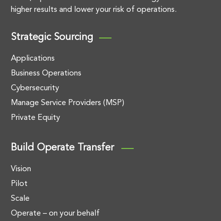
higher results and lower your risk of operations.
Strategic Sourcing
Applications
Business Operations
Cybersecurity
Manage Service Providers (MSP)
Private Equity
Build Operate Transfer
Vision
Pilot
Scale
Operate – on your behalf