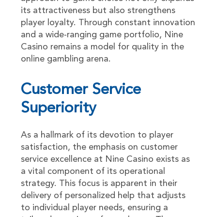
its attractiveness but also strengthens
player loyalty. Through constant innovation
and a wide-ranging game portfolio, Nine
Casino remains a model for quality in the
online gambling arena.
Customer Service
Superiority
As a hallmark of its devotion to player
satisfaction, the emphasis on customer
service excellence at Nine Casino exists as
a vital component of its operational
strategy. This focus is apparent in their
delivery of personalized help that adjusts
to individual player needs, ensuring a