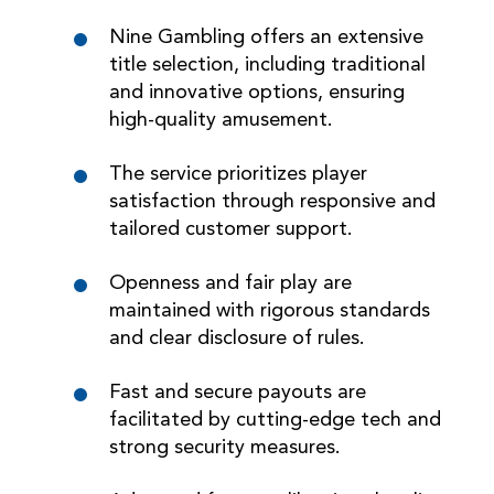
Nine Gambling offers an extensive
title selection, including traditional
and innovative options, ensuring
high-quality amusement.
The service prioritizes player
satisfaction through responsive and
tailored customer support.
Openness and fair play are
maintained with rigorous standards
and clear disclosure of rules.
Fast and secure payouts are
facilitated by cutting-edge tech and
strong security measures.