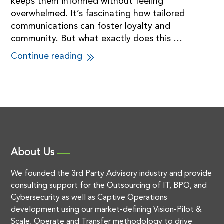
keeps them informed without feeling
overwhelmed. It’s fascinating how tailored
communications can foster loyalty and
community. But what exactly does this …
Continue reading
About Us
We founded the 3rd Party Advisory industry and provide
consulting support for the Outsourcing of IT, BPO, and
Cybersecurity as well as Captive Operations
development using our market-defining Vision-Pilot &
Scale, Operate and Transfer methodology to drive