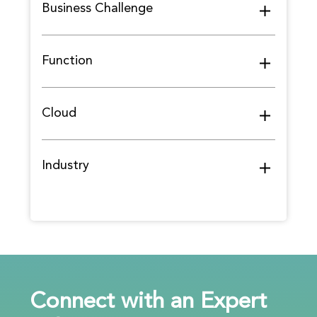
Business Challenge
Function
Cloud
Industry
Connect with an Expert