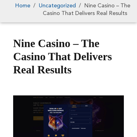
Home
/
Uncategorized
/
Nine Casino – The
Casino That Delivers Real Results
Nine Casino – The
Casino That Delivers
Real Results