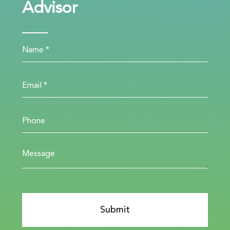
Advisor