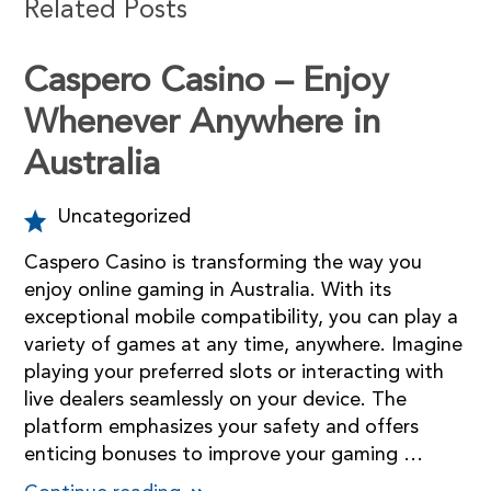
Related Posts
Caspero Casino – Enjoy
Whenever Anywhere in
Australia
Uncategorized
Caspero Casino is transforming the way you
enjoy online gaming in Australia. With its
exceptional mobile compatibility, you can play a
variety of games at any time, anywhere. Imagine
playing your preferred slots or interacting with
live dealers seamlessly on your device. The
platform emphasizes your safety and offers
enticing bonuses to improve your gaming …