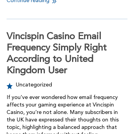
Continue reading
Vincispin Casino Email
Frequency Simply Right
According to United
Kingdom User
Uncategorized
If you’ve ever wondered how email frequency
affects your gaming experience at Vincispin
Casino, you’re not alone. Many subscribers in
the UK have expressed their thoughts on this
topic, highlighting a balanced approach that