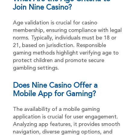
Join Nine Casino?
Age validation is crucial for casino
membership, ensuring compliance with legal
norms. Typically, individuals must be 18 or
21, based on jurisdiction. Responsible
gaming methods highlight verifying age to
protect children and promote secure
gambling settings.
Does Nine Casino Offer a
Mobile App for Gaming?
The availability of a mobile gaming
application is crucial for user engagement.
Analyzing app features, it provides smooth
navigation, diverse gaming options, and