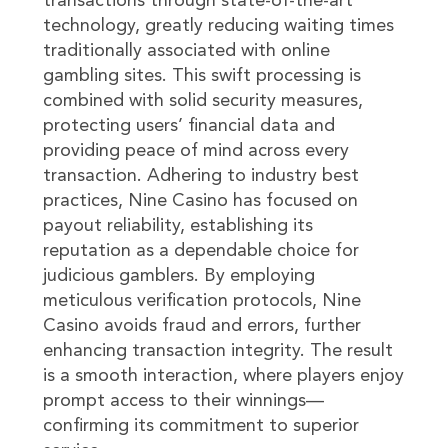
transactions through state-of-the-art
technology, greatly reducing waiting times
traditionally associated with online
gambling sites. This swift processing is
combined with solid security measures,
protecting users’ financial data and
providing peace of mind across every
transaction. Adhering to industry best
practices, Nine Casino has focused on
payout reliability, establishing its
reputation as a dependable choice for
judicious gamblers. By employing
meticulous verification protocols, Nine
Casino avoids fraud and errors, further
enhancing transaction integrity. The result
is a smooth interaction, where players enjoy
prompt access to their winnings—
confirming its commitment to superior