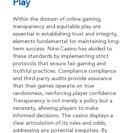
Play
Within the domain of online gaming,
transparency and equitable play are
essential in establishing trust and integrity,
elements fundamental for maintaining long-
term success. Nine Casino has abided to
these standards by implementing strict
protocols that ensure fair gaming and
truthful practices. Compliance compliance
and third-party audits provide assurance
that their games operate on true
randomness, reinforcing player confidence.
Transparency is not merely a policy but a
necessity, allowing players to make
informed decisions. The casino displays a
clear articulation of its rules and odds,
addressing any potential inequities. By