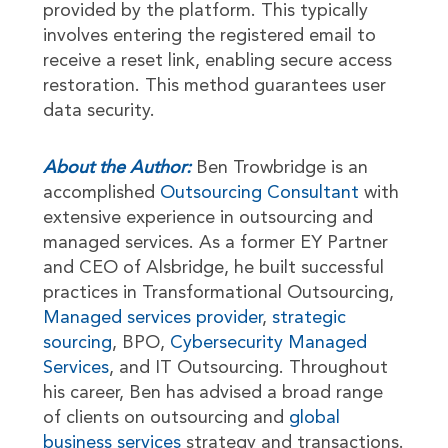
provided by the platform. This typically
involves entering the registered email to
receive a reset link, enabling secure access
restoration. This method guarantees user
data security.
About the Author:
Ben Trowbridge is an
accomplished
Outsourcing Consultant
with
extensive experience in outsourcing and
managed services. As a former EY Partner
and CEO of Alsbridge, he built successful
practices in Transformational Outsourcing,
Managed services provider
,
strategic
sourcing
, BPO,
Cybersecurity Managed
Services
, and IT Outsourcing. Throughout
his career, Ben has advised a broad range
of clients on outsourcing and
global
business services
strategy and transactions.