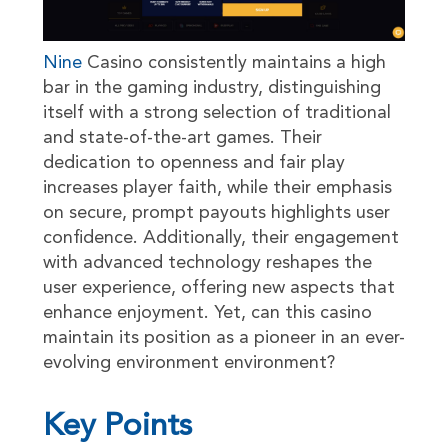
Nine
Casino consistently maintains a high
bar in the gaming industry, distinguishing
itself with a strong selection of traditional
and state-of-the-art games. Their
dedication to openness and fair play
increases player faith, while their emphasis
on secure, prompt payouts highlights user
confidence. Additionally, their engagement
with advanced technology reshapes the
user experience, offering new aspects that
enhance enjoyment. Yet, can this casino
maintain its position as a pioneer in an ever-
evolving environment environment?
Key Points