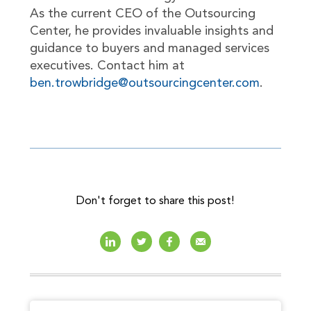
As the current CEO of the Outsourcing
Center, he provides invaluable insights and
guidance to buyers and managed services
executives. Contact him at
ben.trowbridge@outsourcingcenter.com
.
Don't forget to share this post!