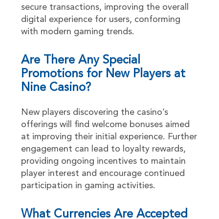
secure transactions, improving the overall
digital experience for users, conforming
with modern gaming trends.
Are There Any Special
Promotions for New Players at
Nine Casino?
New players discovering the casino’s
offerings will find welcome bonuses aimed
at improving their initial experience. Further
engagement can lead to loyalty rewards,
providing ongoing incentives to maintain
player interest and encourage continued
participation in gaming activities.
What Currencies Are Accepted