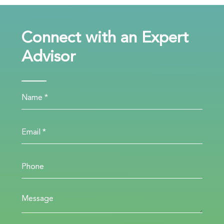
Connect with an Expert
Advisor