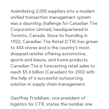
Assimilating 2,000 suppliers into a modern
unified transaction management system
was a daunting challenge for Canadian Tire
Corporation Limited, headquartered in
Toronto, Canada. Since its founding in
1922, Canadian Tire Retail (CTR) has grown
to 454 stores and is the country’s most-
shopped retailer offering automotive,
sports and leisure, and home products.
Canadian Tire is forecasting retail sales to
reach $5.6 billion (Canadian) for 2002 with
the help of a successful outsourcing
solution in supply chain management.
Geoffrey Frodsham, vice president of
logistics for CTR, states the number one