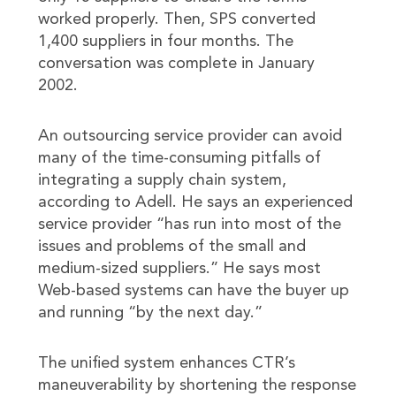
worked properly. Then, SPS converted
1,400 suppliers in four months. The
conversation was complete in January
2002.
An outsourcing service provider can avoid
many of the time-consuming pitfalls of
integrating a supply chain system,
according to Adell. He says an experienced
service provider “has run into most of the
issues and problems of the small and
medium-sized suppliers.” He says most
Web-based systems can have the buyer up
and running “by the next day.”
The unified system enhances CTR’s
maneuverability by shortening the response