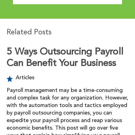
Related Posts
5 Ways Outsourcing Payroll
Can Benefit Your Business
Articles
Payroll management may be a time-consuming
and complex task for any organization. However,
with the automation tools and tactics employed
by payroll outsourcing companies, you can
expedite your payroll process and reap various
economic benefits. This post will go over five