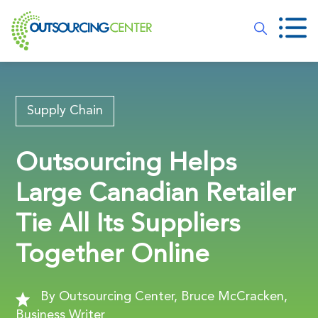
Supply Chain
Outsourcing Helps
Large Canadian Retailer
Tie All Its Suppliers
Together Online
By Outsourcing Center, Bruce McCracken,
Business Writer