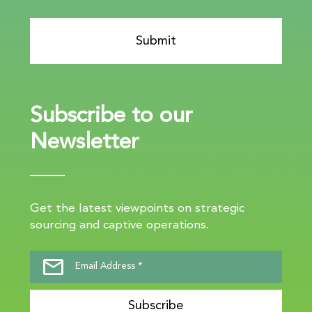
Subscribe to our
Newsletter
Get the latest viewpoints on strategic
sourcing and captive operations.
Subscribe