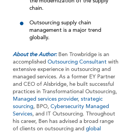
the modernization of the supply
chain.
Outsourcing supply chain
management is a major trend
globally.
About the Author:
Ben Trowbridge is an
accomplished
Outsourcing Consultant
with
extensive experience in outsourcing and
managed services. As a former EY Partner
and CEO of Alsbridge, he built successful
practices in Transformational Outsourcing,
Managed services provider
,
strategic
sourcing
, BPO,
Cybersecurity Managed
Services
, and IT Outsourcing. Throughout
his career, Ben has advised a broad range
of clients on outsourcing and
global