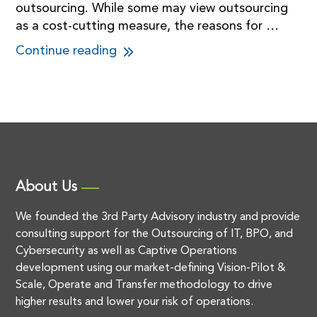
outsourcing. While some may view outsourcing
as a cost-cutting measure, the reasons for …
Continue reading
About Us
We founded the 3rd Party Advisory industry and provide
consulting support for the Outsourcing of IT, BPO, and
Cybersecurity as well as Captive Operations
development using our market-defining Vision-Pilot &
Scale, Operate and Transfer methodology to drive
higher results and lower your risk of operations.