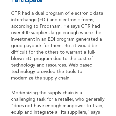
Participate
CTR had a dual program of electronic data
interchange (EDI) and electronic forms,
according to Frodsham. He says CTR had
over 400 suppliers large enough where the
investment in an EDI program generated a
good payback for them. But it would be
difficult for the others to warrant a full-
blown EDI program due to the cost of
technology and resources. Web based
technology provided the tools to
modernize the supply chain.
Modernizing the supply chain is a
challenging task for a retailer, who generally
“does not have enough manpower to train,
equip and integrate all its suppliers,” says