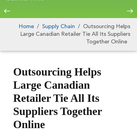
Home
/
Supply Chain
/
Outsourcing Helps
Large Canadian Retailer Tie All Its Suppliers
Together Online
Outsourcing Helps
Large Canadian
Retailer Tie All Its
Suppliers Together
Online