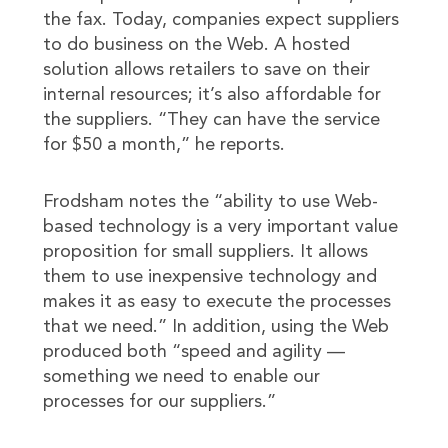
the fax. Today, companies expect suppliers
to do business on the Web. A hosted
solution allows retailers to save on their
internal resources; it’s also affordable for
the suppliers. “They can have the service
for $50 a month,” he reports.
Frodsham notes the “ability to use Web-
based technology is a very important value
proposition for small suppliers. It allows
them to use inexpensive technology and
makes it as easy to execute the processes
that we need.” In addition, using the Web
produced both “speed and agility —
something we need to enable our
processes for our suppliers.”