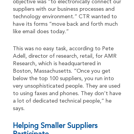
objective was “to electronically connect our
suppliers with our business processes and
technology environment.” CTR wanted to
have its forms “move back and forth much
like email does today.”
This was no easy task, according to Pete
Adell, director of research, retail, for AMR
Research, which is headquartered in
Boston, Massachusetts. “Once you get
below the top 100 suppliers, you run into
very unsophisticated people. They are used
to using faxes and phones. They don’t have
a lot of dedicated technical people,” he
says.
Helping Smaller Suppliers