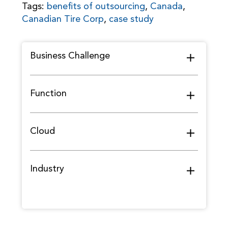
Tags:
benefits of outsourcing
,
Canada
,
Canadian Tire Corp
,
case study
Business Challenge
Function
Cloud
Industry