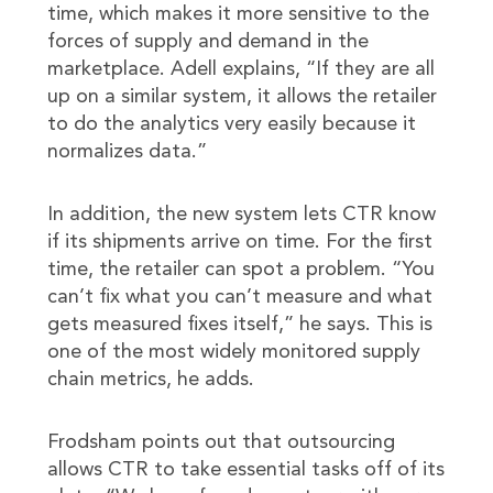
time, which makes it more sensitive to the
forces of supply and demand in the
marketplace. Adell explains, “If they are all
up on a similar system, it allows the retailer
to do the analytics very easily because it
normalizes data.”
In addition, the new system lets CTR know
if its shipments arrive on time. For the first
time, the retailer can spot a problem. “You
can’t fix what you can’t measure and what
gets measured fixes itself,” he says. This is
one of the most widely monitored supply
chain metrics, he adds.
Frodsham points out that outsourcing
allows CTR to take essential tasks off of its