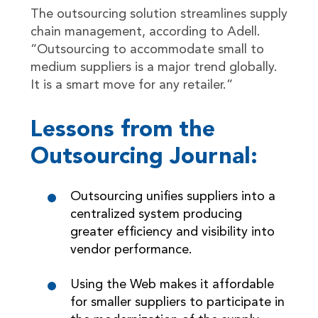
The outsourcing solution streamlines supply
chain management, according to Adell.
“Outsourcing to accommodate small to
medium suppliers is a major trend globally.
It is a smart move for any retailer.”
Lessons from the
Outsourcing Journal:
Outsourcing unifies suppliers into a
centralized system producing
greater efficiency and visibility into
vendor performance.
Using the Web makes it affordable
for smaller suppliers to participate in