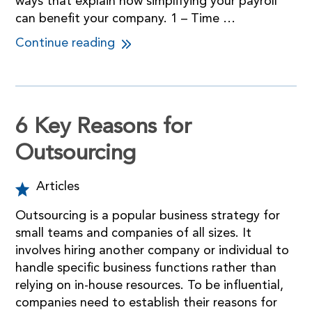
ways that explain how simplifying your payroll
can benefit your company. 1 – Time …
Continue reading
6 Key Reasons for
Outsourcing
Articles
Outsourcing is a popular business strategy for
small teams and companies of all sizes. It
involves hiring another company or individual to
handle specific business functions rather than
relying on in-house resources. To be influential,
companies need to establish their reasons for