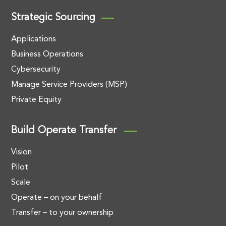
Strategic Sourcing
Applications
Business Operations
Cybersecurity
Manage Service Providers (MSP)
Private Equity
Build Operate Transfer
Vision
Pilot
Scale
Operate – on your behalf
Transfer – to your ownership