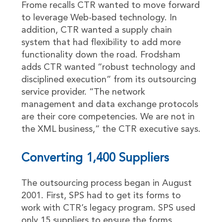
Frome recalls CTR wanted to move forward
to leverage Web-based technology. In
addition, CTR wanted a supply chain
system that had flexibility to add more
functionality down the road. Frodsham
adds CTR wanted “robust technology and
disciplined execution” from its outsourcing
service provider. “The network
management and data exchange protocols
are their core competencies. We are not in
the XML business,” the CTR executive says.
Converting 1,400 Suppliers
The outsourcing process began in August
2001. First, SPS had to get its forms to
work with CTR’s legacy program. SPS used
only 15 suppliers to ensure the forms