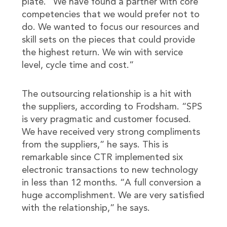
plate. “We have found a partner with core
competencies that we would prefer not to
do. We wanted to focus our resources and
skill sets on the pieces that could provide
the highest return. We win with service
level, cycle time and cost.”
The outsourcing relationship is a hit with
the suppliers, according to Frodsham. “SPS
is very pragmatic and customer focused.
We have received very strong compliments
from the suppliers,” he says. This is
remarkable since CTR implemented six
electronic transactions to new technology
in less than 12 months. “A full conversion a
huge accomplishment. We are very satisfied
with the relationship,” he says.