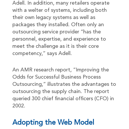
Adell. In addition, many retailers operate
with a welter of systems, including both
their own legacy systems as well as
packages they installed. Often only an
outsourcing service provider “has the
personnel, expertise, and experience to
meet the challenge as it is their core
competency,” says Adell.
An AMR research report, “Improving the
Odds for Successful Business Process
Outsourcing,” illustrates the advantages to
outsourcing the supply chain. The report
queried 300 chief financial officers (CFO) in
2002.
Adopting the Web Model