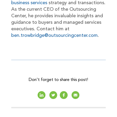
business services
strategy and transactions.
As the current CEO of the Outsourcing
Center, he provides invaluable insights and
guidance to buyers and managed services
executives. Contact him at
ben.trowbridge@outsourcingcenter.com
.
Don't forget to share this post!