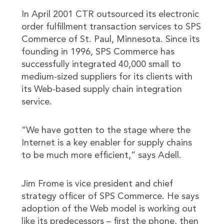
In April 2001 CTR outsourced its electronic
order fulfillment transaction services to SPS
Commerce of St. Paul, Minnesota. Since its
founding in 1996, SPS Commerce has
successfully integrated 40,000 small to
medium-sized suppliers for its clients with
its Web-based supply chain integration
service.
“We have gotten to the stage where the
Internet is a key enabler for supply chains
to be much more efficient,” says Adell.
Jim Frome is vice president and chief
strategy officer of SPS Commerce. He says
adoption of the Web model is working out
like its predecessors – first the phone, then