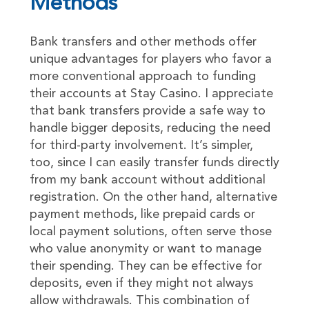
Methods
Bank transfers and other methods offer
unique advantages for players who favor a
more conventional approach to funding
their accounts at Stay Casino. I appreciate
that bank transfers provide a safe way to
handle bigger deposits, reducing the need
for third-party involvement. It’s simpler,
too, since I can easily transfer funds directly
from my bank account without additional
registration. On the other hand, alternative
payment methods, like prepaid cards or
local payment solutions, often serve those
who value anonymity or want to manage
their spending. They can be effective for
deposits, even if they might not always
allow withdrawals. This combination of