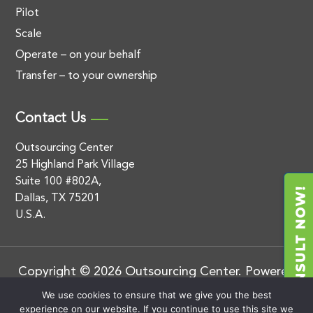
Pilot
Scale
Operate – on your behalf
Transfer – to your ownership
Contact Us
Outsourcing Center
25 Highland Park Village
Suite 100 #802A,
Dallas, TX 75201
U.S.A.
Copyright © 2026 Outsourcing Center. Powered
by
.
BluEnt
Privacy Policy
We use cookies to ensure that we give you the best
experience on our website. If you continue to use this site we