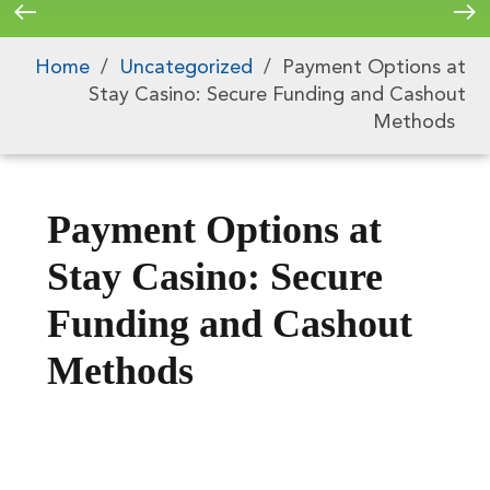
Home
/
Uncategorized
/
Payment Options at
Stay Casino: Secure Funding and Cashout
Methods
Payment Options at
Stay Casino: Secure
Funding and Cashout
Methods