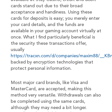
cards stand out due to their broad
acceptance and handiness. Using these
cards for deposits is easy; you merely enter
your card details, and the funds are
available in your gaming account virtually at
once. What I find particularly beneficial is
the security these transactions offer,
usually
https://tracxn.com/d/companies/maxim88/__
backed by encryption technologies that
protect personal information.
Most major card brands, like Visa and
MasterCard, are accepted, making this
method very versatile. Withdrawals can also
be completed using the same cards,
although they may need a bit longer.