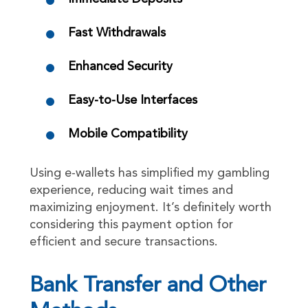
Fast Withdrawals
Enhanced Security
Easy-to-Use Interfaces
Mobile Compatibility
Using e-wallets has simplified my gambling
experience, reducing wait times and
maximizing enjoyment. It’s definitely worth
considering this payment option for
efficient and secure transactions.
Bank Transfer and Other