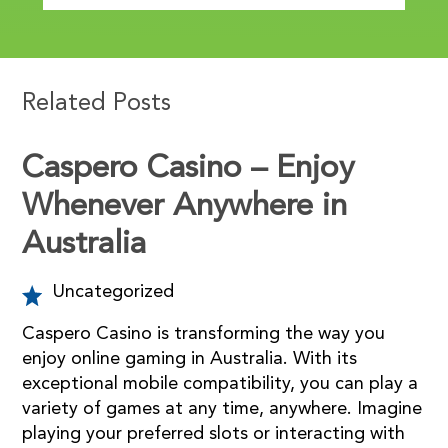
Related Posts
Caspero Casino – Enjoy
Whenever Anywhere in
Australia
Uncategorized
Caspero Casino is transforming the way you
enjoy online gaming in Australia. With its
exceptional mobile compatibility, you can play a
variety of games at any time, anywhere. Imagine
playing your preferred slots or interacting with