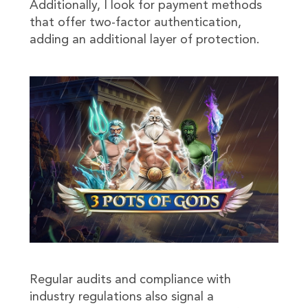
Additionally, I look for payment methods
that offer two-factor authentication,
adding an additional layer of protection.
Regular audits and compliance with
industry regulations also signal a