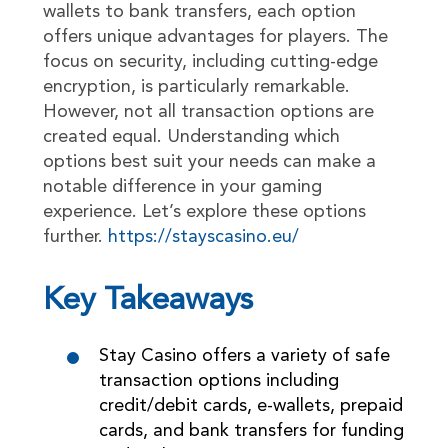
wallets to bank transfers, each option
offers unique advantages for players. The
focus on security, including cutting-edge
encryption, is particularly remarkable.
However, not all transaction options are
created equal. Understanding which
options best suit your needs can make a
notable difference in your gaming
experience. Let’s explore these options
further.
https://stayscasino.eu/
Key Takeaways
Stay Casino offers a variety of safe
transaction options including
credit/debit cards, e-wallets, prepaid
cards, and bank transfers for funding