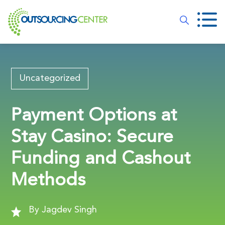
Uncategorized
Payment Options at
Stay Casino: Secure
Funding and Cashout
Methods
By Jagdev Singh