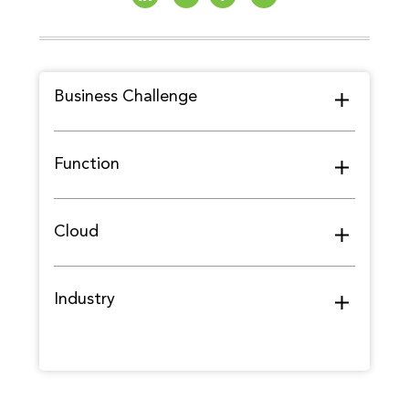
Business Challenge
Function
Cloud
Industry