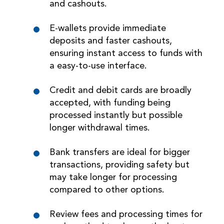
and cashouts.
E-wallets provide immediate
deposits and faster cashouts,
ensuring instant access to funds with
a easy-to-use interface.
Credit and debit cards are broadly
accepted, with funding being
processed instantly but possible
longer withdrawal times.
Bank transfers are ideal for bigger
transactions, providing safety but
may take longer for processing
compared to other options.
Review fees and processing times for