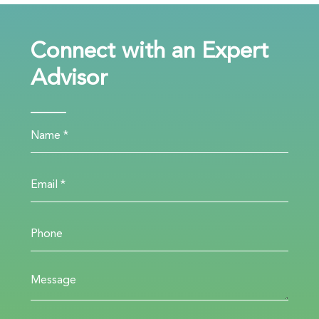
Connect with an Expert
Advisor