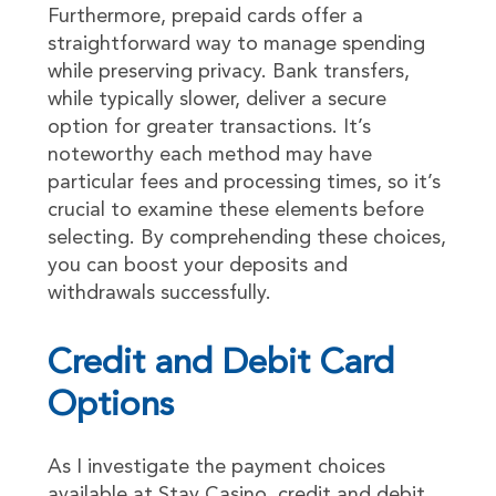
Furthermore, prepaid cards offer a
straightforward way to manage spending
while preserving privacy. Bank transfers,
while typically slower, deliver a secure
option for greater transactions. It’s
noteworthy each method may have
particular fees and processing times, so it’s
crucial to examine these elements before
selecting. By comprehending these choices,
you can boost your deposits and
withdrawals successfully.
Credit and Debit Card
Options
As I investigate the payment choices
available at Stay Casino, credit and debit