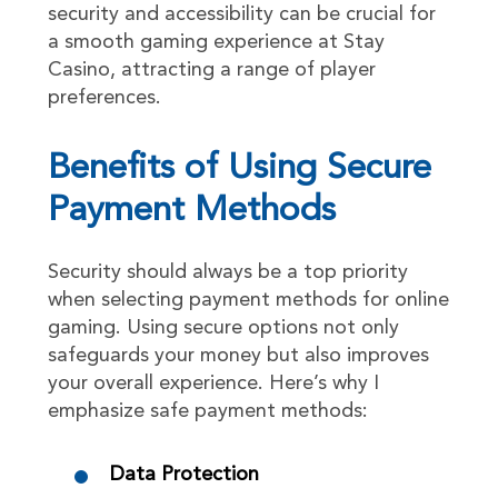
security and accessibility can be crucial for
a smooth gaming experience at Stay
Casino, attracting a range of player
preferences.
Benefits of Using Secure
Payment Methods
Security should always be a top priority
when selecting payment methods for online
gaming. Using secure options not only
safeguards your money but also improves
your overall experience. Here’s why I
emphasize safe payment methods:
Data Protection