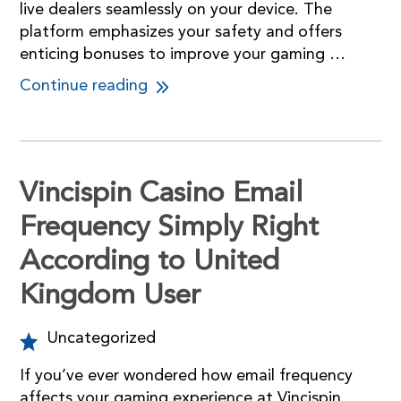
live dealers seamlessly on your device. The
platform emphasizes your safety and offers
enticing bonuses to improve your gaming …
Continue reading
Vincispin Casino Email
Frequency Simply Right
According to United
Kingdom User
Uncategorized
If you’ve ever wondered how email frequency
affects your gaming experience at Vincispin