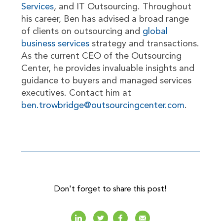
Services
, and IT Outsourcing. Throughout
his career, Ben has advised a broad range
of clients on outsourcing and
global
business services
strategy and transactions.
As the current CEO of the Outsourcing
Center, he provides invaluable insights and
guidance to buyers and managed services
executives. Contact him at
ben.trowbridge@outsourcingcenter.com
.
Don't forget to share this post!