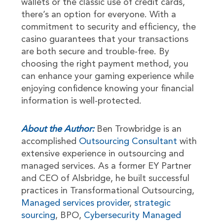
wallets or the classic use of credit cards,
there’s an option for everyone. With a
commitment to security and efficiency, the
casino guarantees that your transactions
are both secure and trouble-free. By
choosing the right payment method, you
can enhance your gaming experience while
enjoying confidence knowing your financial
information is well-protected.
About the Author:
Ben Trowbridge is an
accomplished
Outsourcing Consultant
with
extensive experience in outsourcing and
managed services. As a former EY Partner
and CEO of Alsbridge, he built successful
practices in Transformational Outsourcing,
Managed services provider
,
strategic
sourcing
, BPO,
Cybersecurity Managed