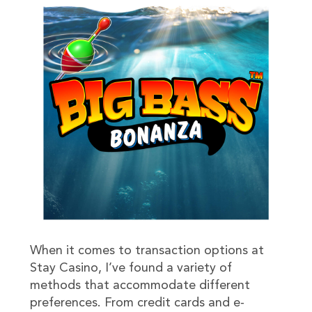
When it comes to transaction options at
Stay Casino, I’ve found a variety of
methods that accommodate different
preferences. From credit cards and e-