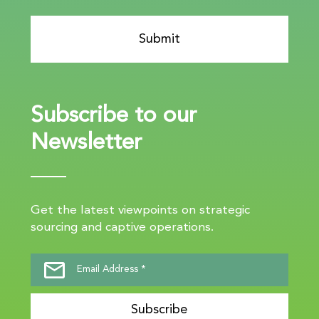
Subscribe to our
Newsletter
Get the latest viewpoints on strategic
sourcing and captive operations.
Subscribe