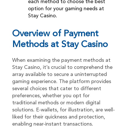
each method to choose the best
option for your gaming needs at
Stay Casino.
Overview of Payment
Methods at Stay Casino
When examining the payment methods at
Stay Casino, it’s crucial to comprehend the
array available to secure a uninterrupted
gaming experience. The platform provides
several choices that cater to different
preferences, whether you opt for
traditional methods or modern digital
solutions. E-wallets, for illustration, are well-
liked for their quickness and protection,
enabling near-instant transactions.