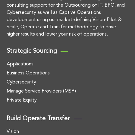
consulting support for the Outsourcing of IT, BPO, and
Cybersecurity as well as Captive Operations
development using our market-defining Vision-Pilot &
Scale, Operate and Transfer methodology to drive
higher results and lower your risk of operations.
Strategic Sourcing
Applications
Business Operations
Cybersecurity
Manage Service Providers (MSP)
Private Equity
Build Operate Transfer
Vision