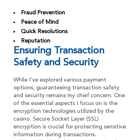
Fraud Prevention
Peace of Mind
Quick Resolutions
Reputation
Ensuring Transaction
Safety and Security
While I’ve explored various payment
options, guaranteeing transaction safety
and security remains my chief concern. One
of the essential aspects I focus on is the
encryption technologies utilized by the
casino. Secure Socket Layer (SSL)
encryption is crucial for protecting sensitive
information during transactions.