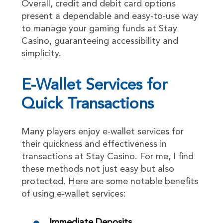
Overall, credit and debit card options
present a dependable and easy-to-use way
to manage your gaming funds at Stay
Casino, guaranteeing accessibility and
simplicity.
E-Wallet Services for
Quick Transactions
Many players enjoy e-wallet services for
their quickness and effectiveness in
transactions at Stay Casino. For me, I find
these methods not just easy but also
protected. Here are some notable benefits
of using e-wallet services:
Immediate Deposits