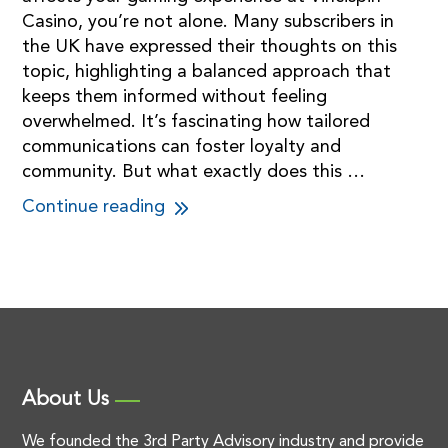
Casino, you’re not alone. Many subscribers in
the UK have expressed their thoughts on this
topic, highlighting a balanced approach that
keeps them informed without feeling
overwhelmed. It’s fascinating how tailored
communications can foster loyalty and
community. But what exactly does this …
Continue reading
About Us
We founded the 3rd Party Advisory industry and provide