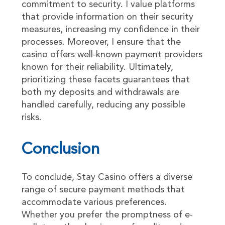
commitment to security. I value platforms
that provide information on their security
measures, increasing my confidence in their
processes. Moreover, I ensure that the
casino offers well-known payment providers
known for their reliability. Ultimately,
prioritizing these facets guarantees that
both my deposits and withdrawals are
handled carefully, reducing any possible
risks.
Conclusion
To conclude, Stay Casino offers a diverse
range of secure payment methods that
accommodate various preferences.
Whether you prefer the promptness of e-