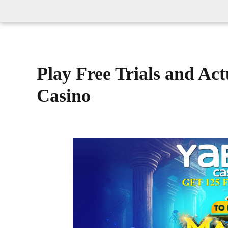
Play Free Trials and Ac
Casino