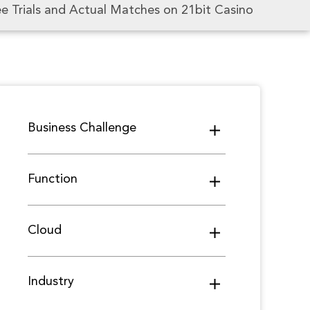
ee Trials and Actual Matches on 21bit Casino
Business Challenge
Function
Cloud
Industry