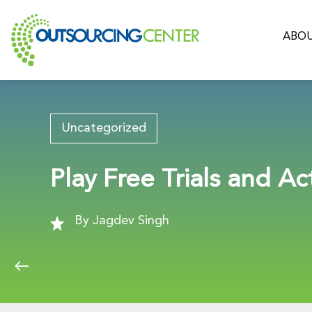
ABOU
Uncategorized
Play Free Trials and A
By Jagdev Singh