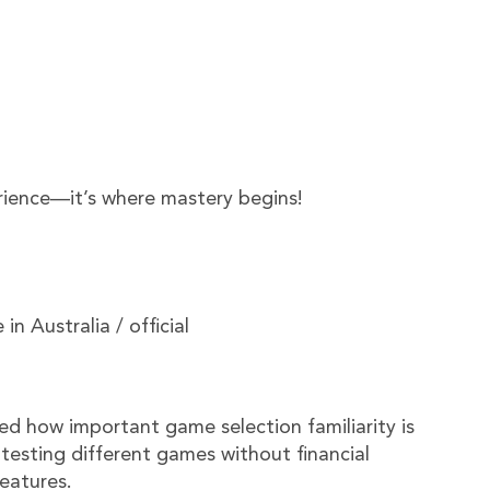
ience—it’s where mastery begins!
zed how important game selection familiarity is
testing different games without financial
features.