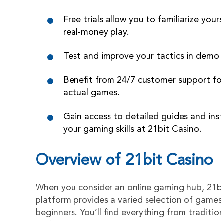
Free trials allow you to familiarize y
real-money play.
Test and improve your tactics in demo
Benefit from 24/7 customer support for 
actual games.
Gain access to detailed guides and inst
your gaming skills at 21bit Casino.
Overview of 21bit Casino
When you consider an online gaming hub, 21bit
platform provides a varied selection of game
beginners. You’ll find everything from traditi