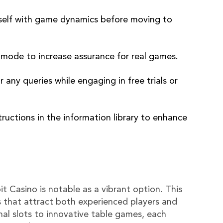
ourself with game dynamics before moving to
 mode to increase assurance for real games.
any queries while engaging in free trials or
ructions in the information library to enhance
 Casino is notable as a vibrant option. This
s that attract both experienced players and
onal slots to innovative table games, each