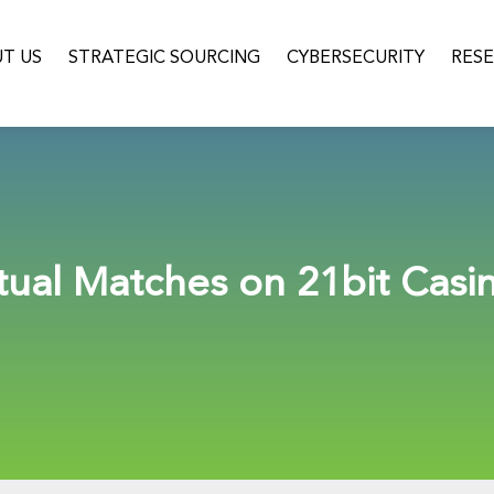
T US
STRATEGIC SOURCING
CYBERSECURITY
RES
ctual Matches on 21bit Casi