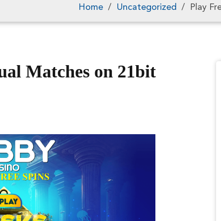
Home
/
Uncategorized
/
Play Fr
tual Matches on 21bit