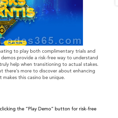
cinating to play both complimentary trials and
 demos provide a risk-free way to understand
ruly help when transitioning to actual stakes.
but there’s more to discover about enhancing
t makes this casino be unique.
clicking the “Play Demo” button for risk-free