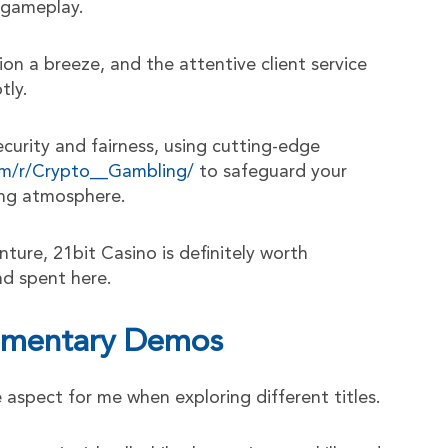
 gameplay.
ion a breeze, and the attentive client service
tly.
ecurity and fairness, using cutting-edge
om/r/Crypto__Gambling/
to safeguard your
ming atmosphere.
enture, 21bit Casino is definitely worth
nd spent here.
limentary Demos
aspect for me when exploring different titles.