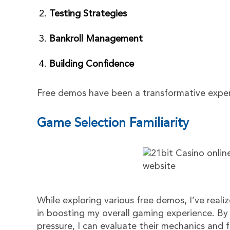
Testing Strategies
Bankroll Management
Building Confidence
Free demos have been a transformative exper
Game Selection Familiarity
While exploring various free demos, I’ve reali
in boosting my overall gaming experience. By 
pressure, I can evaluate their mechanics and 