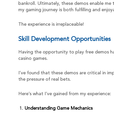
bankroll. Ultimately, these demos enable me 
my gaming journey is both fulfilling and enjoy
The experience is irreplaceable!
Skill Development Opportunities
Having the opportunity to play free demos ha
casino games.
I’ve found that these demos are critical in i
the pressure of real bets.
Here’s what I’ve gained from my experience:
Understanding Game Mechanics