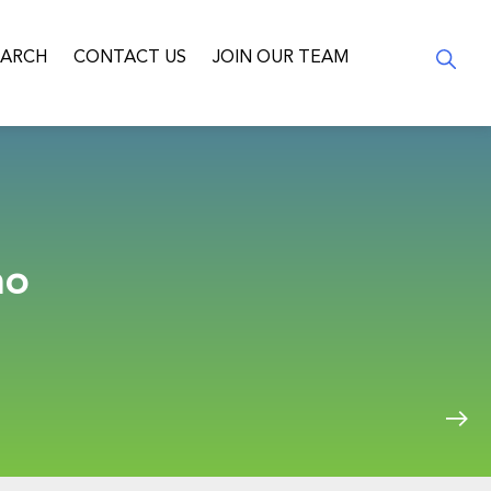
EARCH
CONTACT US
JOIN OUR TEAM
no