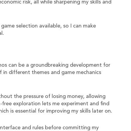
conomic risk, all while sharpening my skills and
 game selection available, so I can make
l.
mos can be a groundbreaking development for
elf in different themes and game mechanics
ithout the pressure of losing money, allowing
k-free exploration lets me experiment and find
h is essential for improving my skills later on.
g interface and rules before committing my