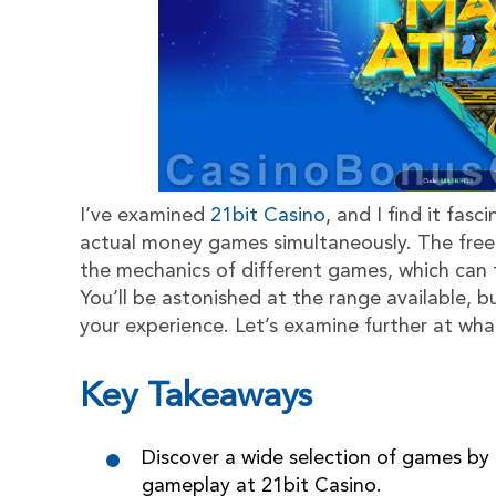
I’ve examined
21bit Casino
, and I find it fas
actual money games simultaneously. The free
the mechanics of different games, which can t
You’ll be astonished at the range available, 
your experience. Let’s examine further at wha
Key Takeaways
Discover a wide selection of games by 
gameplay at 21bit Casino.