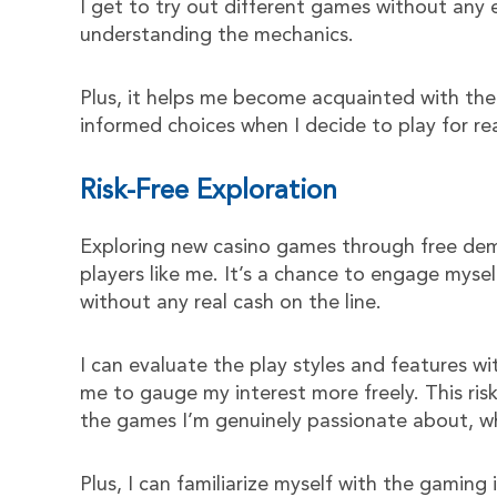
I get to try out different games without any e
understanding the mechanics.
Plus, it helps me become acquainted with the
informed choices when I decide to play for rea
Risk-Free Exploration
Exploring new casino games through free de
players like me. It’s a chance to engage mys
without any real cash on the line.
I can evaluate the play styles and features w
me to gauge my interest more freely. This ris
the games I’m genuinely passionate about, whic
Plus, I can familiarize myself with the gamin