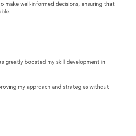
to make well-informed decisions, ensuring that
able.
s greatly boosted my skill development in
mproving my approach and strategies without