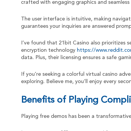
crafted with engaging graphics and seamless
The user interface is intuitive, making navigat
guarantees your inquiries are answered promp
I’ve found that 21bit Casino also prioritizes s
encryption technology
https://www.reddit.c
data. Plus, their licensing ensures a safe ga
If you’re seeking a colorful virtual casino adv
exploring. Believe me, you’ll enjoy every seco
Benefits of Playing Comp
Playing free demos has been a transformative 