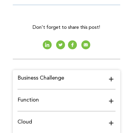
Don't forget to share this post!
Business Challenge
Function
Cloud