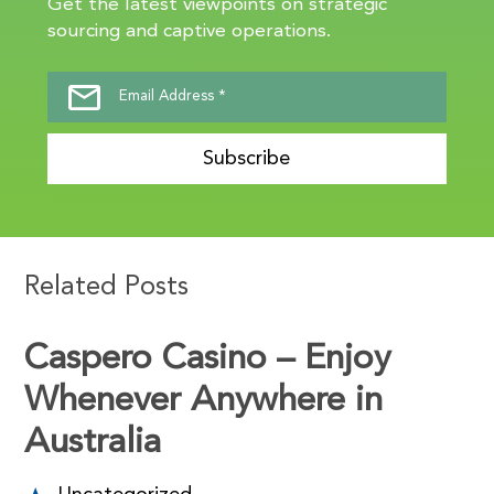
Get the latest viewpoints on strategic
sourcing and captive operations.
Subscribe
Related Posts
Caspero Casino – Enjoy
Whenever Anywhere in
Australia