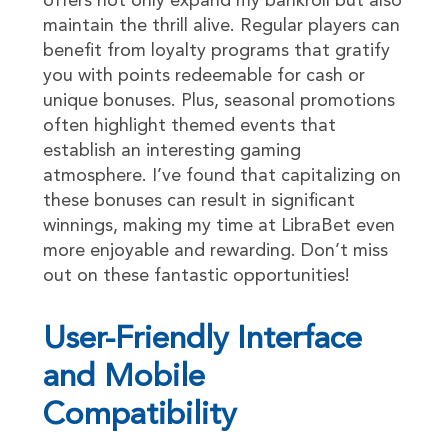
offers not only expand my bankroll but also
maintain the thrill alive. Regular players can
benefit from loyalty programs that gratify
you with points redeemable for cash or
unique bonuses. Plus, seasonal promotions
often highlight themed events that
establish an interesting gaming
atmosphere. I’ve found that capitalizing on
these bonuses can result in significant
winnings, making my time at LibraBet even
more enjoyable and rewarding. Don’t miss
out on these fantastic opportunities!
User-Friendly Interface
and Mobile
Compatibility