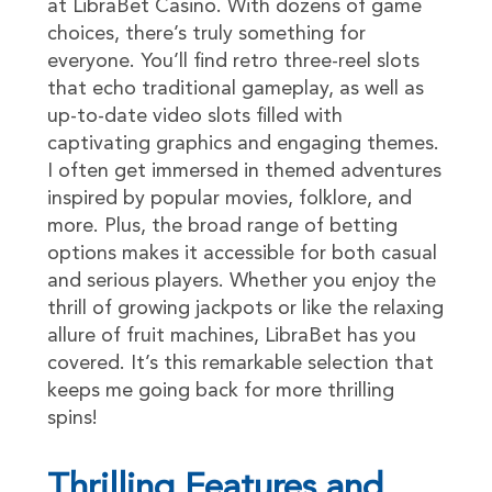
at LibraBet Casino. With dozens of game
choices, there’s truly something for
everyone. You’ll find retro three-reel slots
that echo traditional gameplay, as well as
up-to-date video slots filled with
captivating graphics and engaging themes.
I often get immersed in themed adventures
inspired by popular movies, folklore, and
more. Plus, the broad range of betting
options makes it accessible for both casual
and serious players. Whether you enjoy the
thrill of growing jackpots or like the relaxing
allure of fruit machines, LibraBet has you
covered. It’s this remarkable selection that
keeps me going back for more thrilling
spins!
Thrilling Features and