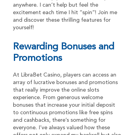
anywhere. I can’t help but feel the
excitement each time I hit “spin”! Join me
and discover these thrilling features for
yourself!
Rewarding Bonuses and
Promotions
At LibraBet Casino, players can access an
array of lucrative bonuses and promotions
that really improve the online slots
experience. From generous welcome
bonuses that increase your initial deposit
to continuous promotions like free spins
and cashbacks, there’s something for
everyone. I’ve always valued how these