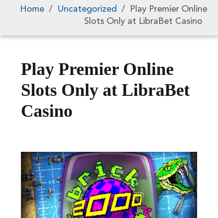
Home
/
Uncategorized
/
Play Premier Online
Slots Only at LibraBet Casino
Play Premier Online
Slots Only at LibraBet
Casino