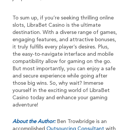
To sum up, if you’re seeking thrilling online
slots, LibraBet Casino is the ultimate
destination. With a diverse range of games,
engaging features, and attractive bonuses,
it truly fulfills every player’s desires. Plus,
the easy-to-navigate interface and mobile
compatibility allow for gaming on the go.
But most importantly, you can enjoy a safe
and secure experience while going after
those big wins. So, why wait? Immerse
yourself in the exciting world of LibraBet
Casino today and enhance your gaming
adventure!
About the Author:
Ben Trowbridge is an
accomplished
Outsourcing Consultant
with