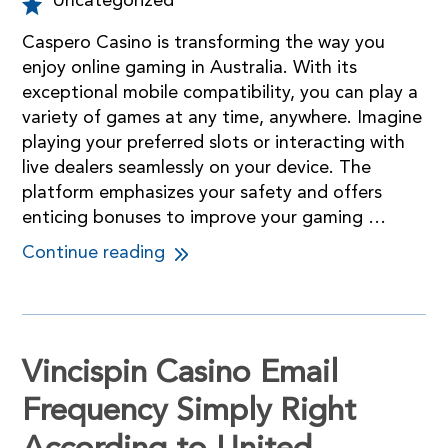
Uncategorized
Caspero Casino is transforming the way you
enjoy online gaming in Australia. With its
exceptional mobile compatibility, you can play a
variety of games at any time, anywhere. Imagine
playing your preferred slots or interacting with
live dealers seamlessly on your device. The
platform emphasizes your safety and offers
enticing bonuses to improve your gaming …
Continue reading
Vincispin Casino Email
Frequency Simply Right