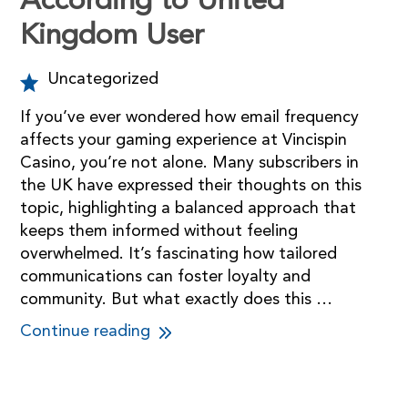
According to United
Kingdom User
Uncategorized
If you’ve ever wondered how email frequency
affects your gaming experience at Vincispin
Casino, you’re not alone. Many subscribers in
the UK have expressed their thoughts on this
topic, highlighting a balanced approach that
keeps them informed without feeling
overwhelmed. It’s fascinating how tailored
communications can foster loyalty and
community. But what exactly does this …
Continue reading