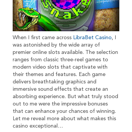
When I first came across
LibraBet Casino
, I
was astonished by the wide array of
premier online slots available. The selection
ranges from classic three-reel games to
modern video slots that captivate with
their themes and features. Each game
delivers breathtaking graphics and
immersive sound effects that create an
absorbing experience. But what truly stood
out to me were the impressive bonuses
that can enhance your chances of winning.
Let me reveal more about what makes this
casino exceptional…