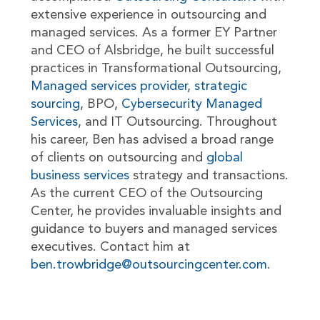
extensive experience in outsourcing and
managed services. As a former EY Partner
and CEO of Alsbridge, he built successful
practices in Transformational Outsourcing,
Managed services provider
,
strategic
sourcing
, BPO,
Cybersecurity Managed
Services
, and IT Outsourcing. Throughout
his career, Ben has advised a broad range
of clients on outsourcing and
global
business services
strategy and transactions.
As the current CEO of the Outsourcing
Center, he provides invaluable insights and
guidance to buyers and managed services
executives. Contact him at
ben.trowbridge@outsourcingcenter.com
.