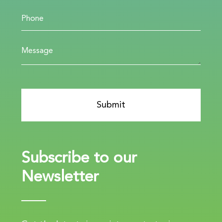
Subscribe to our
Newsletter