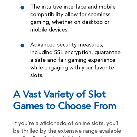
The intuitive interface and mobile
compatibility allow for seamless
gaming, whether on desktop or
mobile devices.
Advanced security measures,
including SSL encryption, guarantee
a safe and fair gaming experience
while engaging with your favorite
slots.
A Vast Variety of Slot
Games to Choose From
If you’re a aficionado of online slots, you’ll
be thrilled by the extensive range available