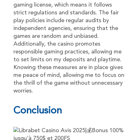
gaming license, which means it follows
strict regulations and standards. The fair
play policies include regular audits by
independent agencies, ensuring that the
games are random and unbiased.
Additionally, the casino promotes
responsible gaming practices, allowing me
to set limits on my deposits and playtime.
Knowing these measures are in place gives
me peace of mind, allowing me to focus on
the thrill of the game without unnecessary
worries.
Conclusion