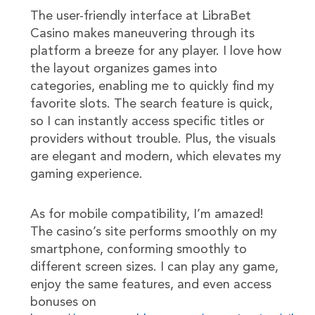
The user-friendly interface at LibraBet
Casino makes maneuvering through its
platform a breeze for any player. I love how
the layout organizes games into
categories, enabling me to quickly find my
favorite slots. The search feature is quick,
so I can instantly access specific titles or
providers without trouble. Plus, the visuals
are elegant and modern, which elevates my
gaming experience.
As for mobile compatibility, I’m amazed!
The casino’s site performs smoothly on my
smartphone, conforming smoothly to
different screen sizes. I can play any game,
enjoy the same features, and even access
bonuses on