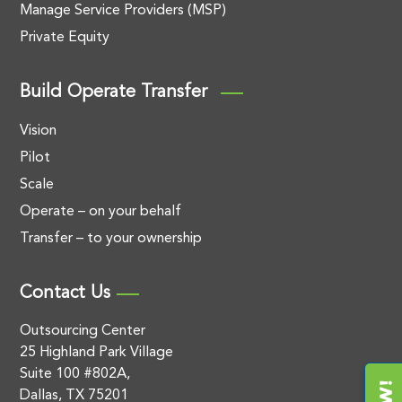
Manage Service Providers (MSP)
Private Equity
Build Operate Transfer
Vision
Pilot
Scale
Operate – on your behalf
Transfer – to your ownership
Contact Us
Outsourcing Center
25 Highland Park Village
Suite 100 #802A,
Dallas, TX 75201