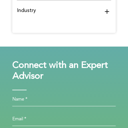
Industry
Connect with an Expert
Advisor