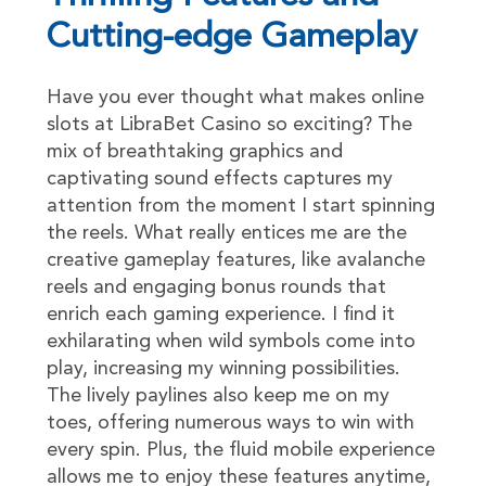
Cutting-edge Gameplay
Have you ever thought what makes online
slots at LibraBet Casino so exciting? The
mix of breathtaking graphics and
captivating sound effects captures my
attention from the moment I start spinning
the reels. What really entices me are the
creative gameplay features, like avalanche
reels and engaging bonus rounds that
enrich each gaming experience. I find it
exhilarating when wild symbols come into
play, increasing my winning possibilities.
The lively paylines also keep me on my
toes, offering numerous ways to win with
every spin. Plus, the fluid mobile experience
allows me to enjoy these features anytime,