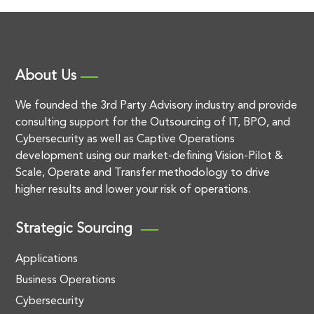
About Us
We founded the 3rd Party Advisory industry and provide
consulting support for the Outsourcing of IT, BPO, and
Cybersecurity as well as Captive Operations
development using our market-defining Vision-Pilot &
Scale, Operate and Transfer methodology to drive
higher results and lower your risk of operations.
Strategic Sourcing
Applications
Business Operations
Cybersecurity