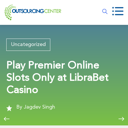
Uncategorized
Play Premier Online
Slots Only at LibraBet
Casino
By Jagdev Singh