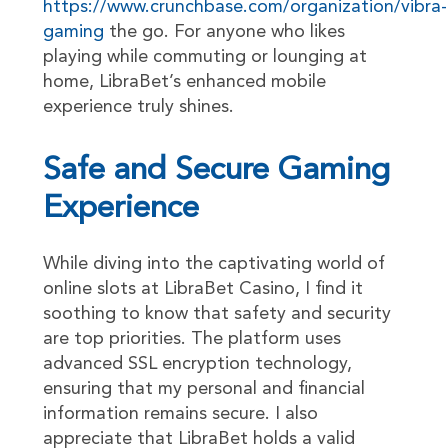
https://www.crunchbase.com/organization/vibra-
gaming
the go. For anyone who likes
playing while commuting or lounging at
home, LibraBet’s enhanced mobile
experience truly shines.
Safe and Secure Gaming
Experience
While diving into the captivating world of
online slots at LibraBet Casino, I find it
soothing to know that safety and security
are top priorities. The platform uses
advanced SSL encryption technology,
ensuring that my personal and financial
information remains secure. I also
appreciate that LibraBet holds a valid