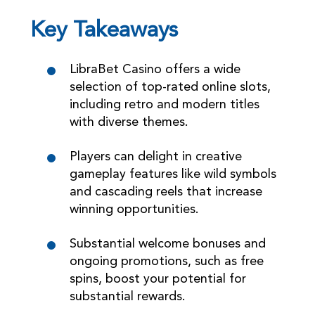
Key Takeaways
LibraBet Casino offers a wide
selection of top-rated online slots,
including retro and modern titles
with diverse themes.
Players can delight in creative
gameplay features like wild symbols
and cascading reels that increase
winning opportunities.
Substantial welcome bonuses and
ongoing promotions, such as free
spins, boost your potential for
substantial rewards.