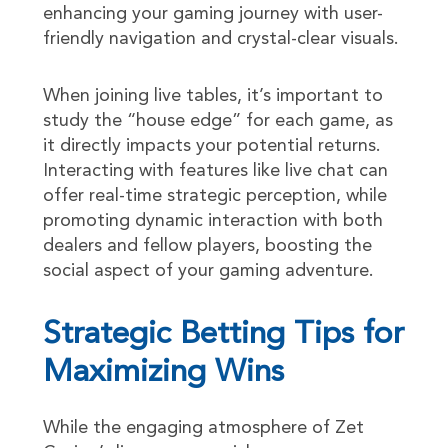
enhancing your gaming journey with user-
friendly navigation and crystal-clear visuals.
When joining live tables, it’s important to
study the “house edge” for each game, as
it directly impacts your potential returns.
Interacting with features like live chat can
offer real-time strategic perception, while
promoting dynamic interaction with both
dealers and fellow players, boosting the
social aspect of your gaming adventure.
Strategic Betting Tips for
Maximizing Wins
While the engaging atmosphere of Zet