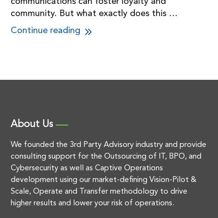
communications can foster loyalty and
community. But what exactly does this …
Continue reading
About Us
We founded the 3rd Party Advisory industry and provide
consulting support for the Outsourcing of IT, BPO, and
Cybersecurity as well as Captive Operations
development using our market-defining Vision-Pilot &
Scale, Operate and Transfer methodology to drive
higher results and lower your risk of operations.