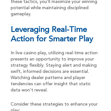
these tactics, you’ll maximize your winning
potential while maintaining disciplined
gameplay.
Leveraging Real-Time
Action for Smarter Play
In live casino play, utilizing real-time action
presents an opportunity to improve your
strategy flexibly. Staying alert and making
swift, informed decisions are essential.
Watching dealer patterns and player
tendencies can offer insight that static
data won’t reveal.
Consider these strategies to enhance your
play: