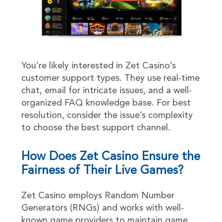
You’re likely interested in Zet Casino’s
customer support types. They use real-time
chat, email for intricate issues, and a well-
organized FAQ knowledge base. For best
resolution, consider the issue’s complexity
to choose the best support channel.
How Does Zet Casino Ensure the
Fairness of Their Live Games?
Zet Casino employs Random Number
Generators (RNGs) and works with well-
known game providers to maintain game