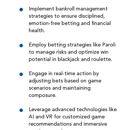
Implement bankroll management
strategies to ensure disciplined,
emotion-free betting and financial
health.
Employ betting strategies like Paroli
to manage risks and optimize win
potential in blackjack and roulette.
Engage in real-time action by
adjusting bets based on game
scenarios and maintaining
composure.
Leverage advanced technologies like
AI and VR for customized game
recommendations and immersive