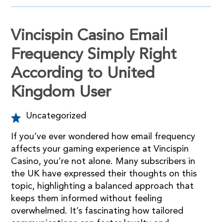
Vincispin Casino Email
Frequency Simply Right
According to United
Kingdom User
Uncategorized
If you’ve ever wondered how email frequency
affects your gaming experience at Vincispin
Casino, you’re not alone. Many subscribers in
the UK have expressed their thoughts on this
topic, highlighting a balanced approach that
keeps them informed without feeling
overwhelmed. It’s fascinating how tailored