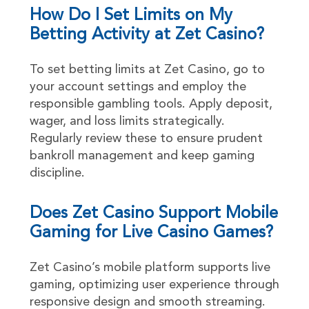
How Do I Set Limits on My
Betting Activity at Zet Casino?
To set betting limits at Zet Casino, go to
your account settings and employ the
responsible gambling tools. Apply deposit,
wager, and loss limits strategically.
Regularly review these to ensure prudent
bankroll management and keep gaming
discipline.
Does Zet Casino Support Mobile
Gaming for Live Casino Games?
Zet Casino’s mobile platform supports live
gaming, optimizing user experience through
responsive design and smooth streaming.