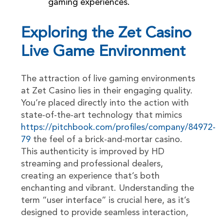
gaming experiences.
Exploring the Zet Casino
Live Game Environment
The attraction of live gaming environments
at Zet Casino lies in their engaging quality.
You’re placed directly into the action with
state-of-the-art technology that mimics
https://pitchbook.com/profiles/company/84972-
79
the feel of a brick-and-mortar casino.
This authenticity is improved by HD
streaming and professional dealers,
creating an experience that’s both
enchanting and vibrant. Understanding the
term “user interface” is crucial here, as it’s
designed to provide seamless interaction,