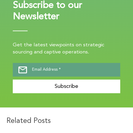
Subscribe to our
Newsletter
Get the latest viewpoints on strategic
sourcing and captive operations.
Subscribe
Related Posts