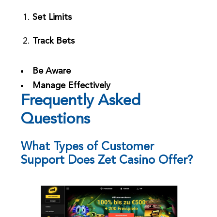
Set Limits
Track Bets
Be Aware
Manage Effectively
Frequently Asked
Questions
What Types of Customer
Support Does Zet Casino Offer?