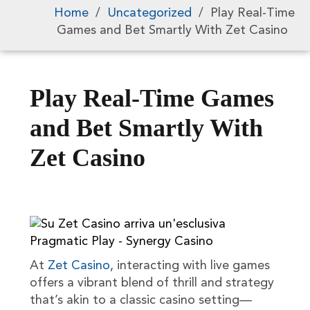
Home
/
Uncategorized
/
Play Real-Time
Games and Bet Smartly With Zet Casino
Play Real-Time Games
and Bet Smartly With
Zet Casino
At
Zet Casino
, interacting with live games
offers a vibrant blend of thrill and strategy
that’s akin to a classic casino setting—