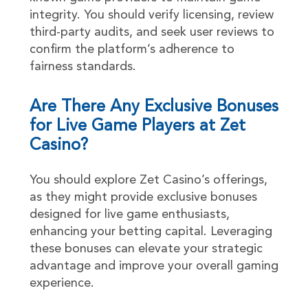
integrity. You should verify licensing, review
third-party audits, and seek user reviews to
confirm the platform’s adherence to
fairness standards.
Are There Any Exclusive Bonuses
for Live Game Players at Zet
Casino?
You should explore Zet Casino’s offerings,
as they might provide exclusive bonuses
designed for live game enthusiasts,
enhancing your betting capital. Leveraging
these bonuses can elevate your strategic
advantage and improve your overall gaming
experience.