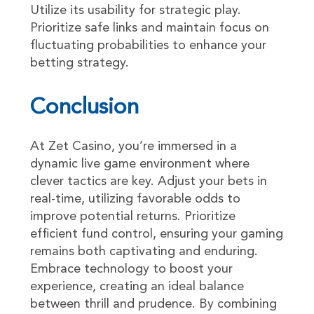
Utilize its usability for strategic play.
Prioritize safe links and maintain focus on
fluctuating probabilities to enhance your
betting strategy.
Conclusion
At Zet Casino, you’re immersed in a
dynamic live game environment where
clever tactics are key. Adjust your bets in
real-time, utilizing favorable odds to
improve potential returns. Prioritize
efficient fund control, ensuring your gaming
remains both captivating and enduring.
Embrace technology to boost your
experience, creating an ideal balance
between thrill and prudence. By combining