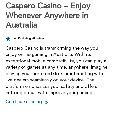
Caspero Casino – Enjoy
Whenever Anywhere in
Australia
Uncategorized
Caspero Casino is transforming the way you
enjoy online gaming in Australia. With its
exceptional mobile compatibility, you can play a
variety of games at any time, anywhere. Imagine
playing your preferred slots or interacting with
live dealers seamlessly on your device. The
platform emphasizes your safety and offers
enticing bonuses to improve your gaming …
Continue reading