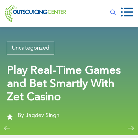
Uncategorized
Play Real-Time Games
and Bet Smartly With
Zet Casino
By Jagdev Singh