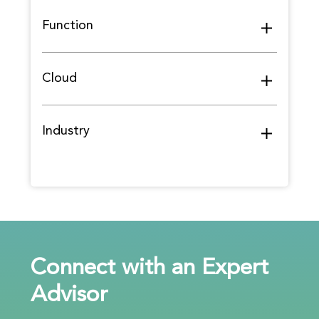
Function
Cloud
Industry
Connect with an Expert
Advisor