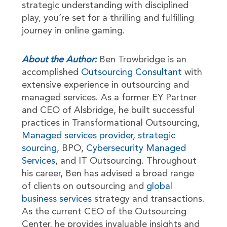
strategic understanding with disciplined
play, you’re set for a thrilling and fulfilling
journey in online gaming.
About the Author:
Ben Trowbridge is an
accomplished
Outsourcing Consultant
with
extensive experience in outsourcing and
managed services. As a former EY Partner
and CEO of Alsbridge, he built successful
practices in Transformational Outsourcing,
Managed services provider
,
strategic
sourcing
, BPO,
Cybersecurity Managed
Services
, and IT Outsourcing. Throughout
his career, Ben has advised a broad range
of clients on outsourcing and
global
business services
strategy and transactions.
As the current CEO of the Outsourcing
Center, he provides invaluable insights and