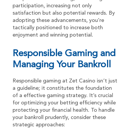
participation, increasing not only
satisfaction but also potential rewards. By
adopting these advancements, you’re
tactically positioned to increase both
enjoyment and winning potential.
Responsible Gaming and
Managing Your Bankroll
Responsible gaming at Zet Casino isn’t just
a guideline; it constitutes the foundation
of a effective gaming strategy. It’s crucial
for optimizing your betting efficiency while
protecting your financial health. To handle
your bankroll prudently, consider these
strategic approaches: