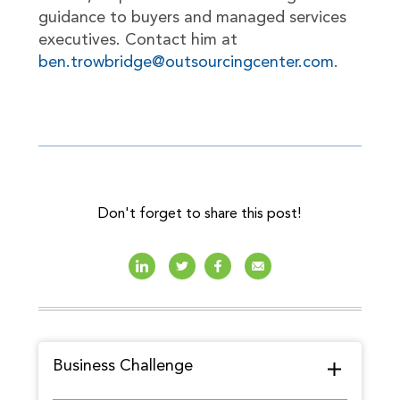
guidance to buyers and managed services
executives. Contact him at
ben.trowbridge@outsourcingcenter.com
.
Don't forget to share this post!
Business Challenge