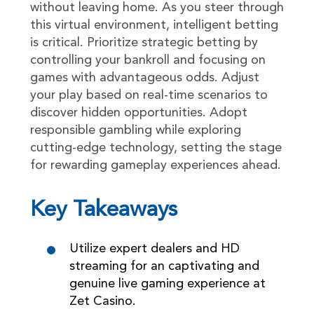
without leaving home. As you steer through
this virtual environment, intelligent betting
is critical. Prioritize strategic betting by
controlling your bankroll and focusing on
games with advantageous odds. Adjust
your play based on real-time scenarios to
discover hidden opportunities. Adopt
responsible gambling while exploring
cutting-edge technology, setting the stage
for rewarding gameplay experiences ahead.
Key Takeaways
Utilize expert dealers and HD
streaming for an captivating and
genuine live gaming experience at
Zet Casino.