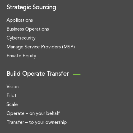
Strategic Sourcing
Applications
Business Operations
Cybersecurity
Manage Service Providers (MSP)
Private Equity
Build Operate Transfer
Vision
Pilot
Scale
Operate – on your behalf
Transfer – to your ownership