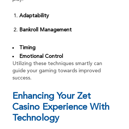
Adaptability
Bankroll Management
Timing
Emotional Control
Utilizing these techniques smartly can
guide your gaming towards improved
success.
Enhancing Your Zet
Casino Experience With
Technology