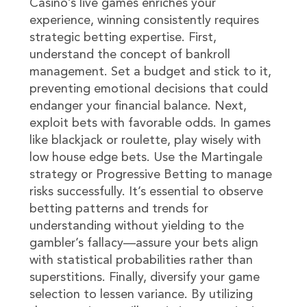
Casino’s live games enriches your
experience, winning consistently requires
strategic betting expertise. First,
understand the concept of bankroll
management. Set a budget and stick to it,
preventing emotional decisions that could
endanger your financial balance. Next,
exploit bets with favorable odds. In games
like blackjack or roulette, play wisely with
low house edge bets. Use the Martingale
strategy or Progressive Betting to manage
risks successfully. It’s essential to observe
betting patterns and trends for
understanding without yielding to the
gambler’s fallacy—assure your bets align
with statistical probabilities rather than
superstitions. Finally, diversify your game
selection to lessen variance. By utilizing