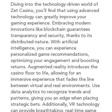
Diving into the technology-driven world of
Zet Casino, you’ll find that using advanced
technology can greatly improve your
gaming experience. Embracing modern
innovations like blockchain guarantees
transparency and security, thanks to its
distributed nature. With artificial
intelligence, you can experience
personalized game recommendations,
optimizing your engagement and boosting
returns. Augmented reality introduces the
casino floor to life, allowing for an
immersive experience that fades the line
between virtual and real environments. Use
data analytics to recognize trends and
patterns, giving you an edge when placing
strategic bets. Additionally, VR technology
can provide breathtaking, real-time game