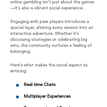
online gambling isn’t just about the games
—it’s also a vibrant social experience.
Engaging with peer players introduces a
special layer, altering every session into an
interactive adventure. Whether it’s
discussing strategies or celebrating big
wins, the community nurtures a feeling of
belonging.
Here’s what makes the social aspect so
enticing:
Real-time Chats
Multiplayer Experiences