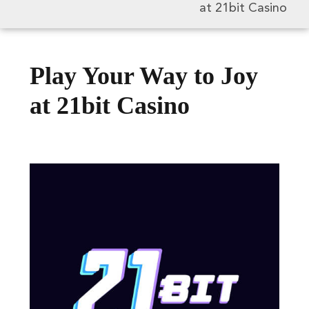
at 21bit Casino
Play Your Way to Joy
at 21bit Casino