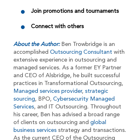
Join promotions and tournaments
Connect with others
About the Author:
Ben Trowbridge is an
accomplished
Outsourcing Consultant
with
extensive experience in outsourcing and
managed services. As a former EY Partner
and CEO of Alsbridge, he built successful
practices in Transformational Outsourcing,
Managed services provider
,
strategic
sourcing
, BPO,
Cybersecurity Managed
Services
, and IT Outsourcing. Throughout
his career, Ben has advised a broad range
of clients on outsourcing and
global
business services
strategy and transactions.
As the current CEO of the Outsourcing