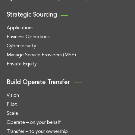
Strategic Sourcing
Applications
Business Operations
Cybersecurity
Manage Service Providers (MSP)
Private Equity
Build Operate Transfer
Vision
Pilot
Scale
Operate – on your behalf
Transfer – to your ownership