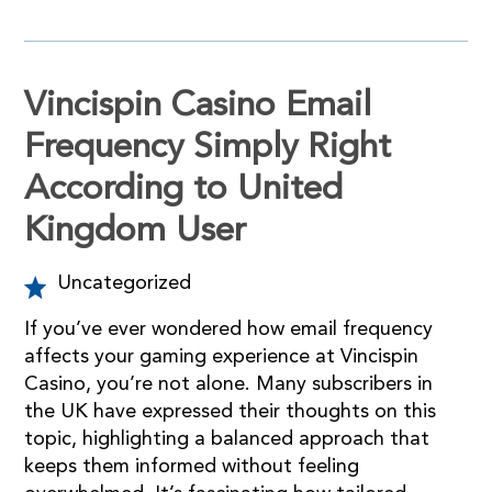
Vincispin Casino Email
Frequency Simply Right
According to United
Kingdom User
Uncategorized
If you’ve ever wondered how email frequency
affects your gaming experience at Vincispin
Casino, you’re not alone. Many subscribers in
the UK have expressed their thoughts on this
topic, highlighting a balanced approach that
keeps them informed without feeling