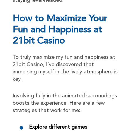
staying level-headed.
How to Maximize Your
Fun and Happiness at
21bit Casino
To truly maximize my fun and happiness at
21bit Casino, I’ve discovered that
immersing myself in the lively atmosphere is
key.
Involving fully in the animated surroundings
boosts the experience. Here are a few
strategies that work for me:
Explore different games