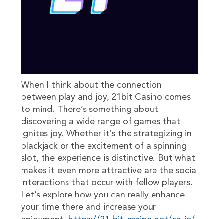
When I think about the connection
between play and joy, 21bit Casino comes
to mind. There’s something about
discovering a wide range of games that
ignites joy. Whether it’s the strategizing in
blackjack or the excitement of a spinning
slot, the experience is distinctive. But what
makes it even more attractive are the social
interactions that occur with fellow players.
Let’s explore how you can really enhance
your time there and increase your