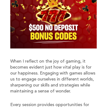
When I reflect on the joy of gaming, it
becomes evident just how vital play is for
our happiness. Engaging with games allows
us to engage ourselves in different worlds,
sharpening our skills and strategies while
maintaining a sense of wonder.
Every session provides opportunities for