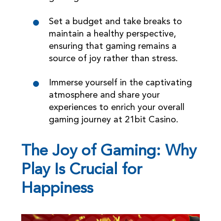
Set a budget and take breaks to
maintain a healthy perspective,
ensuring that gaming remains a
source of joy rather than stress.
Immerse yourself in the captivating
atmosphere and share your
experiences to enrich your overall
gaming journey at 21bit Casino.
The Joy of Gaming: Why
Play Is Crucial for
Happiness