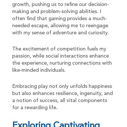
growth, pushing us to refine our decision-
making and problem-solving abilities. I
often find that gaming provides a much-
needed escape, allowing me to reengage
with my sense of adventure and curiosity.
The excitement of competition fuels my
passion, while social interactions enhance
the experience, nurturing connections with
like-minded individuals.
Embracing play not only unfolds happiness
but also enhances resilience, ingenuity, and
a notion of success, all vital components
for a rewarding life.
Exploring Captivating