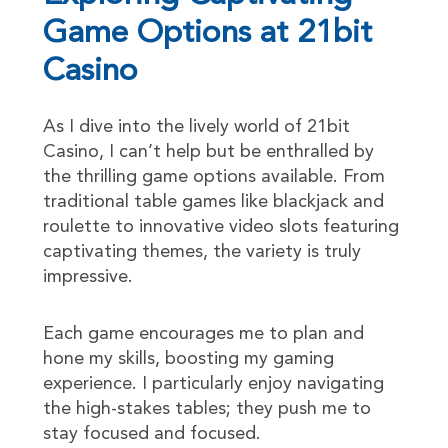
Game Options at 21bit
Casino
As I dive into the lively world of 21bit
Casino, I can’t help but be enthralled by
the thrilling game options available. From
traditional table games like blackjack and
roulette to innovative video slots featuring
captivating themes, the variety is truly
impressive.
Each game encourages me to plan and
hone my skills, boosting my gaming
experience. I particularly enjoy navigating
the high-stakes tables; they push me to
stay focused and focused.