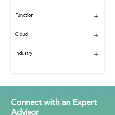
Function
Cloud
Industry
Connect with an Expert
Advisor