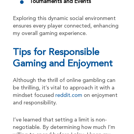
Tournaments and Events
Exploring this dynamic social environment
ensures every player connected, enhancing
my overall gaming experience.
Tips for Responsible
Gaming and Enjoyment
Although the thrill of online gambling can
be thrilling, it’s vital to approach it with a
mindset focused
reddit.com
on enjoyment
and responsibility.
I’ve learned that setting a limit is non-
negotiable. By determining how much I’m