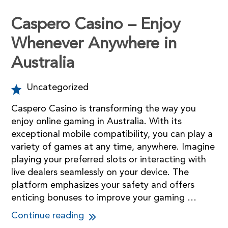
Caspero Casino – Enjoy
Whenever Anywhere in
Australia
Uncategorized
Caspero Casino is transforming the way you
enjoy online gaming in Australia. With its
exceptional mobile compatibility, you can play a
variety of games at any time, anywhere. Imagine
playing your preferred slots or interacting with
live dealers seamlessly on your device. The
platform emphasizes your safety and offers
enticing bonuses to improve your gaming …
Continue reading