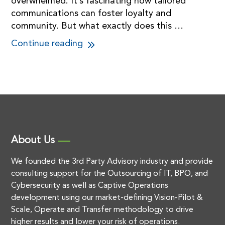
overwhelmed. It’s fascinating how tailored
communications can foster loyalty and
community. But what exactly does this …
Continue reading
About Us
We founded the 3rd Party Advisory industry and provide
consulting support for the Outsourcing of IT, BPO, and
Cybersecurity as well as Captive Operations
development using our market-defining Vision-Pilot &
Scale, Operate and Transfer methodology to drive
higher results and lower your risk of operations.