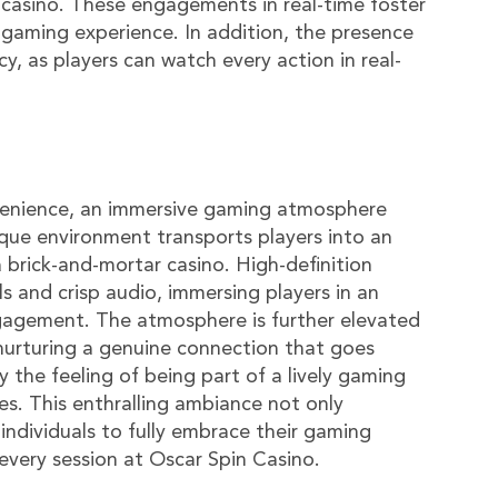
 casino. These engagements in real-time foster
 gaming experience. In addition, the presence
y, as players can watch every action in real-
venience, an immersive gaming atmosphere
nique environment transports players into an
a brick-and-mortar casino. High-definition
ls and crisp audio, immersing players in an
gagement. The atmosphere is further elevated
nurturing a genuine connection that goes
the feeling of being part of a lively gaming
s. This enthralling ambiance not only
 individuals to fully embrace their gaming
 every session at Oscar Spin Casino.