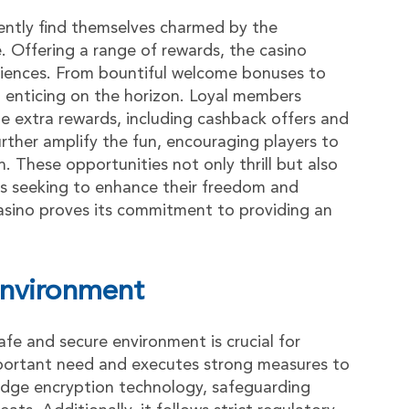
ently find themselves charmed by the
. Offering a range of rewards, the casino
riences. From bountiful welcome bonuses to
 enticing on the horizon. Loyal members
e extra rewards, including cashback offers and
rther amplify the fun, encouraging players to
. These opportunities not only thrill but also
 seeking to enhance their freedom and
asino proves its commitment to providing an
Environment
fe and secure environment is crucial for
mportant need and executes strong measures to
-edge encryption technology, safeguarding