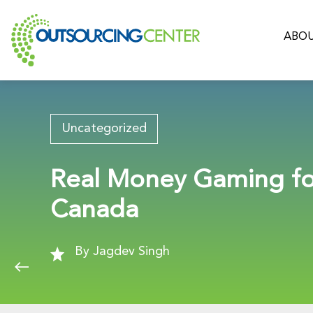
ABOU
Uncategorized
Real Money Gaming for 
Canada
By Jagdev Singh