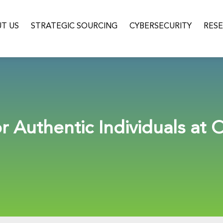
T US
STRATEGIC SOURCING
CYBERSECURITY
RES
Authentic Individuals at O