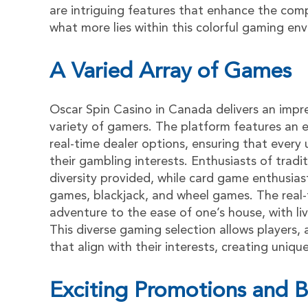
are intriguing features that enhance the com
what more lies within this colorful gaming en
A Varied Array of Games
Oscar Spin Casino in Canada delivers an impr
variety of gamers. The platform features an 
real-time dealer options, ensuring that every
their gambling interests. Enthusiasts of tradit
diversity provided, while card game enthusiast
games, blackjack, and wheel games. The real-t
adventure to the ease of one’s house, with li
This diverse gaming selection allows players
that align with their interests, creating uni
Exciting Promotions and 