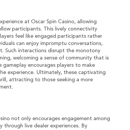
xperience at Oscar Spin Casino, allowing
llow participants. This lively connectivity
ayers feel like engaged participants rather
dividuals can enjoy impromptu conversations,
. Such interactions disrupt the monotony
ming, welcoming a sense of community that is
live gameplay encourages players to make
 the experience. Ultimately, these captivating
rill, attracting to those seeking a more
nment.
Casino not only encourages engagement among
y through live dealer experiences. By