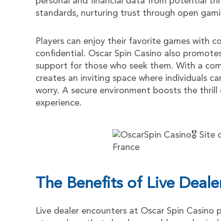
personal and financial data from potential thre
standards, nurturing trust through open gami
Players can enjoy their favorite games with c
confidential. Oscar Spin Casino also promote
support for those who seek them. With a com
creates an inviting space where individuals c
worry. A secure environment boosts the thrill
experience.
The Benefits of Live Deale
Live dealer encounters at Oscar Spin Casino 