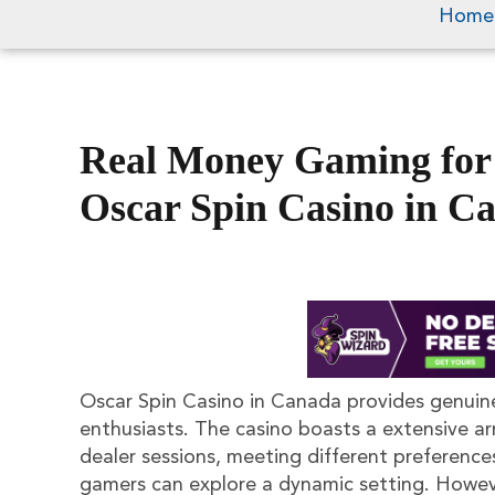
Home
Real Money Gaming for 
Oscar Spin Casino in C
Oscar Spin Casino in Canada provides genuin
enthusiasts. The casino boasts a extensive arr
dealer sessions, meeting different preference
gamers can explore a dynamic setting. Howeve