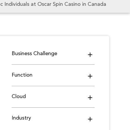
 Individuals at Oscar Spin Casino in Canada
Business Challenge
Function
Cloud
Industry