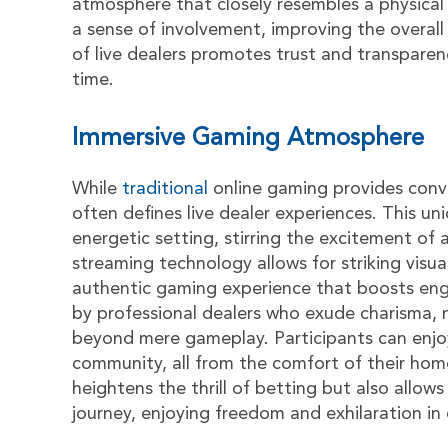
atmosphere that closely resembles a physical
a sense of involvement, improving the overall
of live dealers promotes trust and transparenc
time.
Immersive Gaming Atmosphere
While
traditional
online gaming provides con
often defines live dealer experiences. This u
energetic setting, stirring the excitement of 
streaming technology allows for striking visua
authentic gaming experience that boosts en
by professional dealers who exude charisma, 
beyond mere gameplay. Participants can enjoy 
community, all from the comfort of their home
heightens the thrill of betting but also allows
journey, enjoying freedom and exhilaration in