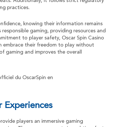
ats. Additionally, it follows strict regulatory
ng practices.
onfidence, knowing their information remains
s responsible gaming, providing resources and
mitment to player safety, Oscar Spin Casino
an embrace their freedom to play without
 of gaming and improves the overall
r Experiences
provide players an immersive gaming