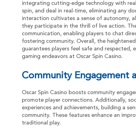
integrating cutting-edge technology with real-
spin, and deal in real-time, eliminating any do
interaction cultivates a sense of autonomy, a
they participate in the thrill of live action
communication, enabling players to chat direc
fostering community. Overall, the heightened 
guarantees players feel safe and respected, 
gaming endeavors at Oscar Spin Casino.
Community Engagement an
Oscar Spin Casino boosts community engagem
promote player connections. Additionally, soc
experiences and achievements, building a se
community. These features enhance an impr
traditional play.