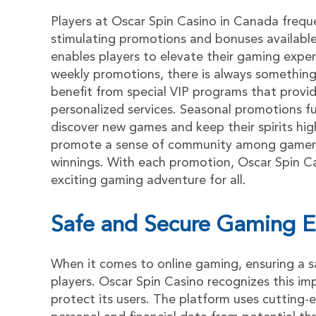
Players at Oscar Spin Casino in Canada frequ
stimulating promotions and bonuses available
enables players to elevate their gaming expe
weekly promotions, there is always something
benefit from special VIP programs that provid
personalized services. Seasonal promotions fu
discover new games and keep their spirits high
promote a sense of community among gamers
winnings. With each promotion, Oscar Spin C
exciting gaming adventure for all.
Safe and Secure Gaming 
When it comes to online gaming, ensuring a sa
players. Oscar Spin Casino recognizes this i
protect its users. The platform uses cutting