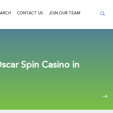
EARCH
CONTACT US
JOIN OUR TEAM
scar Spin Casino in