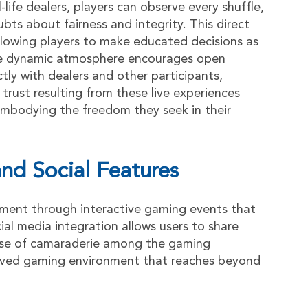
life dealers, players can observe every shuffle,
ubts about fairness and integrity. This direct
llowing players to make educated decisions as
. The dynamic atmosphere encourages open
tly with dealers and other participants,
trust resulting from these live experiences
embodying the freedom they seek in their
d Social Features
ent through interactive gaming events that
ial media integration allows users to share
nse of camaraderie among the gaming
oved gaming environment that reaches beyond