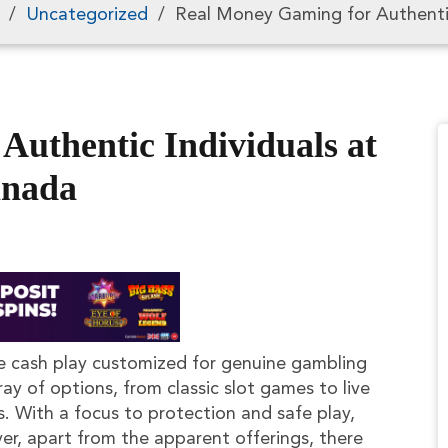
/
Uncategorized
/
Real Money Gaming for Authentic
Authentic Individuals at
anada
e cash play customized for genuine gambling
ay of options, from classic slot games to live
s. With a focus to protection and safe play,
r, apart from the apparent offerings, there