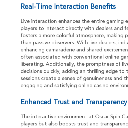
Real-Time Interaction Benefits
Live interaction enhances the entire gaming e
players to interact directly with dealers and fe
fosters a more colorful atmosphere, making pl
than passive observers. With live dealers, in
enhancing camaraderie and shared excitement
often associated with conventional online ga
liberating. Additionally, the promptness of 
decisions quickly, adding an thrilling edge to
sessions create a sense of genuineness and th
engaging and satisfying online casino enviro
Enhanced Trust and Transparency
The interactive environment at Oscar Spin 
players but also boosts trust and transparenc