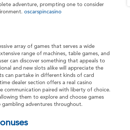
plete adventure, prompting one to consider
vironment.
oscarspincasino
essive array of games that serves a wide
extensive range of machines, table games, and
 user can discover something that appeals to
ional and new slots alike will appreciate the
s can partake in different kinds of card
ime dealer section offers a real casino
ve communication paired with liberty of choice.
, allowing them to explore and choose games
que gambling adventures throughout.
Bonuses