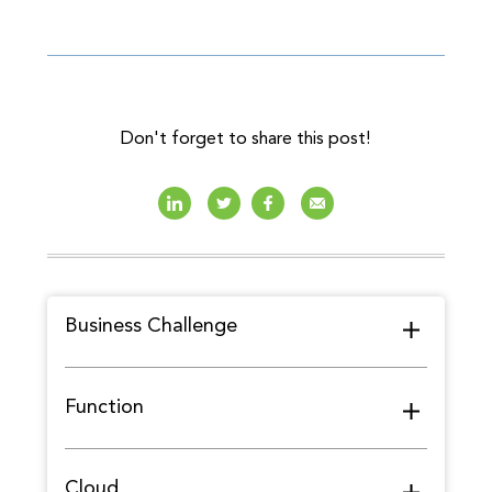
Don't forget to share this post!
Business Challenge
Function
Cloud