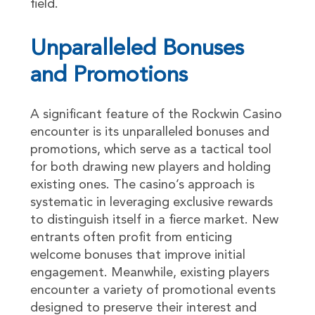
field.
Unparalleled Bonuses
and Promotions
A significant feature of the Rockwin Casino
encounter is its unparalleled bonuses and
promotions, which serve as a tactical tool
for both drawing new players and holding
existing ones. The casino’s approach is
systematic in leveraging exclusive rewards
to distinguish itself in a fierce market. New
entrants often profit from enticing
welcome bonuses that improve initial
engagement. Meanwhile, existing players
encounter a variety of promotional events
designed to preserve their interest and