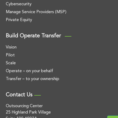
Cybersecurity
Manage Service Providers (MSP)
Private Equity
Build Operate Transfer
Vision
Pilot
Scale
Operate – on your behalf
Transfer – to your ownership
Contact Us
Outsourcing Center
25 Highland Park Village