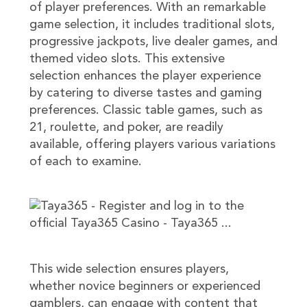
of player preferences. With an remarkable
game selection, it includes traditional slots,
progressive jackpots, live dealer games, and
themed video slots. This extensive
selection enhances the player experience
by catering to diverse tastes and gaming
preferences. Classic table games, such as
21, roulette, and poker, are readily
available, offering players various variations
of each to examine.
This wide selection ensures players,
whether novice beginners or experienced
gamblers, can engage with content that