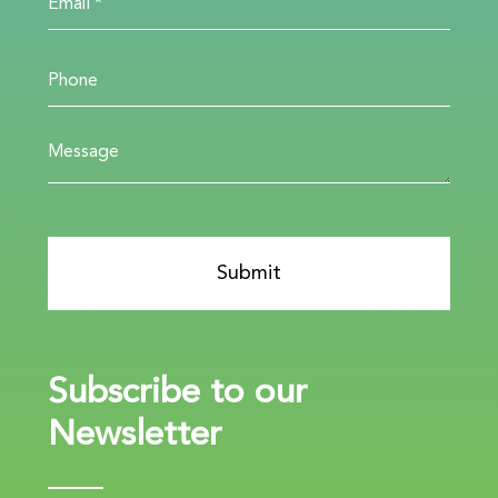
Subscribe to our
Newsletter