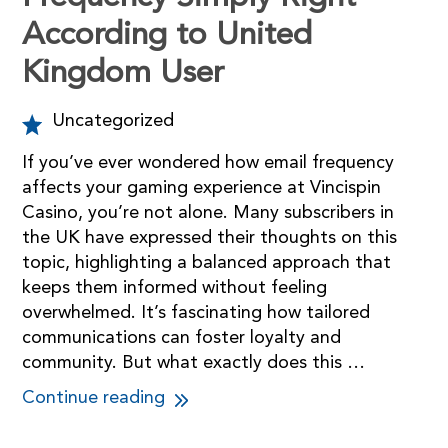
According to United
Kingdom User
Uncategorized
If you’ve ever wondered how email frequency
affects your gaming experience at Vincispin
Casino, you’re not alone. Many subscribers in
the UK have expressed their thoughts on this
topic, highlighting a balanced approach that
keeps them informed without feeling
overwhelmed. It’s fascinating how tailored
communications can foster loyalty and
community. But what exactly does this …
Continue reading