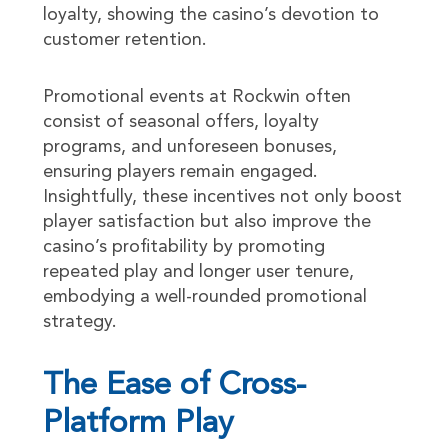
loyalty, showing the casino’s devotion to
customer retention.
Promotional events at Rockwin often
consist of seasonal offers, loyalty
programs, and unforeseen bonuses,
ensuring players remain engaged.
Insightfully, these incentives not only boost
player satisfaction but also improve the
casino’s profitability by promoting
repeated play and longer user tenure,
embodying a well-rounded promotional
strategy.
The Ease of Cross-
Platform Play