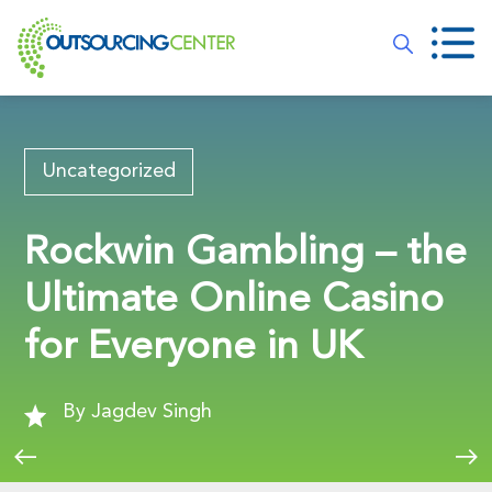
Uncategorized
Rockwin Gambling – the
Ultimate Online Casino
for Everyone in UK
By Jagdev Singh