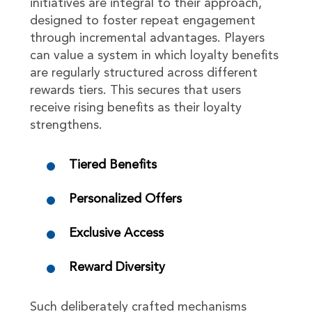
initiatives are integral to their approach,
designed to foster repeat engagement
through incremental advantages. Players
can value a system in which loyalty benefits
are regularly structured across different
rewards tiers. This secures that users
receive rising benefits as their loyalty
strengthens.
Tiered Benefits
Personalized Offers
Exclusive Access
Reward Diversity
Such deliberately crafted mechanisms