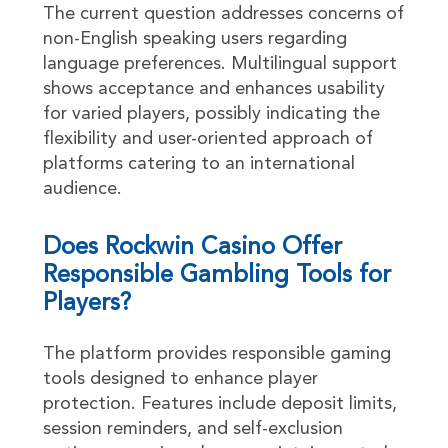
The current question addresses concerns of
non-English speaking users regarding
language preferences. Multilingual support
shows acceptance and enhances usability
for varied players, possibly indicating the
flexibility and user-oriented approach of
platforms catering to an international
audience.
Does Rockwin Casino Offer
Responsible Gambling Tools for
Players?
The platform provides responsible gaming
tools designed to enhance player
protection. Features include deposit limits,
session reminders, and self-exclusion