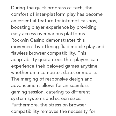
During the quick progress of tech, the
comfort of inter-platform play has become
an essential feature for internet casinos,
boosting player experience by providing
easy access over various platforms.
Rockwin Casino demonstrates this
movement by offering fluid mobile play and
flawless browser compatibility. This
adaptability guarantees that players can
experience their beloved games anytime,
whether on a computer, slate, or mobile.
The merging of responsive design and
advancement allows for an seamless
gaming session, catering to different
system systems and screen sizes.
Furthermore, the stress on browser
compatibility removes the necessity for