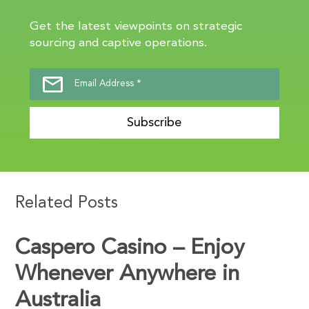
Get the latest viewpoints on strategic
sourcing and captive operations.
Subscribe
Related Posts
Caspero Casino – Enjoy
Whenever Anywhere in
Australia