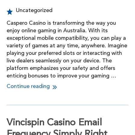
Uncategorized
Caspero Casino is transforming the way you
enjoy online gaming in Australia. With its
exceptional mobile compatibility, you can play a
variety of games at any time, anywhere. Imagine
playing your preferred slots or interacting with
live dealers seamlessly on your device. The
platform emphasizes your safety and offers
enticing bonuses to improve your gaming …
Continue reading
Vincispin Casino Email
Frequency Simply Right