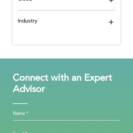
Industry
Connect with an Expert
Advisor