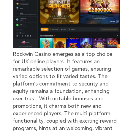
Rockwin Casino emerges as a top choice
for UK online players. It features an
remarkable selection of games, ensuring
varied options to fit varied tastes. The
platform’s commitment to security and
equity remains a foundation, enhancing
user trust. With notable bonuses and
promotions, it charms both new and
experienced players. The multi-platform
functionality, coupled with exciting reward
programs, hints at an welcoming, vibrant