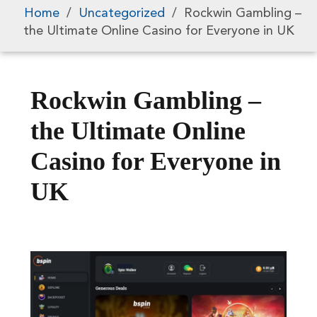
Home
/
Uncategorized
/
Rockwin Gambling –
the Ultimate Online Casino for Everyone in UK
Rockwin Gambling –
the Ultimate Online
Casino for Everyone in
UK