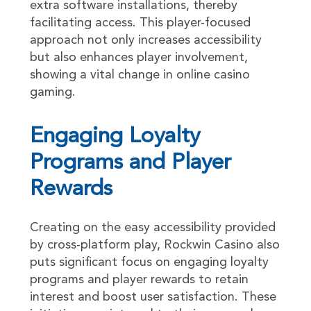
extra software installations, thereby
facilitating access. This player-focused
approach not only increases accessibility
but also enhances player involvement,
showing a vital change in online casino
gaming.
Engaging Loyalty
Programs and Player
Rewards
Creating on the easy accessibility provided
by cross-platform play, Rockwin Casino also
puts significant focus on engaging loyalty
programs and player rewards to retain
interest and boost user satisfaction. These