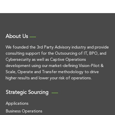
About Us
We founded the 3rd Party Advisory industry and provide
consulting support for the Outsourcing of IT, BPO, and
Cybersecurity as well as Captive Operations
development using our market-defining Vision-Pilot &
Scale, Operate and Transfer methodology to drive
higher results and lower your risk of operations.
Strategic Sourcing
Applications
Business Operations