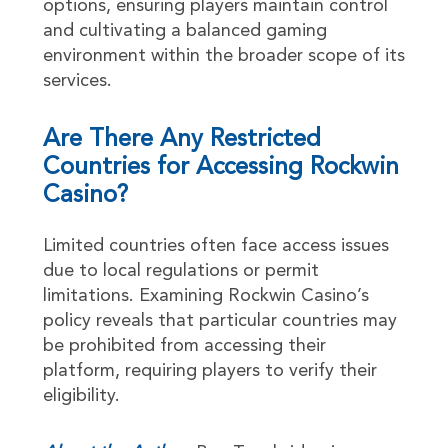
options, ensuring players maintain control
and cultivating a balanced gaming
environment within the broader scope of its
services.
Are There Any Restricted
Countries for Accessing Rockwin
Casino?
Limited countries often face access issues
due to local regulations or permit
limitations. Examining Rockwin Casino’s
policy reveals that particular countries may
be prohibited from accessing their
platform, requiring players to verify their
eligibility.