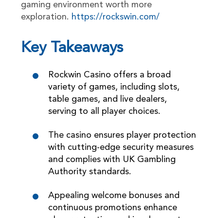
gaming environment worth more
exploration.
https://rockswin.com/
Key Takeaways
Rockwin Casino offers a broad
variety of games, including slots,
table games, and live dealers,
serving to all player choices.
The casino ensures player protection
with cutting-edge security measures
and complies with UK Gambling
Authority standards.
Appealing welcome bonuses and
continuous promotions enhance