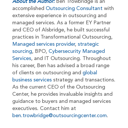
About the Author:
Ben Trowbridge is an
accomplished
Outsourcing Consultant
with
extensive experience in outsourcing and
managed services. As a former EY Partner
and CEO of Alsbridge, he built successful
practices in Transformational Outsourcing,
Managed services provider
,
strategic
sourcing
, BPO,
Cybersecurity Managed
Services
, and IT Outsourcing. Throughout
his career, Ben has advised a broad range
of clients on outsourcing and
global
business services
strategy and transactions.
As the current CEO of the Outsourcing
Center, he provides invaluable insights and
guidance to buyers and managed services
executives. Contact him at
ben.trowbridge@outsourcingcenter.com
.