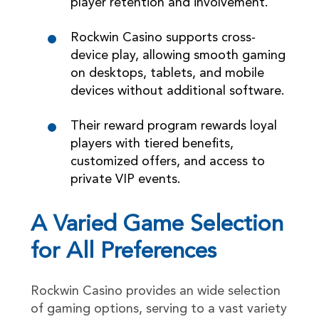
player retention and involvement.
Rockwin Casino supports cross-
device play, allowing smooth gaming
on desktops, tablets, and mobile
devices without additional software.
Their reward program rewards loyal
players with tiered benefits,
customized offers, and access to
private VIP events.
A Varied Game Selection
for All Preferences
Rockwin Casino provides an wide selection
of gaming options, serving to a vast variety