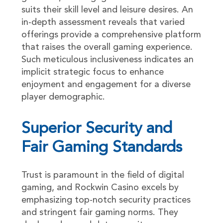
suits their skill level and leisure desires. An
in-depth assessment reveals that varied
offerings provide a comprehensive platform
that raises the overall gaming experience.
Such meticulous inclusiveness indicates an
implicit strategic focus to enhance
enjoyment and engagement for a diverse
player demographic.
Superior Security and
Fair Gaming Standards
Trust is paramount in the field of digital
gaming, and Rockwin Casino excels by
emphasizing top-notch security practices
and stringent fair gaming norms. They