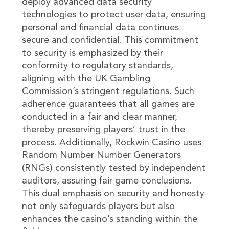
deploy advanced data security
technologies to protect user data, ensuring
personal and financial data continues
secure and confidential. This commitment
to security is emphasized by their
conformity to regulatory standards,
aligning with the UK Gambling
Commission’s stringent regulations. Such
adherence guarantees that all games are
conducted in a fair and clear manner,
thereby preserving players’ trust in the
process. Additionally, Rockwin Casino uses
Random Number Number Generators
(RNGs) consistently tested by independent
auditors, assuring fair game conclusions.
This dual emphasis on security and honesty
not only safeguards players but also
enhances the casino’s standing within the