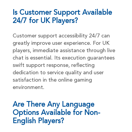
Is Customer Support Available
24/7 for UK Players?
Customer support accessibility 24/7 can
greatly improve user experience. For UK
players, immediate assistance through live
chat is essential. Its execution guarantees
swift support response, reflecting
dedication to service quality and user
satisfaction in the online gaming
environment.
Are There Any Language
Options Available for Non-
English Players?