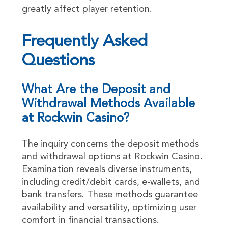
greatly affect player retention.
Frequently Asked
Questions
What Are the Deposit and
Withdrawal Methods Available
at Rockwin Casino?
The inquiry concerns the deposit methods
and withdrawal options at Rockwin Casino.
Examination reveals diverse instruments,
including credit/debit cards, e-wallets, and
bank transfers. These methods guarantee
availability and versatility, optimizing user
comfort in financial transactions.