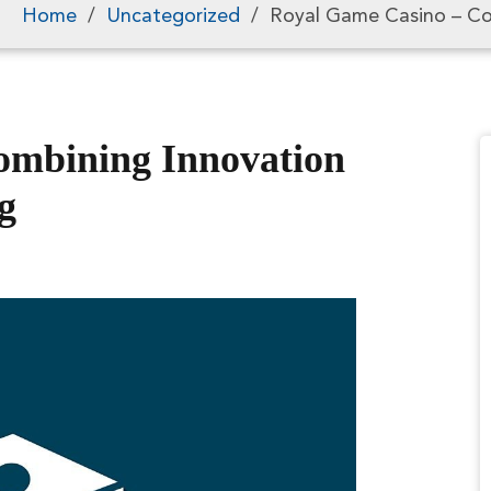
Home
/
Uncategorized
/
Royal Game Casino – Co
ombining Innovation
g