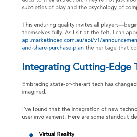
adds to their attraction. They’re not just ab
subtleties of play and the psychology of com
This enduring quality invites all players—be
themselves fully. As I sit at the felt, I can 
api.marketindex.com.au/api/v1/announcemen
and-share-purchase-plan
the heritage that co
Integrating Cutting-Edge
Embracing state-of-the-art tech has changed 
imagined.
I’ve found that the integration of new techno
user involvement. Here are some standout de
Virtual Reality