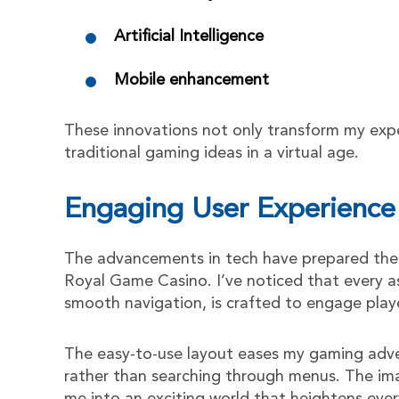
Artificial Intelligence
Mobile enhancement
These innovations not only transform my expe
traditional gaming ideas in a virtual age.
Engaging User Experience
The advancements in tech have prepared the 
Royal Game Casino. I’ve noticed that every a
smooth navigation, is crafted to engage playe
The easy-to-use layout eases my gaming adven
rather than searching through menus. The ima