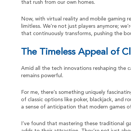
that rush from our own homes.
Now, with virtual reality and mobile gaming r
limitless. We’re not just players anymore; we
that continuously transforms, pushing the bo
The Timeless Appeal of C
Amid all the tech innovations reshaping the c
remains powerful.
For me, there’s something uniquely fascinati
of classic options like poker, blackjack, and r
a sense of anticipation that modern games of
I’ve found that mastering these traditional ga