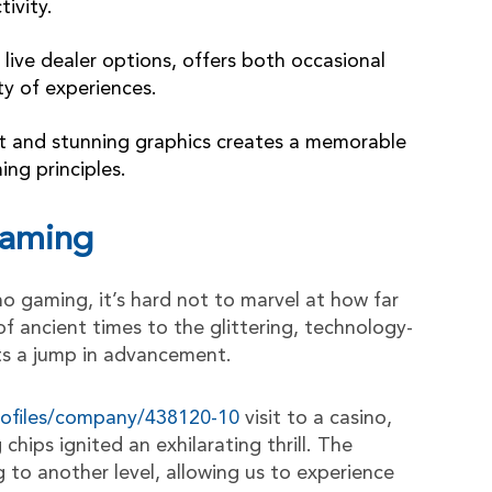
ivity.
 live dealer options, offers both occasional
ty of experiences.
t and stunning graphics creates a memorable
ing principles.
Gaming
o gaming, it’s hard not to marvel at how far
 ancient times to the glittering, technology-
ts a jump in advancement.
rofiles/company/438120-10
visit to a casino,
chips ignited an exhilarating thrill. The
 to another level, allowing us to experience