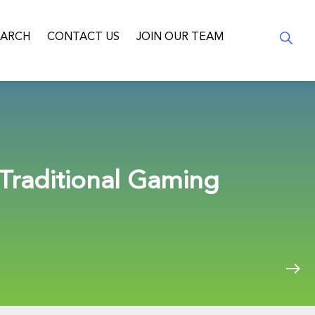
EARCH
CONTACT US
JOIN OUR TEAM
Traditional Gaming