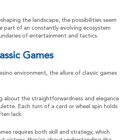
eshaping the landscape, the possibilities seem
’re part of an constantly evolving ecosystem
undaries of entertainment and tactics.
lassic Games
asino environment, the allure of classic games
ng about the straightforwardness and elegance
oulette. Each turn of a card or wheel spin holds
ten lack.
mes requires both skill and strategy, which