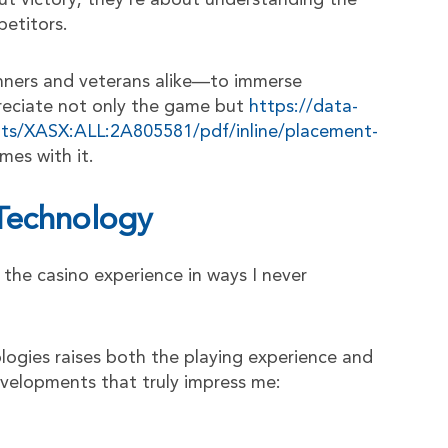
out victory; they’re about understanding the
petitors.
ginners and veterans alike—to immerse
appreciate not only the game but
https://data-
ts/XASX:ALL:2A805581/pdf/inline/placement-
mes with it.
 Technology
the casino experience in ways I never
logies raises both the playing experience and
velopments that truly impress me: