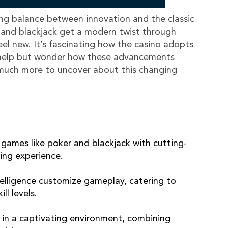
ting balance between innovation and the classic
er and blackjack get a modern twist through
el new. It’s fascinating how the casino adopts
’t help but wonder how these advancements
much more to uncover about this changing
games like poker and blackjack with cutting-
ng experience.
ntelligence customize gameplay, catering to
ll levels.
s in a captivating environment, combining