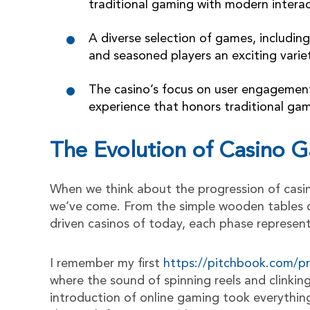
traditional gaming with modern interact
A diverse selection of games, including
and seasoned players an exciting varie
The casino’s focus on user engagemen
experience that honors traditional gam
The Evolution of Casino 
When we think about the progression of casin
we’ve come. From the simple wooden tables of
driven casinos of today, each phase represen
I remember my first
https://pitchbook.com/p
where the sound of spinning reels and clinking 
introduction of online gaming took everything