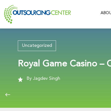
ABOU
Uncategorized
Royal Game Casino – C
By Jagdev Singh