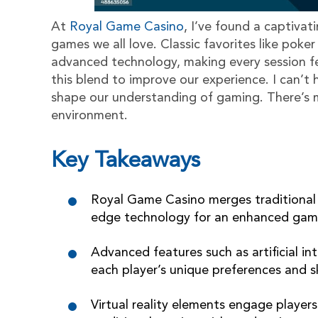
At
Royal Game Casino
, I’ve found a captiva
games we all love. Classic favorites like pok
advanced technology, making every session fe
this blend to improve our experience. I can
shape our understanding of gaming. There’s 
environment.
Key Takeaways
Royal Game Casino merges traditional 
edge technology for an enhanced gami
Advanced features such as artificial i
each player’s unique preferences and ski
Virtual reality elements engage player