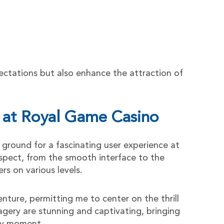
ctations but also enhance the attraction of
 at Royal Game Casino
ground for a fascinating user experience at
spect, from the smooth interface to the
rs on various levels.
ture, permitting me to center on the thrill
gery are stunning and captivating, bringing