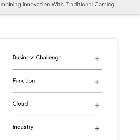
mbining Innovation With Traditional Gaming
Business Challenge
Function
Cloud
Industry