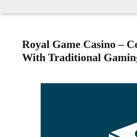
Royal Game Casino – C
With Traditional Gamin