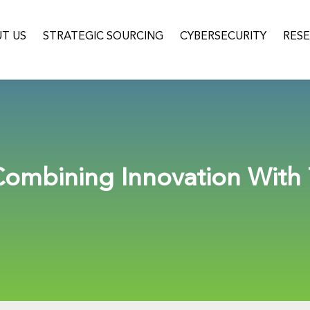
T US
STRATEGIC SOURCING
CYBERSECURITY
RES
ombining Innovation With 