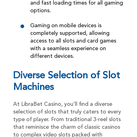
and fast loading times for all gaming
options.
Gaming on mobile devices is
completely supported, allowing
access to all slots and card games
with a seamless experience on
different devices.
Diverse Selection of Slot
Machines
At LibraBet Casino, you’ll find a diverse
selection of slots that truly caters to every
type of player. From traditional 3-reel slots
that reminisce the charm of classic casinos
to complex video slots packed with