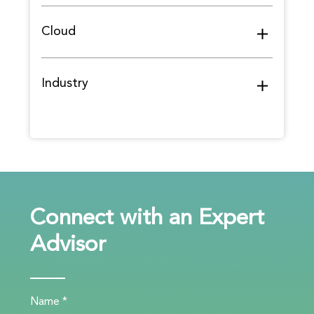
Cloud
Industry
Connect with an Expert
Advisor