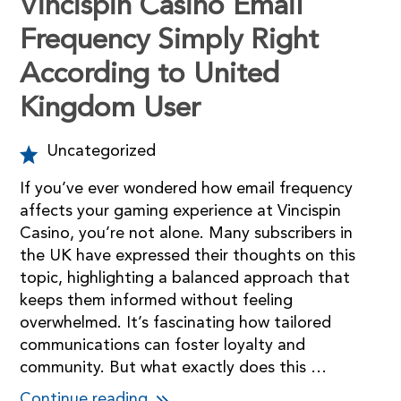
Vincispin Casino Email
Frequency Simply Right
According to United
Kingdom User
Uncategorized
If you’ve ever wondered how email frequency
affects your gaming experience at Vincispin
Casino, you’re not alone. Many subscribers in
the UK have expressed their thoughts on this
topic, highlighting a balanced approach that
keeps them informed without feeling
overwhelmed. It’s fascinating how tailored
communications can foster loyalty and
community. But what exactly does this …
Continue reading