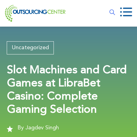
Uncategorized
Slot Machines and Card
Games at LibraBet
Casino: Complete
Gaming Selection
By Jagdev Singh