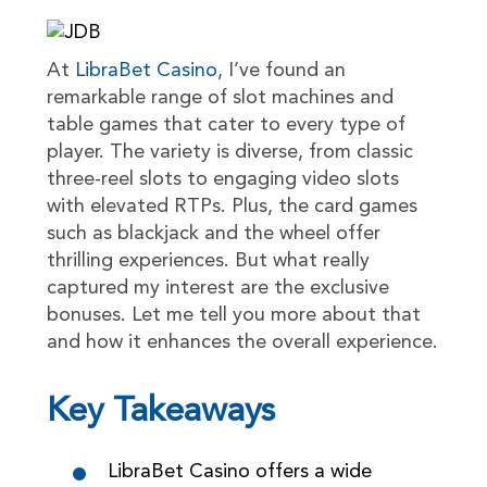
At
LibraBet Casino
, I’ve found an
remarkable range of slot machines and
table games that cater to every type of
player. The variety is diverse, from classic
three-reel slots to engaging video slots
with elevated RTPs. Plus, the card games
such as blackjack and the wheel offer
thrilling experiences. But what really
captured my interest are the exclusive
bonuses. Let me tell you more about that
and how it enhances the overall experience.
Key Takeaways
LibraBet Casino offers a wide