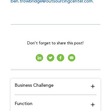
ben.trowbridge@outsourcingcenter.com
.
Don't forget to share this post!
Business Challenge
Function