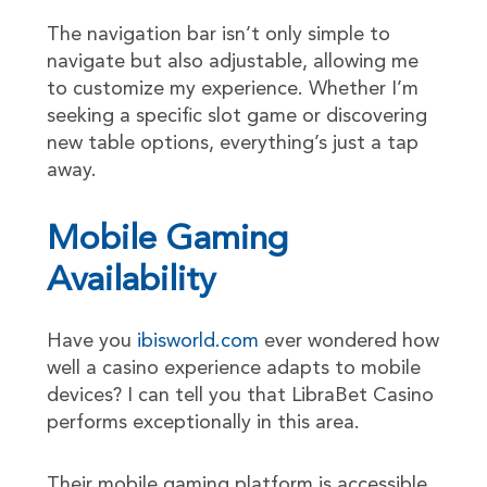
The navigation bar isn’t only simple to
navigate but also adjustable, allowing me
to customize my experience. Whether I’m
seeking a specific slot game or discovering
new table options, everything’s just a tap
away.
Mobile Gaming
Availability
Have you
ibisworld.com
ever wondered how
well a casino experience adapts to mobile
devices? I can tell you that LibraBet Casino
performs exceptionally in this area.
Their mobile gaming platform is accessible