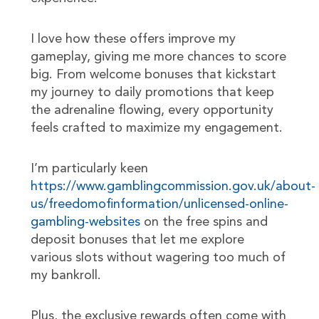
I love how these offers improve my
gameplay, giving me more chances to score
big. From welcome bonuses that kickstart
my journey to daily promotions that keep
the adrenaline flowing, every opportunity
feels crafted to maximize my engagement.
I’m particularly keen
https://www.gamblingcommission.gov.uk/about-
us/freedomofinformation/unlicensed-online-
gambling-websites
on the free spins and
deposit bonuses that let me explore
various slots without wagering too much of
my bankroll.
Plus, the exclusive rewards often come with