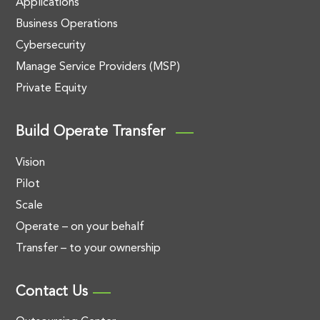
Applications
Business Operations
Cybersecurity
Manage Service Providers (MSP)
Private Equity
Build Operate Transfer
Vision
Pilot
Scale
Operate – on your behalf
Transfer – to your ownership
Contact Us