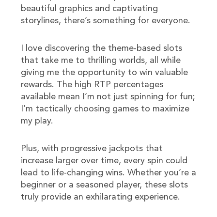
beautiful graphics and captivating
storylines, there’s something for everyone.
I love discovering the theme-based slots
that take me to thrilling worlds, all while
giving me the opportunity to win valuable
rewards. The high RTP percentages
available mean I’m not just spinning for fun;
I’m tactically choosing games to maximize
my play.
Plus, with progressive jackpots that
increase larger over time, every spin could
lead to life-changing wins. Whether you’re a
beginner or a seasoned player, these slots
truly provide an exhilarating experience.