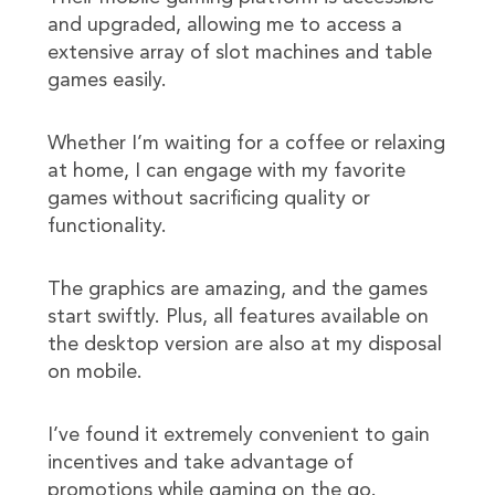
and upgraded, allowing me to access a
extensive array of slot machines and table
games easily.
Whether I’m waiting for a coffee or relaxing
at home, I can engage with my favorite
games without sacrificing quality or
functionality.
The graphics are amazing, and the games
start swiftly. Plus, all features available on
the desktop version are also at my disposal
on mobile.
I’ve found it extremely convenient to gain
incentives and take advantage of
promotions while gaming on the go.