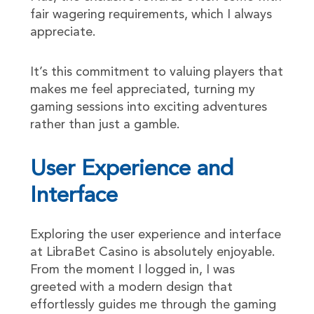
fair wagering requirements, which I always
appreciate.
It’s this commitment to valuing players that
makes me feel appreciated, turning my
gaming sessions into exciting adventures
rather than just a gamble.
User Experience and
Interface
Exploring the user experience and interface
at LibraBet Casino is absolutely enjoyable.
From the moment I logged in, I was
greeted with a modern design that
effortlessly guides me through the gaming