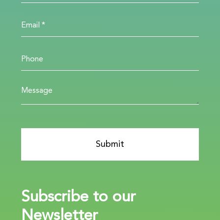
Subscribe to our
Newsletter