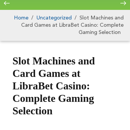
Home
/
Uncategorized
/
Slot Machines and
Card Games at LibraBet Casino: Complete
Gaming Selection
Slot Machines and
Card Games at
LibraBet Casino:
Complete Gaming
Selection