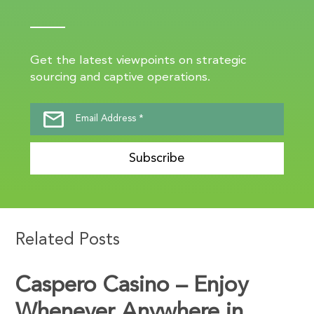
Get the latest viewpoints on strategic
sourcing and captive operations.
Subscribe
Related Posts
Caspero Casino – Enjoy
Whenever Anywhere in