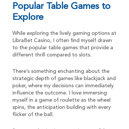
Popular Table Games to
Explore
While exploring the lively gaming options at
LibraBet Casino, I often find myself drawn
to the popular table games that provide a
different thrill compared to slots.
There’s something enchanting about the
strategic depth of games like blackjack and
poker, where my decisions can immediately
influence the outcome. I love immersing
myself in a game of roulette as the wheel
spins, the anticipation building with every
flicker of the ball.