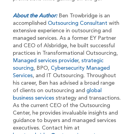
About the Author:
Ben Trowbridge is an
accomplished
Outsourcing Consultant
with
extensive experience in outsourcing and
managed services. As a former EY Partner
and CEO of Alsbridge, he built successful
practices in Transformational Outsourcing,
Managed services provider
,
strategic
sourcing
, BPO,
Cybersecurity Managed
Services
, and IT Outsourcing. Throughout
his career, Ben has advised a broad range
of clients on outsourcing and
global
business services
strategy and transactions.
As the current CEO of the Outsourcing
Center, he provides invaluable insights and
guidance to buyers and managed services
executives. Contact him at