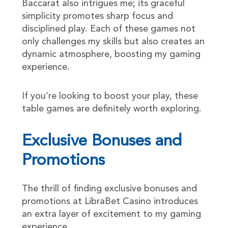
Baccarat also intrigues me; its graceful
simplicity promotes sharp focus and
disciplined play. Each of these games not
only challenges my skills but also creates an
dynamic atmosphere, boosting my gaming
experience.
If you’re looking to boost your play, these
table games are definitely worth exploring.
Exclusive Bonuses and
Promotions
The thrill of finding exclusive bonuses and
promotions at LibraBet Casino introduces
an extra layer of excitement to my gaming
experience.