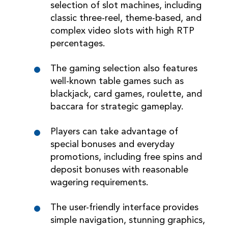
selection of slot machines, including
classic three-reel, theme-based, and
complex video slots with high RTP
percentages.
The gaming selection also features
well-known table games such as
blackjack, card games, roulette, and
baccara for strategic gameplay.
Players can take advantage of
special bonuses and everyday
promotions, including free spins and
deposit bonuses with reasonable
wagering requirements.
The user-friendly interface provides
simple navigation, stunning graphics,