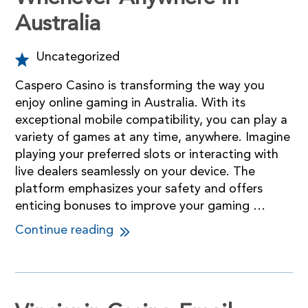
Australia
Uncategorized
Caspero Casino is transforming the way you
enjoy online gaming in Australia. With its
exceptional mobile compatibility, you can play a
variety of games at any time, anywhere. Imagine
playing your preferred slots or interacting with
live dealers seamlessly on your device. The
platform emphasizes your safety and offers
enticing bonuses to improve your gaming …
Continue reading