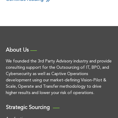
About Us
We founded the 3rd Party Advisory industry and provide
consulting support for the Outsourcing of IT, BPO, and
Cybersecurity as well as Captive Operations
development using our market-defining Vision-Pilot &
Scale, Operate and Transfer methodology to drive
higher results and lower your risk of operations.
Strategic Sourcing