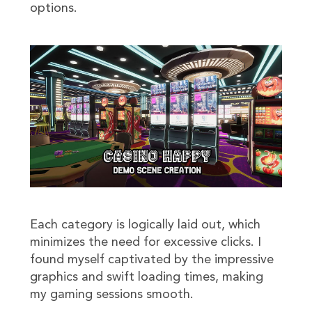
options.
Each category is logically laid out, which
minimizes the need for excessive clicks. I
found myself captivated by the impressive
graphics and swift loading times, making
my gaming sessions smooth.