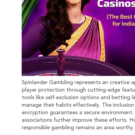
Spinlander Gambling represents an creative ap
player protection through cutting-edge featur
tools like self-exclusion options and betting 
manage their habits effectively. The inclusio
encryption guarantees a secure environment.
associations further improve these efforts. H
responsible gambling remains an area worthy 