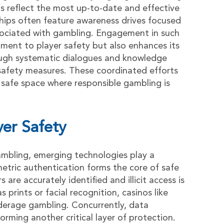
ps reflect the most up-to-date and effective
ships often feature awareness drives focused
ssociated with gambling. Engagement in such
ment to player safety but also enhances its
ough systematic dialogues and knowledge
 safety measures. These coordinated efforts
 safe space where responsible gambling is
yer Safety
ambling, emerging technologies play a
ometric authentication forms the core of safe
 are accurately identified and illicit access is
 prints or facial recognition, casinos like
derage gambling. Concurrently, data
orming another critical layer of protection.