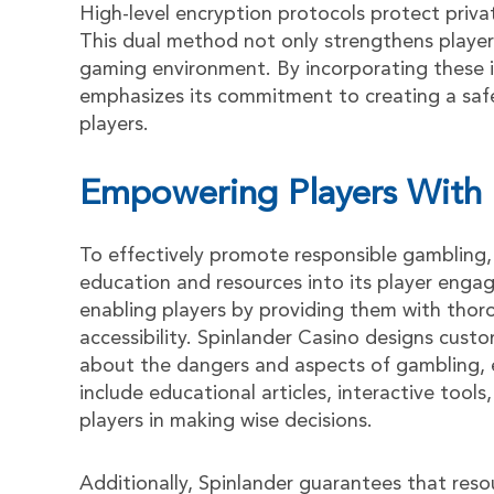
High-level encryption protocols protect priva
This dual method not only strengthens player 
gaming environment. By incorporating these i
emphasizes its commitment to creating a saf
players.
Empowering Players With 
To effectively promote responsible gambling,
education and resources into its player eng
enabling players by providing them with thor
accessibility. Spinlander Casino designs cust
about the dangers and aspects of gambling, 
include educational articles, interactive tool
players in making wise decisions.
Additionally, Spinlander guarantees that reso