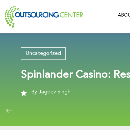
ABOU
Uncategorized
Spinlander Casino: Re
By Jagdev Singh