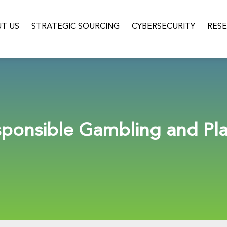
T US
STRATEGIC SOURCING
CYBERSECURITY
RES
sponsible Gambling and Pla