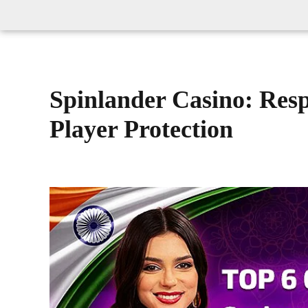
Spinlander Casino: Res
Player Protection