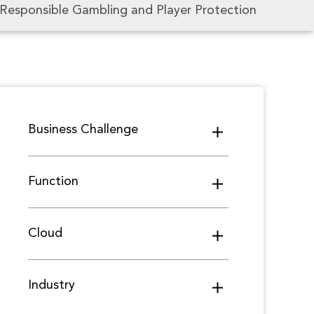
 Responsible Gambling and Player Protection
Business Challenge
Function
Cloud
Industry