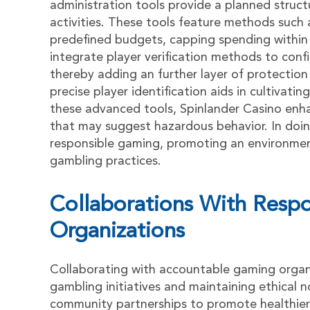
administration tools provide a planned struct
activities. These tools feature methods such a
predefined budgets, capping spending within 
integrate player verification methods to conf
thereby adding an further layer of protection
precise player identification aids in cultivat
these advanced tools, Spinlander Casino enha
that may suggest hazardous behavior. In doing
responsible gaming, promoting an environme
gambling practices.
Collaborations With Resp
Organizations
Collaborating with accountable gaming organi
gambling initiatives and maintaining ethical n
community partnerships to promote healthier