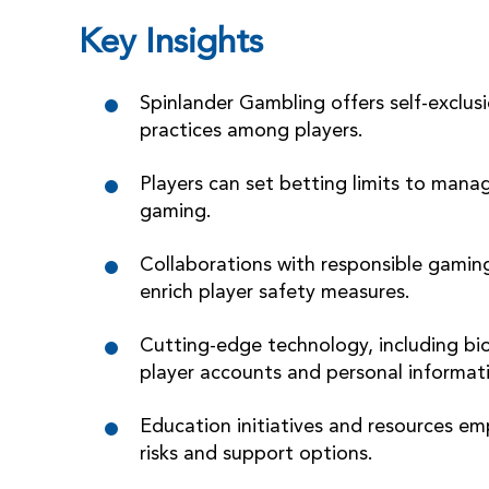
Key Insights
Spinlander Gambling offers self-exclus
practices among players.
Players can set betting limits to mana
gaming.
Collaborations with responsible gamin
enrich player safety measures.
Cutting-edge technology, including bio
player accounts and personal informat
Education initiatives and resources e
risks and support options.