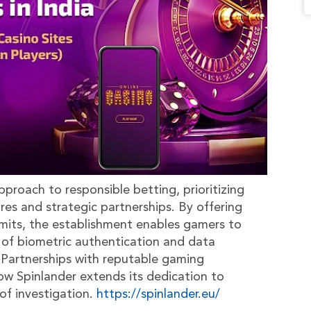
proach to responsible betting, prioritizing
es and strategic partnerships. By offering
limits, the establishment enables gamers to
n of biometric authentication and data
 Partnerships with reputable gaming
ow Spinlander extends its dedication to
of investigation.
https://spinlander.eu/