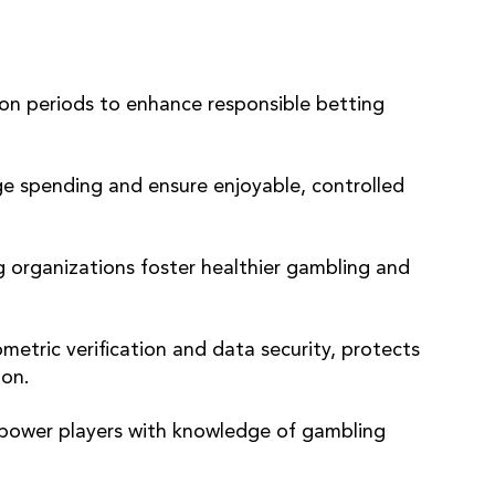
ion periods to enhance responsible betting
ge spending and ensure enjoyable, controlled
g organizations foster healthier gambling and
metric verification and data security, protects
ion.
mpower players with knowledge of gambling