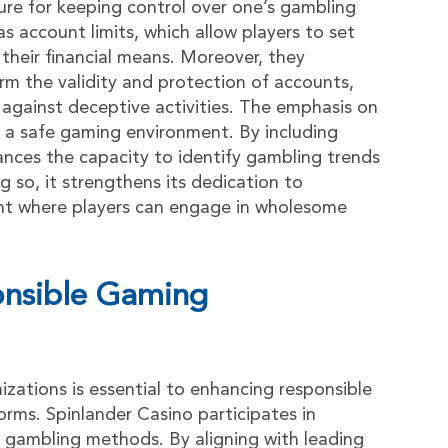
ure for keeping control over one’s gambling
s account limits, which allow players to set
their financial means. Moreover, they
irm the validity and protection of accounts,
 against deceptive activities. The emphasis on
ing a safe gaming environment. By including
nces the capacity to identify gambling trends
 so, it strengthens its dedication to
nt where players can engage in wholesome
onsible Gaming
zations is essential to enhancing responsible
orms. Spinlander Casino participates in
 gambling methods. By aligning with leading