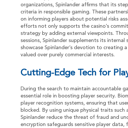
organizations, Spinlander affirms that its ste
criteria in responsible gaming. These partner
on informing players about potential risks a
efforts not only supports the casino’s commit
strategy by adding external viewpoints. Thr
sessions, Spinlander supplements its internal
showcase Spinlander’s devotion to creating a
valued over purely commercial interests.
Cutting-Edge Tech for Pla
During the search to maintain accountable g
essential role in boosting player security. Bi
player recognition systems, ensuring that users
blocked. By using unique physical traits such as
Spinlander reduce the threat of fraud and un
encryption safeguards sensitive player data, f