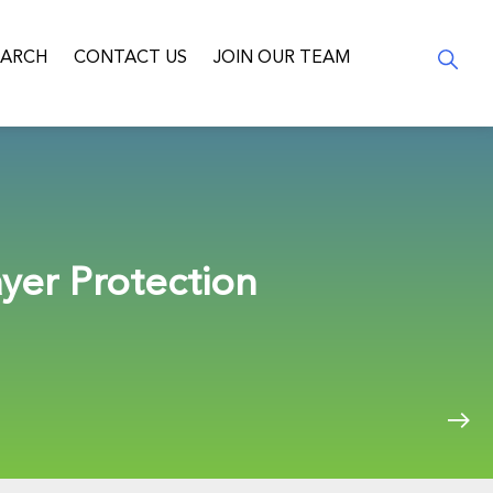
EARCH
CONTACT US
JOIN OUR TEAM
yer Protection