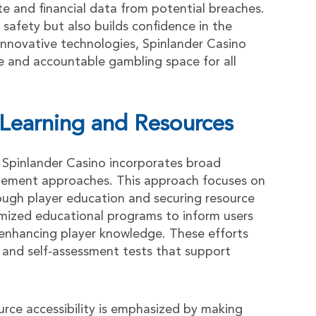
te and financial data from potential breaches.
safety but also builds confidence in the
nnovative technologies, Spinlander Casino
e and accountable gambling space for all
Learning and Resources
 Spinlander Casino incorporates broad
agement approaches. This approach focuses on
ough player education and securing resource
omized educational programs to inform users
enhancing player knowledge. These efforts
s, and self-assessment tests that support
urce accessibility is emphasized by making