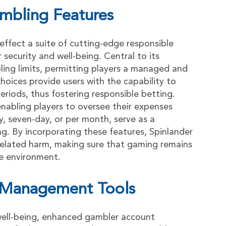
mbling Features
 effect a suite of cutting-edge responsible
security and well-being. Central to its
ling limits, permitting players a managed and
hoices provide users with the capability to
periods, thus fostering responsible betting.
enabling players to oversee their expenses
ay, seven-day, or per month, serve as a
g. By incorporating these features, Spinlander
related harm, making sure that gaming remains
fe environment.
 Management Tools
 well-being, enhanced gambler account