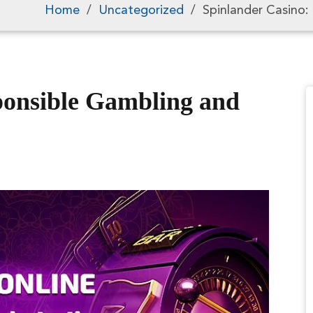
Home
/
Uncategorized
/
Spinlander Casino:
ponsible Gambling and