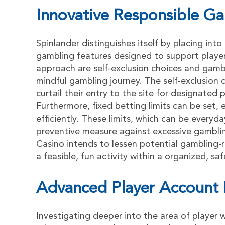
Innovative Responsible Ga
Spinlander distinguishes itself by placing into
gambling features designed to support player 
approach are self-exclusion choices and gamb
mindful gambling journey. The self-exclusion c
curtail their entry to the site for designated 
Furthermore, fixed betting limits can be set, 
efficiently. These limits, which can be everyd
preventive measure against excessive gamblin
Casino intends to lessen potential gambling-
a feasible, fun activity within a organized, sa
Advanced Player Account
Investigating deeper into the area of player