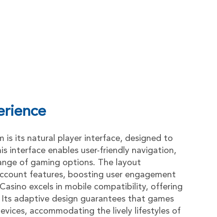
erience
is its natural player interface, designed to
s interface enables user-friendly navigation,
 range of gaming options. The layout
 account features, boosting user engagement
Casino excels in mobile compatibility, offering
. Its adaptive design guarantees that games
devices, accommodating the lively lifestyles of