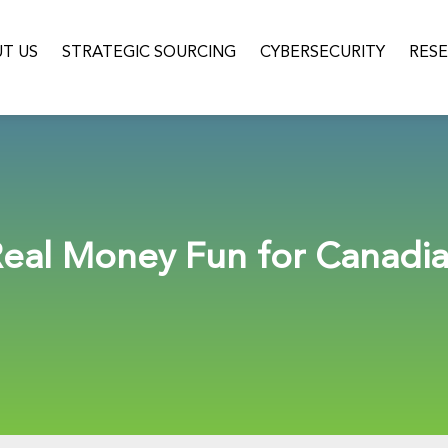
T US
STRATEGIC SOURCING
CYBERSECURITY
RES
eal Money Fun for Canadia