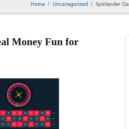
Home
/
Uncategorized
/
Spinlander Ga
al Money Fun for