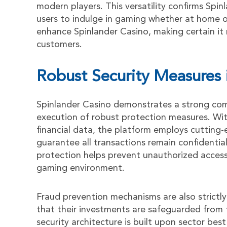
modern players. This versatility confirms Spin
users to indulge in gaming whether at home o
enhance Spinlander Casino, making certain it
customers.
Robust Security Measures 
Spinlander Casino demonstrates a strong com
execution of robust protection measures. Wi
financial data, the platform employs cutting
guarantee all transactions remain confidential
protection helps prevent unauthorized access
gaming environment.
Fraud prevention mechanisms are also strictl
that their investments are safeguarded from f
security architecture is built upon sector be