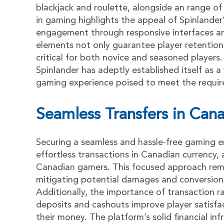
blackjack and roulette, alongside an range of 
in gaming highlights the appeal of Spinlander’
engagement through responsive interfaces an
elements not only guarantee player retention
critical for both novice and seasoned players
Spinlander has adeptly established itself as a
gaming experience poised to meet the requi
Seamless Transfers in Cana
Securing a seamless and hassle-free gaming en
effortless transactions in Canadian currency,
Canadian gamers. This focused approach rem
mitigating potential damages and conversion
Additionally, the importance of transaction r
deposits and cashouts improve player satisfa
their money. The platform’s solid financial inf