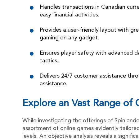
Handles transactions in Canadian curre
easy financial activities.
Provides a user-friendly layout with gr
gaming on any gadget.
Ensures player safety with advanced d
tactics.
Delivers 24/7 customer assistance thro
assistance.
Explore an Vast Range of 
While investigating the offerings of Spinland
assortment of online games evidently tailore
levels. An objective analysis reveals a signifi