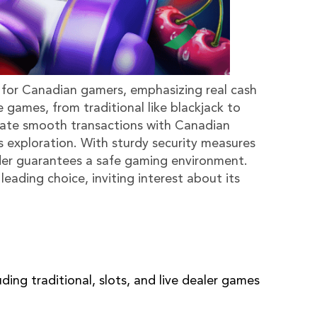
 for Canadian gamers, emphasizing real cash
e games, from traditional like blackjack to
ciate smooth transactions with Canadian
s exploration. With sturdy security measures
der guarantees a safe gaming environment.
leading choice, inviting interest about its
ding traditional, slots, and live dealer games