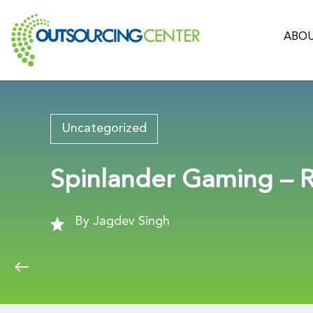
ABOU
Uncategorized
Spinlander Gaming – R
By Jagdev Singh