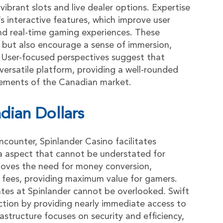
vibrant slots and live dealer options. Expertise
s interactive features, which improve user
d real-time gaming experiences. These
 but also encourage a sense of immersion,
. User-focused perspectives suggest that
 versatile platform, providing a well-rounded
rements of the Canadian market.
dian Dollars
counter, Spinlander Casino facilitates
 a aspect that cannot be understated for
oves the need for money conversion,
 fees, providing maximum value for gamers.
ates at Spinlander cannot be overlooked. Swift
ction by providing nearly immediate access to
rastructure focuses on security and efficiency,