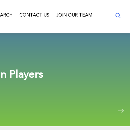
EARCH
CONTACT US
JOIN OUR TEAM
n Players