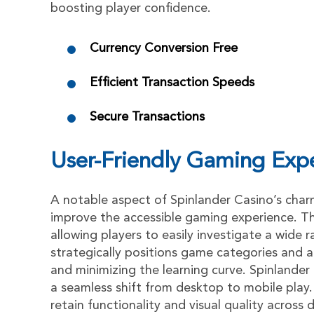
boosting player confidence.
Currency Conversion Free
Efficient Transaction Speeds
Secure Transactions
User-Friendly Gaming Exp
A notable aspect of Spinlander Casino’s charm 
improve the accessible gaming experience. Thi
allowing players to easily investigate a wide
strategically positions game categories and
and minimizing the learning curve. Spinlander 
a seamless shift from desktop to mobile play
retain functionality and visual quality across 