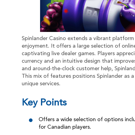
Spinlander Casino extends a vibrant platform
enjoyment. It offers a large selection of onlin
captivating live dealer games. Players appre
currency and an intuitive design that improve
and around-the-clock customer help, Spinlan
This mix of features positions Spinlander as a 
unique services.
Key Points
Offers a wide selection of options inclu
for Canadian players.