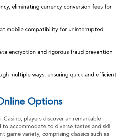
ncy, eliminating currency conversion fees for
eat mobile compatibility for uninterrupted
ata encryption and rigorous fraud prevention
ugh multiple ways, ensuring quick and efficient
Online Options
er Casino, players discover an remarkable
d to accommodate to diverse tastes and skill
cant game variety, comprising classics such as