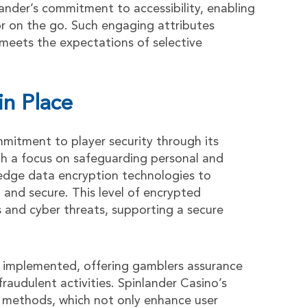
lander’s commitment to accessibility, enabling
r on the go. Such engaging attributes
 meets the expectations of selective
in Place
mitment to player security through its
th a focus on safeguarding personal and
-edge data encryption technologies to
 and secure. This level of encrypted
 and cyber threats, supporting a secure
y implemented, offering gamblers assurance
raudulent activities. Spinlander Casino’s
st methods, which not only enhance user