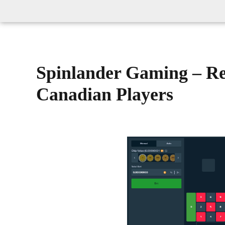
Spinlander Gaming – Re
Canadian Players