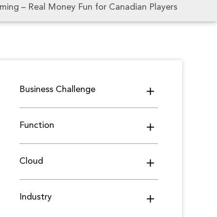
ming – Real Money Fun for Canadian Players
Business Challenge
Function
Cloud
Industry