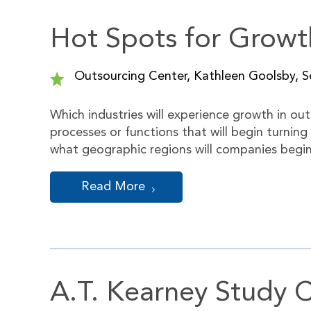
Hot Spots for Growt
Outsourcing Center, Kathleen Goolsby, Se
Which industries will experience growth in out
processes or functions that will begin turning
what geographic regions will companies begi
Read More
A.T. Kearney Study C