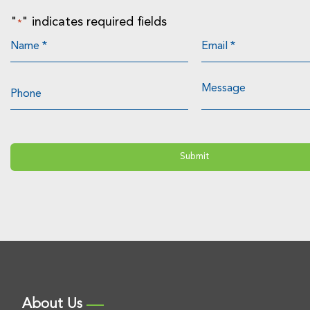
"
" indicates required fields
*
About Us