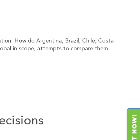
tion. How do Argentina, Brazil, Chile, Costa
 global in scope, attempts to compare them
ecisions