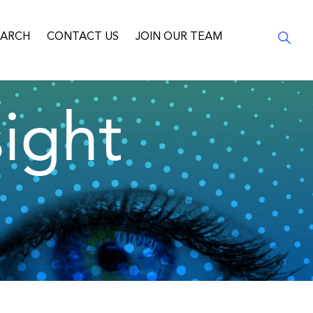
EARCH
CONTACT US
JOIN OUR TEAM
ight