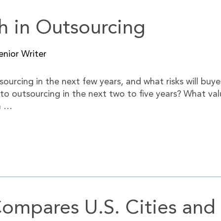
h in Outsourcing
nior Writer
sourcing in the next few years, and what risks will buye
 to outsourcing in the next two to five years? What valu
n …
ompares U.S. Cities and 