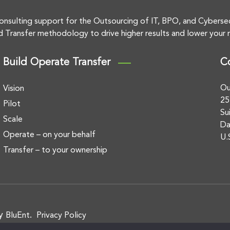
onsulting support for the Outsourcing of IT, BPO, and Cyberse
d Transfer methodology to drive higher results and lower your r
Build Operate Transfer
C
Ou
Vision
25
Pilot
Su
Scale
Da
Operate – on your behalf
U.
Transfer – to your ownership
by
.
BluEnt
Privacy Policy