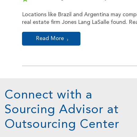
Locations like Brazil and Argentina may compa
real estate firm Jones Lang LaSalle found. R
Read More
Connect with a
Sourcing Advisor at
Outsourcing Center