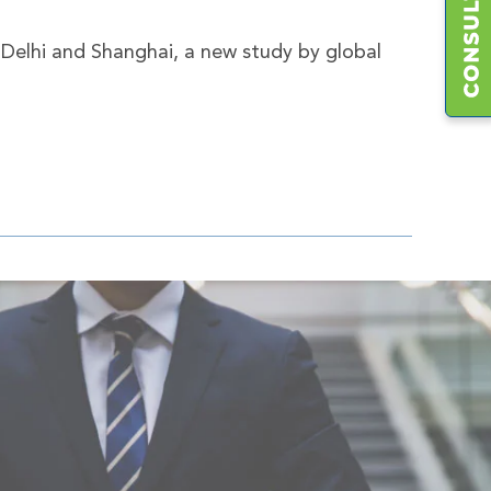
 Delhi and Shanghai, a new study by global