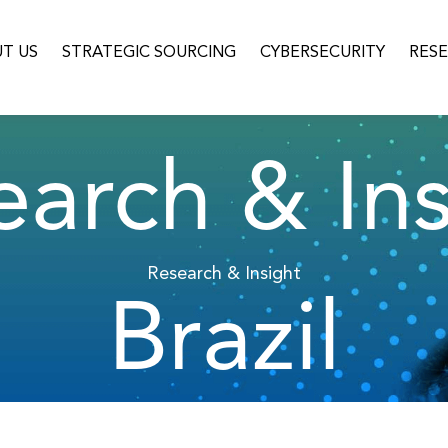
T US
STRATEGIC SOURCING
CYBERSECURITY
RES
earch & Ins
Research & Insight
Brazil