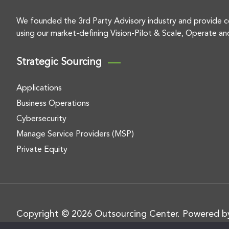
We founded the 3rd Party Advisory industry and provide c
using our market-defining Vision-Pilot & Scale, Operate an
Strategic Sourcing
Applications
Business Operations
Cybersecurity
Manage Service Providers (MSP)
Private Equity
Copyright © 2026 Outsourcing Center. Powered 