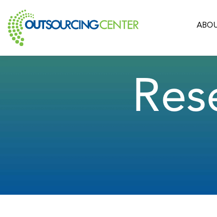
ABOU
Res