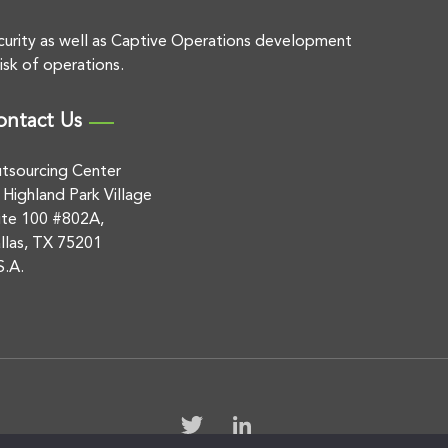
curity as well as Captive Operations development
isk of operations.
ontact Us
tsourcing Center
 Highland Park Village
ite 100 #802A,
llas, TX 75201
S.A.