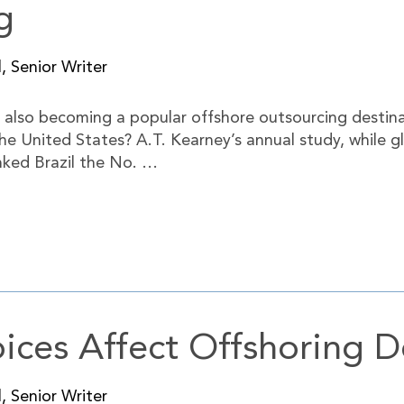
g
, Senior Writer
s also becoming a popular offshore outsourcing destina
 the United States? A.T. Kearney’s annual study, while
nked Brazil the No. …
ices Affect Offshoring D
, Senior Writer