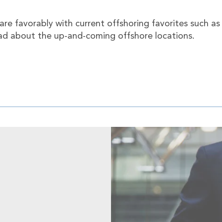
re favorably with current offshoring favorites such as
ead about the up-and-coming offshore locations.