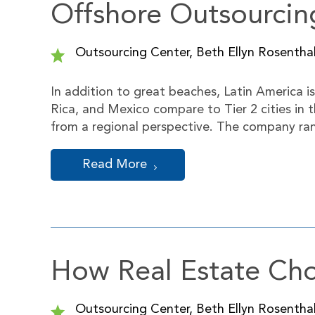
Offshore Outsourcin
Outsourcing Center, Beth Ellyn Rosenthal
In addition to great beaches, Latin America i
Rica, and Mexico compare to Tier 2 cities in
from a regional perspective. The company ra
Read More
How Real Estate Cho
Outsourcing Center, Beth Ellyn Rosenthal