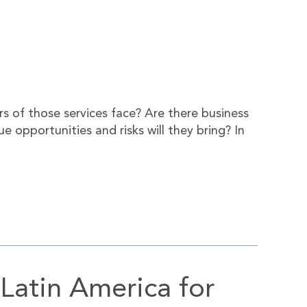
rs of those services face? Are there business
e opportunities and risks will they bring? In
Latin America for