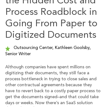
the Hidden Cost and
Process Roadblock in
Going From Paper to
Digitized Documents
Outsourcing Center, Kathleen Goolsby,
Senior Writer
Although companies have spent millions on
digitizing their documents, they still face a
process bottleneck in trying to close sales and
other contractual agreements because they
have to revert back to a costly paper process to
get the documents signed–and that could take
days or weeks. Now there’s an SaaS solution