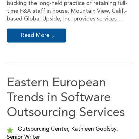
bucking the long-held practice of retaining full-
time F&A staff in house. Mountain View, Calif,-
based Global Upside, Inc. provides services …
Read More
Eastern European
Trends in Software
Outsourcing Services
Outsourcing Center, Kathleen Goolsby,
Senior Writer