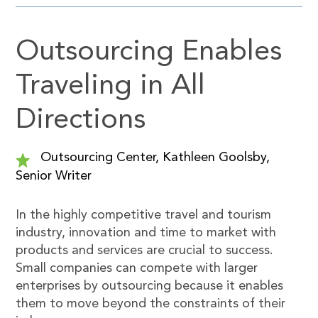
Outsourcing Enables
Traveling in All
Directions
Outsourcing Center, Kathleen Goolsby,
Senior Writer
In the highly competitive travel and tourism
industry, innovation and time to market with
products and services are crucial to success.
Small companies can compete with larger
enterprises by outsourcing because it enables
them to move beyond the constraints of their