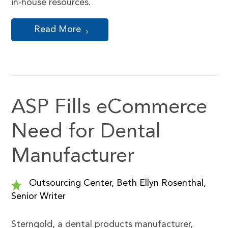
in-house resources.
Read More
ASP Fills eCommerce
Need for Dental
Manufacturer
Outsourcing Center, Beth Ellyn Rosenthal,
Senior Writer
Sterngold, a dental products manufacturer,