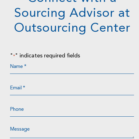
Sourcing Advisor at
Outsourcing Center
"
" indicates required fields
*