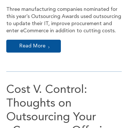
Three manufacturing companies nominated for
this year’s Outsourcing Awards used outsourcing
to update their IT, improve procurement and
enter eCommerce in addition to cutting costs.
Read More
Cost V. Control:
Thoughts on
Outsourcing Your