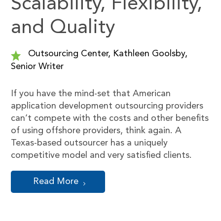
Scalability, Flexibility,
and Quality
Outsourcing Center, Kathleen Goolsby,
Senior Writer
If you have the mind-set that American
application development outsourcing providers
can’t compete with the costs and other benefits
of using offshore providers, think again. A
Texas-based outsourcer has a uniquely
competitive model and very satisfied clients.
Read More