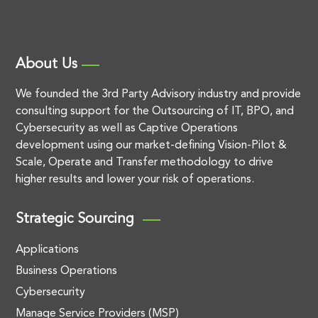
About Us
We founded the 3rd Party Advisory industry and provide
consulting support for the Outsourcing of IT, BPO, and
Cybersecurity as well as Captive Operations
development using our market-defining Vision-Pilot &
Scale, Operate and Transfer methodology to drive
higher results and lower your risk of operations.
Strategic Sourcing
Applications
Business Operations
Cybersecurity
Manage Service Providers (MSP)