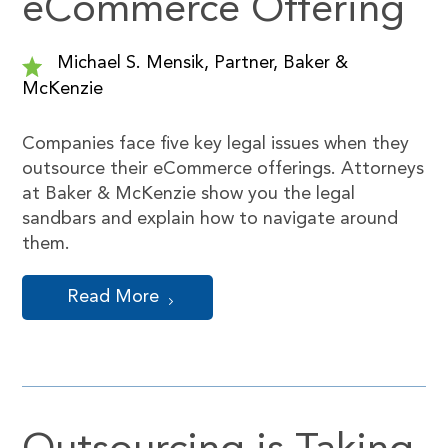
eCommerce Offering
Michael S. Mensik, Partner, Baker &
McKenzie
Companies face five key legal issues when they
outsource their eCommerce offerings. Attorneys
at Baker & McKenzie show you the legal
sandbars and explain how to navigate around
them.
Read More