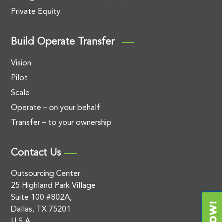
Private Equity
Build Operate Transfer
Vision
Pilot
Scale
Operate – on your behalf
Transfer – to your ownership
Contact Us
Outsourcing Center
25 Highland Park Village
Suite 100 #802A,
Dallas, TX 75201
U.S.A.