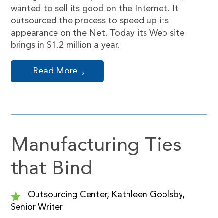
wanted to sell its good on the Internet. It
outsourced the process to speed up its
appearance on the Net. Today its Web site
brings in $1.2 million a year.
Read More
Manufacturing Ties
that Bind
Outsourcing Center, Kathleen Goolsby,
Senior Writer