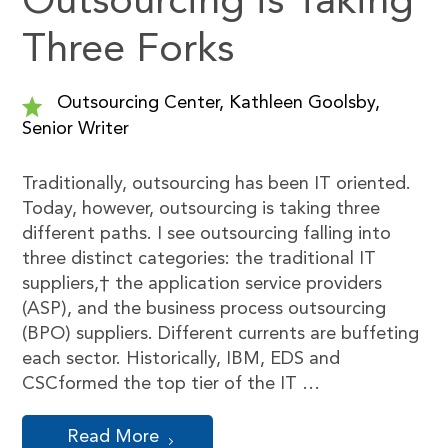
Outsourcing is Taking
Three Forks
Outsourcing Center, Kathleen Goolsby,
Senior Writer
Traditionally, outsourcing has been IT oriented.
Today, however, outsourcing is taking three
different paths. I see outsourcing falling into
three distinct categories: the traditional IT
suppliers,† the application service providers
(ASP), and the business process outsourcing
(BPO) suppliers. Different currents are buffeting
each sector. Historically, IBM, EDS and
CSCformed the top tier of the IT …
Read More