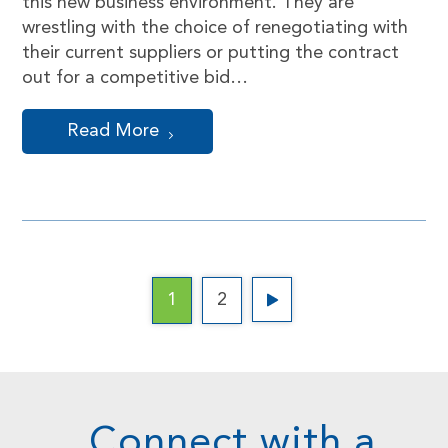
this new business environment. They are
wrestling with the choice of renegotiating with
their current suppliers or putting the contract
out for a competitive bid…
Read More
1
2
Connect with a