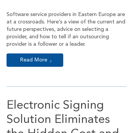
Software service providers in Eastern Europe are
at a crossroads. Here’s a view of the current and
future perspectives, advice on selecting a
provider, and how to tell if an outsourcing
provider is a follower or a leader.
Read More
Electronic Signing
Solution Eliminates