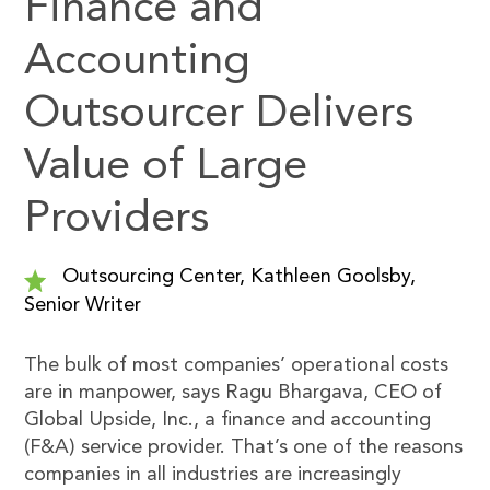
Finance and
Accounting
Outsourcer Delivers
Value of Large
Providers
Outsourcing Center, Kathleen Goolsby,
Senior Writer
The bulk of most companies’ operational costs
are in manpower, says Ragu Bhargava, CEO of
Global Upside, Inc., a finance and accounting
(F&A) service provider. That’s one of the reasons
companies in all industries are increasingly