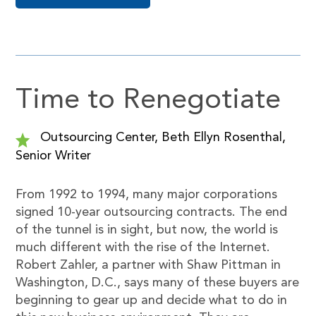
Time to Renegotiate
Outsourcing Center, Beth Ellyn Rosenthal,
Senior Writer
From 1992 to 1994, many major corporations
signed 10-year outsourcing contracts. The end
of the tunnel is in sight, but now, the world is
much different with the rise of the Internet.
Robert Zahler, a partner with Shaw Pittman in
Washington, D.C., says many of these buyers are
beginning to gear up and decide what to do in