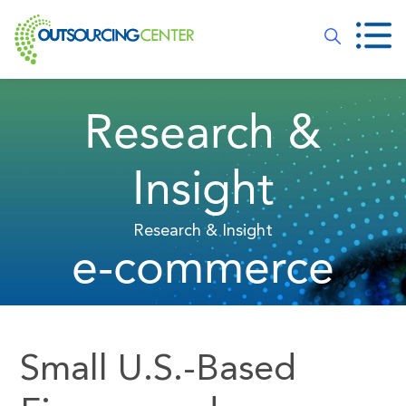
Research &
Insight
Research & Insight
e-commerce
Small U.S.-Based