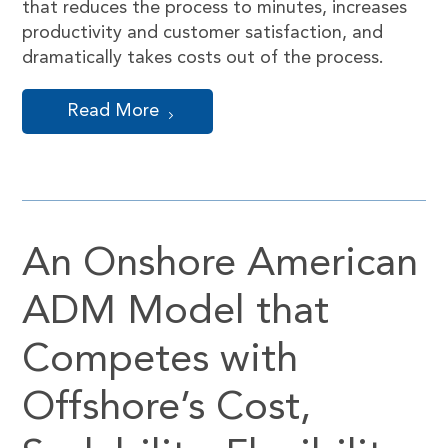
that reduces the process to minutes, increases
productivity and customer satisfaction, and
dramatically takes costs out of the process.
Read More
An Onshore American
ADM Model that
Competes with
Offshore’s Cost,