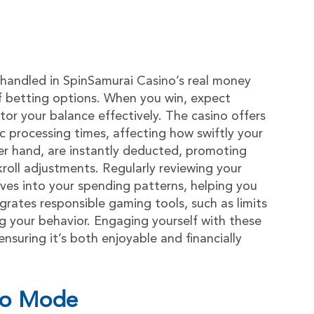
handled in SpinSamurai Casino’s real money
of betting options. When you win, expect
tor your balance effectively. The casino offers
c processing times, affecting how swiftly your
her hand, are instantly deducted, promoting
oll adjustments. Regularly reviewing your
ives into your spending patterns, helping you
grates responsible gaming tools, such as limits
ng your behavior. Engaging yourself with these
suring it’s both enjoyable and financially
emo Mode