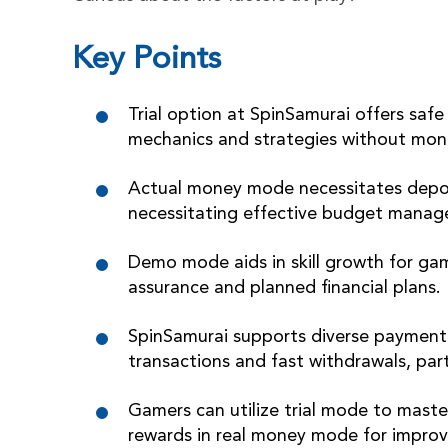
Key Points
Trial option at SpinSamurai offers safe
mechanics and strategies without mone
Actual money mode necessitates deposi
necessitating effective budget manag
Demo mode aids in skill growth for gam
assurance and planned financial plans.
SpinSamurai supports diverse payment 
transactions and fast withdrawals, parti
Gamers can utilize trial mode to mast
rewards in real money mode for impro