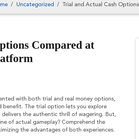
me
/
Uncategorized
/
Trial and Actual Cash Optio
Options Compared at
atform
nted with both trial and real money options,
 benefit. The trial option lets you explore
 delivers the authentic thrill of wagering. But,
line of actual gameplay? Comprehend the
maximizing the advantages of both experiences.