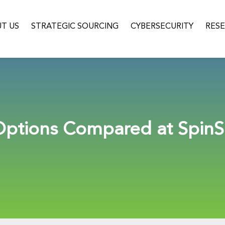
T US
STRATEGIC SOURCING
CYBERSECURITY
RES
h Options Compared at Spi