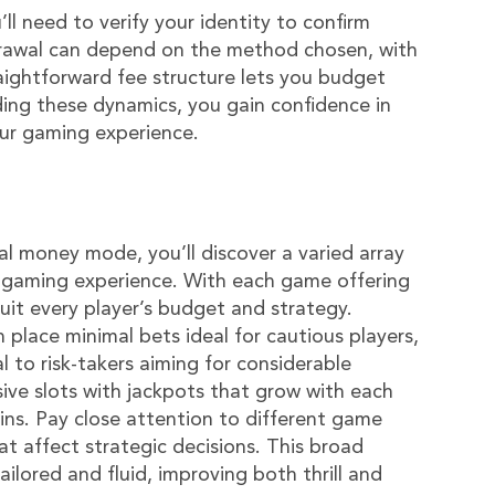
l need to verify your identity to confirm
hdrawal can depend on the method chosen, with
raightforward fee structure lets you budget
ding these dynamics, you gain confidence in
our gaming experience.
al money mode, you’ll discover a varied array
 gaming experience. With each game offering
suit every player’s budget and strategy.
place minimal bets ideal for cautious players,
l to risk-takers aiming for considerable
sive slots with jackpots that grow with each
wins. Pay close attention to different game
hat affect strategic decisions. This broad
ilored and fluid, improving both thrill and