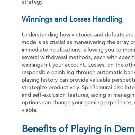
strategy.
Winnings and Losses Handling
Understanding how victories and defeats are 
mode is as crucial as maneuvering the array 
immediate notifications, allowing you to moni
several withdrawal methods, each with specifi
winnings hit your account. Losses, on the ot
responsible gambling through automatic bankr
playing history can provide valuable perspect
strategize productively. SpinSamurai also inte
and self-exclusion features, aiding in managi
options can change your gaming experience, en
viable.
Benefits of Playing in D