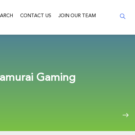
EARCH
CONTACT US
JOIN OUR TEAM
nSamurai Gaming