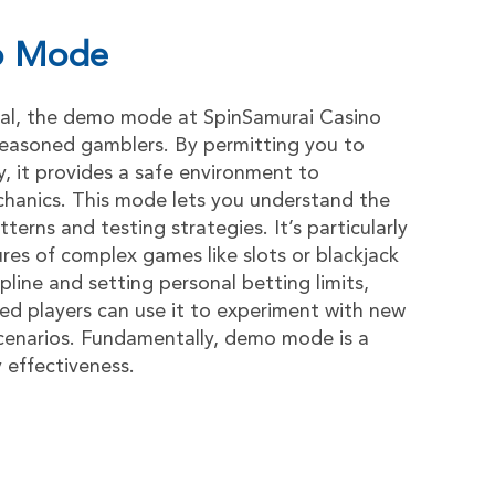
o Mode
vial, the demo mode at SpinSamurai Casino
d seasoned gamblers. By permitting you to
, it provides a safe environment to
hanics. This mode lets you understand the
terns and testing strategies. It’s particularly
res of complex games like slots or blackjack
cipline and setting personal betting limits,
ed players can use it to experiment with new
scenarios. Fundamentally, demo mode is a
 effectiveness.