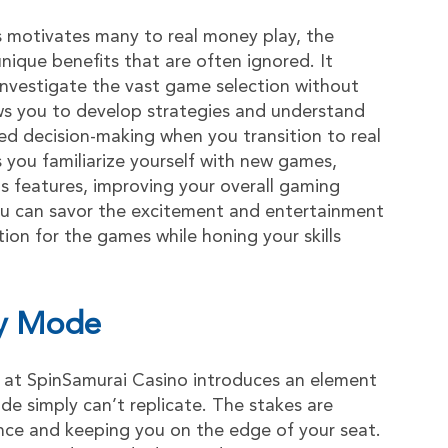
s motivates many to real money play, the
que benefits that are often ignored. It
investigate the vast game selection without
ws you to develop strategies and understand
d decision-making when you transition to real
 you familiarize yourself with new games,
 features, improving your overall gaming
ou can savor the excitement and entertainment
ion for the games while honing your skills
ey Mode
 at SpinSamurai Casino introduces an element
 simply can’t replicate. The stakes are
nce and keeping you on the edge of your seat.