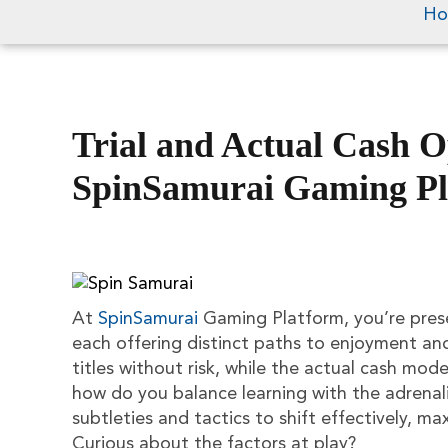
Ho
Trial and Actual Cash 
SpinSamurai Gaming Pl
At
SpinSamurai
Gaming Platform, you’re prese
each offering distinct paths to enjoyment and
titles without risk, while the actual cash mode
how do you balance learning with the adrena
subtleties and tactics to shift effectively, 
Curious about the factors at play?