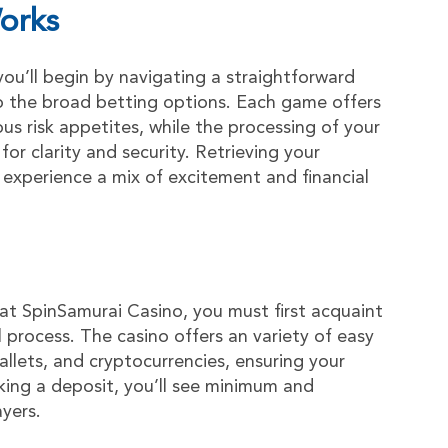
orks
u’ll begin by navigating a straightforward
to the broad betting options. Each game offers
ous risk appetites, while the processing of your
for clarity and security. Retrieving your
 experience a mix of excitement and financial
t SpinSamurai Casino, you must first acquaint
 process. The casino offers an variety of easy
llets, and cryptocurrencies, ensuring your
ing a deposit, you’ll see minimum and
ayers.