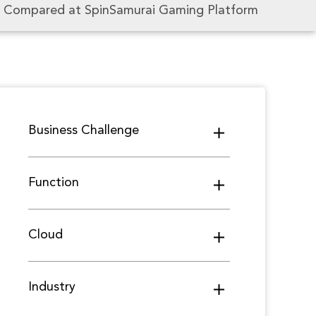
ns Compared at SpinSamurai Gaming Platform
Business Challenge
Function
Cloud
Industry