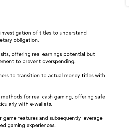
 investigation of titles to understand
tary obligation.
ts, offering real earnings potential but
ement to prevent overspending.
ers to transition to actual money titles with
methods for real cash gaming, offering safe
cularly with e-wallets.
er game features and subsequently leverage
ved gaming experiences.