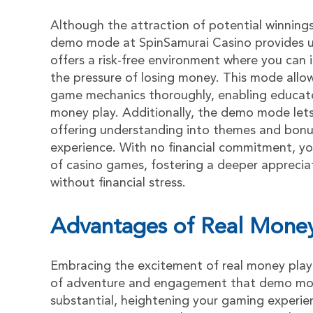
Although the attraction of potential winning
demo mode at SpinSamurai Casino provides uni
offers a risk-free environment where you can 
the pressure of losing money. This mode allo
game mechanics thoroughly, enabling educate
money play. Additionally, the demo mode lets
offering understanding into themes and bonus
experience. With no financial commitment, y
of casino games, fostering a deeper appreciat
without financial stress.
Advantages of Real Mon
Embracing the excitement of real money play
of adventure and engagement that demo mode
substantial, heightening your gaming experie