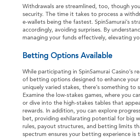
Withdrawals are streamlined, too, though you’l
security. The time it takes to process a wit
e-wallets being the fastest. SpinSamurai’s st
accordingly, avoiding surprises. By understan
managing your funds effectively, elevating y
Betting Options Available
While participating in SpinSamurai Casino’s re
of betting options designed to enhance your
uniquely varied stakes, there’s something to 
Examine the low-stakes games, where you can 
or dive into the high-stakes tables that appea
rewards. In addition, you can explore progres
bet, providing exhilarating potential for big 
rules, payout structures, and betting limits t
spectrum ensures your betting experience is ta