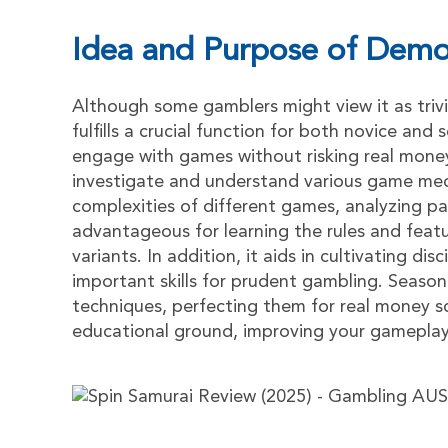
Idea and Purpose of Dem
Although some gamblers might view it as tri
fulfills a crucial function for both novice an
engage with games without risking real money
investigate and understand various game mec
complexities of different games, analyzing pat
advantageous for learning the rules and featu
variants. In addition, it aids in cultivating dis
important skills for prudent gambling. Season
techniques, perfecting them for real money 
educational ground, improving your gameplay