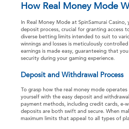
How Real Money Mode W
In Real Money Mode at SpinSamurai Casino, yo
deposit process, crucial for granting access 
diverse betting limits intended to suit to vari
winnings and losses is meticulously controlled 
earnings is made easy, guaranteeing that you
security during your gaming experience.
Deposit and Withdrawal Process
To grasp how the real money mode operates a
yourself with the easy deposit and withdrawal
payment methods, including credit cards, e-wa
deposits are both swift and secure. When mak
maximum limits that appeal to all types of pl