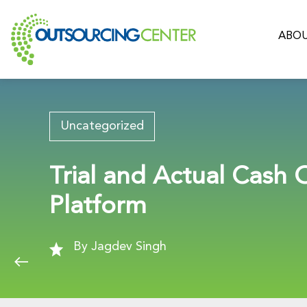
ABOU
Uncategorized
Trial and Actual Cas
Platform
By Jagdev Singh