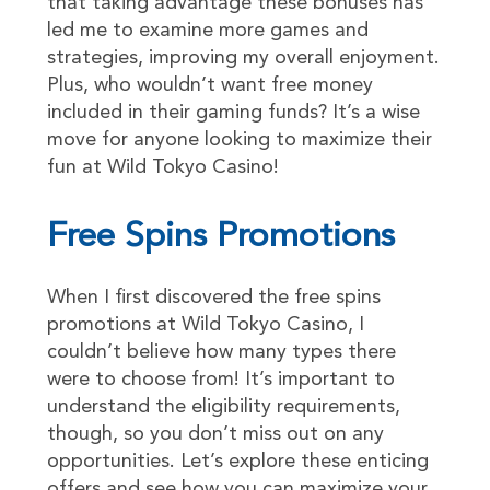
that taking advantage these bonuses has
led me to examine more games and
strategies, improving my overall enjoyment.
Plus, who wouldn’t want free money
included in their gaming funds? It’s a wise
move for anyone looking to maximize their
fun at Wild Tokyo Casino!
Free Spins Promotions
When I first discovered the free spins
promotions at Wild Tokyo Casino, I
couldn’t believe how many types there
were to choose from! It’s important to
understand the eligibility requirements,
though, so you don’t miss out on any
opportunities. Let’s explore these enticing
offers and see how you can maximize your