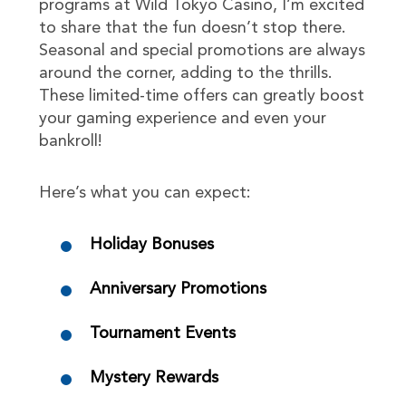
programs at Wild Tokyo Casino, I’m excited
to share that the fun doesn’t stop there.
Seasonal and special promotions are always
around the corner, adding to the thrills.
These limited-time offers can greatly boost
your gaming experience and even your
bankroll!
Here’s what you can expect:
Holiday Bonuses
Anniversary Promotions
Tournament Events
Mystery Rewards