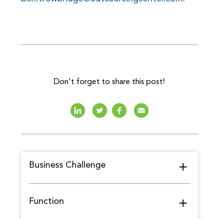
Don't forget to share this post!
Business Challenge
Function