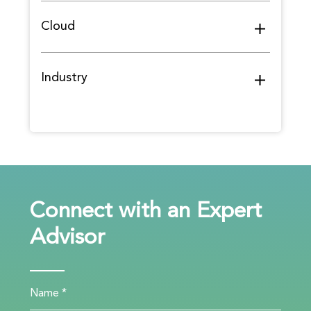
Cloud
Industry
Connect with an Expert
Advisor