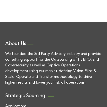
About Us
We founded the 3rd Party Advisory industry and provide
consulting support for the Outsourcing of IT, BPO, and
Cybersecurity as well as Captive Operations
development using our market-defining Vision-Pilot &
Scale, Operate and Transfer methodology to drive
higher results and lower your risk of operations.
Strategic Sourcing
Applications