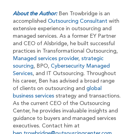
About the Author:
Ben Trowbridge is an
accomplished
Outsourcing Consultant
with
extensive experience in outsourcing and
managed services. As a former EY Partner
and CEO of Alsbridge, he built successful
practices in Transformational Outsourcing,
Managed services provider
,
strategic
sourcing
, BPO,
Cybersecurity Managed
Services
, and IT Outsourcing. Throughout
his career, Ben has advised a broad range
of clients on outsourcing and
global
business services
strategy and transactions.
As the current CEO of the Outsourcing
Center, he provides invaluable insights and
guidance to buyers and managed services
executives. Contact him at
ben.trowbridge@outsourcingcenter.com
.