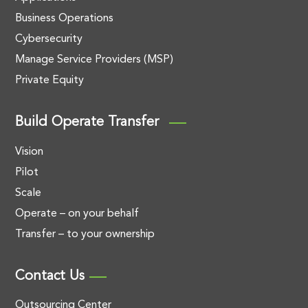
Business Operations
Cybersecurity
Manage Service Providers (MSP)
Private Equity
Build Operate Transfer
Vision
Pilot
Scale
Operate – on your behalf
Transfer – to your ownership
Contact Us
Outsourcing Center