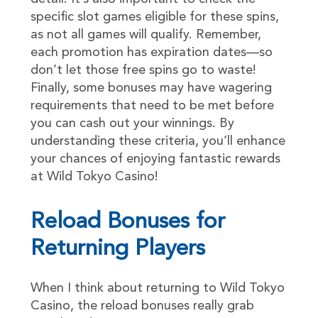
specific slot games eligible for these spins,
as not all games will qualify. Remember,
each promotion has expiration dates—so
don’t let those free spins go to waste!
Finally, some bonuses may have wagering
requirements that need to be met before
you can cash out your winnings. By
understanding these criteria, you’ll enhance
your chances of enjoying fantastic rewards
at Wild Tokyo Casino!
Reload Bonuses for
Returning Players
When I think about returning to Wild Tokyo
Casino, the reload bonuses really grab