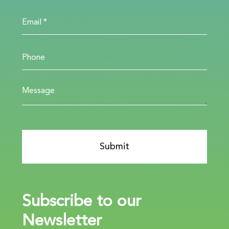
Subscribe to our
Newsletter