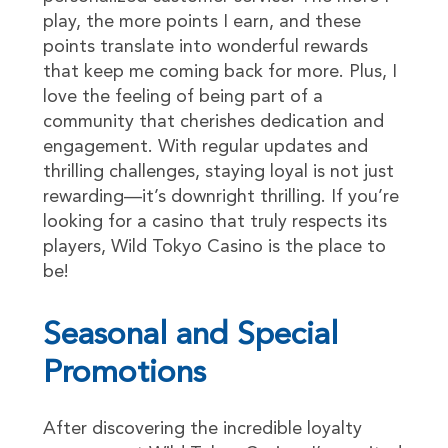
play, the more points I earn, and these
points translate into wonderful rewards
that keep me coming back for more. Plus, I
love the feeling of being part of a
community that cherishes dedication and
engagement. With regular updates and
thrilling challenges, staying loyal is not just
rewarding—it’s downright thrilling. If you’re
looking for a casino that truly respects its
players, Wild Tokyo Casino is the place to
be!
Seasonal and Special
Promotions
After discovering the incredible loyalty