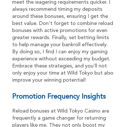
meet the wagering requirements quicker. I
always recommend timing my deposits
around these bonuses, ensuring I get the
best value. Don’t forget to combine reload
bonuses with active promotions for even
greater rewards. Finally, set betting limits
to help manage your bankroll effectively.
By doing so, I find I can enjoy my gaming
experience without exceeding my budget.
Embrace these strategies, and you’ll not
only enjoy your time at Wild Tokyo but also
improve your winning potential!
Promotion Frequency Insights
Reload bonuses at Wild Tokyo Casino are
frequently a game changer for returning
players like me. They not only boost my