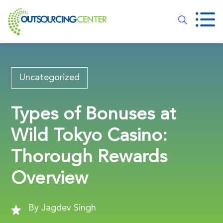
Uncategorized
Types of Bonuses at
Wild Tokyo Casino:
Thorough Rewards
Overview
By Jagdev Singh