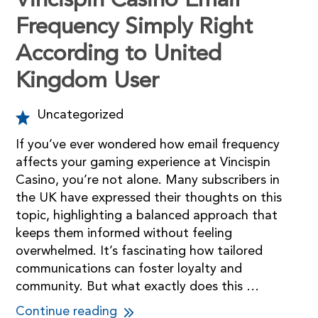
Vincispin Casino Email
Frequency Simply Right
According to United
Kingdom User
Uncategorized
If you’ve ever wondered how email frequency
affects your gaming experience at Vincispin
Casino, you’re not alone. Many subscribers in
the UK have expressed their thoughts on this
topic, highlighting a balanced approach that
keeps them informed without feeling
overwhelmed. It’s fascinating how tailored
communications can foster loyalty and
community. But what exactly does this …
Continue reading