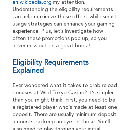
en.wikipedia.org
my attention.
Understanding the eligibility requirements
can help maximize these offers, while smart
usage strategies can enhance your gaming
experience. Plus, let’s investigate how
often these promotions pop up, so you
never miss out on a great boost!
Eligibility Requirements
Explained
Ever wondered what it takes to grab reload
bonuses at Wild Tokyo Casino? It’s simpler
than you might think! First, you need to be
a registered player who’s made at least one
deposit. There are usually minimum deposit
amounts, so keep an eye on those. You’ll
also need to play through your initial