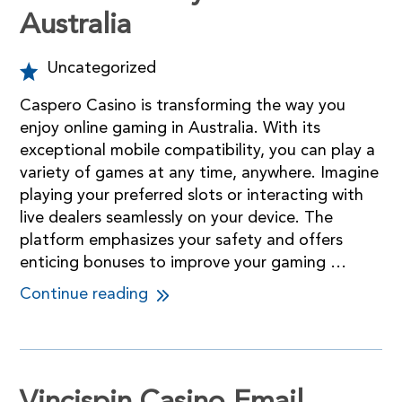
Australia
Uncategorized
Caspero Casino is transforming the way you
enjoy online gaming in Australia. With its
exceptional mobile compatibility, you can play a
variety of games at any time, anywhere. Imagine
playing your preferred slots or interacting with
live dealers seamlessly on your device. The
platform emphasizes your safety and offers
enticing bonuses to improve your gaming …
Continue reading