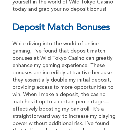
yourself in the world of Wild Tokyo Casino
today and grab your no deposit bonus!
Deposit Match Bonuses
While diving into the world of online
gaming, I’ve found that deposit match
bonuses at Wild Tokyo Casino can greatly
enhance my gaming experience. These
bonuses are incredibly attractive because
they essentially double my initial deposit,
providing access to more opportunities to
win. When I make a deposit, the casino
matches it up to a certain percentage—
effectively boosting my bankroll. It’s a
straightforward way to increase my playing
power without additional risk. I’ve found