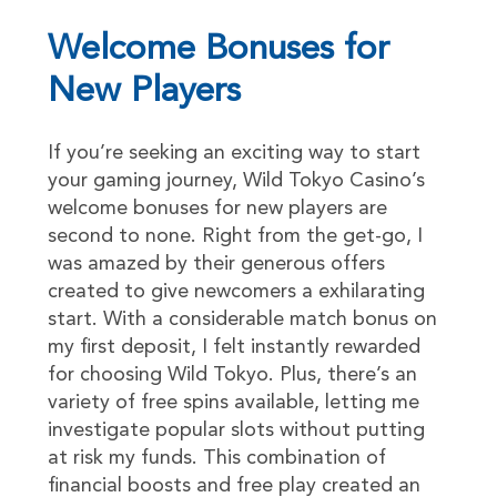
Welcome Bonuses for
New Players
If you’re seeking an exciting way to start
your gaming journey, Wild Tokyo Casino’s
welcome bonuses for new players are
second to none. Right from the get-go, I
was amazed by their generous offers
created to give newcomers a exhilarating
start. With a considerable match bonus on
my first deposit, I felt instantly rewarded
for choosing Wild Tokyo. Plus, there’s an
variety of free spins available, letting me
investigate popular slots without putting
at risk my funds. This combination of
financial boosts and free play created an