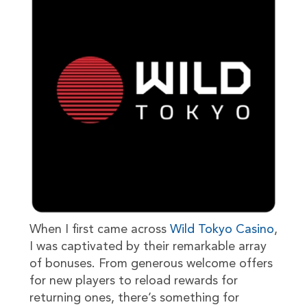
When I first came across
Wild Tokyo Casino
,
I was captivated by their remarkable array
of bonuses. From generous welcome offers
for new players to reload rewards for
returning ones, there’s something for