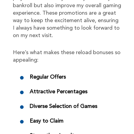
bankroll but also improve my overall gaming
experience. These promotions are a great
way to keep the excitement alive, ensuring
I always have something to look forward to
on my next visit.
Here’s what makes these reload bonuses so
appealing:
Regular Offers
Attractive Percentages
Diverse Selection of Games
Easy to Claim