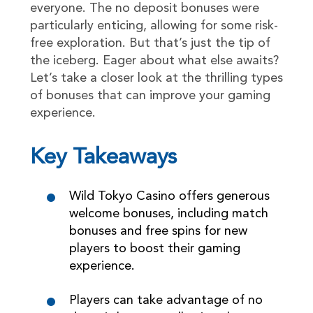
everyone. The no deposit bonuses were
particularly enticing, allowing for some risk-
free exploration. But that’s just the tip of
the iceberg. Eager about what else awaits?
Let’s take a closer look at the thrilling types
of bonuses that can improve your gaming
experience.
Key Takeaways
Wild Tokyo Casino offers generous
welcome bonuses, including match
bonuses and free spins for new
players to boost their gaming
experience.
Players can take advantage of no