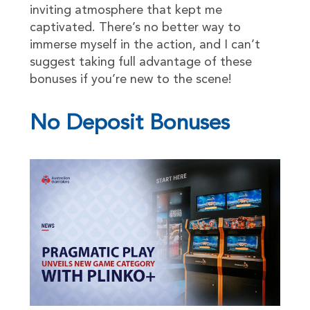
inviting atmosphere that kept me
captivated. There’s no better way to
immerse myself in the action, and I can’t
suggest taking full advantage of these
bonuses if you’re new to the scene!
No Deposit Bonuses