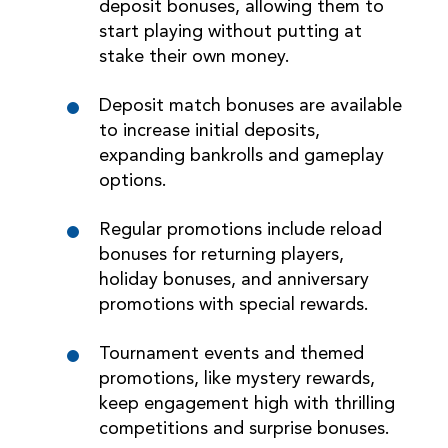
deposit bonuses, allowing them to
start playing without putting at
stake their own money.
Deposit match bonuses are available
to increase initial deposits,
expanding bankrolls and gameplay
options.
Regular promotions include reload
bonuses for returning players,
holiday bonuses, and anniversary
promotions with special rewards.
Tournament events and themed
promotions, like mystery rewards,
keep engagement high with thrilling
competitions and surprise bonuses.