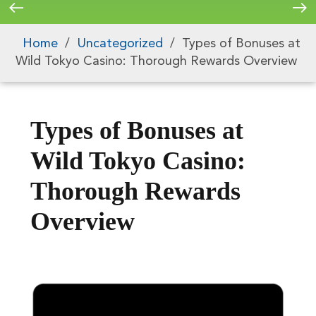
Home
/
Uncategorized
/
Types of Bonuses at
Wild Tokyo Casino: Thorough Rewards Overview
Types of Bonuses at
Wild Tokyo Casino:
Thorough Rewards
Overview