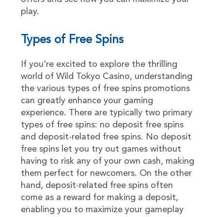
play.
Types of Free Spins
If you’re excited to explore the thrilling
world of Wild Tokyo Casino, understanding
the various types of free spins promotions
can greatly enhance your gaming
experience. There are typically two primary
types of free spins: no deposit free spins
and deposit-related free spins. No deposit
free spins let you try out games without
having to risk any of your own cash, making
them perfect for newcomers. On the other
hand, deposit-related free spins often
come as a reward for making a deposit,
enabling you to maximize your gameplay