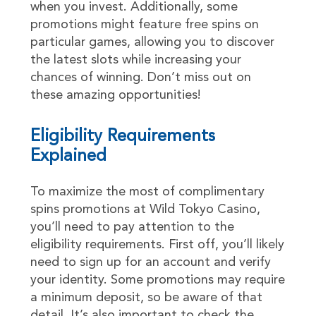
when you invest. Additionally, some
promotions might feature free spins on
particular games, allowing you to discover
the latest slots while increasing your
chances of winning. Don’t miss out on
these amazing opportunities!
Eligibility Requirements
Explained
To maximize the most of complimentary
spins promotions at Wild Tokyo Casino,
you’ll need to pay attention to the
eligibility requirements. First off, you’ll likely
need to sign up for an account and verify
your identity. Some promotions may require
a minimum deposit, so be aware of that
detail. It’s also important to check the