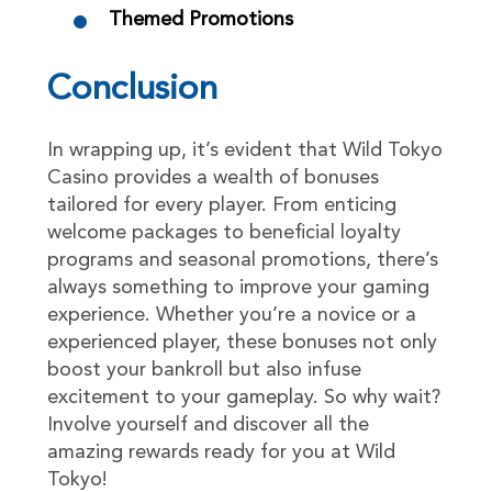
Themed Promotions
Conclusion
In wrapping up, it’s evident that Wild Tokyo
Casino provides a wealth of bonuses
tailored for every player. From enticing
welcome packages to beneficial loyalty
programs and seasonal promotions, there’s
always something to improve your gaming
experience. Whether you’re a novice or a
experienced player, these bonuses not only
boost your bankroll but also infuse
excitement to your gameplay. So why wait?
Involve yourself and discover all the
amazing rewards ready for you at Wild
Tokyo!