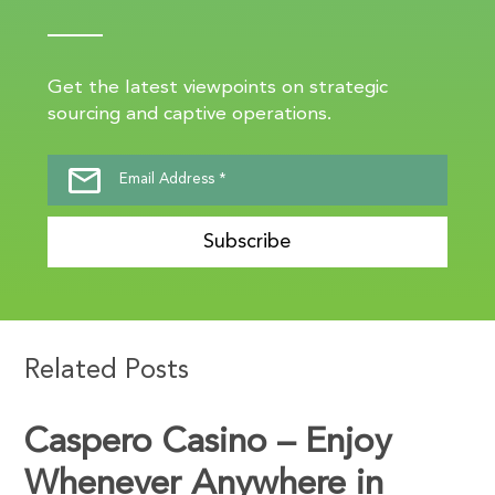
Get the latest viewpoints on strategic
sourcing and captive operations.
Subscribe
Related Posts
Caspero Casino – Enjoy
Whenever Anywhere in