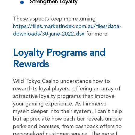
Strengthen Loyalty
These aspects keep me returning
https://files.marketindex.com.au/files/data-
downloads/30-june-2022.xlsx
for more!
Loyalty Programs and
Rewards
Wild Tokyo Casino understands how to
reward its loyal players, offering an array of
attractive loyalty programs that improve
your gaming experience. As I immerse
myself deeper into their system, I can’t help
but appreciate how each tier reveals unique
perks and bonuses, from cashback offers to
personalized customer service. The more I