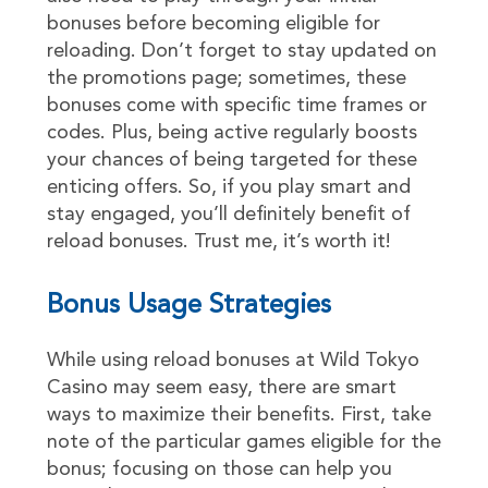
bonuses before becoming eligible for
reloading. Don’t forget to stay updated on
the promotions page; sometimes, these
bonuses come with specific time frames or
codes. Plus, being active regularly boosts
your chances of being targeted for these
enticing offers. So, if you play smart and
stay engaged, you’ll definitely benefit of
reload bonuses. Trust me, it’s worth it!
Bonus Usage Strategies
While using reload bonuses at Wild Tokyo
Casino may seem easy, there are smart
ways to maximize their benefits. First, take
note of the particular games eligible for the
bonus; focusing on those can help you