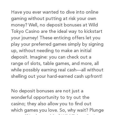
Have you ever wanted to dive into online
gaming without putting at risk your own
money? Well, no deposit bonuses at Wild
Tokyo Casino are the ideal way to kickstart
your journey! These enticing offers let you
play your preferred games simply by signing
up, without needing to make an initial
deposit. Imagine: you can check out a
range of slots, table games, and more, all
while possibly earning real cash—all without
shelling out your hard-earned cash upfront!
No deposit bonuses are not just a
wonderful opportunity to try out the
casino; they also allow you to find out
which games you love. So, why wait? Plunge