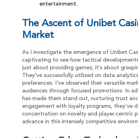
entertainment.
The Ascent of Unibet Casi
Market
As I investigate the emergence of Unibet Casi
captivating to see how tactical developments 
just about providing games; it’s about graspi
They’ve successfully utilized on data analytics
preferences. I’ve observed their versatile mar
audiences through focused promotions. In add
has made them stand out, nurturing trust and 
engagement with loyalty programs, they’ve de
concentration on novelty and player-centric p
advance in this intensely competitive enviro