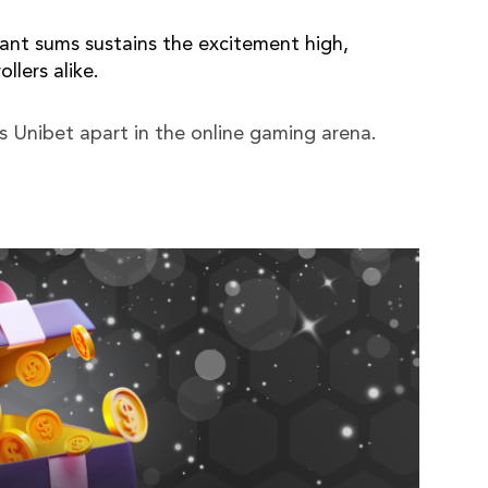
cant sums sustains the excitement high,
llers alike.
ates Unibet apart in the online gaming arena.