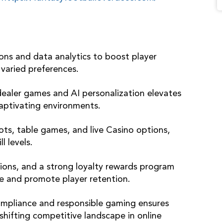
ions and data analytics to boost player
 varied preferences.
dealer games and AI personalization elevates
aptivating environments.
ots, table games, and live Casino options,
l levels.
ions, and a strong loyalty rewards program
e and promote player retention.
mpliance and responsible gaming ensures
shifting competitive landscape in online