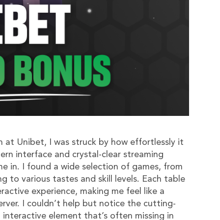
at Unibet, I was struck by how effortlessly it
ern interface and crystal-clear streaming
 in. I found a wide selection of games, from
ng to various tastes and skill levels. Each table
ractive experience, making me feel like a
rver. I couldn’t help but notice the cutting-
a interactive element that’s often missing in