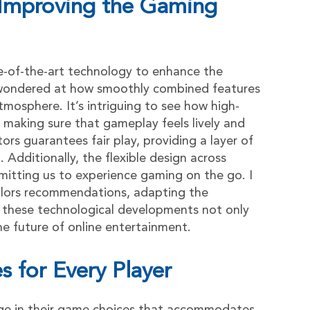
 Improving the Gaming
te-of-the-art technology to enhance the
n wondered at how smoothly combined features
tmosphere. It’s intriguing to see how high-
, making sure that gameplay feels lively and
s guarantees fair play, providing a layer of
. Additionally, the flexible design across
rmitting us to experience gaming on the go. I
 tailors recommendations, adapting the
 these technological developments not only
e future of online entertainment.
 for Every Player