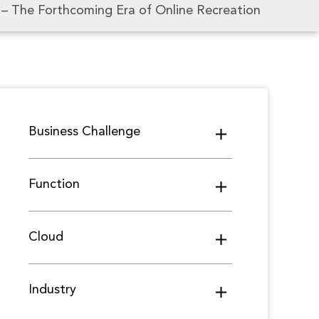
 – The Forthcoming Era of Online Recreation
Business Challenge
Function
Cloud
Industry