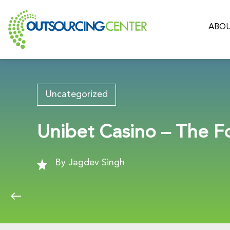
ABOU
Uncategorized
Unibet Casino – The F
By Jagdev Singh