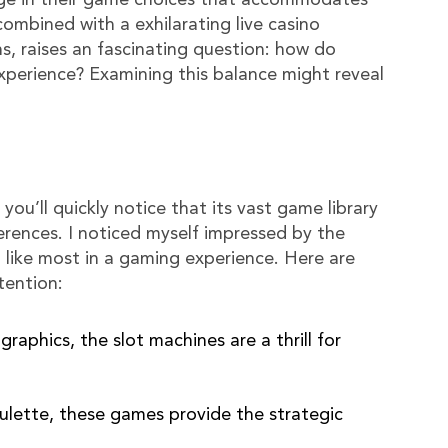
ange in their game choices that accommodates
combined with a exhilarating live casino
, raises an fascinating question: how do
perience? Examining this balance might reveal
.
you’ll quickly notice that its vast game library
rences. I noticed myself impressed by the
 like most in a gaming experience. Here are
tention:
raphics, the slot machines are a thrill for
ulette, these games provide the strategic