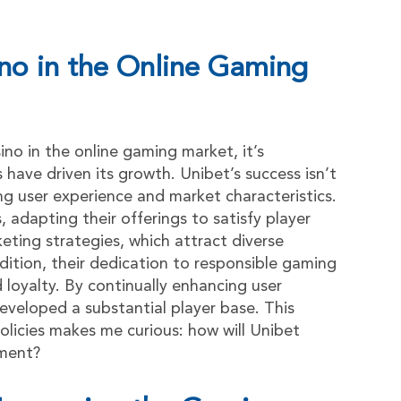
no in the Online Gaming
no in the online gaming market, it’s
have driven its growth. Unibet’s success isn’t
ng user experience and market characteristics.
, adapting their offerings to satisfy player
keting strategies, which attract diverse
ition, their dedication to responsible gaming
loyalty. By continually enhancing user
veloped a substantial player base. This
olicies makes me curious: how will Unibet
nment?