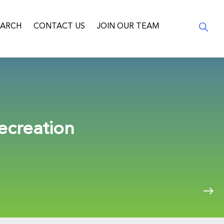
EARCH
CONTACT US
JOIN OUR TEAM
ecreation