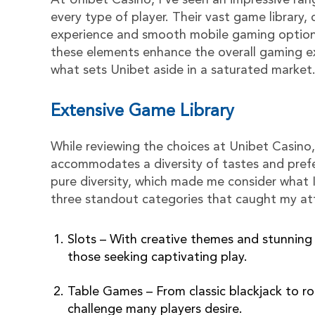
At Unibet Casino, I’ve seen an impressive r
every type of player. Their vast game library, 
experience and smooth mobile gaming options
these elements enhance the overall gaming ex
what sets Unibet aside in a saturated market
Extensive Game Library
While reviewing the choices at Unibet Casino, 
accommodates a diversity of tastes and prefe
pure diversity, which made me consider what I
three standout categories that caught my at
Slots – With creative themes and stunning g
those seeking captivating play.
Table Games – From classic blackjack to ro
challenge many players desire.