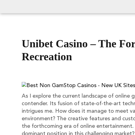
Unibet Casino – The Fo
Recreation
As I explore the current landscape of online
contender. Its fusion of state-of-the-art tec
intrigues me. How does it manage to meet var
environment? The creative features and cust
the forthcoming era of online entertainment. 
dominant position in this challenging market