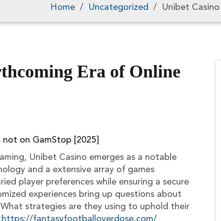
Home
/
Uncategorized
/
Unibet Casino
rthcoming Era of Online
 gaming, Unibet Casino emerges as a notable
hnology and a extensive array of games
ied player preferences while ensuring a secure
omized experiences bring up questions about
What strategies are they using to uphold their
?
https://fantasyfootballoverdose.com/