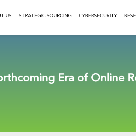
T US
STRATEGIC SOURCING
CYBERSECURITY
RES
orthcoming Era of Online R