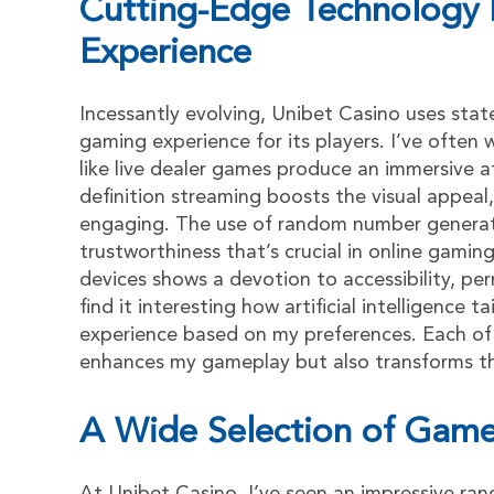
Cutting-Edge Technology
Experience
Incessantly evolving, Unibet Casino uses sta
gaming experience for its players. I’ve ofte
like live dealer games produce an immersive a
definition streaming boosts the visual appeal
engaging. The use of random number generator
trustworthiness that’s crucial in online gaming
devices shows a devotion to accessibility, pe
find it interesting how artificial intelligence
experience based on my preferences. Each of
enhances my gameplay but also transforms th
A Wide Selection of Games