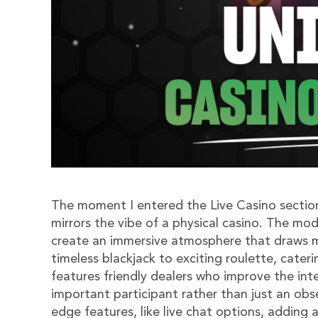
The moment I entered the Live Casino section 
mirrors the vibe of a physical casino. The mod
create an immersive atmosphere that draws me
timeless blackjack to exciting roulette, cateri
features friendly dealers who improve the inte
important participant rather than just an obse
edge features, like live chat options, adding 