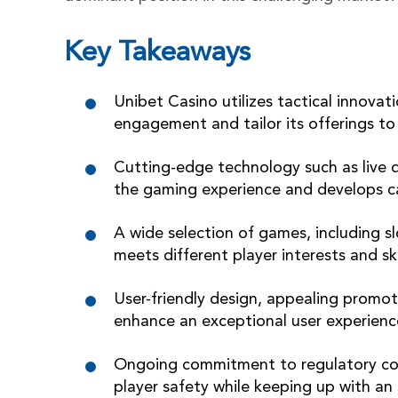
Key Takeaways
Unibet Casino utilizes tactical innovat
engagement and tailor its offerings to
Cutting-edge technology such as live 
the gaming experience and develops c
A wide selection of games, including sl
meets different player interests and skil
User-friendly design, appealing promot
enhance an exceptional user experienc
Ongoing commitment to regulatory co
player safety while keeping up with an 