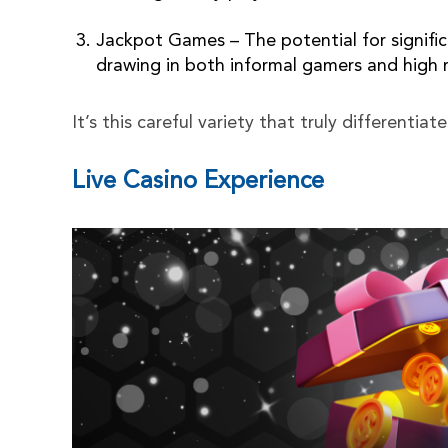
Jackpot Games – The potential for signifi
drawing in both informal gamers and high ro
It’s this careful variety that truly differenti
Live Casino Experience