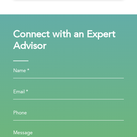
Connect with an Expert
Advisor