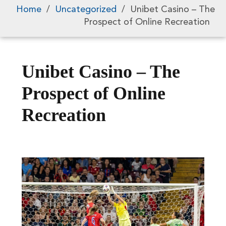
Home
/
Uncategorized
/
Unibet Casino – The
Prospect of Online Recreation
Unibet Casino – The
Prospect of Online
Recreation