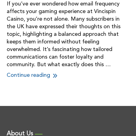
If you’ve ever wondered how email frequency
affects your gaming experience at Vincispin
Casino, you’re not alone. Many subscribers in
the UK have expressed their thoughts on this
topic, highlighting a balanced approach that
keeps them informed without feeling
overwhelmed. It’s fascinating how tailored
communications can foster loyalty and
community. But what exactly does this …
Continue reading
About Us