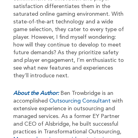
satisfaction differentiates them in the
saturated online gaming environment. With
state-of-the-art technology and a wide
game selection, they cater to every type of
player. However, I find myself wondering:
how will they continue to develop to meet
future demands? As they prioritize safety
and player engagement, I’m enthusiastic to
see what new features and experiences
they’ll introduce next.
About the Author:
Ben Trowbridge is an
accomplished
Outsourcing Consultant
with
extensive experience in outsourcing and
managed services. As a former EY Partner
and CEO of Alsbridge, he built successful
practices in Transformational Outsourcing,