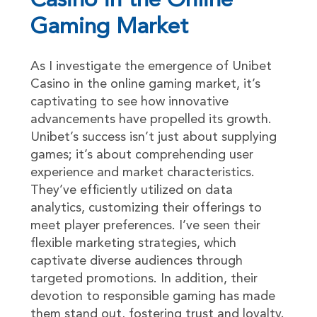
Casino in the Online
Gaming Market
As I investigate the emergence of Unibet
Casino in the online gaming market, it’s
captivating to see how innovative
advancements have propelled its growth.
Unibet’s success isn’t just about supplying
games; it’s about comprehending user
experience and market characteristics.
They’ve efficiently utilized on data
analytics, customizing their offerings to
meet player preferences. I’ve seen their
flexible marketing strategies, which
captivate diverse audiences through
targeted promotions. In addition, their
devotion to responsible gaming has made
them stand out, fostering trust and loyalty.