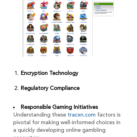
Encryption Technology
Regulatory Compliance
Responsible Gaming Initiatives
Understanding these
tracxn.com
factors is
pivotal for making well-informed choices in
a quickly developing online gambling