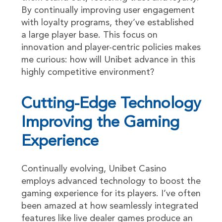
By continually improving user engagement
with loyalty programs, they’ve established
a large player base. This focus on
innovation and player-centric policies makes
me curious: how will Unibet advance in this
highly competitive environment?
Cutting-Edge Technology
Improving the Gaming
Experience
Continually evolving, Unibet Casino
employs advanced technology to boost the
gaming experience for its players. I’ve often
been amazed at how seamlessly integrated
features like live dealer games produce an