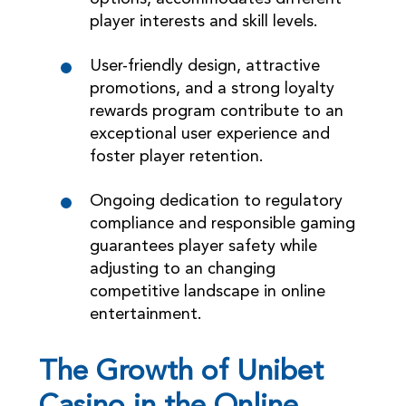
player interests and skill levels.
User-friendly design, attractive
promotions, and a strong loyalty
rewards program contribute to an
exceptional user experience and
foster player retention.
Ongoing dedication to regulatory
compliance and responsible gaming
guarantees player safety while
adjusting to an changing
competitive landscape in online
entertainment.
The Growth of Unibet