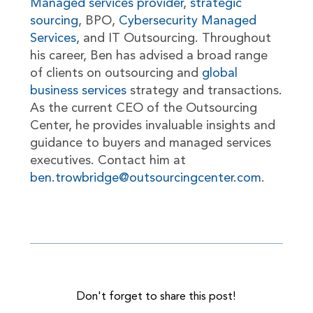
Managed services provider
,
strategic
sourcing
, BPO,
Cybersecurity Managed
Services
, and IT Outsourcing. Throughout
his career, Ben has advised a broad range
of clients on outsourcing and
global
business services
strategy and transactions.
As the current CEO of the Outsourcing
Center, he provides invaluable insights and
guidance to buyers and managed services
executives. Contact him at
ben.trowbridge@outsourcingcenter.com
.
Don't forget to share this post!