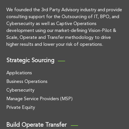
We founded the 3rd Party Advisory industry and provide
consulting support for the Outsourcing of IT, BPO, and
Cybersecurity as well as Captive Operations
development using our market-defining Vision-Pilot &
Scale, Operate and Transfer methodology to drive
higher results and lower your risk of operations.
Strategic Sourcing
Applications
Business Operations
Cybersecurity
Manage Service Providers (MSP)
Private Equity
Build Operate Transfer