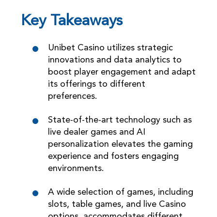
Key Takeaways
Unibet Casino utilizes strategic
innovations and data analytics to
boost player engagement and adapt
its offerings to different
preferences.
State-of-the-art technology such as
live dealer games and AI
personalization elevates the gaming
experience and fosters engaging
environments.
A wide selection of games, including
slots, table games, and live Casino
options, accommodates different