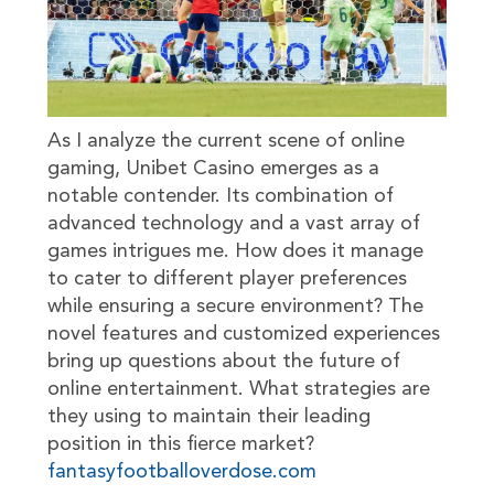
As I analyze the current scene of online
gaming, Unibet Casino emerges as a
notable contender. Its combination of
advanced technology and a vast array of
games intrigues me. How does it manage
to cater to different player preferences
while ensuring a secure environment? The
novel features and customized experiences
bring up questions about the future of
online entertainment. What strategies are
they using to maintain their leading
position in this fierce market?
fantasyfootballoverdose.com