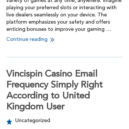
variety of games at any time, anywhere. Imagine
playing your preferred slots or interacting with
live dealers seamlessly on your device. The
platform emphasizes your safety and offers
enticing bonuses to improve your gaming …
Continue reading
Vincispin Casino Email
Frequency Simply Right
According to United
Kingdom User
Uncategorized