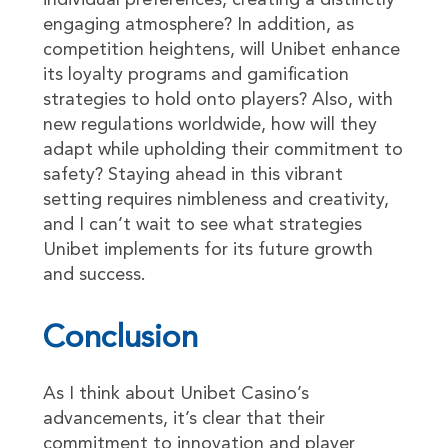
engaging atmosphere? In addition, as
competition heightens, will Unibet enhance
its loyalty programs and gamification
strategies to hold onto players? Also, with
new regulations worldwide, how will they
adapt while upholding their commitment to
safety? Staying ahead in this vibrant
setting requires nimbleness and creativity,
and I can’t wait to see what strategies
Unibet implements for its future growth
and success.
Conclusion
As I think about Unibet Casino’s
advancements, it’s clear that their
commitment to innovation and player