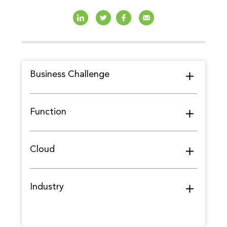
Business Challenge
Function
Cloud
Industry