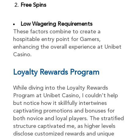
Free Spins
Low Wagering Requirements
These factors combine to create a
hospitable entry point for Gamers,
enhancing the overall experience at Unibet
Casino.
Loyalty Rewards Program
While diving into the Loyalty Rewards
Program at Unibet Casino, I couldn’t help
but notice how it skillfully intertwines
captivating promotions and bonuses for
both novice and loyal players. The stratified
structure captivated me, as higher levels
disclose customized rewards and unique