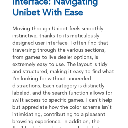
Interface: Navigating
Unibet With Ease
Moving through Unibet feels smoothly
instinctive, thanks to its meticulously
designed user interface. I often find that
traversing through the various sections,
from games to live dealer options, is
extremely easy to use. The layout is tidy
and structured, making it easy to find what
I’m looking for without unneeded
distractions. Each category is distinctly
labeled, and the search function allows for
swift access to specific games. I can’t help
but appreciate how the color scheme isn’t
intimidating, contributing to a pleasant
browsing experience. In addition, the