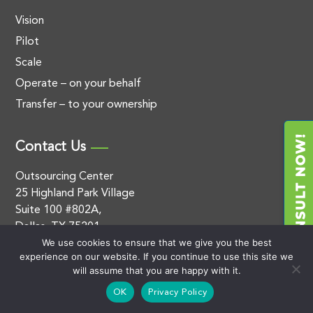
Vision
Pilot
Scale
Operate – on your behalf
Transfer – to your ownership
Contact Us
Outsourcing Center
25 Highland Park Village
Suite 100 #802A,
Dallas, TX 75201
We use cookies to ensure that we give you the best
U.S.A.
experience on our website. If you continue to use this site we
will assume that you are happy with it.
OK
Privacy Policy
Copyright © 2026 Outsourcing Center. Powered