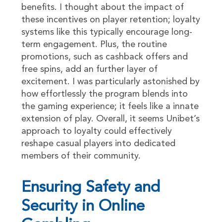
benefits. I thought about the impact of
these incentives on player retention; loyalty
systems like this typically encourage long-
term engagement. Plus, the routine
promotions, such as cashback offers and
free spins, add an further layer of
excitement. I was particularly astonished by
how effortlessly the program blends into
the gaming experience; it feels like a innate
extension of play. Overall, it seems Unibet’s
approach to loyalty could effectively
reshape casual players into dedicated
members of their community.
Ensuring Safety and
Security in Online