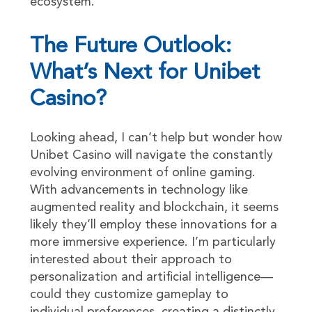
ecosystem.
The Future Outlook:
What’s Next for Unibet
Casino?
Looking ahead, I can’t help but wonder how
Unibet Casino will navigate the constantly
evolving environment of online gaming.
With advancements in technology like
augmented reality and blockchain, it seems
likely they’ll employ these innovations for a
more immersive experience. I’m particularly
interested about their approach to
personalization and artificial intelligence—
could they customize gameplay to
individual preferences, creating a distinctly