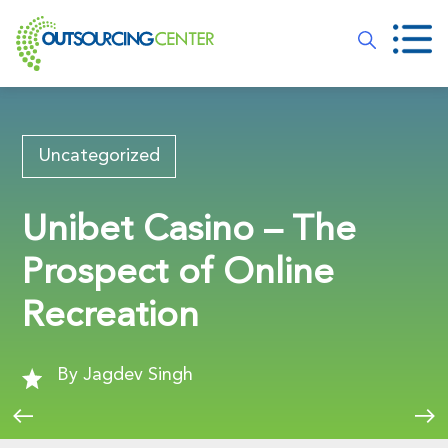
Uncategorized
Unibet Casino – The
Prospect of Online
Recreation
By Jagdev Singh