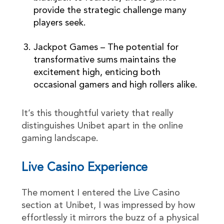
provide the strategic challenge many
players seek.
Jackpot Games – The potential for
transformative sums maintains the
excitement high, enticing both
occasional gamers and high rollers alike.
It’s this thoughtful variety that really
distinguishes Unibet apart in the online
gaming landscape.
Live Casino Experience
The moment I entered the Live Casino
section at Unibet, I was impressed by how
effortlessly it mirrors the buzz of a physical