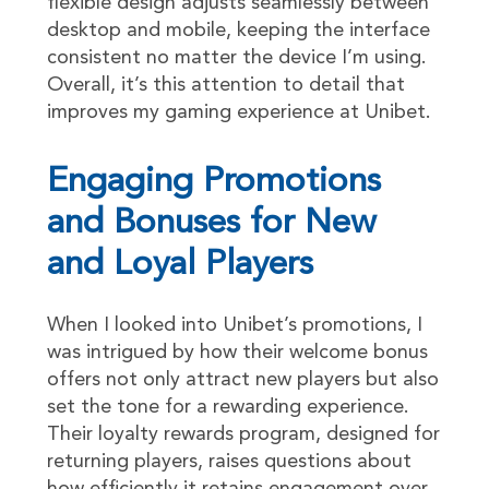
flexible design adjusts seamlessly between
desktop and mobile, keeping the interface
consistent no matter the device I’m using.
Overall, it’s this attention to detail that
improves my gaming experience at Unibet.
Engaging Promotions
and Bonuses for New
and Loyal Players
When I looked into Unibet’s promotions, I
was intrigued by how their welcome bonus
offers not only attract new players but also
set the tone for a rewarding experience.
Their loyalty rewards program, designed for
returning players, raises questions about