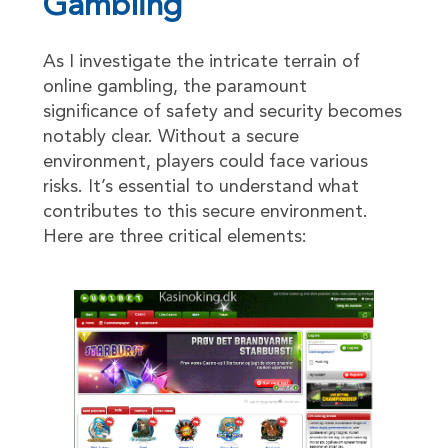
Gambling
As I investigate the intricate terrain of
online gambling, the paramount
significance of safety and security becomes
notably clear. Without a secure
environment, players could face various
risks. It’s essential to understand what
contributes to this secure environment.
Here are three critical elements: