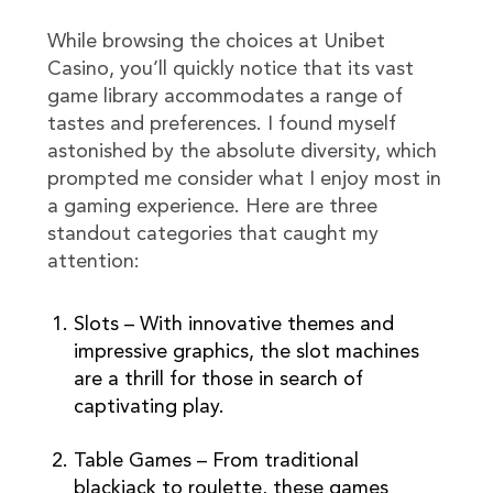
While browsing the choices at Unibet
Casino, you’ll quickly notice that its vast
game library accommodates a range of
tastes and preferences. I found myself
astonished by the absolute diversity, which
prompted me consider what I enjoy most in
a gaming experience. Here are three
standout categories that caught my
attention:
Slots – With innovative themes and
impressive graphics, the slot machines
are a thrill for those in search of
captivating play.
Table Games – From traditional
blackjack to roulette, these games