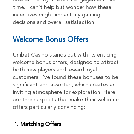
how efficiently it retains engagement over
time. I can’t help but wonder how these
incentives might impact my gaming
decisions and overall satisfaction.
Welcome Bonus Offers
Unibet Casino stands out with its enticing
welcome bonus offers, designed to attract
both new players and reward loyal
customers. I’ve found these bonuses to be
significant and assorted, which creates an
inviting atmosphere for exploration. Here
are three aspects that make their welcome
offers particularly convincing:
Matching Offers