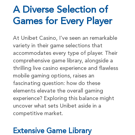
A Diverse Selection of
Games for Every Player
At Unibet Casino, I’ve seen an remarkable
variety in their game selections that
accommodates every type of player. Their
comprehensive game library, alongside a
thrilling live casino experience and flawless
mobile gaming options, raises an
fascinating question: how do these
elements elevate the overall gaming
experience? Exploring this balance might
uncover what sets Unibet aside in a
competitive market.
Extensive Game Library