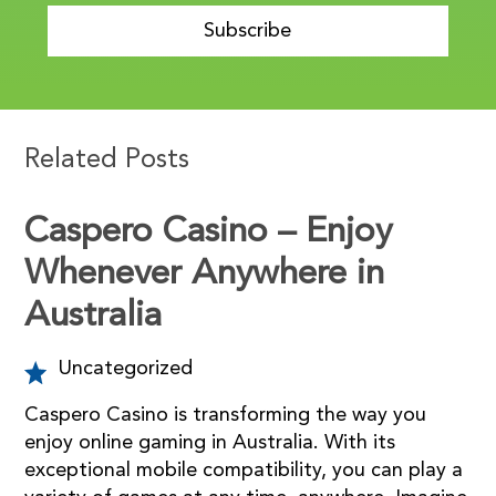
Subscribe
Related Posts
Caspero Casino – Enjoy
Whenever Anywhere in
Australia
Uncategorized
Caspero Casino is transforming the way you
enjoy online gaming in Australia. With its
exceptional mobile compatibility, you can play a