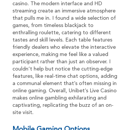
casino. The modern interface and HD
streaming create an immersive atmosphere
that pulls me in. I found a wide selection of
games, from timeless blackjack to
enthralling roulette, catering to different
tastes and skill levels. Each table features
friendly dealers who elevate the interactive
experience, making me feel like a valued
participant rather than just an observer. I
couldn’t help but notice the cutting-edge
features, like real-time chat options, adding
a communal element that’s often missing in
online gaming. Overall, Unibet’s Live Casino
makes online gambling exhilarating and
captivating, replicating the buzz of an on-
site visit.
Mobile Gaming Options