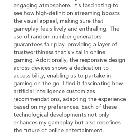
engaging atmosphere. It’s fascinating to
see how high-definition streaming boosts
the visual appeal, making sure that
gameplay feels lively and enthralling. The
use of random number generators
guarantees fair play, providing a layer of
trustworthiness that’s vital in online
gaming. Additionally, the responsive design
across devices shows a dedication to
accessibility, enabling us to partake in
gaming on the go. I find it fascinating how
artificial intelligence customizes
recommendations, adapting the experience
based on my preferences. Each of these
technological developments not only
enhances my gameplay but also redefines
the future of online entertainment.