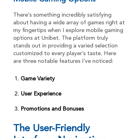
There’s something incredibly satisfying
about having a wide array of games right at
my fingertips when I explore mobile gaming
options at Unibet. The platform truly
stands out in providing a varied selection
customized to every player’s taste. Here
are three notable features I’ve noticed:
Game Variety
User Experience
Promotions and Bonuses
The User-Friendly