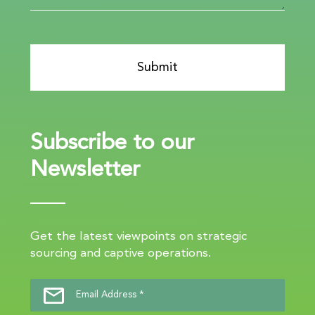
Subscribe to our
Newsletter
Get the latest viewpoints on strategic
sourcing and captive operations.