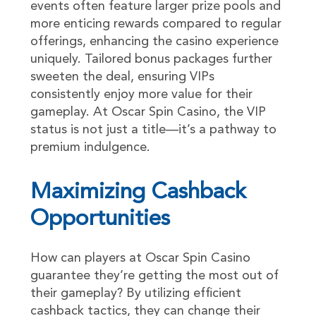
events often feature larger prize pools and
more enticing rewards compared to regular
offerings, enhancing the casino experience
uniquely. Tailored bonus packages further
sweeten the deal, ensuring VIPs
consistently enjoy more value for their
gameplay. At Oscar Spin Casino, the VIP
status is not just a title—it’s a pathway to
premium indulgence.
Maximizing Cashback
Opportunities
How can players at Oscar Spin Casino
guarantee they’re getting the most out of
their gameplay? By utilizing efficient
cashback tactics, they can change their