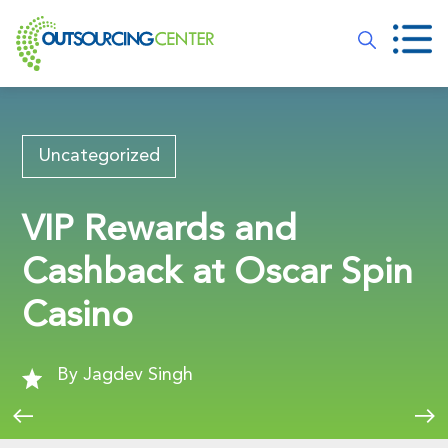
Uncategorized
VIP Rewards and
Cashback at Oscar Spin
Casino
By Jagdev Singh