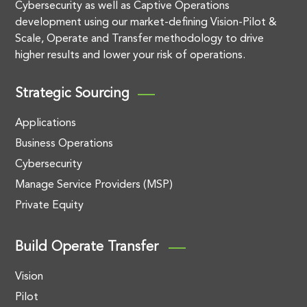
Cybersecurity as well as Captive Operations
development using our market-defining Vision-Pilot &
Scale, Operate and Transfer methodology to drive
higher results and lower your risk of operations.
Strategic Sourcing
Applications
Business Operations
Cybersecurity
Manage Service Providers (MSP)
Private Equity
Build Operate Transfer
Vision
Pilot