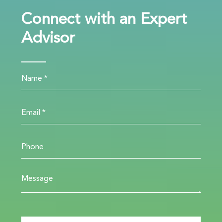
Connect with an Expert
Advisor