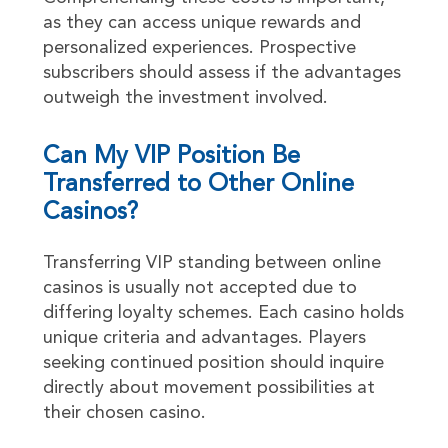
as they can access unique rewards and
personalized experiences. Prospective
subscribers should assess if the advantages
outweigh the investment involved.
Can My VIP Position Be
Transferred to Other Online
Casinos?
Transferring VIP standing between online
casinos is usually not accepted due to
differing loyalty schemes. Each casino holds
unique criteria and advantages. Players
seeking continued position should inquire
directly about movement possibilities at
their chosen casino.