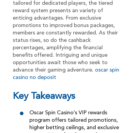
tailored for dedicated players, the tiered
reward system presents an variety of
enticing advantages. From exclusive
promotions to improved bonus packages,
members are constantly rewarded. As their
status rises, so do the cashback
percentages, amplifying the financial
benefits offered. Intriguing and unique
opportunities await those who seek to
advance their gaming adventure.
oscar spin
casino no deposit
Key Takeaways
Oscar Spin Casino’s VIP rewards
program offers tailored promotions,
higher betting ceilings, and exclusive