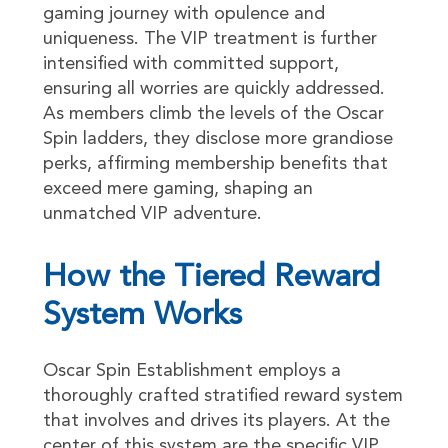
gaming journey with opulence and
uniqueness. The VIP treatment is further
intensified with committed support,
ensuring all worries are quickly addressed.
As members climb the levels of the Oscar
Spin ladders, they disclose more grandiose
perks, affirming membership benefits that
exceed mere gaming, shaping an
unmatched VIP adventure.
How the Tiered Reward
System Works
Oscar Spin Establishment employs a
thoroughly crafted stratified reward system
that involves and drives its players. At the
center of this system are the specific VIP