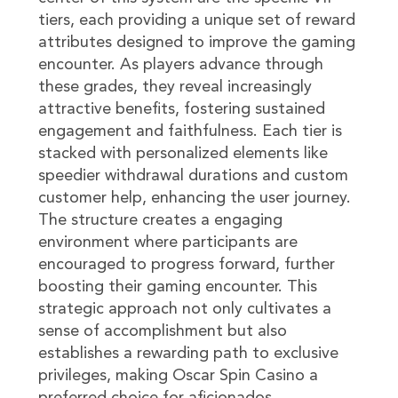
tiers, each providing a unique set of reward
attributes designed to improve the gaming
encounter. As players advance through
these grades, they reveal increasingly
attractive benefits, fostering sustained
engagement and faithfulness. Each tier is
stacked with personalized elements like
speedier withdrawal durations and custom
customer help, enhancing the user journey.
The structure creates a engaging
environment where participants are
encouraged to progress forward, further
boosting their gaming encounter. This
strategic approach not only cultivates a
sense of accomplishment but also
establishes a rewarding path to exclusive
privileges, making Oscar Spin Casino a