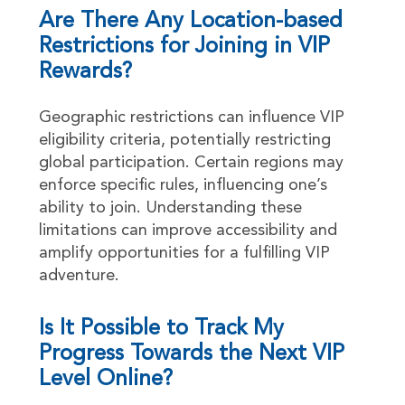
Are There Any Location-based
Restrictions for Joining in VIP
Rewards?
Geographic restrictions can influence VIP
eligibility criteria, potentially restricting
global participation. Certain regions may
enforce specific rules, influencing one’s
ability to join. Understanding these
limitations can improve accessibility and
amplify opportunities for a fulfilling VIP
adventure.
Is It Possible to Track My
Progress Towards the Next VIP
Level Online?