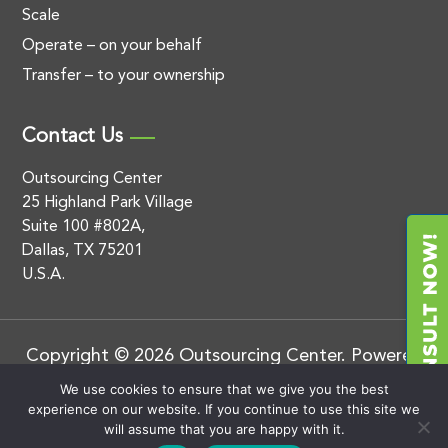
Scale
Operate – on your behalf
Transfer – to your ownership
Contact Us
Outsourcing Center
25 Highland Park Village
Suite 100 #802A,
Dallas, TX 75201
U.S.A.
Copyright © 2026 Outsourcing Center. Powered
by
.
BluEnt
Privacy Policy
We use cookies to ensure that we give you the best
experience on our website. If you continue to use this site we
will assume that you are happy with it.