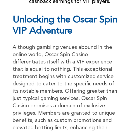
cashback earnings for VIP players.
Unlocking the Oscar Spin
VIP Adventure
Although gambling venues abound in the
online world, Oscar Spin Casino
differentiates itself with a VIP experience
that is equal to nothing. This exceptional
treatment begins with customized service
designed to cater to the specific needs of
its notable members. Offering greater than
just typical gaming services, Oscar Spin
Casino promises a domain of exclusive
privileges. Members are granted to unique
benefits, such as custom promotions and
elevated betting limits, enhancing their