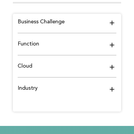
Business Challenge
Function
Cloud
Industry