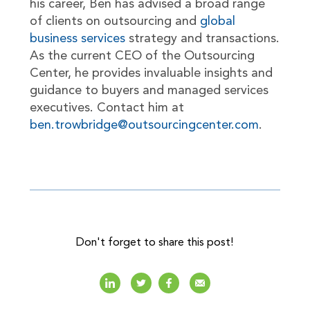
his career, Ben has advised a broad range
of clients on outsourcing and
global
business services
strategy and transactions.
As the current CEO of the Outsourcing
Center, he provides invaluable insights and
guidance to buyers and managed services
executives. Contact him at
ben.trowbridge@outsourcingcenter.com
.
Don't forget to share this post!