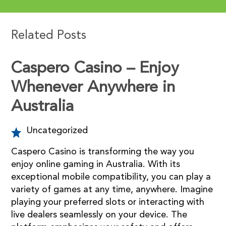
Related Posts
Caspero Casino – Enjoy
Whenever Anywhere in
Australia
Uncategorized
Caspero Casino is transforming the way you
enjoy online gaming in Australia. With its
exceptional mobile compatibility, you can play a
variety of games at any time, anywhere. Imagine
playing your preferred slots or interacting with
live dealers seamlessly on your device. The