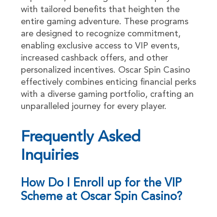
with tailored benefits that heighten the
entire gaming adventure. These programs
are designed to recognize commitment,
enabling exclusive access to VIP events,
increased cashback offers, and other
personalized incentives. Oscar Spin Casino
effectively combines enticing financial perks
with a diverse gaming portfolio, crafting an
unparalleled journey for every player.
Frequently Asked
Inquiries
How Do I Enroll up for the VIP
Scheme at Oscar Spin Casino?