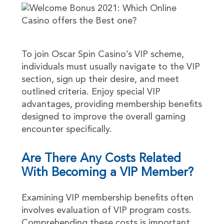
To join Oscar Spin Casino’s VIP scheme,
individuals must usually navigate to the VIP
section, sign up their desire, and meet
outlined criteria. Enjoy special VIP
advantages, providing membership benefits
designed to improve the overall gaming
encounter specifically.
Are There Any Costs Related
With Becoming a VIP Member?
Examining VIP membership benefits often
involves evaluation of VIP program costs.
Comprehending these costs is important,