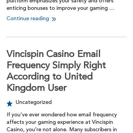
platform emphasizes your safety and offers
enticing bonuses to improve your gaming …
Continue reading
Vincispin Casino Email
Frequency Simply Right
According to United
Kingdom User
Uncategorized
If you’ve ever wondered how email frequency
affects your gaming experience at Vincispin
Casino, you’re not alone. Many subscribers in