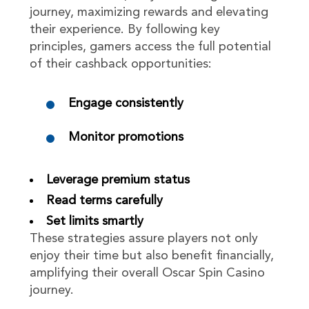
journey, maximizing rewards and elevating
their experience. By following key
principles, gamers access the full potential
of their cashback opportunities:
Engage consistently
Monitor promotions
Leverage premium status
Read terms carefully
Set limits smartly
These strategies assure players not only
enjoy their time but also benefit financially,
amplifying their overall Oscar Spin Casino
journey.