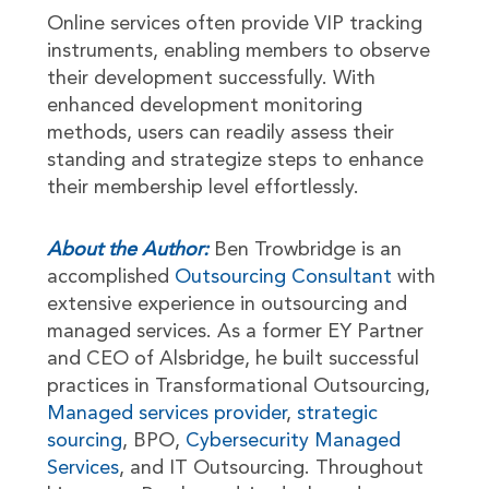
Online services often provide VIP tracking
instruments, enabling members to observe
their development successfully. With
enhanced development monitoring
methods, users can readily assess their
standing and strategize steps to enhance
their membership level effortlessly.
About the Author:
Ben Trowbridge is an
accomplished
Outsourcing Consultant
with
extensive experience in outsourcing and
managed services. As a former EY Partner
and CEO of Alsbridge, he built successful
practices in Transformational Outsourcing,
Managed services provider
,
strategic
sourcing
, BPO,
Cybersecurity Managed
Services
, and IT Outsourcing. Throughout