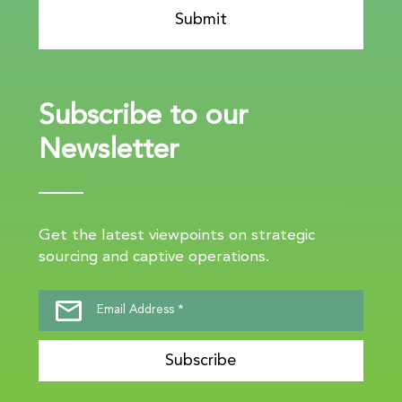
Subscribe to our
Newsletter
Get the latest viewpoints on strategic
sourcing and captive operations.
Subscribe