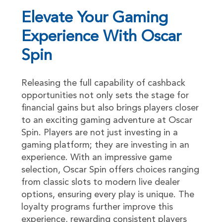
Elevate Your Gaming
Experience With Oscar
Spin
Releasing the full capability of cashback
opportunities not only sets the stage for
financial gains but also brings players closer
to an exciting gaming adventure at Oscar
Spin. Players are not just investing in a
gaming platform; they are investing in an
experience. With an impressive game
selection, Oscar Spin offers choices ranging
from classic slots to modern live dealer
options, ensuring every play is unique. The
loyalty programs further improve this
experience, rewarding consistent players