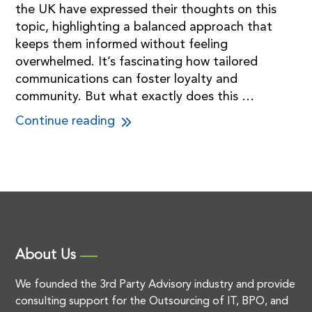
the UK have expressed their thoughts on this
topic, highlighting a balanced approach that
keeps them informed without feeling
overwhelmed. It’s fascinating how tailored
communications can foster loyalty and
community. But what exactly does this …
Continue reading
About Us
We founded the 3rd Party Advisory industry and provide
consulting support for the Outsourcing of IT, BPO, and