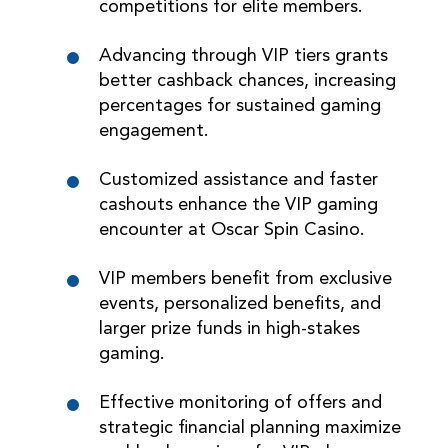
competitions for elite members.
Advancing through VIP tiers grants
better cashback chances, increasing
percentages for sustained gaming
engagement.
Customized assistance and faster
cashouts enhance the VIP gaming
encounter at Oscar Spin Casino.
VIP members benefit from exclusive
events, personalized benefits, and
larger prize funds in high-stakes
gaming.
Effective monitoring of offers and
strategic financial planning maximize