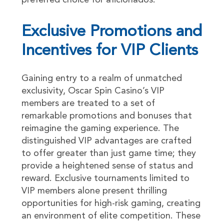
preferred choice for aficionados.
Exclusive Promotions and
Incentives for VIP Clients
Gaining entry to a realm of unmatched
exclusivity, Oscar Spin Casino’s VIP
members are treated to a set of
remarkable promotions and bonuses that
reimagine the gaming experience. The
distinguished VIP advantages are crafted
to offer greater than just game time; they
provide a heightened sense of status and
reward. Exclusive tournaments limited to
VIP members alone present thrilling
opportunities for high-risk gaming, creating
an environment of elite competition. These