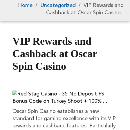
Home
/
Uncategorized
/
VIP Rewards and
Cashback at Oscar Spin Casino
VIP Rewards and
Cashback at Oscar
Spin Casino
Oscar Spin Casino establishes a new
standard for gaming excellence with its VIP
rewards and cashback features. Particularly