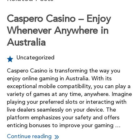
Caspero Casino – Enjoy
Whenever Anywhere in
Australia
Uncategorized
Caspero Casino is transforming the way you
enjoy online gaming in Australia. With its
exceptional mobile compatibility, you can play a
variety of games at any time, anywhere. Imagine
playing your preferred slots or interacting with
live dealers seamlessly on your device. The
platform emphasizes your safety and offers
enticing bonuses to improve your gaming …
Continue reading