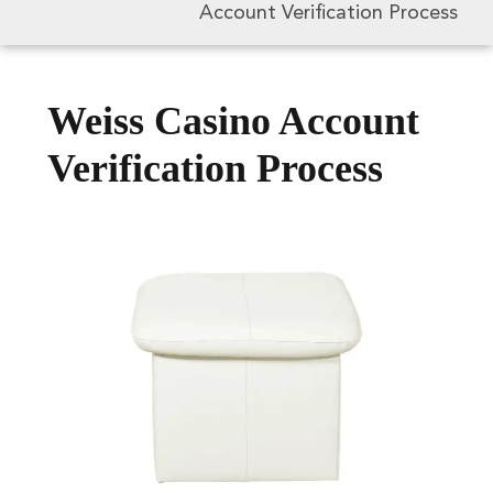
Account Verification Process
Weiss Casino Account
Verification Process