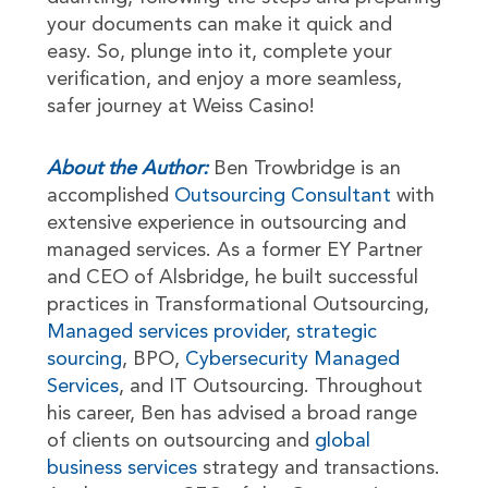
your documents can make it quick and
easy. So, plunge into it, complete your
verification, and enjoy a more seamless,
safer journey at Weiss Casino!
About the Author:
Ben Trowbridge is an
accomplished
Outsourcing Consultant
with
extensive experience in outsourcing and
managed services. As a former EY Partner
and CEO of Alsbridge, he built successful
practices in Transformational Outsourcing,
Managed services provider
,
strategic
sourcing
, BPO,
Cybersecurity Managed
Services
, and IT Outsourcing. Throughout
his career, Ben has advised a broad range
of clients on outsourcing and
global
business services
strategy and transactions.