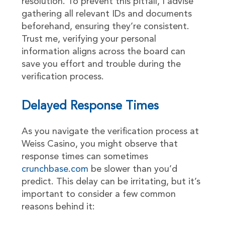
resolution. To prevent this pitfall, I advise
gathering all relevant IDs and documents
beforehand, ensuring they’re consistent.
Trust me, verifying your personal
information aligns across the board can
save you effort and trouble during the
verification process.
Delayed Response Times
As you navigate the verification process at
Weiss Casino, you might observe that
response times can sometimes
crunchbase.com
be slower than you’d
predict. This delay can be irritating, but it’s
important to consider a few common
reasons behind it: