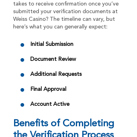
takes to receive confirmation once you’ve
submitted your verification documents at
Weiss Casino? The timeline can vary, but
here’s what you can generally expect:
Initial Submission
Document Review
Additional Requests
Final Approval
Account Active
Benefits of Completing
the Verification Process