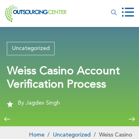
Uncategorized
Weiss Casino Account
Verification Process
By Jagdev Singh
Home
/
Uncategorized
/
Weiss Casino