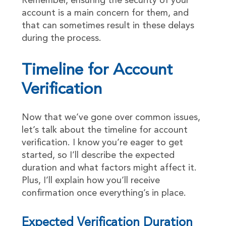
Remember, ensuring the security of your
account is a main concern for them, and
that can sometimes result in these delays
during the process.
Timeline for Account
Verification
Now that we’ve gone over common issues,
let’s talk about the timeline for account
verification. I know you’re eager to get
started, so I’ll describe the expected
duration and what factors might affect it.
Plus, I’ll explain how you’ll receive
confirmation once everything’s in place.
Expected Verification Duration