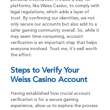
platforms, like Weiss Casino, to comply with
legal regulations, which adds a layer of
trust. By confirming our identities, we not
only secure our accounts but also add to a
safer gaming community overall. So, while it
may seem time-consuming, account
verification is an important step that helps
everyone involved. Trust me, it’s well worth
the effort.
Steps to Verify Your
Weiss Casino Account
Having established how crucial account
verification is for a secure gaming
experience, allow us to explore the process