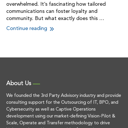
overwhelmed. It’s fascinating how tailored
communications can foster loyalty and
community. But what exactly does this …
Continue reading
About Us
We founded the 3rd Party Advisory industry and provide
consulting support for the Outsourcing of IT, BPO, and
Cybersecurity as well as Captive Operations
development using our market-defining Vision-Pilot &
Scale, Operate and Transfer methodology to drive