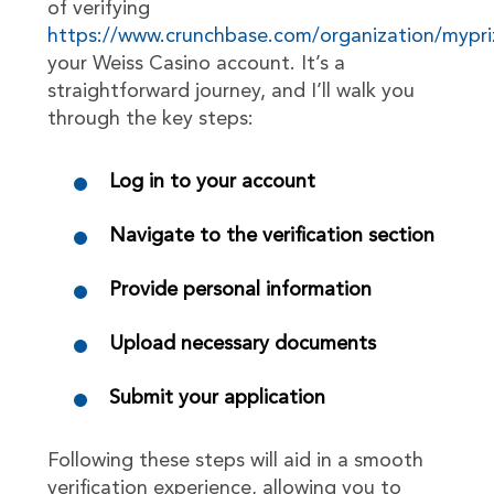
of verifying
https://www.crunchbase.com/organization/mypri
your Weiss Casino account. It’s a
straightforward journey, and I’ll walk you
through the key steps:
Log in to your account
Navigate to the verification section
Provide personal information
Upload necessary documents
Submit your application
Following these steps will aid in a smooth
verification experience, allowing you to