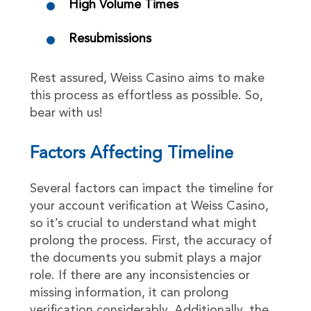
High Volume Times
Resubmissions
Rest assured, Weiss Casino aims to make
this process as effortless as possible. So,
bear with us!
Factors Affecting Timeline
Several factors can impact the timeline for
your account verification at Weiss Casino,
so it’s crucial to understand what might
prolong the process. First, the accuracy of
the documents you submit plays a major
role. If there are any inconsistencies or
missing information, it can prolong
verification considerably. Additionally, the