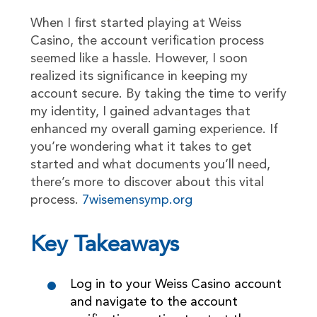
When I first started playing at Weiss
Casino, the account verification process
seemed like a hassle. However, I soon
realized its significance in keeping my
account secure. By taking the time to verify
my identity, I gained advantages that
enhanced my overall gaming experience. If
you’re wondering what it takes to get
started and what documents you’ll need,
there’s more to discover about this vital
process.
7wisemensymp.org
Key Takeaways
Log in to your Weiss Casino account
and navigate to the account