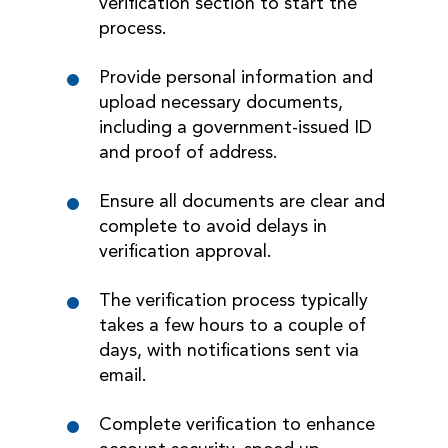
verification section to start the
process.
Provide personal information and
upload necessary documents,
including a government-issued ID
and proof of address.
Ensure all documents are clear and
complete to avoid delays in
verification approval.
The verification process typically
takes a few hours to a couple of
days, with notifications sent via
email.
Complete verification to enhance