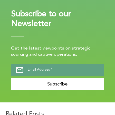
Subscribe to our
Newsletter
Get the latest viewpoints on strategic
sourcing and captive operations.
Subscribe
Related Posts