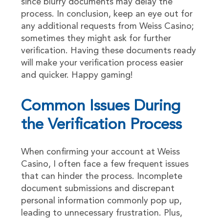
since blurry documents may delay the
process. In conclusion, keep an eye out for
any additional requests from Weiss Casino;
sometimes they might ask for further
verification. Having these documents ready
will make your verification process easier
and quicker. Happy gaming!
Common Issues During
the Verification Process
When confirming your account at Weiss
Casino, I often face a few frequent issues
that can hinder the process. Incomplete
document submissions and discrepant
personal information commonly pop up,
leading to unnecessary frustration. Plus,