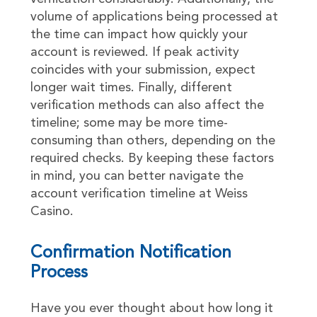
volume of applications being processed at
the time can impact how quickly your
account is reviewed. If peak activity
coincides with your submission, expect
longer wait times. Finally, different
verification methods can also affect the
timeline; some may be more time-
consuming than others, depending on the
required checks. By keeping these factors
in mind, you can better navigate the
account verification timeline at Weiss
Casino.
Confirmation Notification
Process
Have you ever thought about how long it