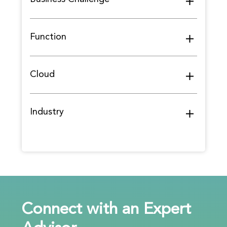
Function
Cloud
Industry
Connect with an Expert