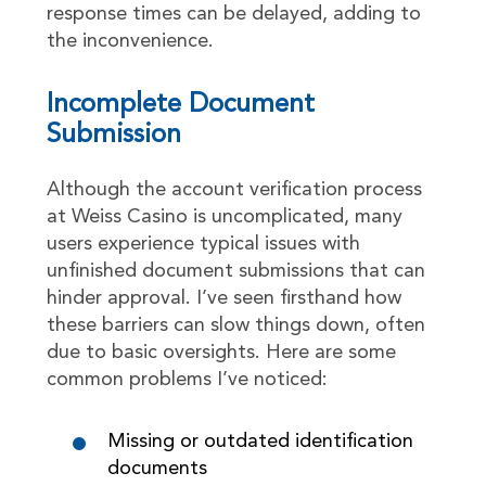
response times can be delayed, adding to
the inconvenience.
Incomplete Document
Submission
Although the account verification process
at Weiss Casino is uncomplicated, many
users experience typical issues with
unfinished document submissions that can
hinder approval. I’ve seen firsthand how
these barriers can slow things down, often
due to basic oversights. Here are some
common problems I’ve noticed:
Missing or outdated identification
documents