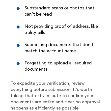
Substandard scans or photos that
can’t be read
Not providing proof of address, like
utility bills
Submitting documents that don’t
match the account name
Forgetting to upload all required
documents
To expedite your verification, review
everything before submission. It’s worth
taking that extra minute to confirm your
documents are entire and clear, so approval
happens as efficiently as possible.