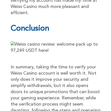
verifying my account has made my time at
Weiss Casino much more pleasant and
efficient.
Conclusion
In summary, taking the time to verify your
Weiss Casino account is well worth it. Not
only does it improve your security and
simplify withdrawals, but it also opens
doors to unique promotions that can boost
your gaming experience. Remember, while
the verification process might seem
daunting, following the steps and preparing