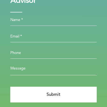
Advisor