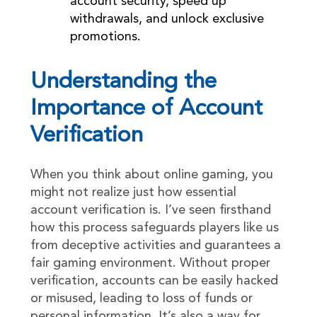
account security, speed up
withdrawals, and unlock exclusive
promotions.
Understanding the
Importance of Account
Verification
When you think about online gaming, you
might not realize just how essential
account verification is. I’ve seen firsthand
how this process safeguards players like us
from deceptive activities and guarantees a
fair gaming environment. Without proper
verification, accounts can be easily hacked
or misused, leading to loss of funds or
personal information. It’s also a way for