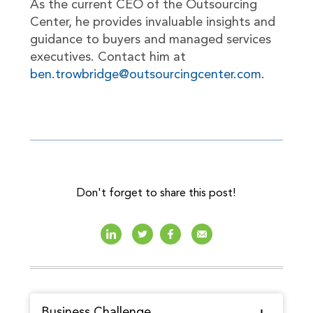
As the current CEO of the Outsourcing
Center, he provides invaluable insights and
guidance to buyers and managed services
executives. Contact him at
ben.trowbridge@outsourcingcenter.com
.
Don't forget to share this post!
Business Challenge