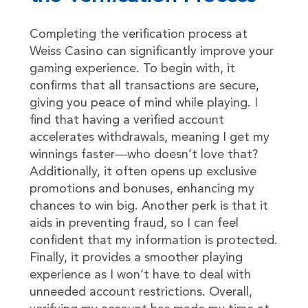
Completing the verification process at
Weiss Casino can significantly improve your
gaming experience. To begin with, it
confirms that all transactions are secure,
giving you peace of mind while playing. I
find that having a verified account
accelerates withdrawals, meaning I get my
winnings faster—who doesn’t love that?
Additionally, it often opens up exclusive
promotions and bonuses, enhancing my
chances to win big. Another perk is that it
aids in preventing fraud, so I can feel
confident that my information is protected.
Finally, it provides a smoother playing
experience as I won’t have to deal with
unneeded account restrictions. Overall,