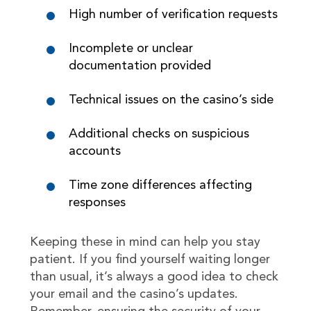
High number of verification requests
Incomplete or unclear
documentation provided
Technical issues on the casino’s side
Additional checks on suspicious
accounts
Time zone differences affecting
responses
Keeping these in mind can help you stay
patient. If you find yourself waiting longer
than usual, it’s always a good idea to check
your email and the casino’s updates.