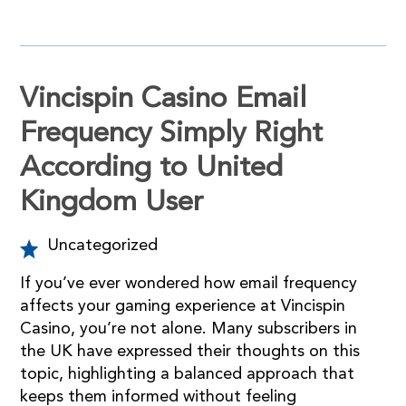
Vincispin Casino Email
Frequency Simply Right
According to United
Kingdom User
Uncategorized
If you’ve ever wondered how email frequency
affects your gaming experience at Vincispin
Casino, you’re not alone. Many subscribers in
the UK have expressed their thoughts on this
topic, highlighting a balanced approach that
keeps them informed without feeling