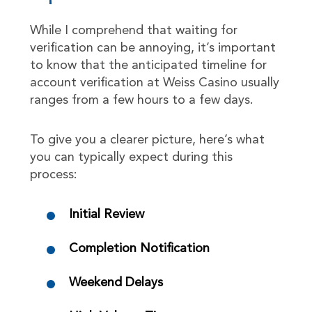
While I comprehend that waiting for
verification can be annoying, it’s important
to know that the anticipated timeline for
account verification at Weiss Casino usually
ranges from a few hours to a few days.
To give you a clearer picture, here’s what
you can typically expect during this
process:
Initial Review
Completion Notification
Weekend Delays