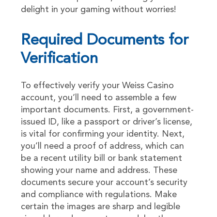
delight in your gaming without worries!
Required Documents for
Verification
To effectively verify your Weiss Casino
account, you’ll need to assemble a few
important documents. First, a government-
issued ID, like a passport or driver’s license,
is vital for confirming your identity. Next,
you’ll need a proof of address, which can
be a recent utility bill or bank statement
showing your name and address. These
documents secure your account’s security
and compliance with regulations. Make
certain the images are sharp and legible