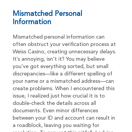
Mismatched Personal
Information
Mismatched personal information can
often obstruct your verification process at
Weiss Casino, creating unnecessary delays.
It’s annoying, isn’t it? You may believe
you’ve got everything sorted, but small
discrepancies—like a different spelling of
your name or a mismatched address—can
create problems. When I encountered this
issue, I realized just how crucial it is to
double-check the details across all
documents. Even minor differences
between your ID and account can result in
a roadblock, leaving you waiting for