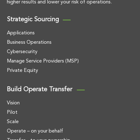
higher results and lower your risk of operations.
Strategic Sourcing
Applications
Business Operations
Cybersecurity
Manage Service Providers (MSP)
Private Equity
Build Operate Transfer
Vision
Pilot
Scale
Operate – on your behalf