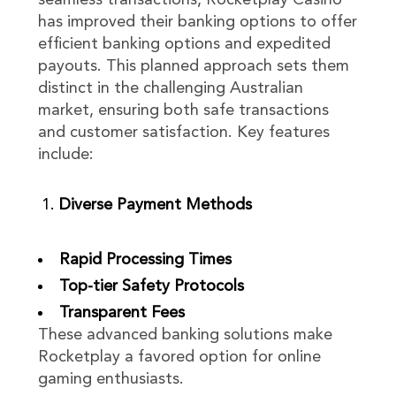
has improved their banking options to offer
efficient banking options and expedited
payouts. This planned approach sets them
distinct in the challenging Australian
market, ensuring both safe transactions
and customer satisfaction. Key features
include:
Diverse Payment Methods
Rapid Processing Times
Top-tier Safety Protocols
Transparent Fees
These advanced banking solutions make
Rocketplay a favored option for online
gaming enthusiasts.