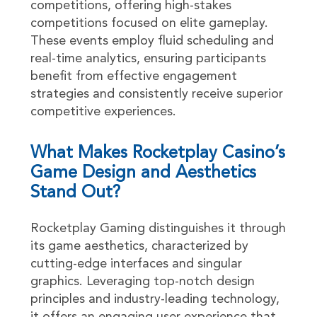
competitions, offering high-stakes
competitions focused on elite gameplay.
These events employ fluid scheduling and
real-time analytics, ensuring participants
benefit from effective engagement
strategies and consistently receive superior
competitive experiences.
What Makes Rocketplay Casino’s
Game Design and Aesthetics
Stand Out?
Rocketplay Gaming distinguishes it through
its game aesthetics, characterized by
cutting-edge interfaces and singular
graphics. Leveraging top-notch design
principles and industry-leading technology,