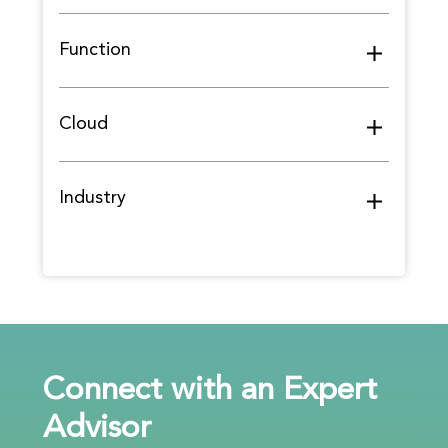
Function
Cloud
Industry
Connect with an Expert
Advisor