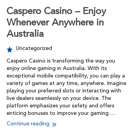
Caspero Casino – Enjoy
Whenever Anywhere in
Australia
Uncategorized
Caspero Casino is transforming the way you
enjoy online gaming in Australia. With its
exceptional mobile compatibility, you can play a
variety of games at any time, anywhere. Imagine
playing your preferred slots or interacting with
live dealers seamlessly on your device. The
platform emphasizes your safety and offers
enticing bonuses to improve your gaming …
Continue reading