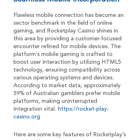
Flawless mobile connection has become an
sector benchmark in the field of online
gaming, and Rocketplay Casino shines in
this area by providing a customer-focused
encounter refined for mobile devices. The
platform’s mobile gaming is crafted to
boost user interaction by utilizing HTML5
technology, ensuring compatibility across
various operating systems and devices.
According to market data, approximately
59% of Australian gamblers prefer mobile
platforms, making uninterrupted
integration vital.
https://rocket-play-
casino.org
Here are some key features of Rocketplay’s