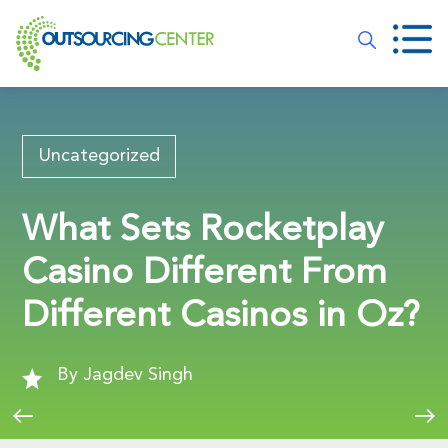
Uncategorized
What Sets Rocketplay
Casino Different From
Different Casinos in Oz?
By Jagdev Singh