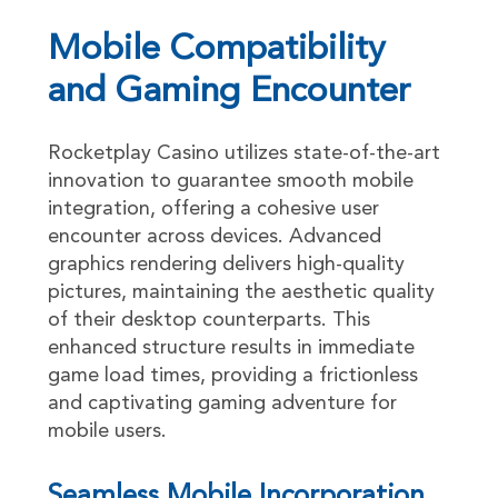
Mobile Compatibility
and Gaming Encounter
Rocketplay Casino utilizes state-of-the-art
innovation to guarantee smooth mobile
integration, offering a cohesive user
encounter across devices. Advanced
graphics rendering delivers high-quality
pictures, maintaining the aesthetic quality
of their desktop counterparts. This
enhanced structure results in immediate
game load times, providing a frictionless
and captivating gaming adventure for
mobile users.
Seamless Mobile Incorporation