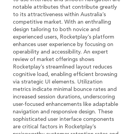
notable attributes that contribute greatly
to its attractiveness within Australia’s
competitive market. With an enthralling
design tailoring to both novice and
experienced users, Rocketplay’s platform
enhances user experience by focusing on
operability and accessibility. An expert
review of market offerings shows
Rocketplay’s streamlined layout reduces
cognitive load, enabling efficient browsing
via strategic UI elements. Utilization
metrics indicate minimal bounce rates and
increased session durations, underscoring
user-focused enhancements like adaptable
navigation and responsive design. These
sophisticated user interface components
are critical factors in Rocketplay’s