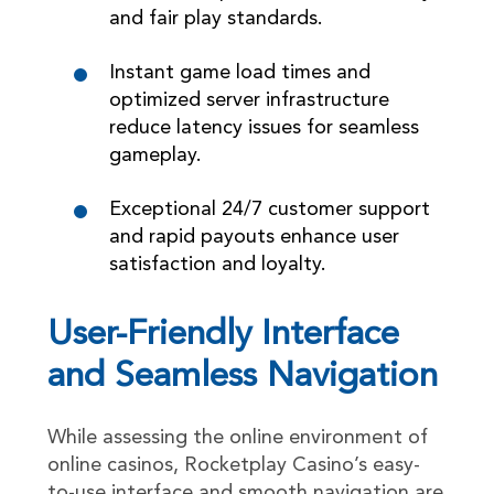
and fair play standards.
Instant game load times and
optimized server infrastructure
reduce latency issues for seamless
gameplay.
Exceptional 24/7 customer support
and rapid payouts enhance user
satisfaction and loyalty.
User-Friendly Interface
and Seamless Navigation
While assessing the online environment of
online casinos, Rocketplay Casino’s easy-
to-use interface and smooth navigation are