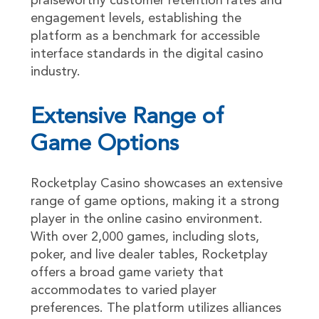
praiseworthy customer retention rates and
engagement levels, establishing the
platform as a benchmark for accessible
interface standards in the digital casino
industry.
Extensive Range of
Game Options
Rocketplay Casino showcases an extensive
range of game options, making it a strong
player in the online casino environment.
With over 2,000 games, including slots,
poker, and live dealer tables, Rocketplay
offers a broad game variety that
accommodates to varied player
preferences. The platform utilizes alliances