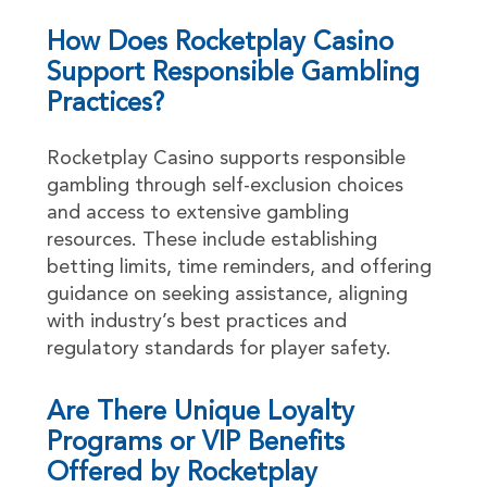
How Does Rocketplay Casino
Support Responsible Gambling
Practices?
Rocketplay Casino supports responsible
gambling through self-exclusion choices
and access to extensive gambling
resources. These include establishing
betting limits, time reminders, and offering
guidance on seeking assistance, aligning
with industry’s best practices and
regulatory standards for player safety.
Are There Unique Loyalty
Programs or VIP Benefits
Offered by Rocketplay