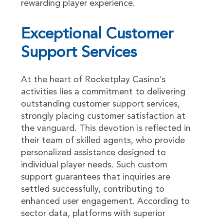
rewarding player experience.
Exceptional Customer
Support Services
At the heart of Rocketplay Casino’s
activities lies a commitment to delivering
outstanding customer support services,
strongly placing customer satisfaction at
the vanguard. This devotion is reflected in
their team of skilled agents, who provide
personalized assistance designed to
individual player needs. Such custom
support guarantees that inquiries are
settled successfully, contributing to
enhanced user engagement. According to
sector data, platforms with superior