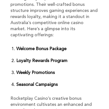
promotions. Their well-crafted bonus
structure improves gaming experiences and
rewards loyalty, making it a standout in
Australia’s competitive online casino
market. Here’s a glimpse into its
captivating offerings:
Welcome Bonus Package
Loyalty Rewards Program
Weekly Promotions
Seasonal Campaigns
Rocketplay Casino’s creative bonus
environment cultivates an enhanced and