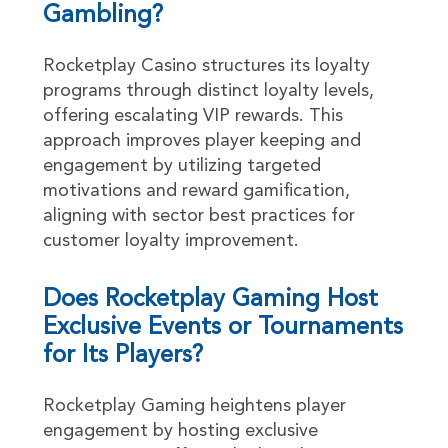
Gambling?
Rocketplay Casino structures its loyalty
programs through distinct loyalty levels,
offering escalating VIP rewards. This
approach improves player keeping and
engagement by utilizing targeted
motivations and reward gamification,
aligning with sector best practices for
customer loyalty improvement.
Does Rocketplay Gaming Host
Exclusive Events or Tournaments
for Its Players?
Rocketplay Gaming heightens player
engagement by hosting exclusive