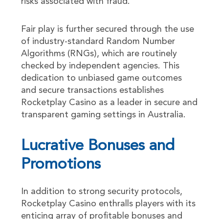
risks associated with fraud.
Fair play is further secured through the use
of industry-standard Random Number
Algorithms (RNGs), which are routinely
checked by independent agencies. This
dedication to unbiased game outcomes
and secure transactions establishes
Rocketplay Casino as a leader in secure and
transparent gaming settings in Australia.
Lucrative Bonuses and
Promotions
In addition to strong security protocols,
Rocketplay Casino enthralls players with its
enticing array of profitable bonuses and