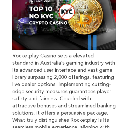
Rocketplay Casino sets a elevated
standard in Australia’s gaming industry with
its advanced user interface and vast game
library surpassing 2,000 offerings, featuring
live dealer options. Implementing cutting-
edge security measures guarantees player
safety and fairness. Coupled with
attractive bonuses and streamlined banking
solutions, it offers a persuasive package.
What truly distinguishes Rocketplay is its
seamless mobile experience, aligning with