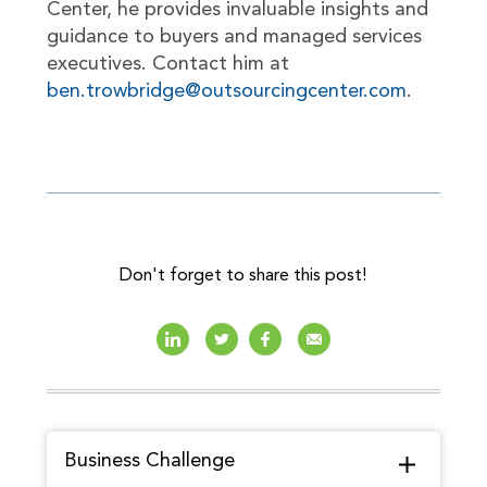
Center, he provides invaluable insights and
guidance to buyers and managed services
executives. Contact him at
ben.trowbridge@outsourcingcenter.com
.
Don't forget to share this post!
Business Challenge