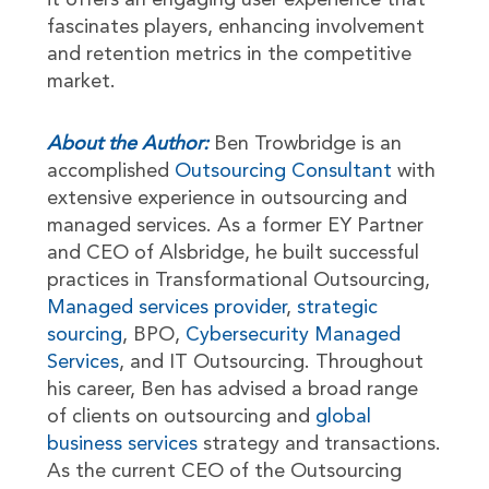
it offers an engaging user experience that
fascinates players, enhancing involvement
and retention metrics in the competitive
market.
About the Author:
Ben Trowbridge is an
accomplished
Outsourcing Consultant
with
extensive experience in outsourcing and
managed services. As a former EY Partner
and CEO of Alsbridge, he built successful
practices in Transformational Outsourcing,
Managed services provider
,
strategic
sourcing
, BPO,
Cybersecurity Managed
Services
, and IT Outsourcing. Throughout
his career, Ben has advised a broad range
of clients on outsourcing and
global
business services
strategy and transactions.
As the current CEO of the Outsourcing