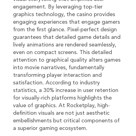
engagement. By leveraging top-tier
graphics technology, the casino provides
engaging experiences that engage gamers
from the first glance. Pixel-perfect design
guarantees that detailed game details and
lively animations are rendered seamlessly,
even on compact screens. This detailed
attention to graphical quality alters games
into movie narratives, fundamentally
transforming player interaction and
satisfaction. According to industry
statistics, a 30% increase in user retention
for visually-rich platforms highlights the
value of graphics. At Rocketplay, high-
definition visuals are not just aesthetic
embellishments but critical components of
a superior gaming ecosystem.