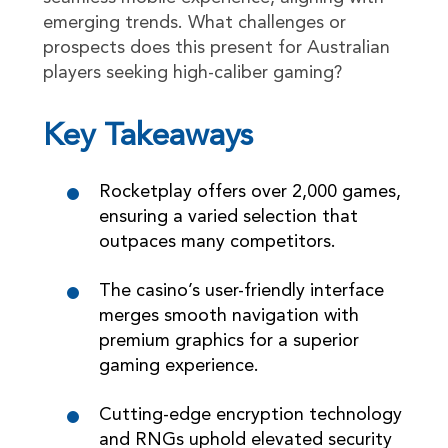
emerging trends. What challenges or
prospects does this present for Australian
players seeking high-caliber gaming?
Key Takeaways
Rocketplay offers over 2,000 games,
ensuring a varied selection that
outpaces many competitors.
The casino’s user-friendly interface
merges smooth navigation with
premium graphics for a superior
gaming experience.
Cutting-edge encryption technology
and RNGs uphold elevated security