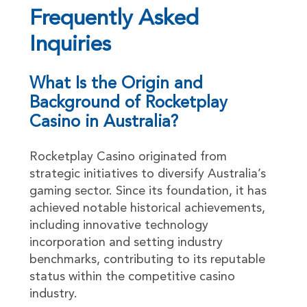
Frequently Asked
Inquiries
What Is the Origin and
Background of Rocketplay
Casino in Australia?
Rocketplay Casino originated from
strategic initiatives to diversify Australia’s
gaming sector. Since its foundation, it has
achieved notable historical achievements,
including innovative technology
incorporation and setting industry
benchmarks, contributing to its reputable
status within the competitive casino
industry.