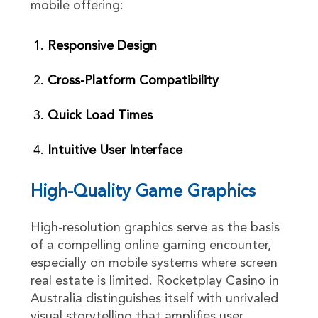
mobile offering:
Responsive Design
Cross-Platform Compatibility
Quick Load Times
Intuitive User Interface
High-Quality Game Graphics
High-resolution graphics serve as the basis
of a compelling online gaming encounter,
especially on mobile systems where screen
real estate is limited. Rocketplay Casino in
Australia distinguishes itself with unrivaled
visual storytelling that amplifies user