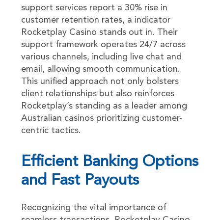
support services report a 30% rise in
customer retention rates, a indicator
Rocketplay Casino stands out in. Their
support framework operates 24/7 across
various channels, including live chat and
email, allowing smooth communication.
This unified approach not only bolsters
client relationships but also reinforces
Rocketplay’s standing as a leader among
Australian casinos prioritizing customer-
centric tactics.
Efficient Banking Options
and Fast Payouts
Recognizing the vital importance of
seamless transactions, Rocketplay Casino