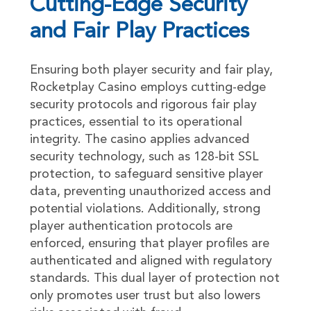
Cutting-Edge Security
and Fair Play Practices
Ensuring both player security and fair play,
Rocketplay Casino employs cutting-edge
security protocols and rigorous fair play
practices, essential to its operational
integrity. The casino applies advanced
security technology, such as 128-bit SSL
protection, to safeguard sensitive player
data, preventing unauthorized access and
potential violations. Additionally, strong
player authentication protocols are
enforced, ensuring that player profiles are
authenticated and aligned with regulatory
standards. This dual layer of protection not
only promotes user trust but also lowers