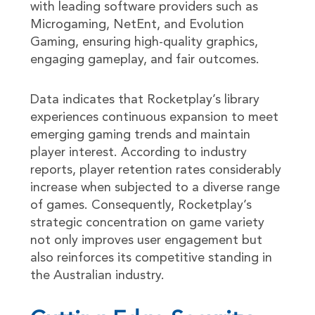
with leading software providers such as
Microgaming, NetEnt, and Evolution
Gaming, ensuring high-quality graphics,
engaging gameplay, and fair outcomes.
Data indicates that Rocketplay’s library
experiences continuous expansion to meet
emerging gaming trends and maintain
player interest. According to industry
reports, player retention rates considerably
increase when subjected to a diverse range
of games. Consequently, Rocketplay’s
strategic concentration on game variety
not only improves user engagement but
also reinforces its competitive standing in
the Australian industry.