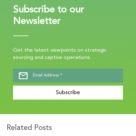
Subscribe to our
Newsletter
Get the latest viewpoints on strategic
sourcing and captive operations.
Subscribe
Related Posts