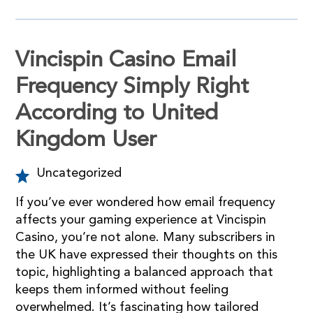
Vincispin Casino Email
Frequency Simply Right
According to United
Kingdom User
Uncategorized
If you’ve ever wondered how email frequency
affects your gaming experience at Vincispin
Casino, you’re not alone. Many subscribers in
the UK have expressed their thoughts on this
topic, highlighting a balanced approach that
keeps them informed without feeling
overwhelmed. It’s fascinating how tailored