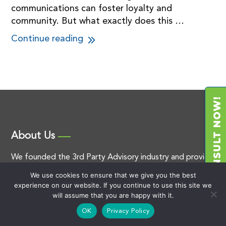
communications can foster loyalty and
community. But what exactly does this …
Continue reading
About Us
We founded the 3rd Party Advisory industry and provide
consulting support for the Outsourcing of IT, BPO, and
We use cookies to ensure that we give you the best
Cybersecurity as well as Captive Operations
experience on our website. If you continue to use this site we
development using our market-defining Vision-Pilot &
will assume that you are happy with it.
Scale, Operate and Transfer methodology to drive
OK
Privacy Policy
higher results and lower your risk of operations.