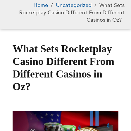
Home
/
Uncategorized
/
What Sets
Rocketplay Casino Different From Different
Casinos in Oz?
What Sets Rocketplay
Casino Different From
Different Casinos in
Oz?