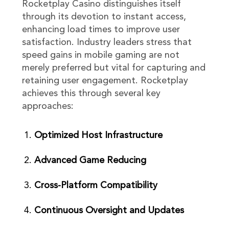
Rocketplay Casino distinguishes itself
through its devotion to instant access,
enhancing load times to improve user
satisfaction. Industry leaders stress that
speed gains in mobile gaming are not
merely preferred but vital for capturing and
retaining user engagement. Rocketplay
achieves this through several key
approaches:
Optimized Host Infrastructure
Advanced Game Reducing
Cross-Platform Compatibility
Continuous Oversight and Updates