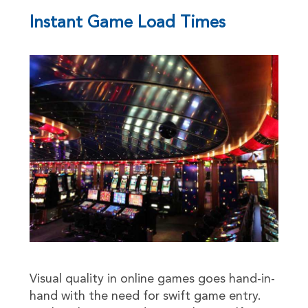
Instant Game Load Times
Visual quality in online games goes hand-in-
hand with the need for swift game entry.